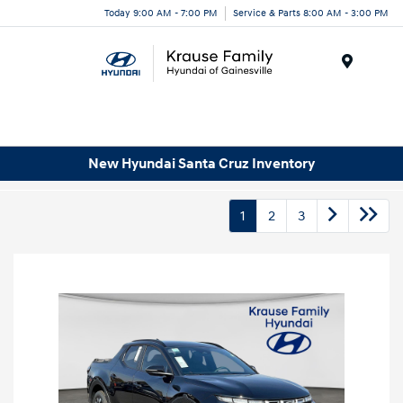
Today 9:00 AM - 7:00 PM
Service & Parts 8:00 AM - 3:00 PM
Menu
New Hyundai Santa Cruz Inventory
1
2
3