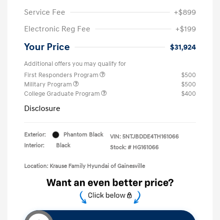
Service Fee
+$899
Electronic Reg Fee
+$199
Your Price
$31,924
Additional offers you may qualify for
First Responders Program
$500
Military Program
$500
College Graduate Program
$400
Disclosure
Exterior:
Phantom Black
VIN:
5NTJBDDE4TH161066
Interior:
Black
Stock: #
HG161066
Location: Krause Family Hyundai of Gainesville