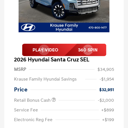
2026 Hyundai Santa Cruz SEL
MSRP
$34,905
Krause Family Hyundai Savings
-$1,954
Price
$32,951
Retail Bonus Cash
-$2,000
Service Fee
+$899
Electronic Reg Fee
+$199