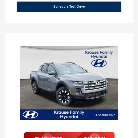
Schedule Test Drive