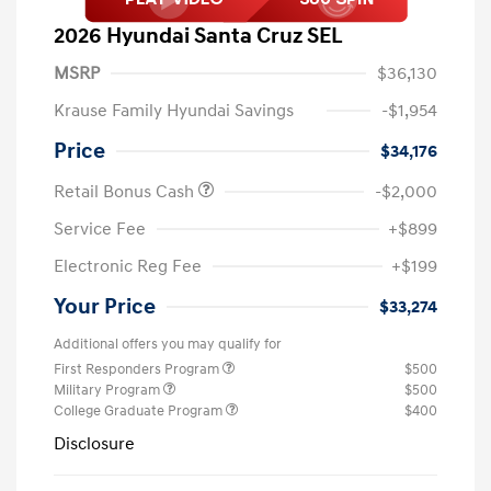
2026 Hyundai Santa Cruz SEL
MSRP
$36,130
Krause Family Hyundai Savings
-$1,954
Price
$34,176
Retail Bonus Cash
-$2,000
Service Fee
+$899
Electronic Reg Fee
+$199
Your Price
$33,274
Additional offers you may qualify for
First Responders Program
$500
Military Program
$500
College Graduate Program
$400
Disclosure