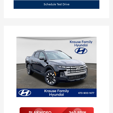
Schedule Test Drive