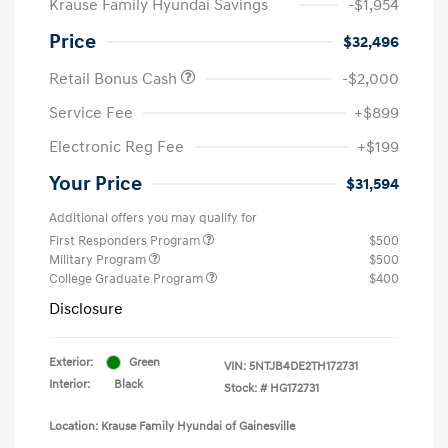
Krause Family Hyundai Savings
-$1,954
Price
$32,496
Retail Bonus Cash
-$2,000
Service Fee
+$899
Electronic Reg Fee
+$199
Your Price
$31,594
Additional offers you may qualify for
First Responders Program
$500
Military Program
$500
College Graduate Program
$400
Disclosure
Exterior:
Green
VIN:
5NTJB4DE2TH172731
Interior:
Black
Stock: #
HG172731
Location: Krause Family Hyundai of Gainesville