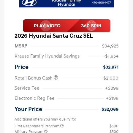
2026 Hyundai Santa Cruz SEL
MSRP
$34,925
Krause Family Hyundai Savings
-$1,954
Price
$32,971
Retail Bonus Cash
-$2,000
Service Fee
+$899
Electronic Reg Fee
+$199
Your Price
$32,069
Additional offers you may qualify for
First Responders Program
$500
Military Program
$500