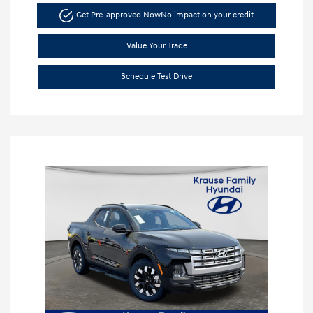
Get Pre-approved Now
No impact on your credit
Value Your Trade
Schedule Test Drive