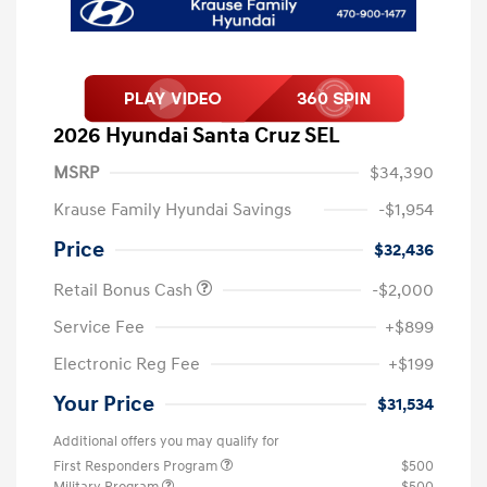
2026 Hyundai Santa Cruz SEL
MSRP
$34,390
Krause Family Hyundai Savings
-$1,954
Price
$32,436
Retail Bonus Cash
-$2,000
Service Fee
+$899
Electronic Reg Fee
+$199
Your Price
$31,534
Additional offers you may qualify for
First Responders Program
$500
Military Program
$500