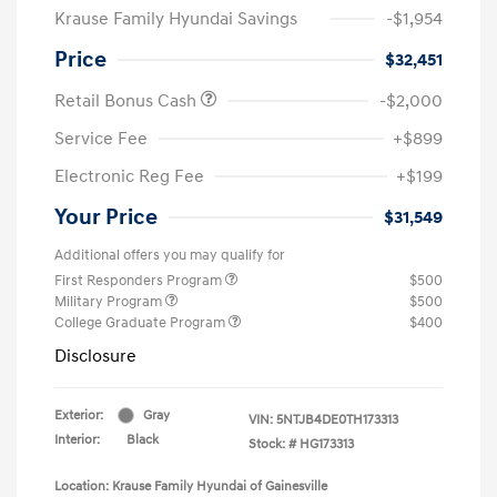
Krause Family Hyundai Savings
-$1,954
Price
$32,451
Retail Bonus Cash
-$2,000
Service Fee
+$899
Electronic Reg Fee
+$199
Your Price
$31,549
Additional offers you may qualify for
First Responders Program
$500
Military Program
$500
College Graduate Program
$400
Disclosure
Exterior:
Gray
VIN:
5NTJB4DE0TH173313
Interior:
Black
Stock: #
HG173313
Location: Krause Family Hyundai of Gainesville