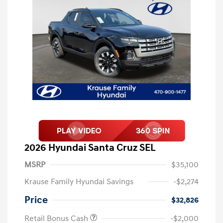
2026 Hyundai Santa Cruz SEL
MSRP
$35,100
Krause Family Hyundai Savings
-$2,274
Price
$32,826
Retail Bonus Cash
-$2,000