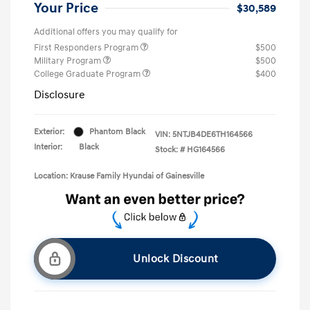
Your Price
$30,589
Additional offers you may qualify for
First Responders Program
$500
Military Program
$500
College Graduate Program
$400
Disclosure
Exterior:
Phantom Black
VIN:
5NTJB4DE6TH164566
Interior:
Black
Stock: #
HG164566
Location: Krause Family Hyundai of Gainesville
Unlock Discount