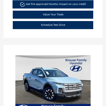
Get Pre-approved Now
No impact on your credit
Value Your Trade
Schedule Test Drive