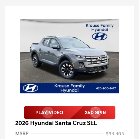
2026 Hyundai Santa Cruz SEL
MSRP
$34,405