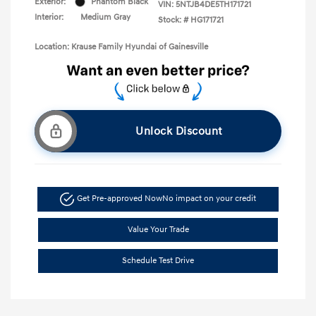
Exterior:
Phantom Black
VIN:
5NTJB4DE5TH171721
Interior:
Medium Gray
Stock: #
HG171721
Location: Krause Family Hyundai of Gainesville
Unlock Discount
Get Pre-approved Now
No impact on your credit
Value Your Trade
Schedule Test Drive