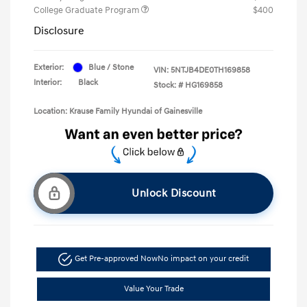
College Graduate Program
$400
Disclosure
Exterior:
Blue / Stone
VIN:
5NTJB4DE0TH169858
Interior:
Black
Stock: #
HG169858
Location: Krause Family Hyundai of Gainesville
Unlock Discount
Get Pre-approved Now
No impact on your credit
Value Your Trade