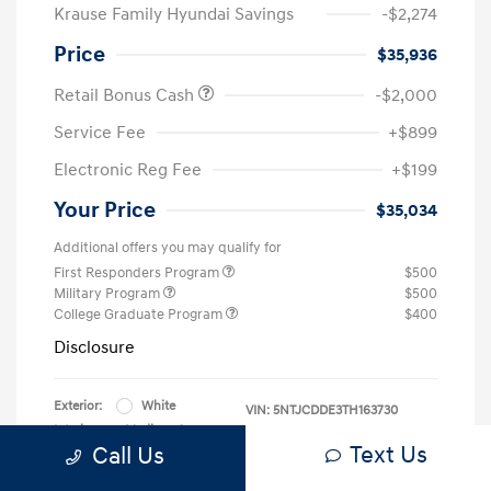
Krause Family Hyundai Savings
-$2,274
Price
$35,936
Retail Bonus Cash
-$2,000
Service Fee
+$899
Electronic Reg Fee
+$199
Your Price
$35,034
Additional offers you may qualify for
First Responders Program
$500
Military Program
$500
College Graduate Program
$400
Disclosure
Exterior:
White
VIN:
5NTJCDDE3TH163730
Interior:
Medium Gray
Stock: #
HG163730
Text Us
Call Us
Location: Krause Family Hyundai of Gainesville