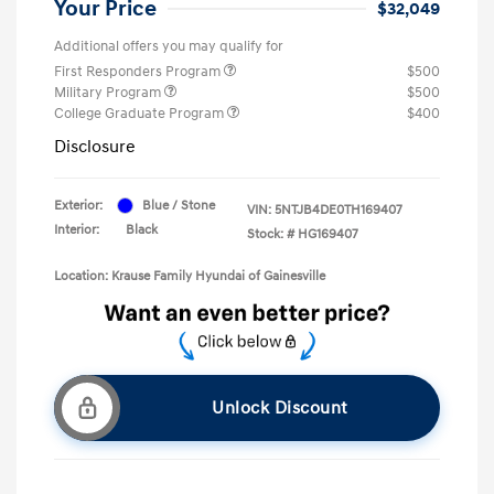
Your Price
$32,049
Additional offers you may qualify for
First Responders Program
$500
Military Program
$500
College Graduate Program
$400
Disclosure
Exterior:
Blue / Stone
VIN:
5NTJB4DE0TH169407
Interior:
Black
Stock: #
HG169407
Location: Krause Family Hyundai of Gainesville
Unlock Discount