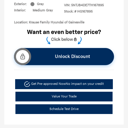
Exterior:
Gray
VIN:
5NTJB4DE7TH167895
Interior:
Medium Gray
Stock: #
HG167895
Location: Krause Family Hyundai of Gainesville
Unlock Discount
Get Pre-approved Now
No impact on your credit
Value Your Trade
Schedule Test Drive