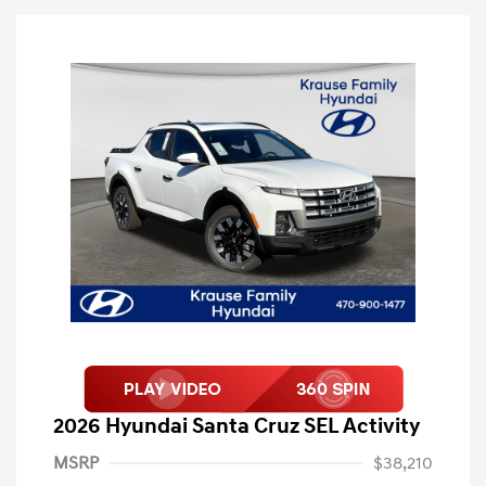
2026 Hyundai Santa Cruz SEL Activity
MSRP
$38,210