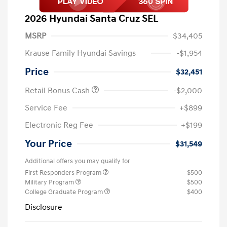
2026 Hyundai Santa Cruz SEL
MSRP
$34,405
Krause Family Hyundai Savings
-$1,954
Price
$32,451
Retail Bonus Cash
-$2,000
Service Fee
+$899
Electronic Reg Fee
+$199
Your Price
$31,549
Additional offers you may qualify for
First Responders Program
$500
Military Program
$500
College Graduate Program
$400
Disclosure