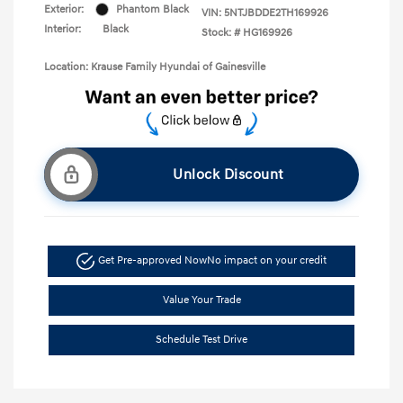
Exterior:
Phantom Black
VIN:
5NTJBDDE2TH169926
Interior:
Black
Stock: #
HG169926
Location: Krause Family Hyundai of Gainesville
Unlock Discount
Get Pre-approved Now
No impact on your credit
Value Your Trade
Schedule Test Drive