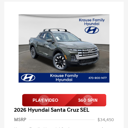
2026 Hyundai Santa Cruz SEL
MSRP
$34,450