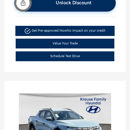
Unlock Discount
Get Pre-approved Now
No impact on your credit
Value Your Trade
Schedule Test Drive