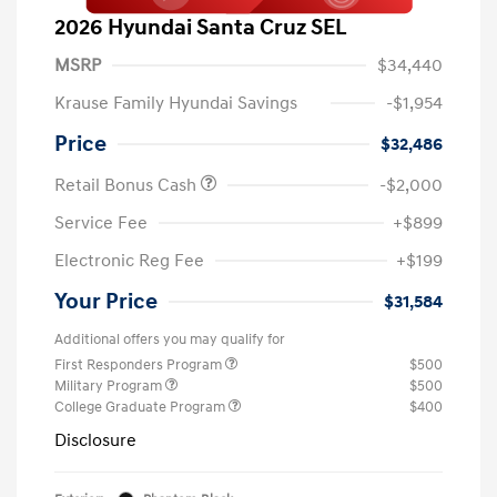
2026 Hyundai Santa Cruz SEL
MSRP
$34,440
Krause Family Hyundai Savings
-$1,954
Price
$32,486
Retail Bonus Cash
-$2,000
Service Fee
+$899
Electronic Reg Fee
+$199
Your Price
$31,584
Additional offers you may qualify for
First Responders Program
$500
Military Program
$500
College Graduate Program
$400
Disclosure