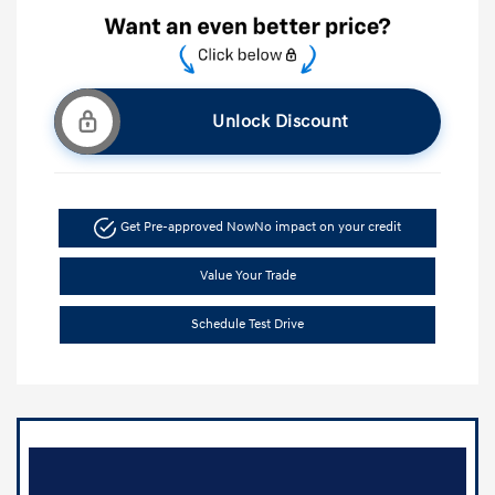
Unlock Discount
Get Pre-approved Now
No impact on your credit
Value Your Trade
Schedule Test Drive