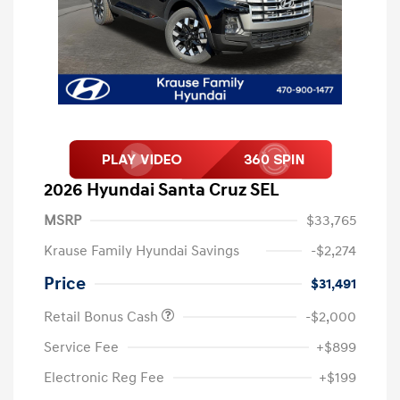
2026 Hyundai Santa Cruz SEL
MSRP
$33,765
Krause Family Hyundai Savings
-$2,274
Price
$31,491
Retail Bonus Cash
-$2,000
Service Fee
+$899
Electronic Reg Fee
+$199