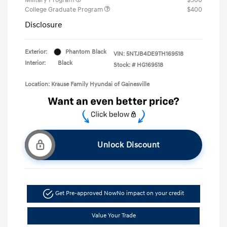
College Graduate Program
$400
Disclosure
Exterior:
Phantom Black
VIN:
5NTJB4DE9TH169518
Interior:
Black
Stock: #
HG169518
Location: Krause Family Hyundai of Gainesville
Unlock Discount
Get Pre-approved Now
No impact on your credit
Value Your Trade