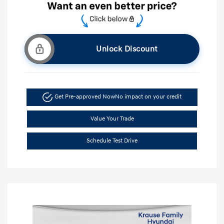
Unlock Discount
Get Pre-approved Now
No impact on your credit
Value Your Trade
Schedule Test Drive