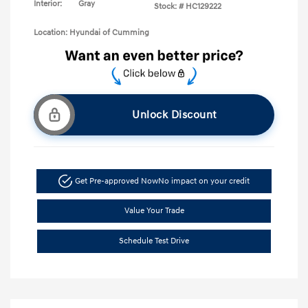
Interior:
Gray
Stock: #
HC129222
Location: Hyundai of Cumming
Unlock Discount
Get Pre-approved Now
No impact on your credit
Value Your Trade
Schedule Test Drive