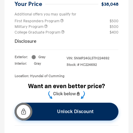
Your Price
$38,048
Additional offers you may qualify for
First Responders Program
$500
Military Program
$500
College Graduate Program
$400
Disclosure
Exterior:
Gray
VIN:
5NMP24GL5TH224692
Interior:
Gray
Stock: #
HC224692
Location: Hyundai of Cumming
Unlock Discount