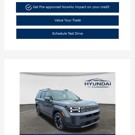
Get Pre-approved Now
No impact on your credit
Value Your Trade
Schedule Test Drive