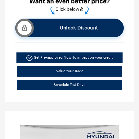
Unlock Discount
Get Pre-approved Now
No impact on your credit
Value Your Trade
Schedule Test Drive