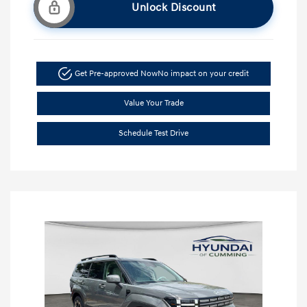
Unlock Discount
Get Pre-approved Now
No impact on your credit
Value Your Trade
Schedule Test Drive