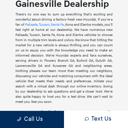
Gainesville Dealership
There's no one way to sum up everything that's exciting and
wonderful about driving a factory-fresh new Hyundai. If you're a
fan of
Palisade
,
Tucson
,
Santa Fe
, Kona and Elantra models, you'll
feel right at home at our dealership. We have numerous new
Palisade, Tucson, Santa Fe, Kona and Elantra vehicles to choose
from in multiple trim levels and colors. We know that hitting the
market for a new vehicle is always thrilling, and you can count
on us to equip you with the knowledge you need to make an
informed decision. We're Hyundai experts and fans ourselves,
serving drivers in Flowery Branch GA, Buford GA, Duluth GA,
Lawrenceville GA and Suwanee GA and neighboring areas.
Nothing pleases our team more than meeting our neighbors,
discussing our vehicles and matching consumers with the ideal
vehicle that meets their needs and preferences. Initiate your
search with a virtual dash through our online inventory. Swing
by our dealership to ask questions and get a closer look. We're
also quite happy to host you for a test drive. We can't wait to
meet you. See you soon.
Hyundai has car, truck
Text Us
Call Us
and SUV Models for