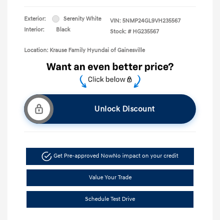
Exterior:
Serenity White
VIN:
5NMP24GL9VH235567
Interior:
Black
Stock: #
HG235567
Location: Krause Family Hyundai of Gainesville
Unlock Discount
Get Pre-approved Now
No impact on your credit
Value Your Trade
Schedule Test Drive