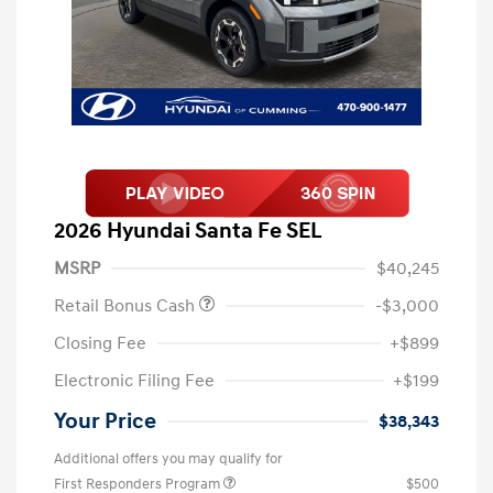
2026 Hyundai Santa Fe SEL
MSRP
$40,245
Retail Bonus Cash
-$3,000
Closing Fee
+$899
Electronic Filing Fee
+$199
Your Price
$38,343
Additional offers you may qualify for
First Responders Program
$500