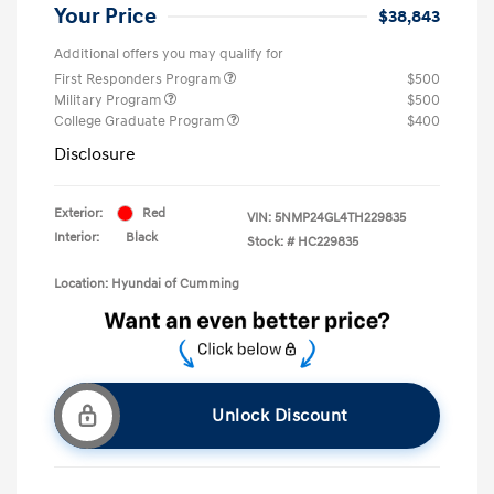
Your Price
$38,843
Additional offers you may qualify for
First Responders Program
$500
Military Program
$500
College Graduate Program
$400
Disclosure
Exterior:
Red
VIN:
5NMP24GL4TH229835
Interior:
Black
Stock: #
HC229835
Location: Hyundai of Cumming
Unlock Discount