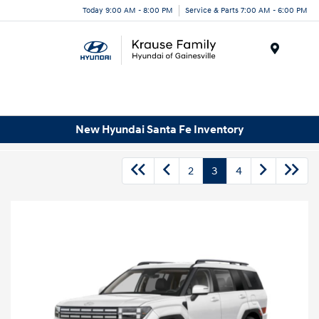
Today 9:00 AM - 8:00 PM
Service & Parts 7:00 AM - 6:00 PM
Menu
New Hyundai Santa Fe Inventory
2
3
4