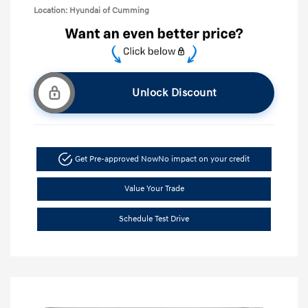
Location: Hyundai of Cumming
Unlock Discount
Get Pre-approved Now
No impact on your credit
Value Your Trade
Schedule Test Drive