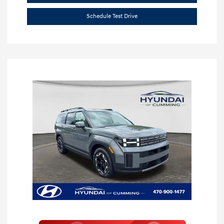
Schedule Test Drive