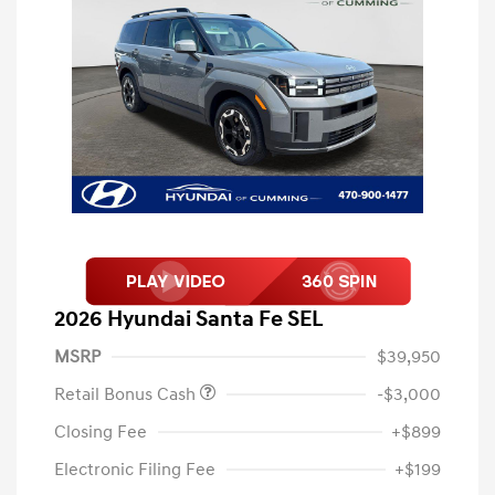
2026 Hyundai Santa Fe SEL
MSRP
$39,950
Retail Bonus Cash
-$3,000
Closing Fee
+$899
Electronic Filing Fee
+$199