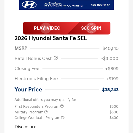
2026 Hyundai Santa Fe SEL
MSRP
$40,145
Retail Bonus Cash
-$3,000
Closing Fee
+$899
Electronic Filing Fee
+$199
Your Price
$38,243
Additional offers you may qualify for
First Responders Program
$500
Military Program
$500
College Graduate Program
$400
Disclosure