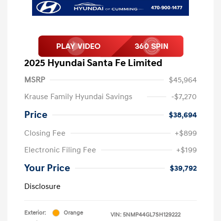
2025 Hyundai Santa Fe Limited
MSRP
$45,964
Krause Family Hyundai Savings
-$7,270
Price
$38,694
Closing Fee
+$899
Electronic Filing Fee
+$199
Your Price
$39,792
Disclosure
Exterior:
Orange
VIN:
5NMP44GL7SH129222