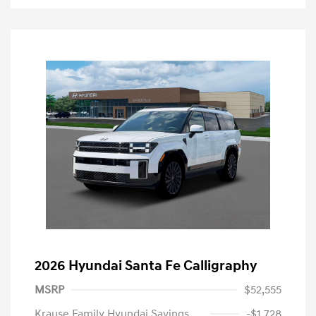
2026 Hyundai Santa Fe Calligraphy
MSRP
$52,555
Krause Family Hyundai Savings
-$1,728