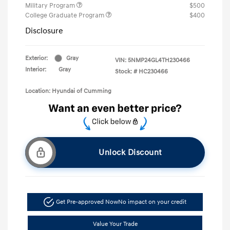
Military Program
$500
College Graduate Program
$400
Disclosure
Exterior:
Gray
VIN:
5NMP24GL4TH230466
Interior:
Gray
Stock: #
HC230466
Location: Hyundai of Cumming
Unlock Discount
Get Pre-approved Now
No impact on your credit
Value Your Trade