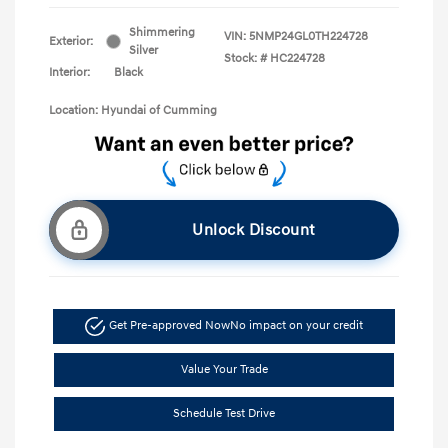
Shimmering
VIN:
5NMP24GL0TH224728
Exterior:
Silver
Stock: #
HC224728
Interior:
Black
Location: Hyundai of Cumming
Unlock Discount
Get Pre-approved Now
No impact on your credit
Value Your Trade
Schedule Test Drive