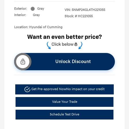
Exterior:
Gray
VIN:
5NMP24GL4TH221055
Interior:
Gray
Stock: #
HC221055
Location: Hyundai of Cumming
Unlock Discount
Get Pre-approved Now
No impact on your credit
Value Your Trade
Schedule Test Drive