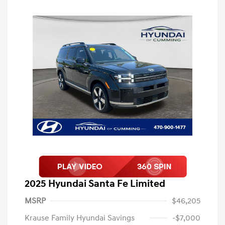
2025 Hyundai Santa Fe Limited
MSRP
$46,205
Krause Family Hyundai Savings
-$7,000