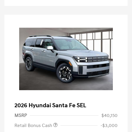
2026 Hyundai Santa Fe SEL
MSRP
$40,150
Retail Bonus Cash
-$3,000