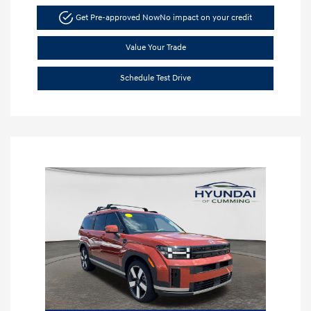
Get Pre-approved Now
No impact on your credit
Value Your Trade
Schedule Test Drive