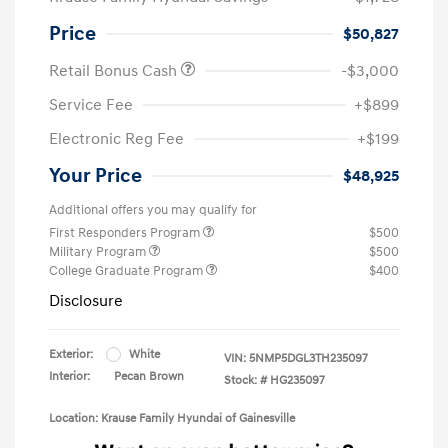
Price
$50,827
Retail Bonus Cash
-$3,000
Service Fee
+$899
Electronic Reg Fee
+$199
Your Price
$48,925
Additional offers you may qualify for
First Responders Program
$500
Military Program
$500
College Graduate Program
$400
Disclosure
Exterior:
White
VIN:
5NMP5DGL3TH235097
Interior:
Pecan Brown
Stock: #
HG235097
Location: Krause Family Hyundai of Gainesville