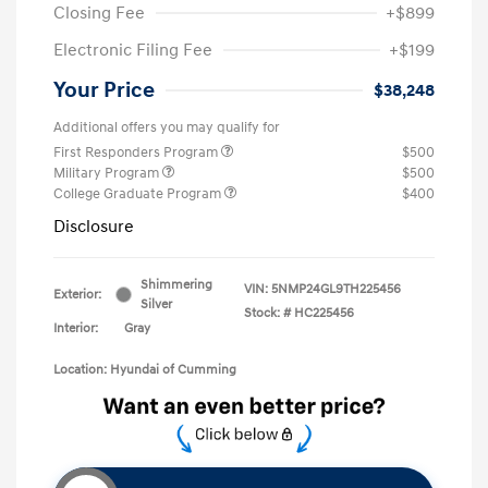
Closing Fee
+$899
Electronic Filing Fee
+$199
Your Price
$38,248
Additional offers you may qualify for
First Responders Program
$500
Military Program
$500
College Graduate Program
$400
Disclosure
Shimmering
VIN:
5NMP24GL9TH225456
Exterior:
Silver
Stock: #
HC225456
Interior:
Gray
Location: Hyundai of Cumming