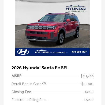
2026 Hyundai Santa Fe SEL
MSRP
$40,745
Retail Bonus Cash
-$3,000
Closing Fee
+$899
Electronic Filing Fee
+$199