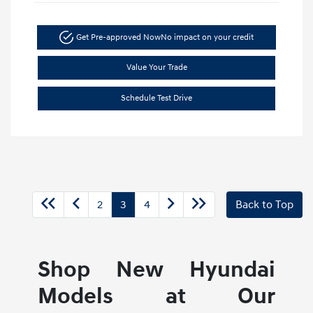
Get Pre-approved Now
No impact on your credit
Value Your Trade
Schedule Test Drive
2
3
4
Back to Top
Shop New Hyundai
Models at Our