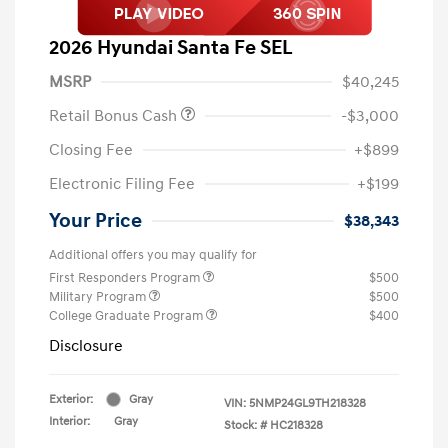
2026 Hyundai Santa Fe SEL
MSRP
$40,245
Retail Bonus Cash
-$3,000
Closing Fee
+$899
Electronic Filing Fee
+$199
Your Price
$38,343
Additional offers you may qualify for
First Responders Program
$500
Military Program
$500
College Graduate Program
$400
Disclosure
Exterior:
Gray
VIN:
5NMP24GL9TH218328
Interior:
Gray
Stock: #
HC218328