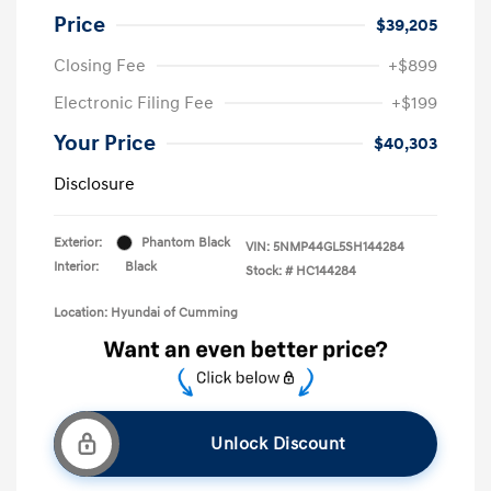
Price
$39,205
Closing Fee
+$899
Electronic Filing Fee
+$199
Your Price
$40,303
Disclosure
Exterior:
Phantom Black
VIN:
5NMP44GL5SH144284
Interior:
Black
Stock: #
HC144284
Location: Hyundai of Cumming
Unlock Discount