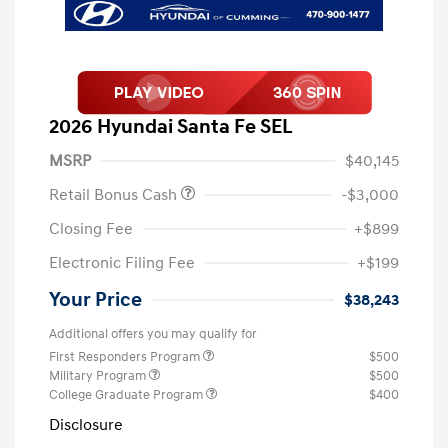
2026 Hyundai Santa Fe SEL
MSRP
$40,145
Retail Bonus Cash
-$3,000
Closing Fee
+$899
Electronic Filing Fee
+$199
Your Price
$38,243
Additional offers you may qualify for
First Responders Program
$500
Military Program
$500
College Graduate Program
$400
Disclosure