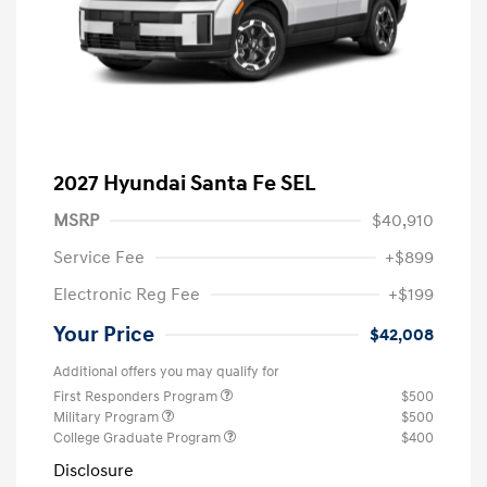
2027 Hyundai Santa Fe SEL
MSRP
$40,910
Service Fee
+$899
Electronic Reg Fee
+$199
Your Price
$42,008
Additional offers you may qualify for
First Responders Program
$500
Military Program
$500
College Graduate Program
$400
Disclosure