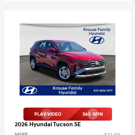
2026 Hyundai Tucson SE
MSRP
$32,415