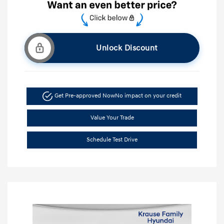
Unlock Discount
Get Pre-approved Now
No impact on your credit
Value Your Trade
Schedule Test Drive