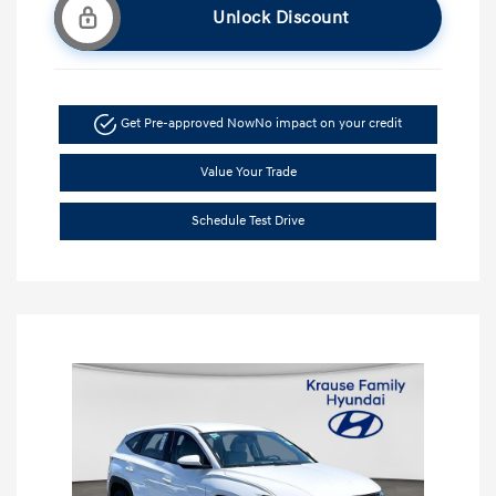
Unlock Discount
Get Pre-approved Now
No impact on your credit
Value Your Trade
Schedule Test Drive