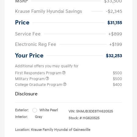
MSRP
$33,500
Krause Family Hyundai Savings
-$2,345
Price
$31,155
Service Fee
+$899
Electronic Reg Fee
+$199
Your Price
$32,253
Additional offers you may qualify for
First Responders Program
$500
Military Program
$500
College Graduate Program
$400
Disclosure
Exterior:
White Pearl
VIN:
5NMJB3DE8TH620525
Interior:
Gray
Stock: #
HG620525
Location: Krause Family Hyundai of Gainesville