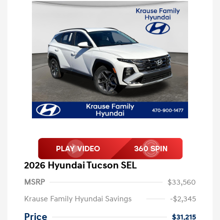
2026 Hyundai Tucson SEL
MSRP
$33,560
Krause Family Hyundai Savings
-$2,345
Price
$31,215