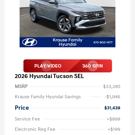
2026 Hyundai Tucson SEL
MSRP
$33,385
Krause Family Hyundai Savings
-$1,946
Price
$31,439
Service Fee
+$899
Electronic Reg Fee
+$199