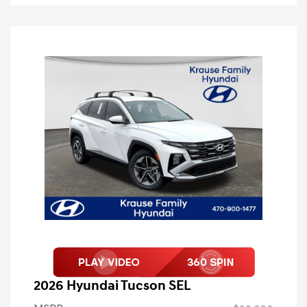
2026 Hyundai Tucson SEL