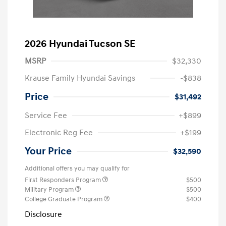
2026 Hyundai Tucson SE
MSRP
$32,330
Krause Family Hyundai Savings
-$838
Price
$31,492
Service Fee
+$899
Electronic Reg Fee
+$199
Your Price
$32,590
Additional offers you may qualify for
First Responders Program
$500
Military Program
$500
College Graduate Program
$400
Disclosure