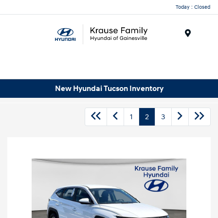
Today : Closed
Menu
New Hyundai Tucson Inventory
1
2
3