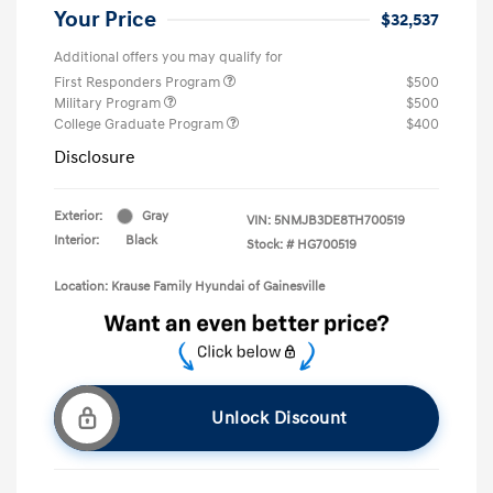
Your Price
$32,537
Additional offers you may qualify for
First Responders Program
$500
Military Program
$500
College Graduate Program
$400
Disclosure
Exterior:
Gray
VIN:
5NMJB3DE8TH700519
Interior:
Black
Stock: #
HG700519
Location: Krause Family Hyundai of Gainesville
Unlock Discount