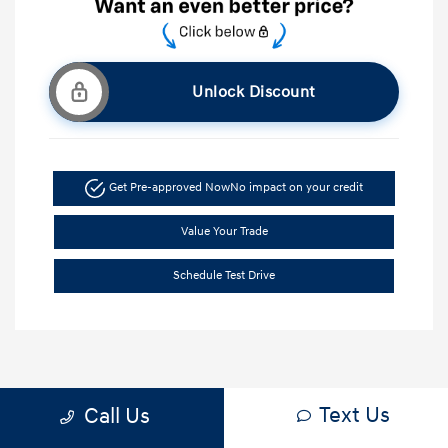
Unlock Discount
Get Pre-approved Now
No impact on your credit
Value Your Trade
Schedule Test Drive
Text Us
Call Us
1
2
3
Back to Top