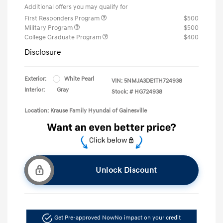
Additional offers you may qualify for
First Responders Program
$500
Military Program
$500
College Graduate Program
$400
Disclosure
Exterior:
White Pearl
VIN:
5NMJA3DE1TH724938
Interior:
Gray
Stock: #
HG724938
Location: Krause Family Hyundai of Gainesville
Unlock Discount
Get Pre-approved Now
No impact on your credit