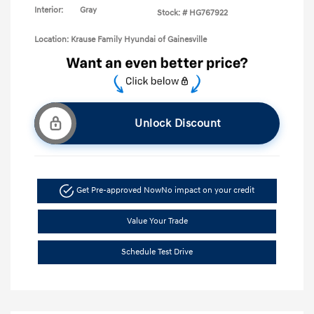
Interior:
Gray
Stock: #
HG767922
Location: Krause Family Hyundai of Gainesville
Unlock Discount
Get Pre-approved Now
No impact on your credit
Value Your Trade
Schedule Test Drive