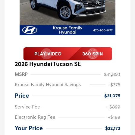
2026 Hyundai Tucson SE
MSRP
$31,850
Krause Family Hyundai Savings
-$775
Price
$31,075
Service Fee
+$899
Electronic Reg Fee
+$199
Your Price
$32,173