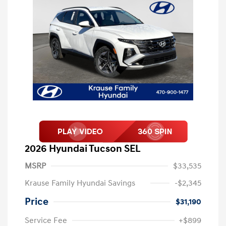
2026 Hyundai Tucson SEL
MSRP
$33,535
Krause Family Hyundai Savings
-$2,345
Price
$31,190
Service Fee
+$899