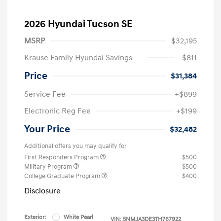
2026 Hyundai Tucson SE
MSRP
$32,195
Krause Family Hyundai Savings
-$811
Price
$31,384
Service Fee
+$899
Electronic Reg Fee
+$199
Your Price
$32,482
Additional offers you may qualify for
First Responders Program
$500
Military Program
$500
College Graduate Program
$400
Disclosure
Exterior:
White Pearl
VIN:
5NMJA3DE3TH767922