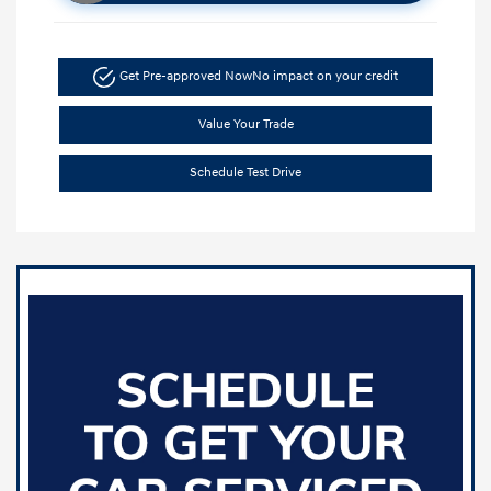
Get Pre-approved Now
No impact on your credit
Value Your Trade
Schedule Test Drive