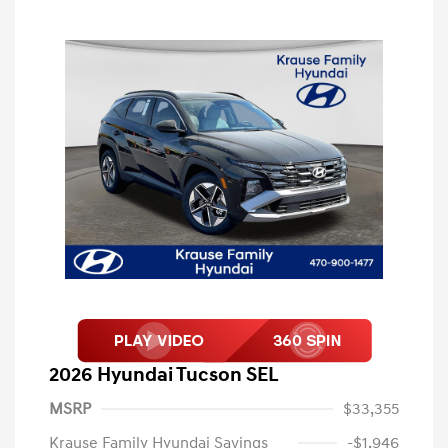
2026 Hyundai Tucson SEL
MSRP
$33,355
Krause Family Hyundai Savings
-$1,946