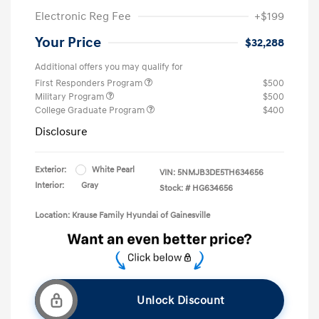
Electronic Reg Fee
+$199
Your Price
$32,288
Additional offers you may qualify for
First Responders Program
$500
Military Program
$500
College Graduate Program
$400
Disclosure
Exterior:
White Pearl
VIN:
5NMJB3DE5TH634656
Interior:
Gray
Stock: #
HG634656
Location: Krause Family Hyundai of Gainesville
Unlock Discount