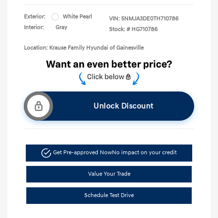
Exterior:
White Pearl
VIN:
5NMJA3DE0TH710786
Interior:
Gray
Stock: #
HG710786
Location: Krause Family Hyundai of Gainesville
Unlock Discount
Get Pre-approved Now
No impact on your credit
Value Your Trade
Schedule Test Drive