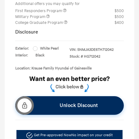
Additional offers you may qualify for
First Responders Program
$500
Military Program
$500
College Graduate Program
$400
Disclosure
Exterior:
White Pearl
VIN:
5NMJA3DE6TH712042
Interior:
Black
Stock: #
HG712042
Location: Krause Family Hyundai of Gainesville
Unlock Discount
Get Pre-approved Now
No impact on your credit