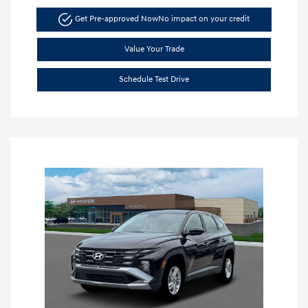
Get Pre-approved Now
No impact on your credit
Value Your Trade
Schedule Test Drive