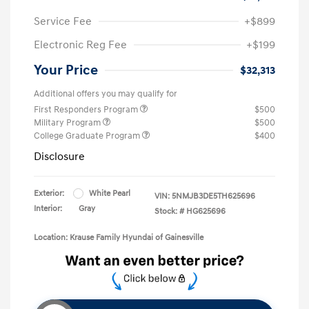
Service Fee
+$899
Electronic Reg Fee
+$199
Your Price
$32,313
Additional offers you may qualify for
First Responders Program
$500
Military Program
$500
College Graduate Program
$400
Disclosure
Exterior:
White Pearl
VIN:
5NMJB3DE5TH625696
Interior:
Gray
Stock: #
HG625696
Location: Krause Family Hyundai of Gainesville