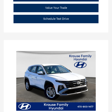
Value Your Trade
Schedule Test Drive