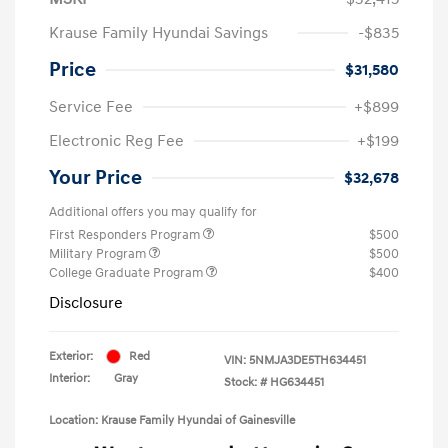
Krause Family Hyundai Savings
-$835
Price
$31,580
Service Fee
+$899
Electronic Reg Fee
+$199
Your Price
$32,678
Additional offers you may qualify for
First Responders Program
$500
Military Program
$500
College Graduate Program
$400
Disclosure
Exterior:
Red
VIN:
5NMJA3DE5TH634451
Interior:
Gray
Stock: #
HG634451
Location: Krause Family Hyundai of Gainesville