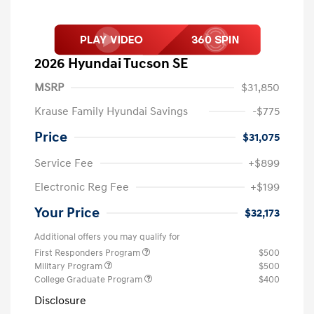
2026 Hyundai Tucson SE
MSRP
$31,850
Krause Family Hyundai Savings
-$775
Price
$31,075
Service Fee
+$899
Electronic Reg Fee
+$199
Your Price
$32,173
Additional offers you may qualify for
First Responders Program
$500
Military Program
$500
College Graduate Program
$400
Disclosure