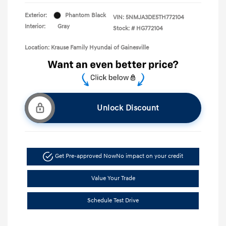
Exterior:
Phantom Black
VIN:
5NMJA3DE5TH772104
Interior:
Gray
Stock: #
HG772104
Location: Krause Family Hyundai of Gainesville
Unlock Discount
Get Pre-approved Now
No impact on your credit
Value Your Trade
Schedule Test Drive