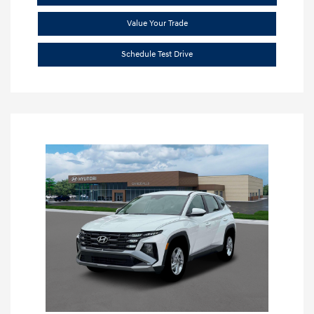
Value Your Trade
Schedule Test Drive