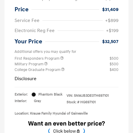
Price
$31,409
Service Fee
+$899
Electronic Reg Fee
+$199
Your Price
$32,507
Additional offers you may qualify for
First Responders Program
$500
Military Program
$500
College Graduate Program
$400
Disclosure
Exterior:
Phantom Black
VIN:
5NMJB3DE0TH697101
Interior:
Gray
Stock: #
HG697101
Location: Krause Family Hyundai of Gainesville