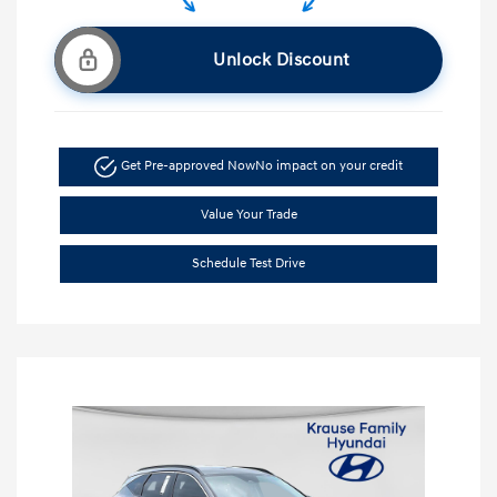
Unlock Discount
Get Pre-approved Now
No impact on your credit
Value Your Trade
Schedule Test Drive