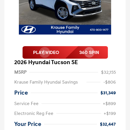
2026 Hyundai Tucson SE
MSRP
$32,155
Krause Family Hyundai Savings
-$806
Price
$31,349
Service Fee
+$899
Electronic Reg Fee
+$199
Your Price
$32,447