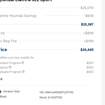
$26,055
amily Hyundai Savings
-$658
$25,397
Fee
+$899
ic Reg Fee
+$199
rice
$26,495
offers you may qualify for
ponders Program
$500
rogram
$500
raduate Program
$400
re
Amazon Gray
VIN:
KMHLM4DG6TU271752
Black
Stock: #
HG271752