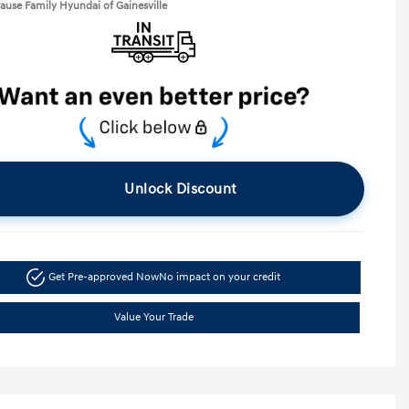
rause Family Hyundai of Gainesville
Unlock Discount
Get Pre-approved Now
No impact on your credit
Value Your Trade