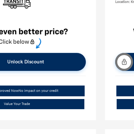
Location: K
Unlock Discount
pproved Now
No impact on your credit
Value Your Trade