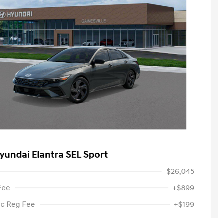
yundai Elantra SEL Sport
$26,045
Fee
+$899
ic Reg Fee
+$199