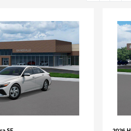
ra SE
2026 H