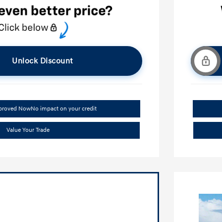
Unlock Discount
pproved Now
No impact on your credit
Value Your Trade