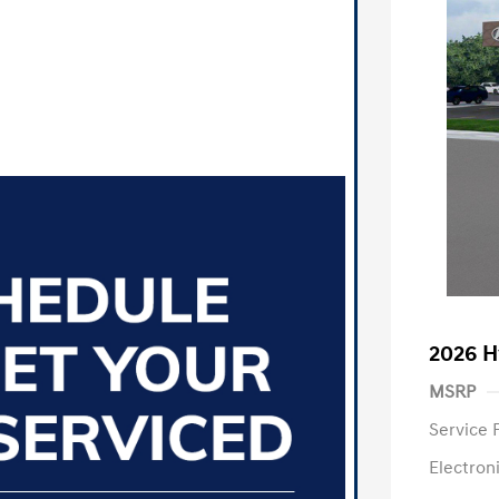
2026 H
MSRP
Service 
Electron