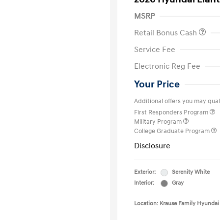
MSRP
Retail Bonus Cash
Service Fee
Electronic Reg Fee
Your Price
Additional offers you may quali
First Responders Program
Military Program
College Graduate Program
Disclosure
Exterior:
Serenity White
Interior:
Gray
Location: Krause Family Hyundai 