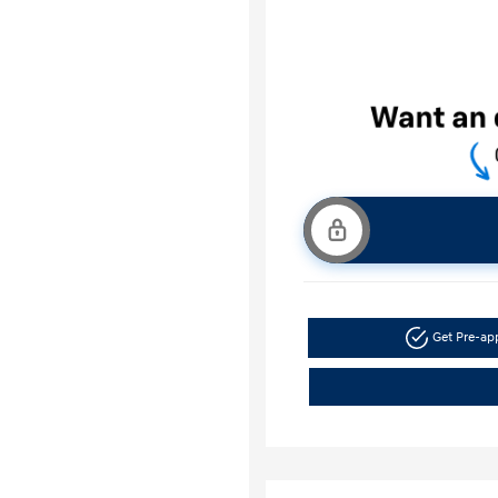
Get Pre-a