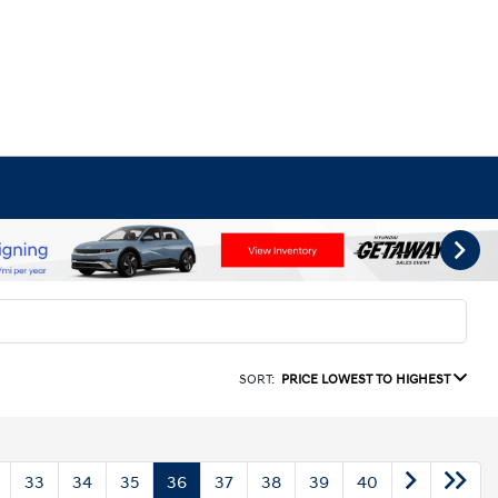
SORT:
PRICE LOWEST TO HIGHEST
33
34
35
36
37
38
39
40