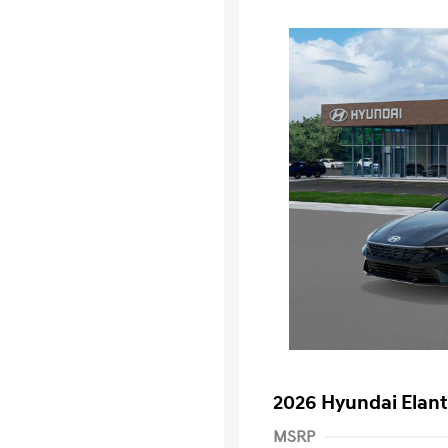
2026 Hyundai Elant
MSRP