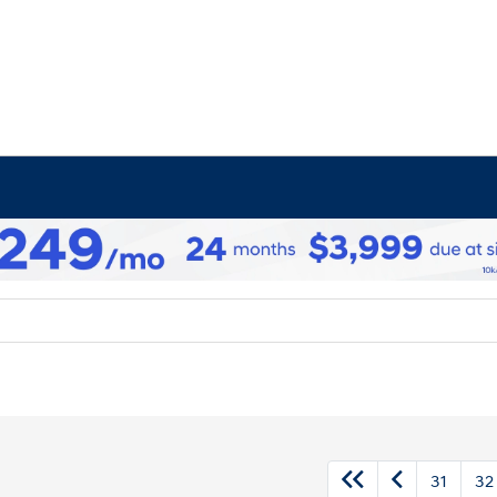
31
32