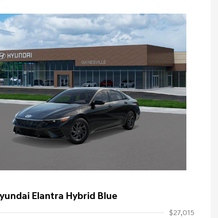
yundai Elantra Hybrid Blue
$27,015