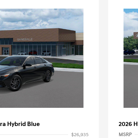
ra Hybrid Blue
2026 H
$26,935
MSRP