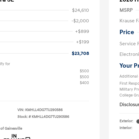
$24,610
MSRP
-$2,000
Krause F
+$899
Price
+$199
Service 
$23,708
Electron
fy for
Your P
$500
Additional 
$500
$400
First Res
Military P
College G
Disclosu
VIN:
KMHLL4DG7TU290586
Stock: #
KMHLL4DG7TU290586
Exterior:
Interior:
of Gainesville