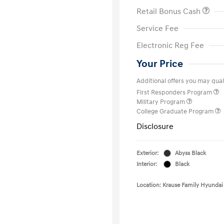
Retail Bonus Cash
Service Fee
Electronic Reg Fee
Your Price
Additional offers you may quali
First Responders Program
Military Program
College Graduate Program
Disclosure
Exterior:
Abyss Black
Interior:
Black
Location: Krause Family Hyundai 