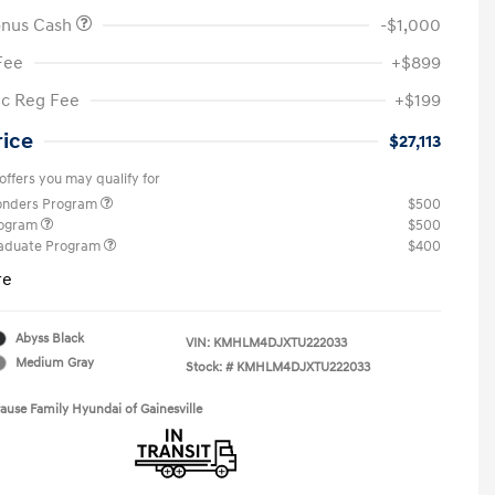
onus Cash
-$1,000
Fee
+$899
ic Reg Fee
+$199
rice
$27,113
offers you may qualify for
ponders Program
$500
rogram
$500
raduate Program
$400
re
Abyss Black
VIN:
KMHLM4DJXTU222033
Medium Gray
Stock: #
KMHLM4DJXTU222033
rause Family Hyundai of Gainesville