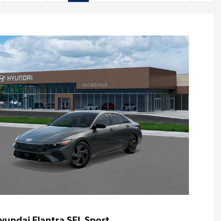
yundai Elantra SEL Sport