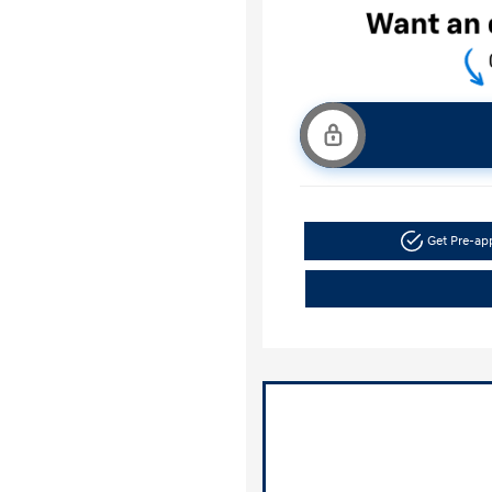
Get Pre-a