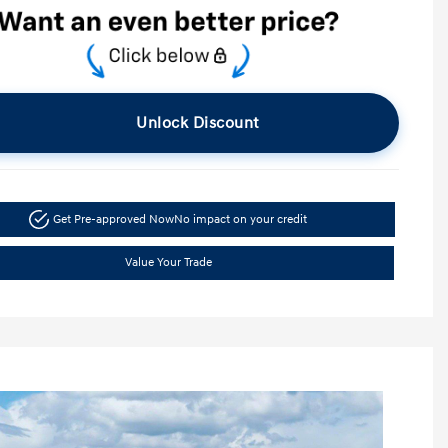
Unlock Discount
Get Pre-approved Now
No impact on your credit
Value Your Trade