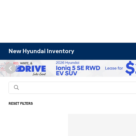
New Hyundai Inventory
RESET FILTERS