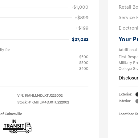
-$1,000
Retail B
+$899
Service 
+$199
Electron
Your P
$27,033
fy for
Additional 
$500
First Res
$500
Military P
$400
College G
Disclosu
Exterior:
VIN:
KMHLM4DJXTU222002
Interior:
Stock: #
KMHLM4DJXTU222002
of Gainesville
Location: K