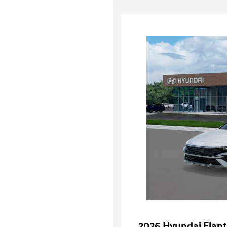
2026 Hyundai Elant