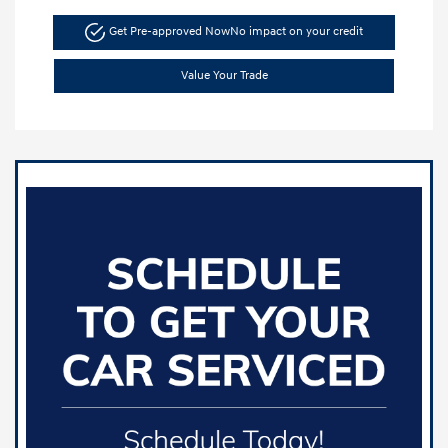
Get Pre-approved Now
No impact on your credit
Value Your Trade