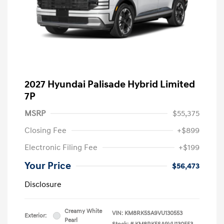
2027 Hyundai Palisade Hybrid Limited
7P
MSRP
$55,375
Closing Fee
+$899
Electronic Filing Fee
+$199
Your Price
$56,473
Disclosure
Creamy White
VIN:
KM8RK5SA9VU130553
Exterior:
Pearl