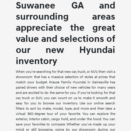
Suwanee GA and
surrounding areas
appreciate the great
value and selections of
our new Hyundai
inventory
When you're searching for that new car, truck, or SUV, then visit a
showroom that has a massive selection of styles at prices that
match your budget. Krause Family Hyundai in Gainesville has
paired drivers with their choice of new vehicles for many years
and are excited to do the same for you. If you're looking for that
car, truck or SUV, you can count on us to make it smooth and
easy for you to browse our inventory. Use our online search
filters to sort by make, model, type, and more and then take a
virtual 360-degree tour of your favorite. You can explore the
exterior, interior cabin, cargo hold, and under the hood. You can
save your favorites to compare. Whether you've made up your
mind or still browsing, come by our showroom during our