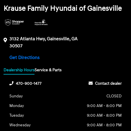
Krause Family Hyundai of Gainesville
3132 Atlanta Hwy, Gainesville, GA
30507
Get Directions
Dealership Hours
Service & Parts
470-900-1477
Contact dealer
Sunday
CLOSED
Monday
9:00 AM - 8:00 PM
Tuesday
9:00 AM - 8:00 PM
Wednesday
9:00 AM - 8:00 PM