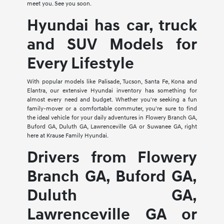
meet you. See you soon.
Hyundai has car, truck
and SUV Models for
Every Lifestyle
With popular models like Palisade, Tucson, Santa Fe, Kona and
Elantra, our extensive Hyundai inventory has something for
almost every need and budget. Whether you're seeking a fun
family-mover or a comfortable commuter, you're sure to find
the ideal vehicle for your daily adventures in Flowery Branch GA,
Buford GA, Duluth GA, Lawrenceville GA or Suwanee GA, right
here at Krause Family Hyundai.
Drivers from Flowery
Branch GA, Buford GA,
Duluth GA,
Lawrenceville GA or