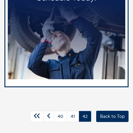
40
41
42
Back to Top