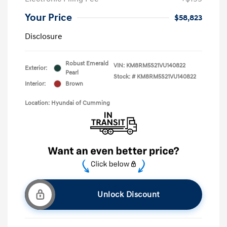
Your Price
$58,823
Disclosure
Robust Emerald
VIN:
KM8RM5S21VU140822
Exterior:
Pearl
Stock: #
KM8RM5S21VU140822
Interior:
Brown
Location: Hyundai of Cumming
Unlock Discount