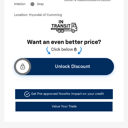
Stock: #
KM8RK5SA9VU130553
Interior:
Gray
Location: Hyundai of Cumming
Unlock Discount
Get Pre-approved Now
No impact on your credit
Value Your Trade