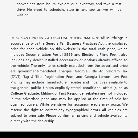
convenient store hours, explore our inventory, and take a test
drive. No need to schedule; stop in and see us; we will be
waiting.
IMPORTANT PRICING & DISCLOSURE INFORMATION: All-In Pricing: In
accordance with the Georgia Fair Business Practices Act, the displayed
price for each vehicle on this website is the total cash price, which
includes Documentation Fee of $899 and Electronic Filing Fee. It also
includes any dealer-installed accessories or options already affixed to
the vehicle. The only items strictly excluded from the advertised price
are government-mandated charges: Georgia Title Ad Valorem Tax
(TAVT), Tag & Title Registration Fees, and Georgia Lemon Law Fee.
Pricing may include manufacturer rebates and incentives available to
the general public. Unless explicitly stated, conditional offers (such as
College Graduate, Military, or First Responder rebates) are not included
in the advertised price and may be applied at the time of sale for
qualified buyers. While we strive for accuracy, errors may occur. We
reserve the right to correct any typographical errors. All vehicles are
subject to prior sale. Please confirm all pricing and vehicle availability
directly with the dealership.