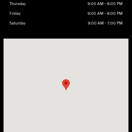
Thursday
9:00 AM - 8:00 PM
Friday
9:00 AM - 8:00 PM
Saturday
9:00 AM - 7:00 PM