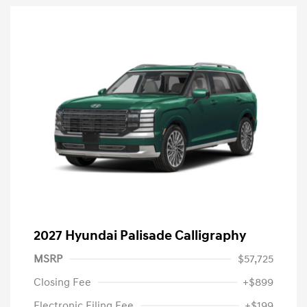
2027 Hyundai Palisade Calligraphy
MSRP
$57,725
Closing Fee
+$899
Electronic Filing Fee
+$199