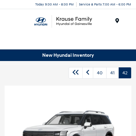
Today 9:00 AM - 8:00 PM
Service & Parts 7:00 AM - 6:00 PM
Menu
New Hyundai Inventory
40
41
42