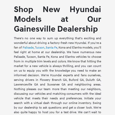
Shop New Hyundai
Models at Our
Gainesville Dealership
There's no one way to sum up everything that's exciting and
wonderful about driving a factory-fresh new Hyundai. If you're a
fan of
Palisade
,
Tucson
,
Santa Fe
, Kona and Elantra models, you'll
feel right at home at our dealership. We have numerous new
Palisade, Tucson, Santa Fe, Kona and Elantra vehicles to choose
from in multiple trim levels and colors. We know that hitting the
market for a new vehicle is always thrilling, and you can count
on us to equip you with the knowledge you need to make an
informed decision. We're Hyundai experts and fans ourselves,
serving drivers in Flowery Branch GA, Buford GA, Duluth GA,
Lawrenceville GA and Suwanee GA and neighboring areas.
Nothing pleases our team more than meeting our neighbors,
discussing our vehicles and matching consumers with the ideal
vehicle that meets their needs and preferences. Initiate your
search with a virtual dash through our online inventory. Swing
by our dealership to ask questions and get a closer look. We're
also quite happy to host you for a test drive. We can't wait to