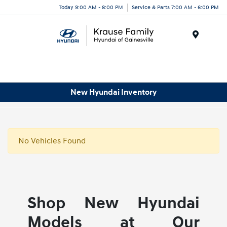
Today 9:00 AM - 8:00 PM
Service & Parts 7:00 AM - 6:00 PM
Menu
New Hyundai Inventory
No Vehicles Found
Shop New Hyundai
Models at Our