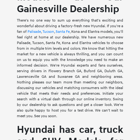
Gainesville Dealership
There's no one way to sum up everything that's exciting and
wonderful about driving a factory-fresh new Hyundai. If you're a
fan of
Palisade
,
Tucson
,
Santa Fe
, Kona and Elantra models, you'll
feel right at home at our dealership. We have numerous new
Palisade, Tucson, Santa Fe, Kona and Elantra vehicles to choose
from in multiple trim levels and colors. We know that hitting the
market for a new vehicle is always thrilling, and you can count
on us to equip you with the knowledge you need to make an
informed decision. We're Hyundai experts and fans ourselves,
serving drivers in Flowery Branch GA, Buford GA, Duluth GA,
Lawrenceville GA and Suwanee GA and neighboring areas.
Nothing pleases our team more than meeting our neighbors,
discussing our vehicles and matching consumers with the ideal
vehicle that meets their needs and preferences. Initiate your
search with a virtual dash through our online inventory. Swing
by our dealership to ask questions and get a closer look. We're
also quite happy to host you for a test drive. We can't wait to
meet you. See you soon.
Hyundai has car, truck