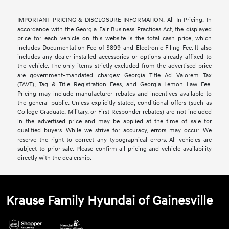
IMPORTANT PRICING & DISCLOSURE INFORMATION: All-In Pricing: In
accordance with the Georgia Fair Business Practices Act, the displayed
price for each vehicle on this website is the total cash price, which
includes Documentation Fee of $899 and Electronic Filing Fee. It also
includes any dealer-installed accessories or options already affixed to
the vehicle. The only items strictly excluded from the advertised price
are government-mandated charges: Georgia Title Ad Valorem Tax
(TAVT), Tag & Title Registration Fees, and Georgia Lemon Law Fee.
Pricing may include manufacturer rebates and incentives available to
the general public. Unless explicitly stated, conditional offers (such as
College Graduate, Military, or First Responder rebates) are not included
in the advertised price and may be applied at the time of sale for
qualified buyers. While we strive for accuracy, errors may occur. We
reserve the right to correct any typographical errors. All vehicles are
subject to prior sale. Please confirm all pricing and vehicle availability
directly with the dealership.
Krause Family Hyundai of Gainesville