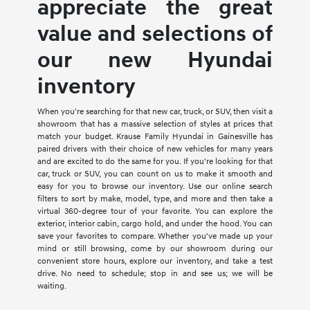
appreciate the great
value and selections of
our new Hyundai
inventory
When you're searching for that new car, truck, or SUV, then visit a
showroom that has a massive selection of styles at prices that
match your budget. Krause Family Hyundai in Gainesville has
paired drivers with their choice of new vehicles for many years
and are excited to do the same for you. If you're looking for that
car, truck or SUV, you can count on us to make it smooth and
easy for you to browse our inventory. Use our online search
filters to sort by make, model, type, and more and then take a
virtual 360-degree tour of your favorite. You can explore the
exterior, interior cabin, cargo hold, and under the hood. You can
save your favorites to compare. Whether you've made up your
mind or still browsing, come by our showroom during our
convenient store hours, explore our inventory, and take a test
drive. No need to schedule; stop in and see us; we will be
waiting.