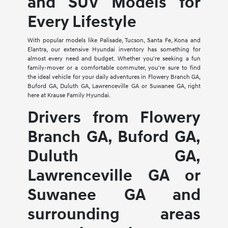
and SUV Models for
Every Lifestyle
With popular models like Palisade, Tucson, Santa Fe, Kona and
Elantra, our extensive Hyundai inventory has something for
almost every need and budget. Whether you're seeking a fun
family-mover or a comfortable commuter, you're sure to find
the ideal vehicle for your daily adventures in Flowery Branch GA,
Buford GA, Duluth GA, Lawrenceville GA or Suwanee GA, right
here at Krause Family Hyundai.
Drivers from Flowery
Branch GA, Buford GA,
Duluth GA,
Lawrenceville GA or
Suwanee GA and
surrounding areas