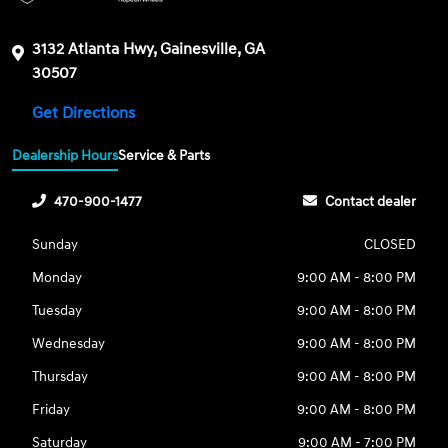
3132 Atlanta Hwy, Gainesville, GA
30507
Get Directions
Dealership Hours
Service & Parts
470-900-1477
Contact dealer
Sunday
CLOSED
Monday
9:00 AM - 8:00 PM
Tuesday
9:00 AM - 8:00 PM
Wednesday
9:00 AM - 8:00 PM
Thursday
9:00 AM - 8:00 PM
Friday
9:00 AM - 8:00 PM
Saturday
9:00 AM - 7:00 PM