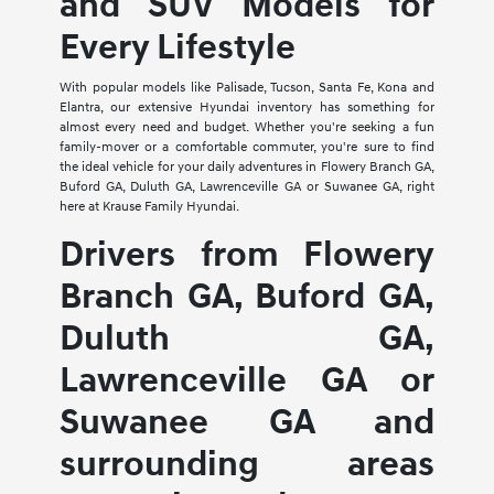
and SUV Models for
Every Lifestyle
With popular models like Palisade, Tucson, Santa Fe, Kona and
Elantra, our extensive Hyundai inventory has something for
almost every need and budget. Whether you're seeking a fun
family-mover or a comfortable commuter, you're sure to find
the ideal vehicle for your daily adventures in Flowery Branch GA,
Buford GA, Duluth GA, Lawrenceville GA or Suwanee GA, right
here at Krause Family Hyundai.
Drivers from Flowery
Branch GA, Buford GA,
Duluth GA,
Lawrenceville GA or
Suwanee GA and
surrounding areas