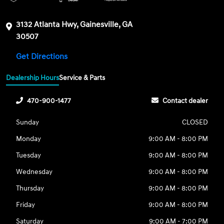
3132 Atlanta Hwy, Gainesville, GA
30507
Get Directions
Dealership Hours
Service & Parts
470-900-1477
Contact dealer
Sunday
CLOSED
Monday
9:00 AM - 8:00 PM
Tuesday
9:00 AM - 8:00 PM
Wednesday
9:00 AM - 8:00 PM
Thursday
9:00 AM - 8:00 PM
Friday
9:00 AM - 8:00 PM
Saturday
9:00 AM - 7:00 PM