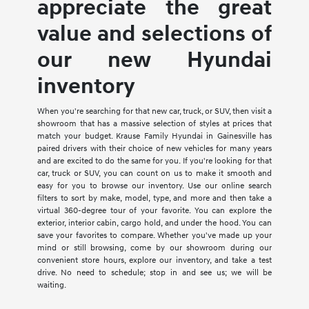
appreciate the great
value and selections of
our new Hyundai
inventory
When you're searching for that new car, truck, or SUV, then visit a
showroom that has a massive selection of styles at prices that
match your budget. Krause Family Hyundai in Gainesville has
paired drivers with their choice of new vehicles for many years
and are excited to do the same for you. If you're looking for that
car, truck or SUV, you can count on us to make it smooth and
easy for you to browse our inventory. Use our online search
filters to sort by make, model, type, and more and then take a
virtual 360-degree tour of your favorite. You can explore the
exterior, interior cabin, cargo hold, and under the hood. You can
save your favorites to compare. Whether you've made up your
mind or still browsing, come by our showroom during our
convenient store hours, explore our inventory, and take a test
drive. No need to schedule; stop in and see us; we will be
waiting.