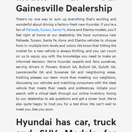
Gainesville Dealership
There's no one way to sum up everything that's exciting and
wonderful about driving a factory-fresh new Hyundai. If you're a
fan of
Palisade
,
Tucson
,
Santa Fe
, Kona and Elantra models, you'll
feel right at home at our dealership. We have numerous new
Palisade, Tucson, Santa Fe, Kona and Elantra vehicles to choose
from in multiple trim levels and colors. We know that hitting the
market for a new vehicle is always thrilling, and you can count
on us to equip you with the knowledge you need to make an
informed decision. We're Hyundai experts and fans ourselves,
serving drivers in Flowery Branch GA, Buford GA, Duluth GA,
Lawrenceville GA and Suwanee GA and neighboring areas.
Nothing pleases our team more than meeting our neighbors,
discussing our vehicles and matching consumers with the ideal
vehicle that meets their needs and preferences. Initiate your
search with a virtual dash through our online inventory. Swing
by our dealership to ask questions and get a closer look. We're
also quite happy to host you for a test drive. We can't wait to
meet you. See you soon.
Hyundai has car, truck