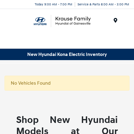
Today 9:00 AM - 7:00 PM
Service & Parts 8:00 AM - 3:00 PM
Menu
New Hyundai Kona Electric Inventory
No Vehicles Found
Shop New Hyundai
Models at Our