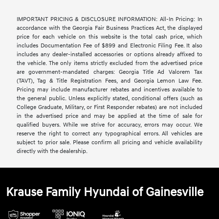
IMPORTANT PRICING & DISCLOSURE INFORMATION: All-In Pricing: In
accordance with the Georgia Fair Business Practices Act, the displayed
price for each vehicle on this website is the total cash price, which
includes Documentation Fee of $899 and Electronic Filing Fee. It also
includes any dealer-installed accessories or options already affixed to
the vehicle. The only items strictly excluded from the advertised price
are government-mandated charges: Georgia Title Ad Valorem Tax
(TAVT), Tag & Title Registration Fees, and Georgia Lemon Law Fee.
Pricing may include manufacturer rebates and incentives available to
the general public. Unless explicitly stated, conditional offers (such as
College Graduate, Military, or First Responder rebates) are not included
in the advertised price and may be applied at the time of sale for
qualified buyers. While we strive for accuracy, errors may occur. We
reserve the right to correct any typographical errors. All vehicles are
subject to prior sale. Please confirm all pricing and vehicle availability
directly with the dealership.
Krause Family Hyundai of Gainesville