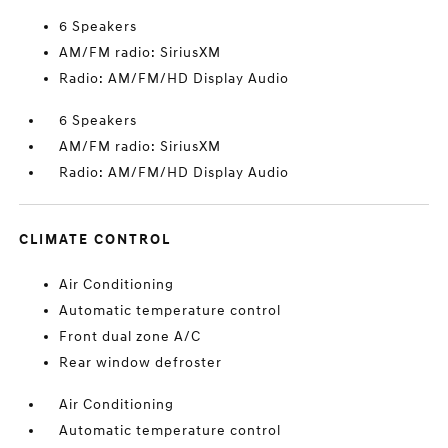
6 Speakers
AM/FM radio: SiriusXM
Radio: AM/FM/HD Display Audio
6 Speakers
AM/FM radio: SiriusXM
Radio: AM/FM/HD Display Audio
CLIMATE CONTROL
Air Conditioning
Automatic temperature control
Front dual zone A/C
Rear window defroster
Air Conditioning
Automatic temperature control