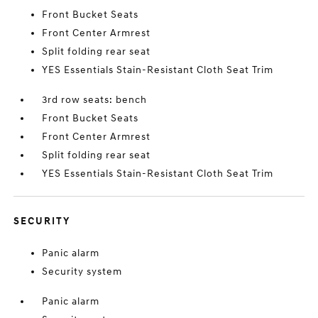
Front Bucket Seats
Front Center Armrest
Split folding rear seat
YES Essentials Stain-Resistant Cloth Seat Trim
3rd row seats: bench
Front Bucket Seats
Front Center Armrest
Split folding rear seat
YES Essentials Stain-Resistant Cloth Seat Trim
SECURITY
Panic alarm
Security system
Panic alarm