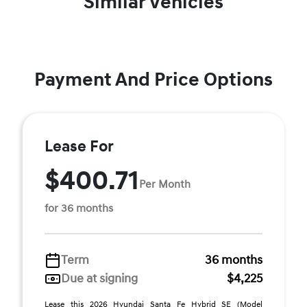
Similar Vehicles
Payment And Price Options
Lease For
$400.71
Per Month
for 36 months
Term
36 months
Due at signing
$4,225
Lease this 2026 Hyundai Santa Fe Hybrid SE (Model