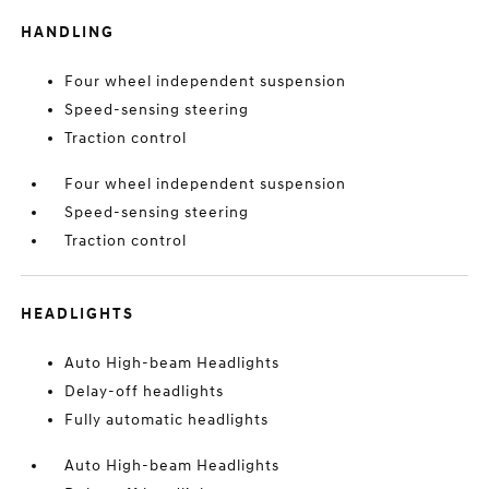
HANDLING
Four wheel independent suspension
Speed-sensing steering
Traction control
Four wheel independent suspension
Speed-sensing steering
Traction control
HEADLIGHTS
Auto High-beam Headlights
Delay-off headlights
Fully automatic headlights
Auto High-beam Headlights