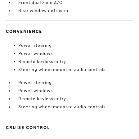
Front dual zone A/C
Rear window defroster
CONVENIENCE
Power steering
Power windows
Remote keyless entry
Steering wheel mounted audio controls
Power steering
Power windows
Remote keyless entry
Steering wheel mounted audio controls
CRUISE CONTROL