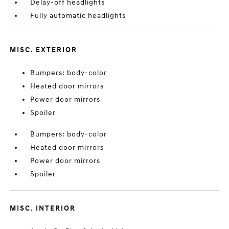
Delay-off headlights
Fully automatic headlights
MISC. EXTERIOR
Bumpers: body-color
Heated door mirrors
Power door mirrors
Spoiler
Bumpers: body-color
Heated door mirrors
Power door mirrors
Spoiler
MISC. INTERIOR