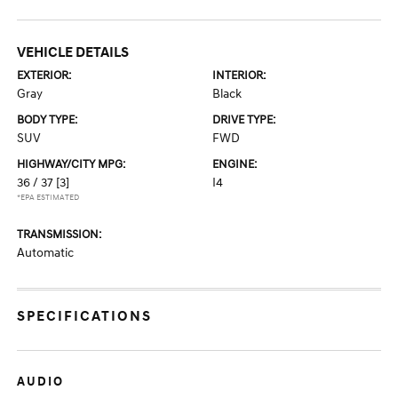
VEHICLE DETAILS
EXTERIOR:
INTERIOR:
Gray
Black
BODY TYPE:
DRIVE TYPE:
SUV
FWD
HIGHWAY/CITY MPG:
ENGINE:
36 / 37
[3]
I4
*EPA ESTIMATED
TRANSMISSION:
Automatic
SPECIFICATIONS
AUDIO