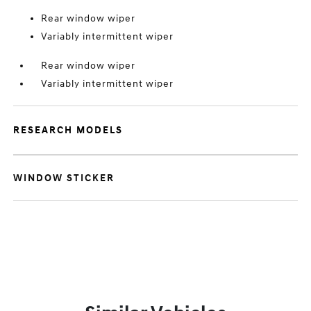
Rear window wiper
Variably intermittent wiper
Rear window wiper
Variably intermittent wiper
RESEARCH MODELS
WINDOW STICKER