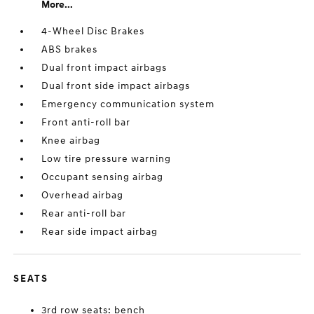
More...
4-Wheel Disc Brakes
ABS brakes
Dual front impact airbags
Dual front side impact airbags
Emergency communication system
Front anti-roll bar
Knee airbag
Low tire pressure warning
Occupant sensing airbag
Overhead airbag
Rear anti-roll bar
Rear side impact airbag
SEATS
3rd row seats: bench