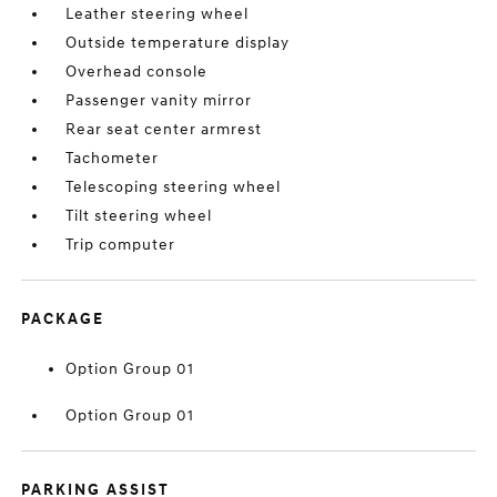
Leather steering wheel
Outside temperature display
Overhead console
Passenger vanity mirror
Rear seat center armrest
Tachometer
Telescoping steering wheel
Tilt steering wheel
Trip computer
PACKAGE
Option Group 01
Option Group 01
PARKING ASSIST