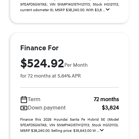
SFEAFD5GW7AS; VIN 5NMP14G15TH121113; Stock HG121113;
current odometer 9). MSRP $38,240.00. With $3,8 ...
Finance For
$524.92
Per Month
for 72 months at 5.84% APR
Term
72 months
Down payment
$3,824
Finance this 2026 Hyundai Santa Fe Hybrid SE (Model
SFEAFD5GW7AS; VIN 5NMP14G15TH121113; Stock HG121113).
MSRP $38,240.00. Selling price: $35,643.00 W ...