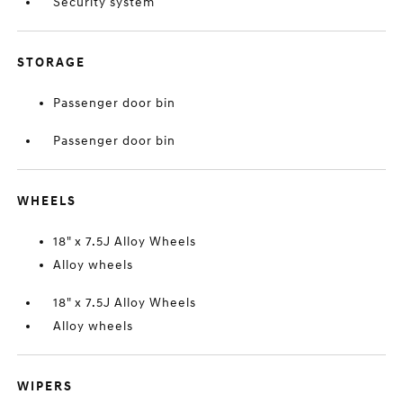
Security system
STORAGE
Passenger door bin
Passenger door bin
WHEELS
18" x 7.5J Alloy Wheels
Alloy wheels
18" x 7.5J Alloy Wheels
Alloy wheels
WIPERS