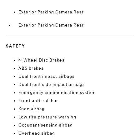
Exterior Parking Camera Rear
Exterior Parking Camera Rear
SAFETY
4-Wheel Disc Brakes
ABS brakes
Dual front impact airbags
Dual front side impact airbags
Emergency communication system
Front anti-roll bar
Knee airbag
Low tire pressure warning
Occupant sensing airbag
Overhead airbag