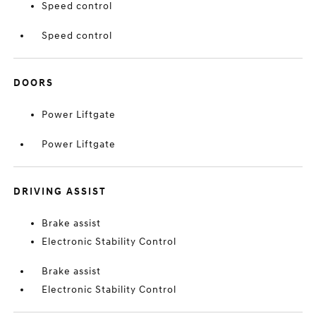
Speed control
Speed control
DOORS
Power Liftgate
Power Liftgate
DRIVING ASSIST
Brake assist
Electronic Stability Control
Brake assist
Electronic Stability Control