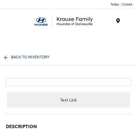
Today : Closed
Menu
BACK TO INVENTORY
Text Link
DESCRIPTION