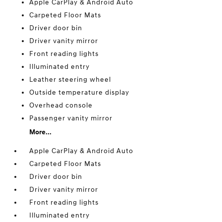
Apple CarPlay & Android Auto
Carpeted Floor Mats
Driver door bin
Driver vanity mirror
Front reading lights
Illuminated entry
Leather steering wheel
Outside temperature display
Overhead console
Passenger vanity mirror
More...
Apple CarPlay & Android Auto
Carpeted Floor Mats
Driver door bin
Driver vanity mirror
Front reading lights
Illuminated entry