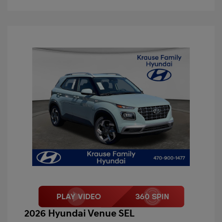
2026 Hyundai Venue SEL