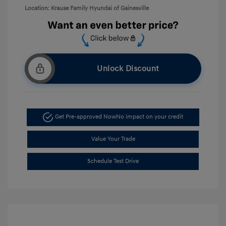
Location: Krause Family Hyundai of Gainesville
Unlock Discount
Get Pre-approved Now
No impact on your credit
Value Your Trade
Schedule Test Drive