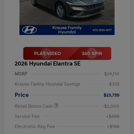
2026 Hyundai Elantra SE
MSRP
$24,110
Krause Family Hyundai Savings
-$355
Price
$23,755
Retail Bonus Cash
-$2,000
Service Fee
+$899
Electronic Reg Fee
+$199