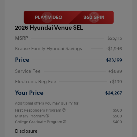
2026 Hyundai Venue SEL
MSRP
$25,115
Krause Family Hyundai Savings
-$1,946
Price
$23,169
Service Fee
+$899
Electronic Reg Fee
+$199
Your Price
$24,267
Additional offers you may qualify for
First Responders Program
$500
Military Program
$500
College Graduate Program
$400
Disclosure