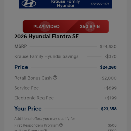
2026 Hyundai Elantra SE
MSRP
$24,630
Krause Family Hyundai Savings
-$370
Price
$24,260
Retail Bonus Cash
-$2,000
Service Fee
+$899
Electronic Reg Fee
+$199
Your Price
$23,358
Additional offers you may qualify for
First Responders Program
$500
Military Program
$500