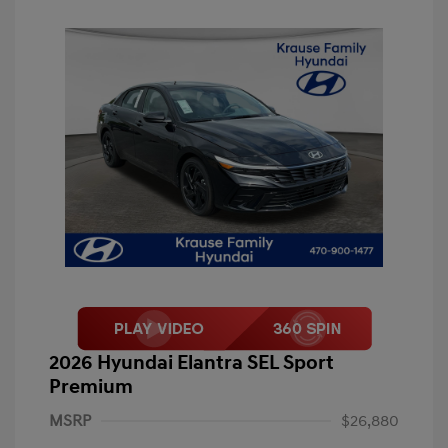
2026 Hyundai Elantra SEL Sport
Premium
MSRP
$26,880