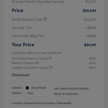
Krause Family Hyundai Savings
-$1,837
Price
$25,043
Retail Bonus Cash
-$2,000
Service Fee
+$899
Electronic Reg Fee
+$199
Your Price
$24,141
Additional offers you may qualify for
First Responders Program
$500
Military Program
$500
College Graduate Program
$400
Disclosure
Exterior:
Abyss Black
VIN:
KMHLS4DGXTU224391
Interior:
Gray
Stock: #
HG224391
Location: Krause Family Hyundai of Gainesville