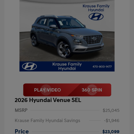
2026 Hyundai Venue SEL
MSRP
$25,045
Krause Family Hyundai Savings
-$1,946
Price
$23,099