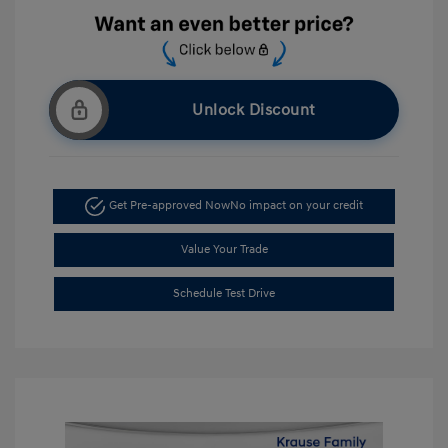
Unlock Discount
Get Pre-approved Now
No impact on your credit
Value Your Trade
Schedule Test Drive