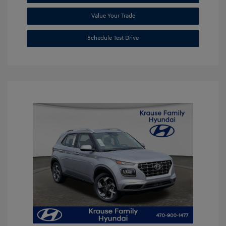
Value Your Trade
Schedule Test Drive