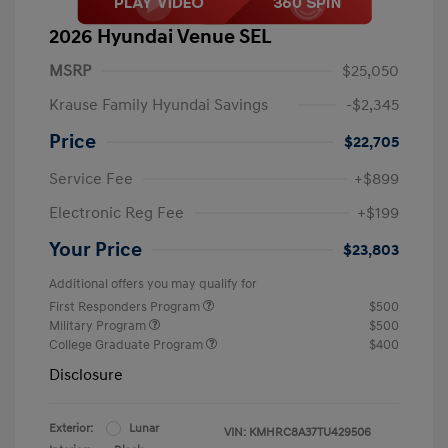
2026 Hyundai Venue SEL
MSRP
$25,050
Krause Family Hyundai Savings
-$2,345
Price
$22,705
Service Fee
+$899
Electronic Reg Fee
+$199
Your Price
$23,803
Additional offers you may qualify for
First Responders Program
$500
Military Program
$500
College Graduate Program
$400
Disclosure
Exterior:
Lunar
VIN:
KMHRC8A37TU429506