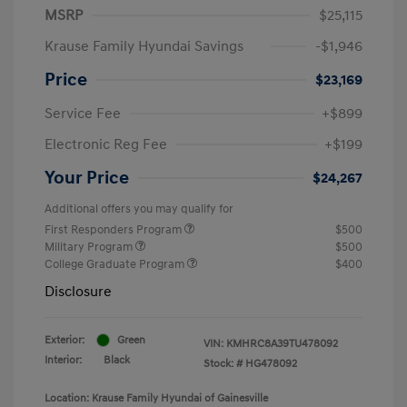
MSRP
$25,115
Krause Family Hyundai Savings
-$1,946
Price
$23,169
Service Fee
+$899
Electronic Reg Fee
+$199
Your Price
$24,267
Additional offers you may qualify for
First Responders Program
$500
Military Program
$500
College Graduate Program
$400
Disclosure
Exterior:
Green
VIN:
KMHRC8A39TU478092
Interior:
Black
Stock: #
HG478092
Location: Krause Family Hyundai of Gainesville