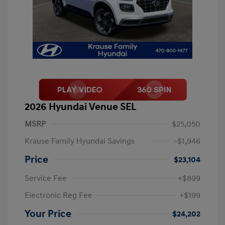
2026 Hyundai Venue SEL
MSRP
$25,050
Krause Family Hyundai Savings
-$1,946
Price
$23,104
Service Fee
+$899
Electronic Reg Fee
+$199
Your Price
$24,202