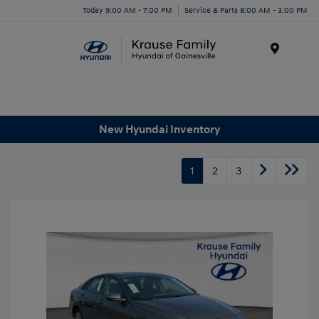
Today 9:00 AM - 7:00 PM
Service & Parts 8:00 AM - 3:00 PM
Menu
New Hyundai Inventory
1
2
3