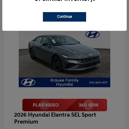
Continue
2026 Hyundai Elantra SEL Sport
Premium