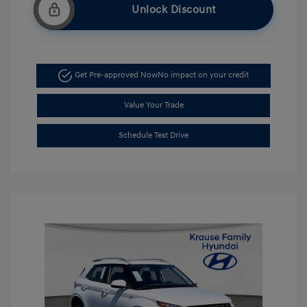
Unlock Discount
Get Pre-approved Now
No impact on your credit
Value Your Trade
Schedule Test Drive