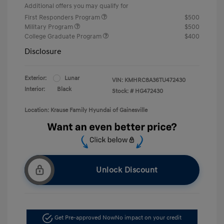
Additional offers you may qualify for
First Responders Program
$500
Military Program
$500
College Graduate Program
$400
Disclosure
Exterior:
Lunar
VIN:
KMHRC8A36TU472430
Interior:
Black
Stock: #
HG472430
Location: Krause Family Hyundai of Gainesville
Unlock Discount
Get Pre-approved Now
No impact on your credit