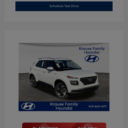
Schedule Test Drive