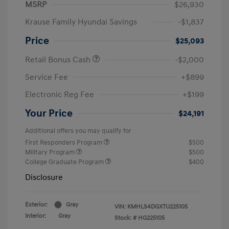
MSRP
$26,930
Krause Family Hyundai Savings
-$1,837
Price
$25,093
Retail Bonus Cash
-$2,000
Service Fee
+$899
Electronic Reg Fee
+$199
Your Price
$24,191
Additional offers you may qualify for
First Responders Program
$500
Military Program
$500
College Graduate Program
$400
Disclosure
Exterior:
Gray
VIN:
KMHLS4DGXTU225105
Interior:
Gray
Stock: #
HG225105