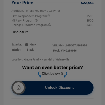
Your Price
$22,853
Additional offers you may qualify for
First Responders Program
$500
Military Program
$500
College Graduate Program
$400
Disclosure
Exterior:
Gray
VIN:
KMHLL4DG8TU269956
Interior:
Black
Stock: #
HG269956
Location: Krause Family Hyundai of Gainesville
Unlock Discount