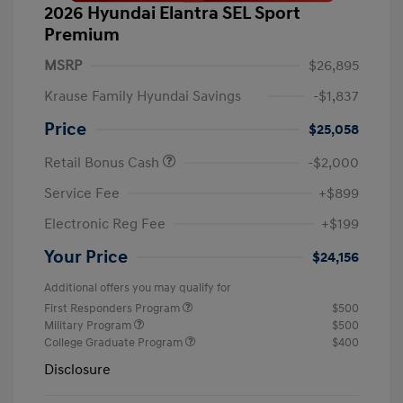
2026 Hyundai Elantra SEL Sport
Premium
MSRP
$26,895
Krause Family Hyundai Savings
-$1,837
Price
$25,058
Retail Bonus Cash
-$2,000
Service Fee
+$899
Electronic Reg Fee
+$199
Your Price
$24,156
Additional offers you may qualify for
First Responders Program
$500
Military Program
$500
College Graduate Program
$400
Disclosure