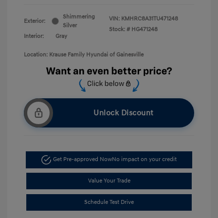
Shimmering
VIN:
KMHRC8A31TU471248
Exterior:
Silver
Stock: #
HG471248
Interior:
Gray
Location: Krause Family Hyundai of Gainesville
Unlock Discount
Get Pre-approved Now
No impact on your credit
Value Your Trade
Schedule Test Drive