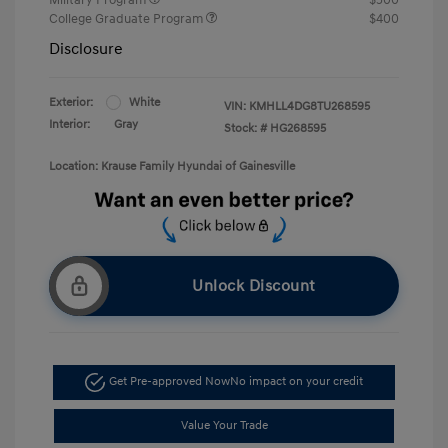
College Graduate Program
$400
Disclosure
Exterior:
White
VIN:
KMHLL4DG8TU268595
Interior:
Gray
Stock: #
HG268595
Location: Krause Family Hyundai of Gainesville
Unlock Discount
Get Pre-approved Now
No impact on your credit
Value Your Trade