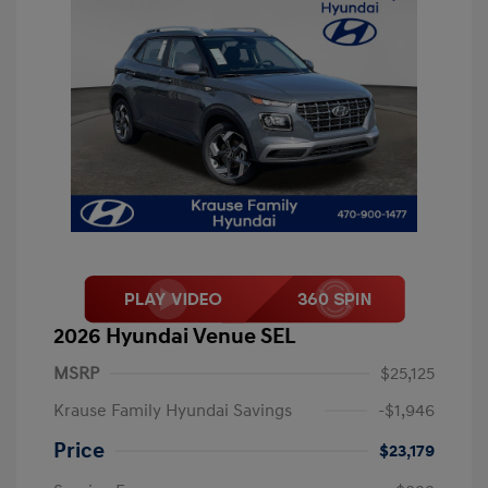
2026 Hyundai Venue SEL
MSRP
$25,125
Krause Family Hyundai Savings
-$1,946
Price
$23,179