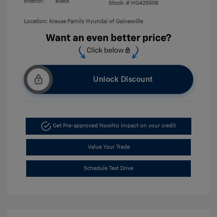
Interior:
Black
Stock: #
HG429506
Location: Krause Family Hyundai of Gainesville
Unlock Discount
Get Pre-approved Now
No impact on your credit
Value Your Trade
Schedule Test Drive