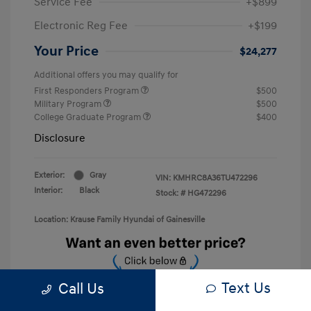
Service Fee
+$899
Electronic Reg Fee
+$199
Your Price
$24,277
Additional offers you may qualify for
First Responders Program
$500
Military Program
$500
College Graduate Program
$400
Disclosure
Exterior:
Gray
VIN:
KMHRC8A36TU472296
Interior:
Black
Stock: #
HG472296
Location: Krause Family Hyundai of Gainesville
Text Us
Call Us
Unlock Discount