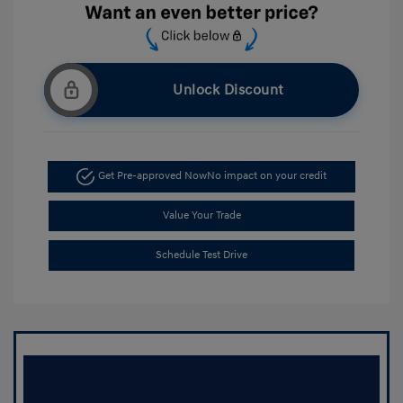
Unlock Discount
Get Pre-approved Now
No impact on your credit
Value Your Trade
Schedule Test Drive