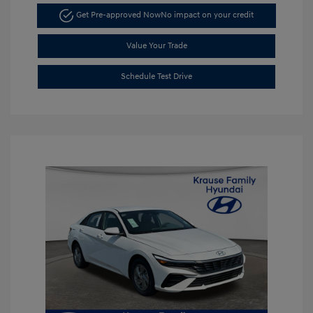
Get Pre-approved Now
No impact on your credit
Value Your Trade
Schedule Test Drive