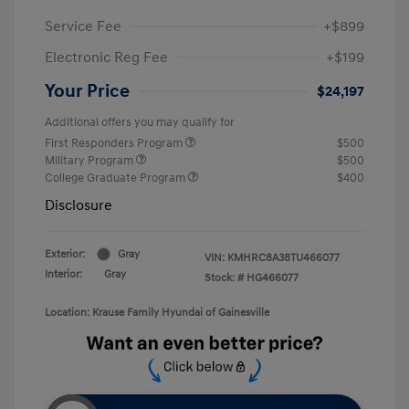
Service Fee
+$899
Electronic Reg Fee
+$199
Your Price
$24,197
Additional offers you may qualify for
First Responders Program
$500
Military Program
$500
College Graduate Program
$400
Disclosure
Exterior:
Gray
VIN:
KMHRC8A38TU466077
Interior:
Gray
Stock: #
HG466077
Location: Krause Family Hyundai of Gainesville