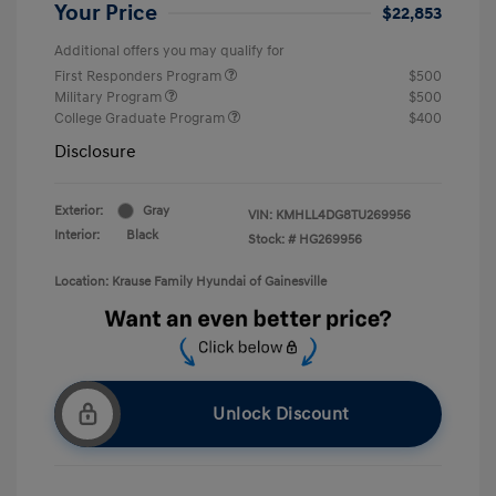
Your Price
$22,853
Additional offers you may qualify for
First Responders Program
$500
Military Program
$500
College Graduate Program
$400
Disclosure
Exterior:
Gray
VIN:
KMHLL4DG8TU269956
Interior:
Black
Stock: #
HG269956
Location: Krause Family Hyundai of Gainesville
Unlock Discount