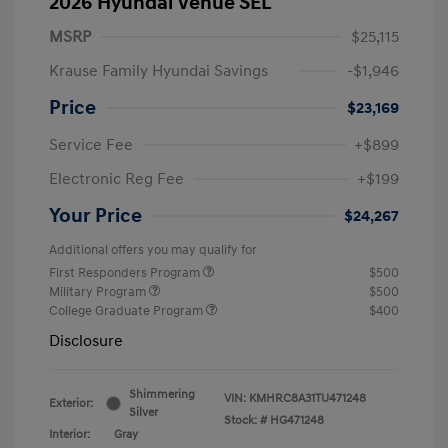
2026 Hyundai Venue SEL
MSRP
$25,115
Krause Family Hyundai Savings
-$1,946
Price
$23,169
Service Fee
+$899
Electronic Reg Fee
+$199
Your Price
$24,267
Additional offers you may qualify for
First Responders Program
$500
Military Program
$500
College Graduate Program
$400
Disclosure
Shimmering
VIN:
KMHRC8A31TU471248
Exterior:
Silver
Stock: #
HG471248
Interior:
Gray