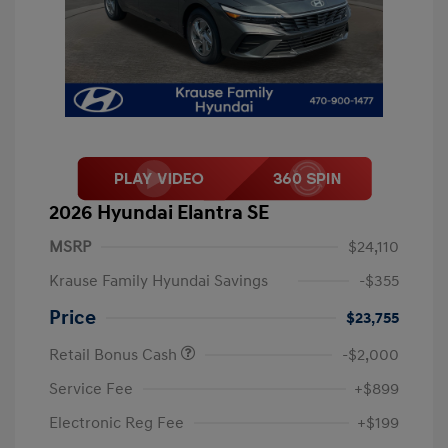
2026 Hyundai Elantra SE
MSRP
$24,110
Krause Family Hyundai Savings
-$355
Price
$23,755
Retail Bonus Cash
-$2,000
Service Fee
+$899
Electronic Reg Fee
+$199