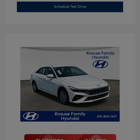
Schedule Test Drive