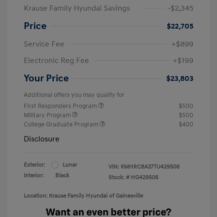
Krause Family Hyundai Savings
-$2,345
Price
$22,705
Service Fee
+$899
Electronic Reg Fee
+$199
Your Price
$23,803
Additional offers you may qualify for
First Responders Program
$500
Military Program
$500
College Graduate Program
$400
Disclosure
Exterior:
Lunar
VIN:
KMHRC8A37TU429506
Interior:
Black
Stock: #
HG429506
Location: Krause Family Hyundai of Gainesville