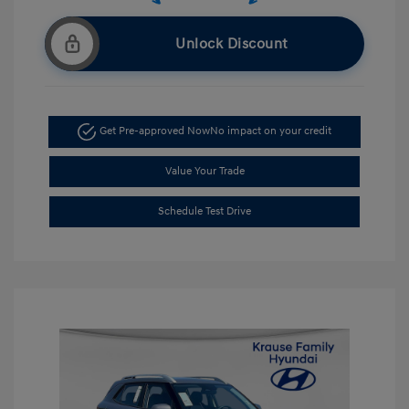
Unlock Discount
Get Pre-approved Now
No impact on your credit
Value Your Trade
Schedule Test Drive