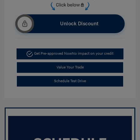
Unlock Discount
Get Pre-approved Now
No impact on your credit
Value Your Trade
Schedule Test Drive