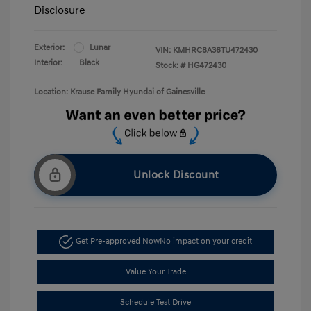
Disclosure
Exterior:
Lunar
VIN:
KMHRC8A36TU472430
Interior:
Black
Stock: #
HG472430
Location: Krause Family Hyundai of Gainesville
Unlock Discount
Get Pre-approved Now
No impact on your credit
Value Your Trade
Schedule Test Drive