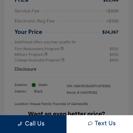
Service Fee
+$899
Electronic Reg Fee
+$199
Your Price
$24,267
Additional offers you may qualify for
First Responders Program
$500
Military Program
$500
College Graduate Program
$400
Disclosure
Exterior:
Green
VIN:
KMHRC8A39TU478092
Interior:
Black
Stock: #
HG478092
Location: Krause Family Hyundai of Gainesville
Text Us
Call Us