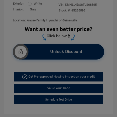
Exterior:
White
VIN:
KMHLL4DG8TU268595
Interior:
Gray
Stock: #
HG268595
Location: Krause Family Hyundai of Gainesville
Unlock Discount
Get Pre-approved Now
No impact on your credit
Value Your Trade
Schedule Test Drive