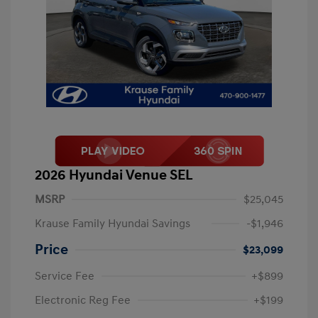
2026 Hyundai Venue SEL
MSRP
$25,045
Krause Family Hyundai Savings
-$1,946
Price
$23,099
Service Fee
+$899
Electronic Reg Fee
+$199