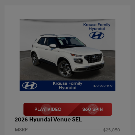
2026 Hyundai Venue SEL
MSRP
$25,050