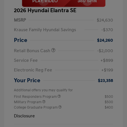
2026 Hyundai Elantra SE
MSRP
$24,630
Krause Family Hyundai Savings
-$370
Price
$24,260
Retail Bonus Cash
-$2,000
Service Fee
+$899
Electronic Reg Fee
+$199
Your Price
$23,358
Additional offers you may qualify for
First Responders Program
$500
Military Program
$500
College Graduate Program
$400
Disclosure