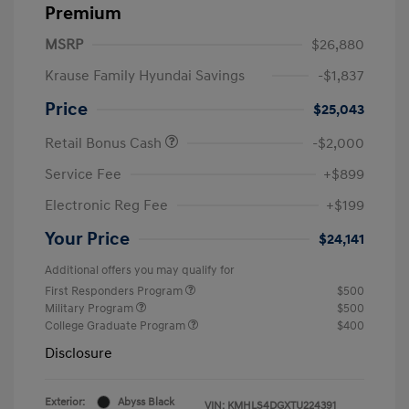
Premium
MSRP
$26,880
Krause Family Hyundai Savings
-$1,837
Price
$25,043
Retail Bonus Cash
-$2,000
Service Fee
+$899
Electronic Reg Fee
+$199
Your Price
$24,141
Additional offers you may qualify for
First Responders Program
$500
Military Program
$500
College Graduate Program
$400
Disclosure
Exterior:
Abyss Black
VIN:
KMHLS4DGXTU224391