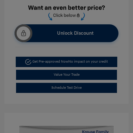
Unlock Discount
Get Pre-approved Now
No impact on your credit
Value Your Trade
Schedule Test Drive