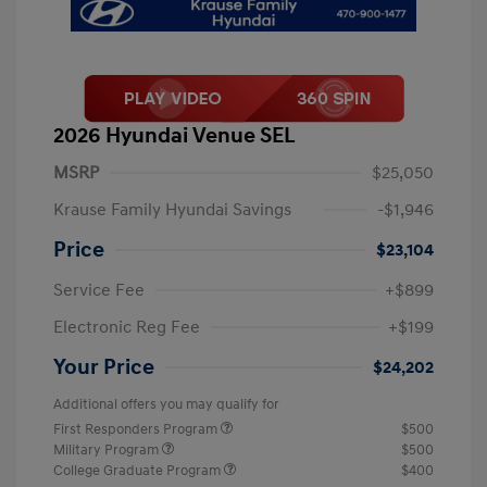
2026 Hyundai Venue SEL
MSRP
$25,050
Krause Family Hyundai Savings
-$1,946
Price
$23,104
Service Fee
+$899
Electronic Reg Fee
+$199
Your Price
$24,202
Additional offers you may qualify for
First Responders Program
$500
Military Program
$500
College Graduate Program
$400