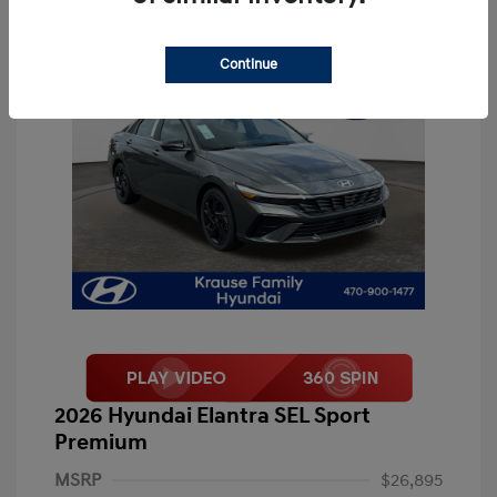
Continue
2026 Hyundai Elantra SEL Sport
Premium
MSRP
$26,895