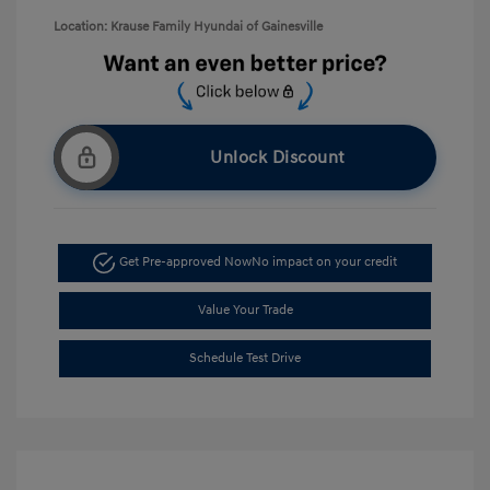
Location: Krause Family Hyundai of Gainesville
Unlock Discount
Get Pre-approved Now
No impact on your credit
Value Your Trade
Schedule Test Drive