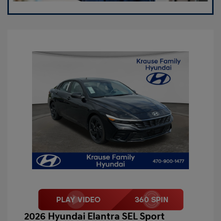
2026 Hyundai Elantra SEL Sport