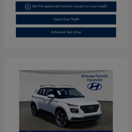
Get Pre-approved Now
No impact on your credit
Value Your Trade
Schedule Test Drive