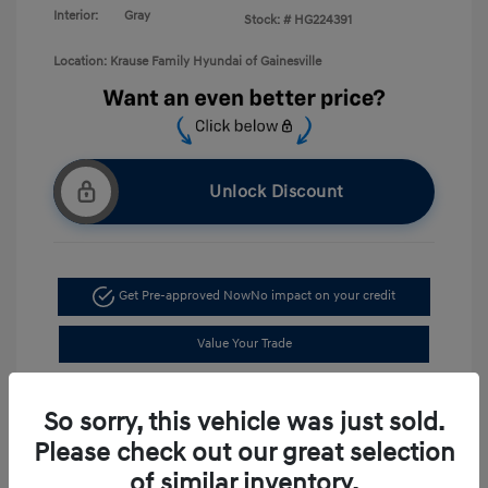
Interior:
Gray
Stock: #
HG224391
Location: Krause Family Hyundai of Gainesville
Unlock Discount
Get Pre-approved Now
No impact on your credit
Value Your Trade
Schedule Test Drive
So sorry, this vehicle was just sold.
Please check out our great selection
of similar inventory.