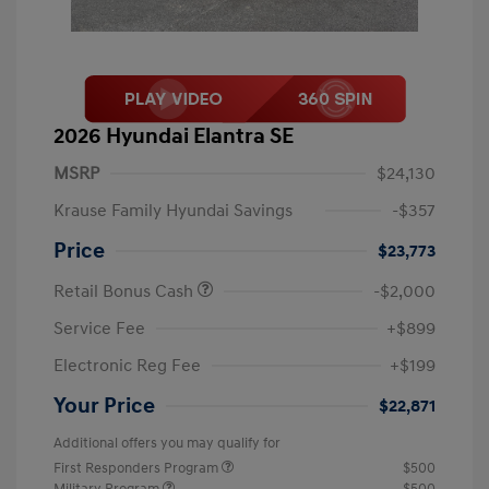
2026 Hyundai Elantra SE
MSRP
$24,130
Krause Family Hyundai Savings
-$357
Price
$23,773
Retail Bonus Cash
-$2,000
Service Fee
+$899
Electronic Reg Fee
+$199
Your Price
$22,871
Additional offers you may qualify for
First Responders Program
$500
Military Program
$500