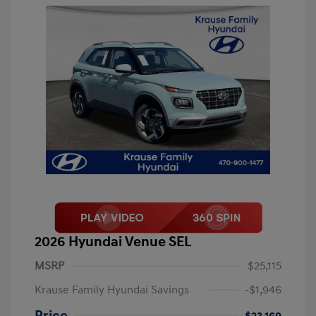
2026 Hyundai Venue SEL
MSRP
$25,115
Krause Family Hyundai Savings
-$1,946
Price
$23,169