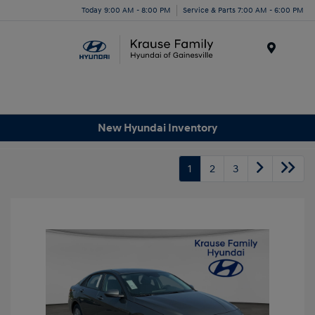
Today 9:00 AM - 8:00 PM
Service & Parts 7:00 AM - 6:00 PM
Menu
New Hyundai Inventory
1
2
3