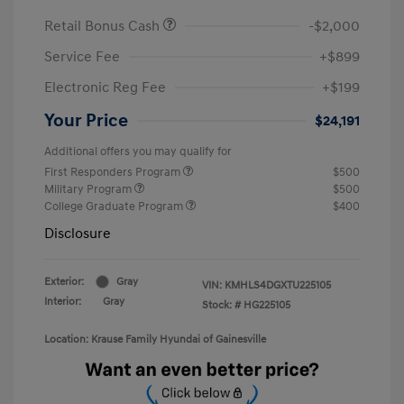
Retail Bonus Cash
-$2,000
Service Fee
+$899
Electronic Reg Fee
+$199
Your Price
$24,191
Additional offers you may qualify for
First Responders Program
$500
Military Program
$500
College Graduate Program
$400
Disclosure
Exterior:
Gray
VIN:
KMHLS4DGXTU225105
Interior:
Gray
Stock: #
HG225105
Location: Krause Family Hyundai of Gainesville