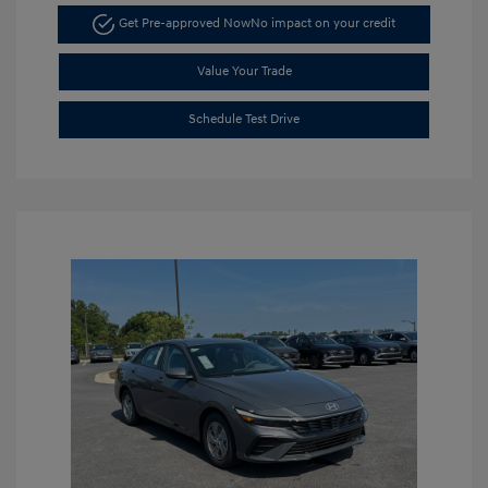
Get Pre-approved Now
No impact on your credit
Value Your Trade
Schedule Test Drive