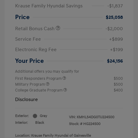
Krause Family Hyundai Savings
-$1,837
Price
$25,058
Retail Bonus Cash
-$2,000
Service Fee
+$899
Electronic Reg Fee
+$199
Your Price
$24,156
Additional offers you may qualify for
First Responders Program
$500
Military Program
$500
College Graduate Program
$400
Disclosure
Exterior:
Gray
VIN:
KMHLS4DG0TU224500
Interior:
Black
Stock: #
HG224500
Location: Krause Family Hyundai of Gainesville