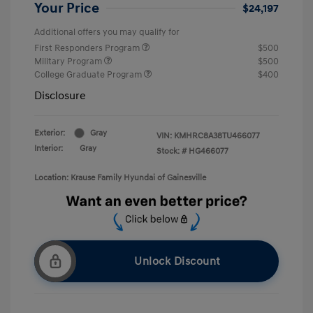
Your Price
$24,197
Additional offers you may qualify for
First Responders Program
$500
Military Program
$500
College Graduate Program
$400
Disclosure
Exterior:
Gray
VIN:
KMHRC8A38TU466077
Interior:
Gray
Stock: #
HG466077
Location: Krause Family Hyundai of Gainesville
Unlock Discount