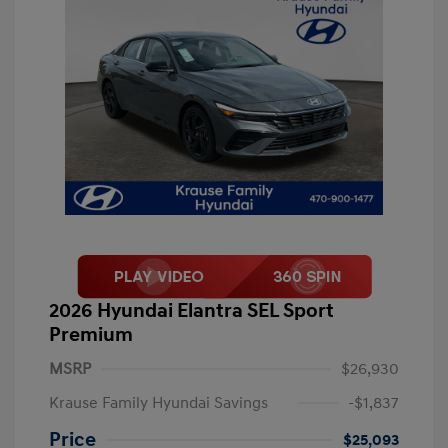
2026 Hyundai Elantra SEL Sport
Premium
MSRP
$26,930
Krause Family Hyundai Savings
-$1,837
Price
$25,093