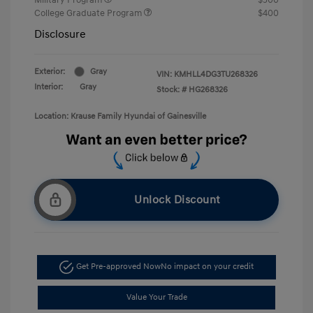
College Graduate Program
$400
Disclosure
Exterior:
Gray
VIN:
KMHLL4DG3TU268326
Interior:
Gray
Stock: #
HG268326
Location: Krause Family Hyundai of Gainesville
Unlock Discount
Get Pre-approved Now
No impact on your credit
Value Your Trade