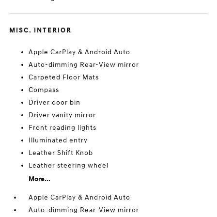
MISC. INTERIOR
Apple CarPlay & Android Auto
Auto-dimming Rear-View mirror
Carpeted Floor Mats
Compass
Driver door bin
Driver vanity mirror
Front reading lights
Illuminated entry
Leather Shift Knob
Leather steering wheel
More...
Apple CarPlay & Android Auto
Auto-dimming Rear-View mirror