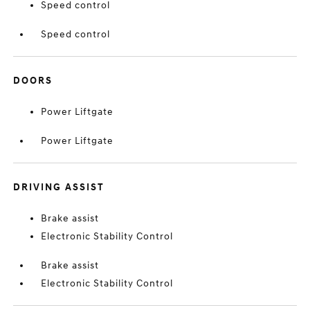
Speed control
Speed control
DOORS
Power Liftgate
Power Liftgate
DRIVING ASSIST
Brake assist
Electronic Stability Control
Brake assist
Electronic Stability Control