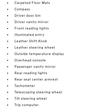
Carpeted Floor Mats
Compass
Driver door bin
Driver vanity mirror
Front reading lights
Illuminated entry
Leather Shift Knob
Leather steering wheel
Outside temperature display
Overhead console
Passenger vanity mirror
Rear reading lights
Rear seat center armrest
Tachometer
Telescoping steering wheel
Tilt steering wheel
Trip computer