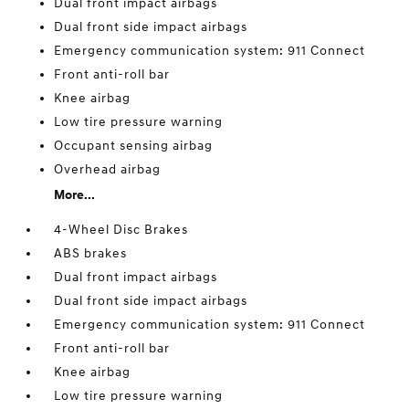
Dual front impact airbags
Dual front side impact airbags
Emergency communication system: 911 Connect
Front anti-roll bar
Knee airbag
Low tire pressure warning
Occupant sensing airbag
Overhead airbag
More...
4-Wheel Disc Brakes
ABS brakes
Dual front impact airbags
Dual front side impact airbags
Emergency communication system: 911 Connect
Front anti-roll bar
Knee airbag
Low tire pressure warning