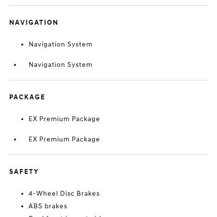
NAVIGATION
Navigation System
Navigation System
PACKAGE
EX Premium Package
EX Premium Package
SAFETY
4-Wheel Disc Brakes
ABS brakes