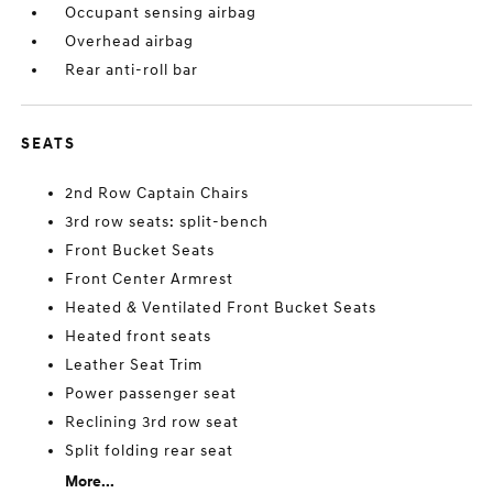
Occupant sensing airbag
Overhead airbag
Rear anti-roll bar
SEATS
2nd Row Captain Chairs
3rd row seats: split-bench
Front Bucket Seats
Front Center Armrest
Heated & Ventilated Front Bucket Seats
Heated front seats
Leather Seat Trim
Power passenger seat
Reclining 3rd row seat
Split folding rear seat
More...