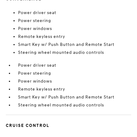
Power driver seat
Power steering
Power windows
Remote keyless entry
Smart Key w/ Push Button and Remote Start
Steering wheel mounted audio controls
Power driver seat
Power steering
Power windows
Remote keyless entry
Smart Key w/ Push Button and Remote Start
Steering wheel mounted audio controls
CRUISE CONTROL