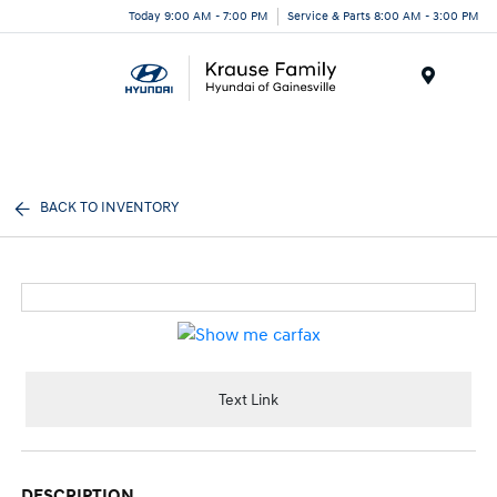
Today 9:00 AM - 7:00 PM
Service & Parts 8:00 AM - 3:00 PM
Menu
BACK TO INVENTORY
Text Link
DESCRIPTION