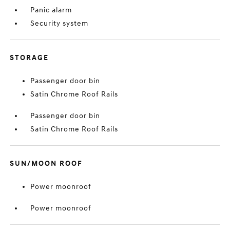
Panic alarm
Security system
STORAGE
Passenger door bin
Satin Chrome Roof Rails
Passenger door bin
Satin Chrome Roof Rails
SUN/MOON ROOF
Power moonroof
Power moonroof