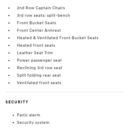
2nd Row Captain Chairs
3rd row seats: split-bench
Front Bucket Seats
Front Center Armrest
Heated & Ventilated Front Bucket Seats
Heated front seats
Leather Seat Trim
Power passenger seat
Reclining 3rd row seat
Split folding rear seat
Ventilated front seats
SECURITY
Panic alarm
Security system