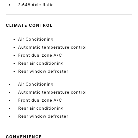
3.648 Axle Ratio
CLIMATE CONTROL
Air Conditioning
Automatic temperature control
Front dual zone A/C
Rear air conditioning
Rear window defroster
Air Conditioning
Automatic temperature control
Front dual zone A/C
Rear air conditioning
Rear window defroster
CONVENIENCE