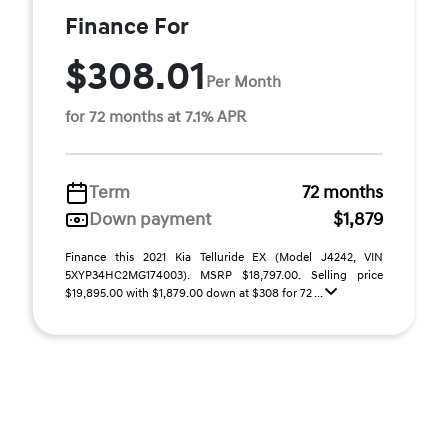
Finance For
$308.01
Per Month
for 72 months at 7.1% APR
Term
72 months
Down payment
$1,879
Finance this 2021 Kia Telluride EX (Model J4242, VIN
5XYP34HC2MG174003). MSRP $18,797.00. Selling price
$19,895.00 with $1,879.00 down at $308 for 72 ...