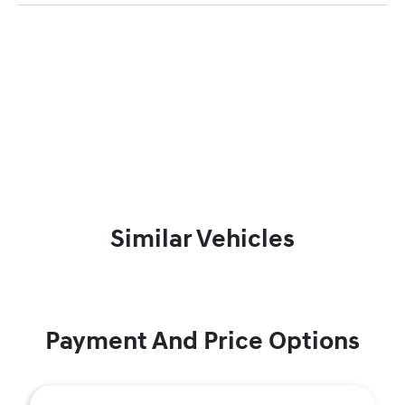
Similar Vehicles
Payment And Price Options