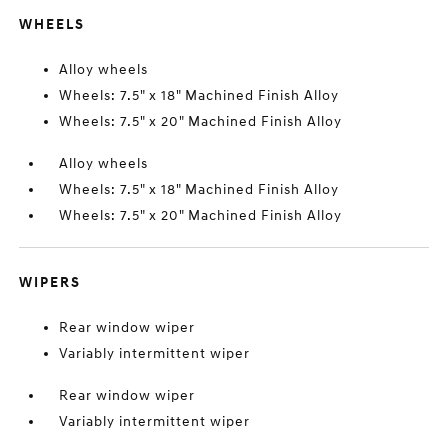
WHEELS
Alloy wheels
Wheels: 7.5" x 18" Machined Finish Alloy
Wheels: 7.5" x 20" Machined Finish Alloy
Alloy wheels
Wheels: 7.5" x 18" Machined Finish Alloy
Wheels: 7.5" x 20" Machined Finish Alloy
WIPERS
Rear window wiper
Variably intermittent wiper
Rear window wiper
Variably intermittent wiper