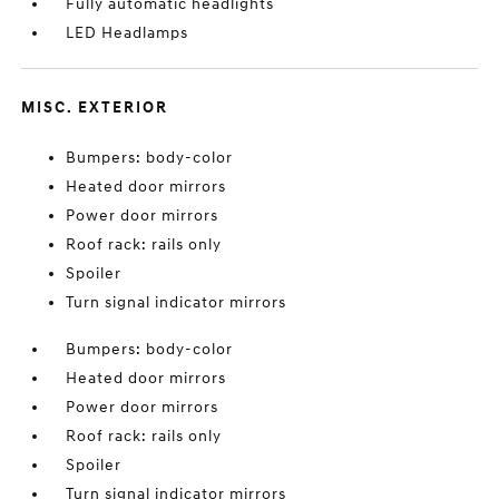
Fully automatic headlights
LED Headlamps
MISC. EXTERIOR
Bumpers: body-color
Heated door mirrors
Power door mirrors
Roof rack: rails only
Spoiler
Turn signal indicator mirrors
Bumpers: body-color
Heated door mirrors
Power door mirrors
Roof rack: rails only
Spoiler
Turn signal indicator mirrors