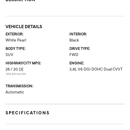
VEHICLE DETAILS
EXTERIOR:
INTERIOR:
White Pearl
Black
BODY TYPE:
DRIVE TYPE:
SUV
FWD
HIGHWAY/CITY MPG:
ENGINE:
26 / 20
[3]
3.8L V6 DGI DOHC Dual CVVT
*EPA ESTIMATED
TRANSMISSION:
Automatic
SPECIFICATIONS