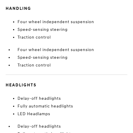
HANDLING
Four wheel independent suspension
Speed-sensing steering
Traction control
Four wheel independent suspension
Speed-sensing steering
Traction control
HEADLIGHTS
Delay-off headlights
Fully automatic headlights
LED Headlamps
Delay-off headlights