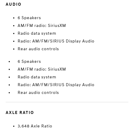
AUDIO
6 Speakers
AM/FM radio: SiriusXM
Radio data system
Radio: AM/FM/SIRIUS Display Audio
Rear audio controls
6 Speakers
AM/FM radio: SiriusXM
Radio data system
Radio: AM/FM/SIRIUS Display Audio
Rear audio controls
AXLE RATIO
3.648 Axle Ratio