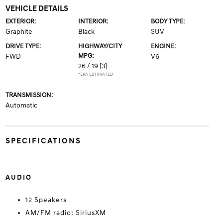
VEHICLE DETAILS
EXTERIOR:
INTERIOR:
BODY TYPE:
Graphite
Black
SUV
DRIVE TYPE:
HIGHWAY/CITY
ENGINE:
MPG:
FWD
V6
26 / 19
[3]
*EPA ESTIMATED
TRANSMISSION:
Automatic
SPECIFICATIONS
AUDIO
12 Speakers
AM/FM radio: SiriusXM