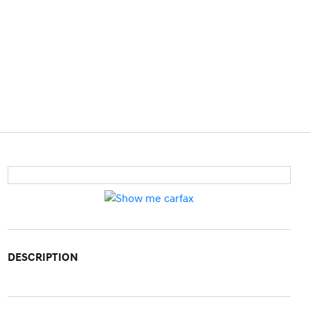
DESCRIPTION