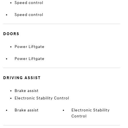
Speed control
Speed control
DOORS
Power Liftgate
Power Liftgate
DRIVING ASSIST
Brake assist
Electronic Stability Control
Brake assist
Electronic Stability
Control