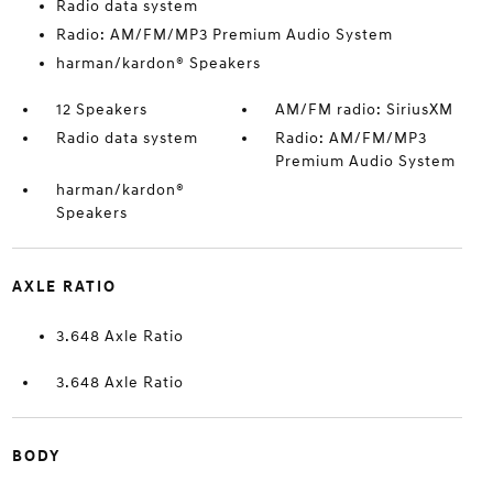
Radio data system
Radio: AM/FM/MP3 Premium Audio System
harman/kardon® Speakers
12 Speakers
AM/FM radio: SiriusXM
Radio data system
Radio: AM/FM/MP3
Premium Audio System
harman/kardon®
Speakers
AXLE RATIO
3.648 Axle Ratio
3.648 Axle Ratio
BODY