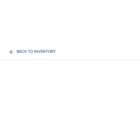
BACK TO INVENTORY