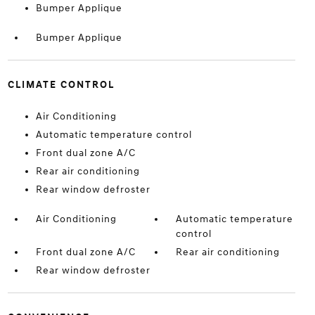
Bumper Applique
Bumper Applique
CLIMATE CONTROL
Air Conditioning
Automatic temperature control
Front dual zone A/C
Rear air conditioning
Rear window defroster
Air Conditioning
Automatic temperature
control
Front dual zone A/C
Rear air conditioning
Rear window defroster