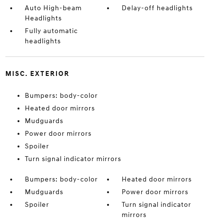
Auto High-beam
Delay-off headlights
Headlights
Fully automatic
headlights
MISC. EXTERIOR
Bumpers: body-color
Heated door mirrors
Mudguards
Power door mirrors
Spoiler
Turn signal indicator mirrors
Bumpers: body-color
Heated door mirrors
Mudguards
Power door mirrors
Spoiler
Turn signal indicator
mirrors