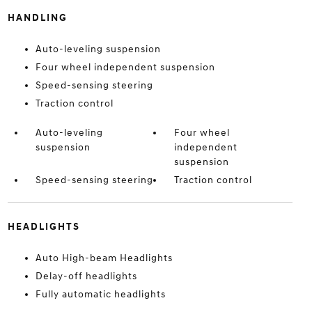
HANDLING
Auto-leveling suspension
Four wheel independent suspension
Speed-sensing steering
Traction control
Auto-leveling
Four wheel
suspension
independent
suspension
Speed-sensing steering
Traction control
HEADLIGHTS
Auto High-beam Headlights
Delay-off headlights
Fully automatic headlights