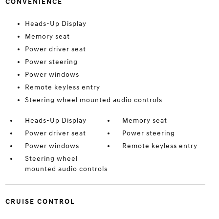
CONVENIENCE
Heads-Up Display
Memory seat
Power driver seat
Power steering
Power windows
Remote keyless entry
Steering wheel mounted audio controls
Heads-Up Display
Memory seat
Power driver seat
Power steering
Power windows
Remote keyless entry
Steering wheel
mounted audio controls
CRUISE CONTROL