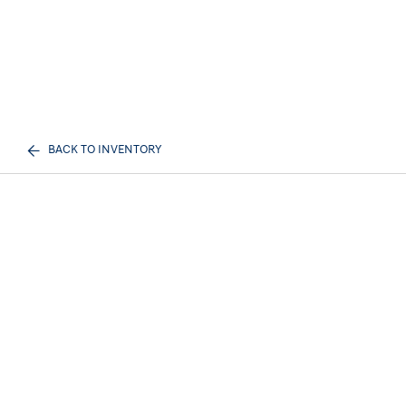
BACK TO INVENTORY