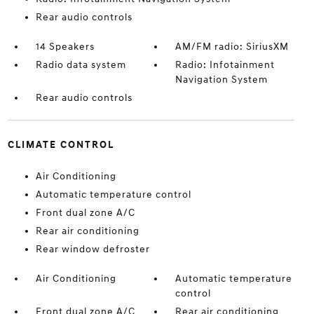
Rear audio controls
14 Speakers
AM/FM radio: SiriusXM
Radio data system
Radio: Infotainment
Navigation System
Rear audio controls
CLIMATE CONTROL
Air Conditioning
Automatic temperature control
Front dual zone A/C
Rear air conditioning
Rear window defroster
Air Conditioning
Automatic temperature
control
Front dual zone A/C
Rear air conditioning