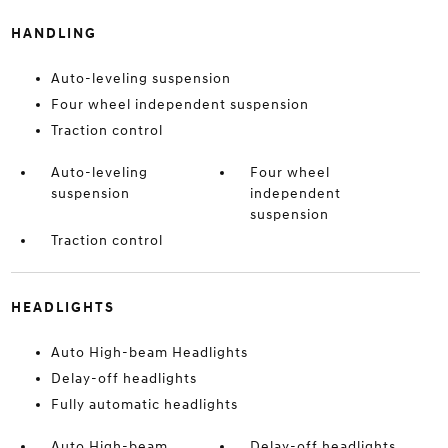
HANDLING
Auto-leveling suspension
Four wheel independent suspension
Traction control
Auto-leveling
Four wheel
suspension
independent
suspension
Traction control
HEADLIGHTS
Auto High-beam Headlights
Delay-off headlights
Fully automatic headlights
Auto High-beam
Delay-off headlights