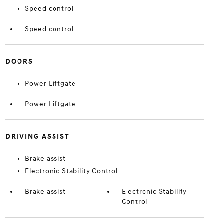
Speed control
Speed control
DOORS
Power Liftgate
Power Liftgate
DRIVING ASSIST
Brake assist
Electronic Stability Control
Brake assist
Electronic Stability
Control