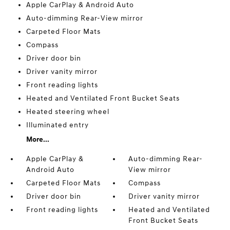
Apple CarPlay & Android Auto
Auto-dimming Rear-View mirror
Carpeted Floor Mats
Compass
Driver door bin
Driver vanity mirror
Front reading lights
Heated and Ventilated Front Bucket Seats
Heated steering wheel
Illuminated entry
More...
Apple CarPlay &
Auto-dimming Rear-
Android Auto
View mirror
Carpeted Floor Mats
Compass
Driver door bin
Driver vanity mirror
Front reading lights
Heated and Ventilated
Front Bucket Seats