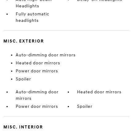
Headlights
Fully automatic
headlights
MISC. EXTERIOR
Auto-dimming door mirrors
Heated door mirrors
Power door mirrors
Spoiler
Auto-dimming door
Heated door mirrors
mirrors
Power door mirrors
Spoiler
MISC. INTERIOR