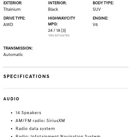
EXTERIOR:
INTERIOR:
BODY TYPE:
Titainium
Black
SUV
DRIVE TYPE:
HIGHWAY/CITY
ENGINE:
MPG:
AWD
V6
24 / 18
[3]
*EPA ESTIMATED
TRANSMISSION:
Automatic
SPECIFICATIONS
AUDIO
14 Speakers
AM/FM radio: SiriusXM
Radio data system
Radio: Infotainment Navigation System