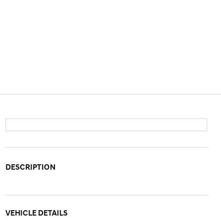
DESCRIPTION
VEHICLE DETAILS