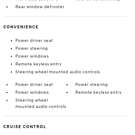
Rear window defroster
CONVENIENCE
Power driver seat
Power steering
Power windows
Remote keyless entry
Steering wheel mounted audio controls
Power driver seat
Power steering
Power windows
Remote keyless entry
Steering wheel
mounted audio controls
CRUISE CONTROL