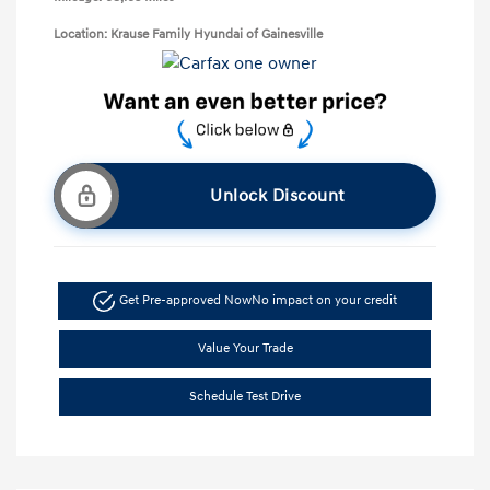
Location: Krause Family Hyundai of Gainesville
Unlock Discount
Get Pre-approved Now
No impact on your credit
Value Your Trade
Schedule Test Drive