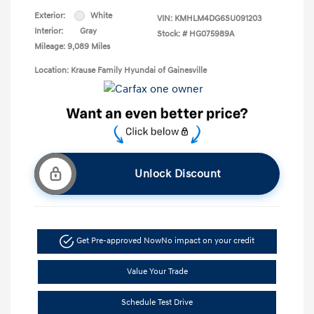
Exterior:
White
VIN:
KMHLM4DG6SU091203
Interior:
Gray
Stock: #
HG075989A
Mileage: 9,089 Miles
Location: Krause Family Hyundai of Gainesville
Unlock Discount
Get Pre-approved Now
No impact on your credit
Value Your Trade
Schedule Test Drive