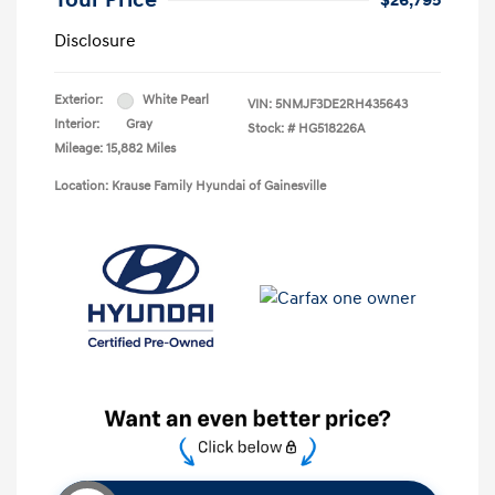
Your Price
$26,795
Disclosure
Exterior:
White Pearl
VIN:
5NMJF3DE2RH435643
Interior:
Gray
Stock: #
HG518226A
Mileage: 15,882 Miles
Location: Krause Family Hyundai of Gainesville