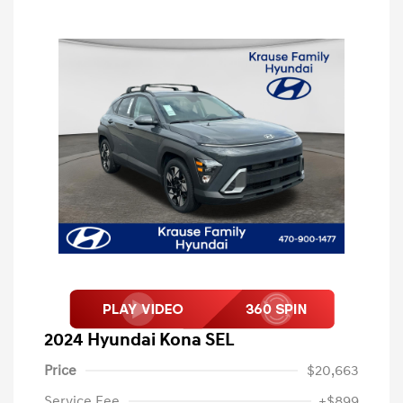
2024 Hyundai Kona SEL
Price
$20,663
Service Fee
+$899