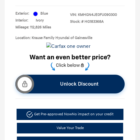
Exterior:
Blue
VIN:
KMHGN4JE0FU090300
Interior:
Ivory
Stock: #
HG183368A
Mileage: 112,826 Miles
Location: Krause Family Hyundai of Gainesville
Unlock Discount
Get Pre-approved Now
No impact on your credit
Value Your Trade