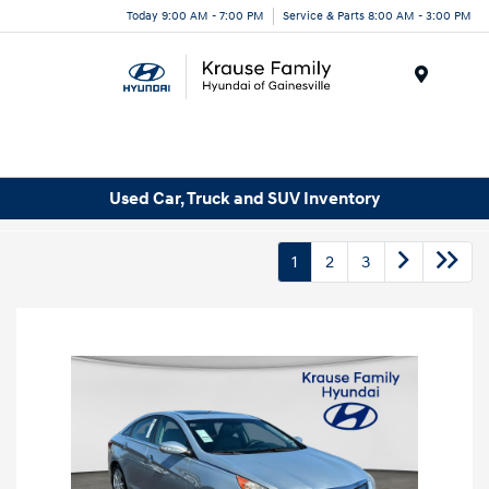
Today 9:00 AM - 7:00 PM
Service & Parts 8:00 AM - 3:00 PM
Menu
Used Car, Truck and SUV Inventory
1
2
3