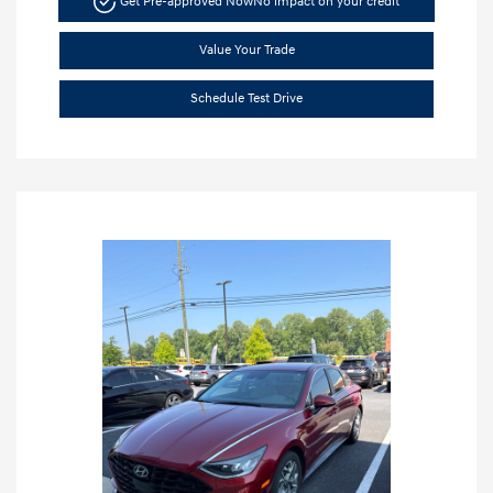
Get Pre-approved Now
No impact on your credit
Value Your Trade
Schedule Test Drive