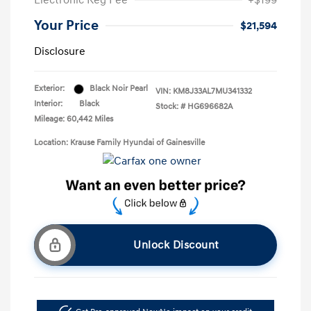
Electronic Reg Fee
+$199
Your Price
$21,594
Disclosure
Exterior:
Black Noir Pearl
VIN:
KM8J33AL7MU341332
Interior:
Black
Stock: #
HG696682A
Mileage: 60,442 Miles
Location: Krause Family Hyundai of Gainesville
Unlock Discount