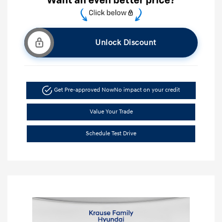
Unlock Discount
Get Pre-approved Now
No impact on your credit
Value Your Trade
Schedule Test Drive