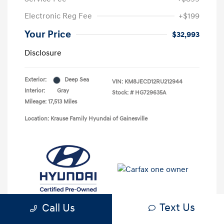
Electronic Reg Fee
+$199
Your Price
$32,993
Disclosure
Exterior:
Deep Sea
VIN:
KM8JECD12RU212944
Interior:
Gray
Stock: #
HG729635A
Mileage: 17,513 Miles
Location: Krause Family Hyundai of Gainesville
Text Us
Call Us