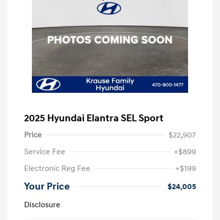
2025 Hyundai Elantra SEL Sport
Price
$22,907
Service Fee
+$899
Electronic Reg Fee
+$199
Your Price
$24,005
Disclosure