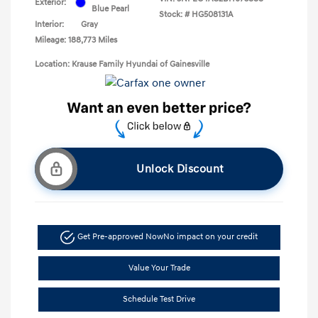
Exterior:
Blue Pearl
Stock: #
HG508131A
Interior:
Gray
Mileage: 188,773 Miles
Location: Krause Family Hyundai of Gainesville
Unlock Discount
Get Pre-approved Now
No impact on your credit
Value Your Trade
Schedule Test Drive