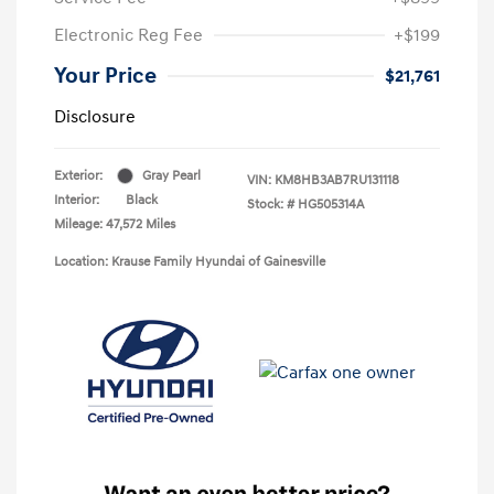
Electronic Reg Fee
+$199
Your Price
$21,761
Disclosure
Exterior:
Gray Pearl
VIN:
KM8HB3AB7RU131118
Interior:
Black
Stock: #
HG505314A
Mileage: 47,572 Miles
Location: Krause Family Hyundai of Gainesville