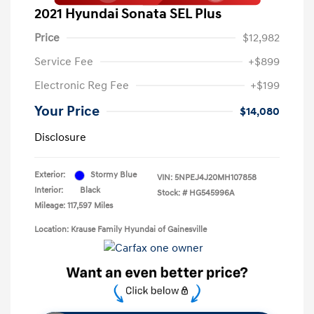
2021 Hyundai Sonata SEL Plus
Price
$12,982
Service Fee
+$899
Electronic Reg Fee
+$199
Your Price
$14,080
Disclosure
Exterior:
Stormy Blue
VIN:
5NPEJ4J20MH107858
Interior:
Black
Stock: #
HG545996A
Mileage: 117,597 Miles
Location: Krause Family Hyundai of Gainesville