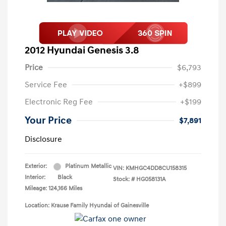
2012 Hyundai Genesis 3.8
Price
$6,793
Service Fee
+$899
Electronic Reg Fee
+$199
Your Price
$7,891
Disclosure
Exterior:
Platinum Metallic
VIN:
KMHGC4DD8CU158315
Interior:
Black
Stock: #
HG058131A
Mileage: 124,166 Miles
Location: Krause Family Hyundai of Gainesville