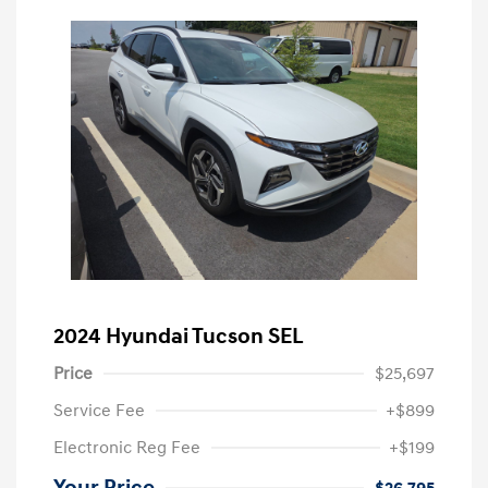
2024 Hyundai Tucson SEL
Price
$25,697
Service Fee
+$899
Electronic Reg Fee
+$199