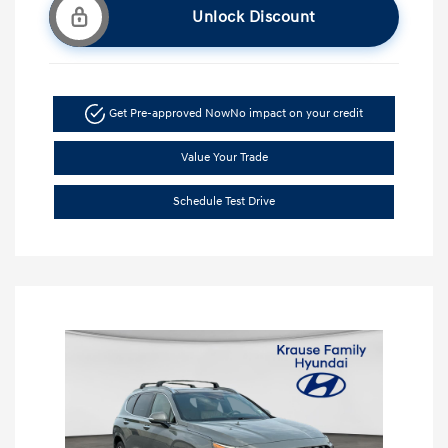
Unlock Discount
Get Pre-approved Now
No impact on your credit
Value Your Trade
Schedule Test Drive