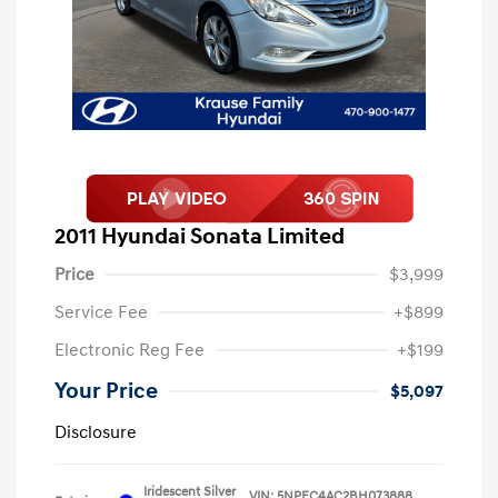
2011 Hyundai Sonata Limited
Price
$3,999
Service Fee
+$899
Electronic Reg Fee
+$199
Your Price
$5,097
Disclosure
Iridescent Silver
VIN:
5NPEC4AC2BH073888