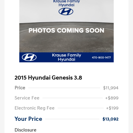
2015 Hyundai Genesis 3.8
Price
$11,994
Service Fee
+$899
Electronic Reg Fee
+$199
Your Price
$13,092
Disclosure