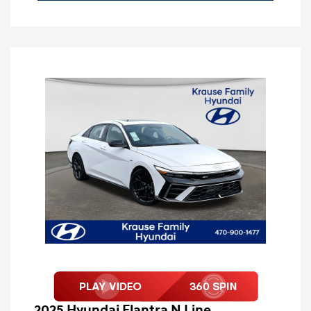
2025 Hyundai Elantra N Line