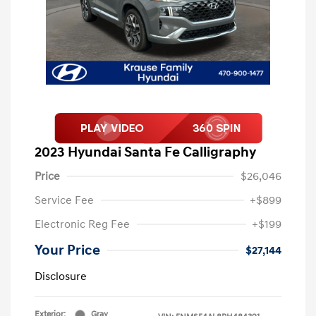
2023 Hyundai Santa Fe Calligraphy
Price
$26,046
Service Fee
+$899
Electronic Reg Fee
+$199
Your Price
$27,144
Disclosure
Exterior:
Gray