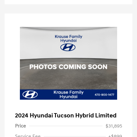
2024 Hyundai Tucson Hybrid Limited
Price
$31,895
Service Fee
+$899