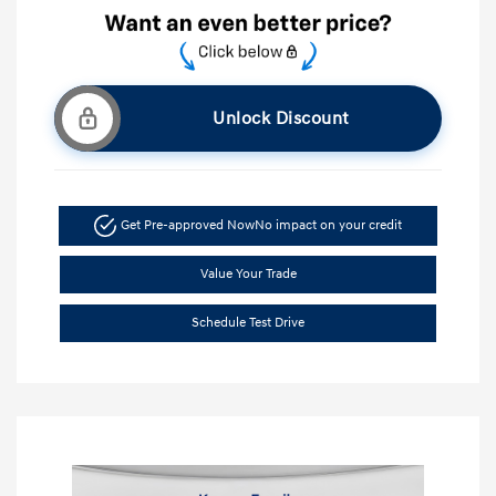
Unlock Discount
Get Pre-approved Now
No impact on your credit
Value Your Trade
Schedule Test Drive