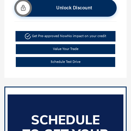
Unlock Discount
Get Pre-approved Now
No impact on your credit
Value Your Trade
Schedule Test Drive