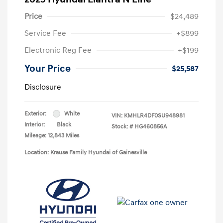
Price
$24,489
Service Fee
+$899
Electronic Reg Fee
+$199
Your Price
$25,587
Disclosure
Exterior:
White
VIN:
KMHLR4DF0SU948981
Interior:
Black
Stock: #
HG460856A
Mileage: 12,843 Miles
Location: Krause Family Hyundai of Gainesville