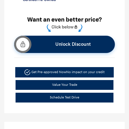
Unlock Discount
Get Pre-approved Now
No impact on your credit
Value Your Trade
Schedule Test Drive