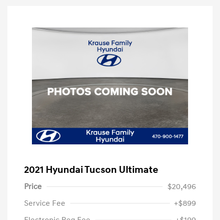
2021 Hyundai Tucson Ultimate
Price
$20,496
Service Fee
+$899