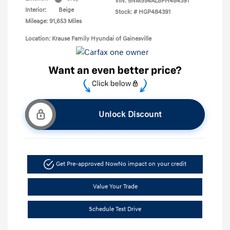
VIN:
5NMS54AL8PH484391
Interior:
Beige
Stock: #
HGP484391
Mileage: 91,653 Miles
Location: Krause Family Hyundai of Gainesville
Unlock Discount
Get Pre-approved Now
No impact on your credit
Value Your Trade
Schedule Test Drive