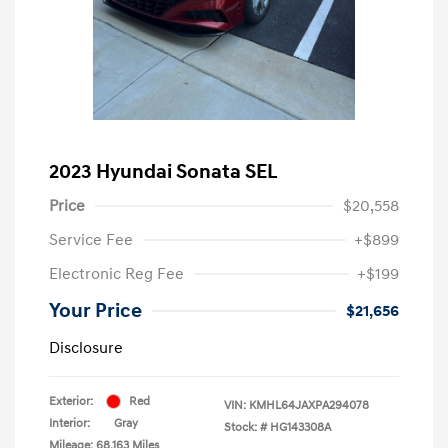
2023 Hyundai Sonata SEL
Price
$20,558
Service Fee
+$899
Electronic Reg Fee
+$199
Your Price
$21,656
Disclosure
Exterior:
Red
VIN:
KMHL64JAXPA294078
Interior:
Gray
Stock: #
HG143308A
Mileage: 68,163 Miles