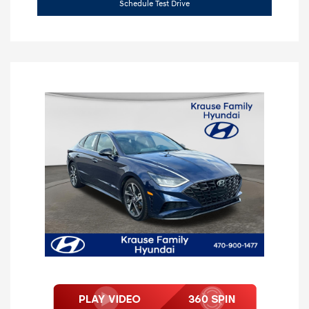
Schedule Test Drive