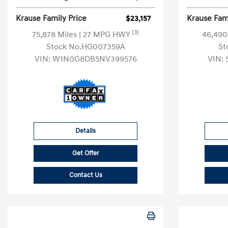
Krause Family Price
$23,157
Krause Fami
[3]
75,878 Miles
| 27 MPG HWY
46,490
Stock No.HG007359A
St
VIN:
W1N0G8DB5NV399576
VIN:
Details
Get Offer
Contact Us