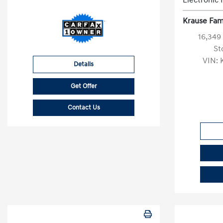
Electronic 
Krause Fami
16,349
St
VIN:
Details
Get Offer
Contact Us