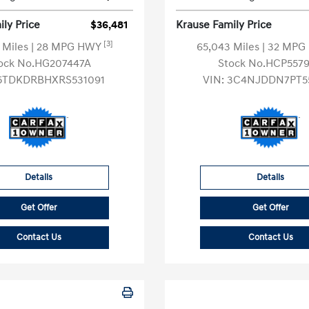
ly Price
$36,481
Krause Family Price
[3]
 Miles
| 28 MPG HWY
65,043 Miles
| 32 MP
ock No.HG207447A
Stock No.HCP557
5TDKDRBHXRS531091
VIN:
3C4NJDDN7PT5
Details
Details
Get Offer
Get Offer
Contact Us
Contact Us