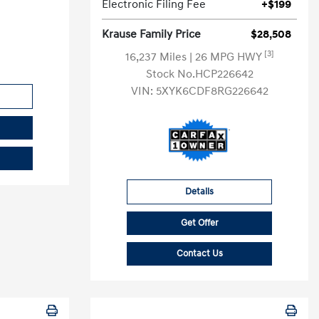
Electronic Filing Fee
+$199
Krause Family Price
$28,508
[3]
16,237 Miles
| 26 MPG HWY
Stock No.HCP226642
VIN:
5XYK6CDF8RG226642
Details
Get Offer
Contact Us