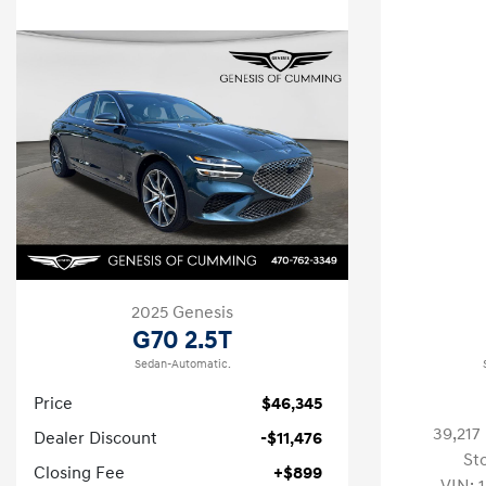
2025 Genesis
G70 2.5T
Sedan-Automatic.
Price
$46,345
39,217
Dealer Discount
-$11,476
St
Closing Fee
+$899