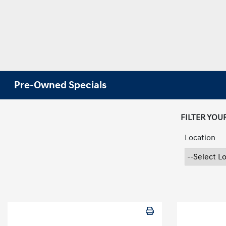
Pre-Owned Specials
FILTER YOU
Location