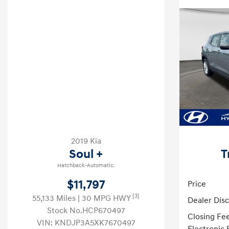
2019 Kia
Soul +
T
Hatchback-Automatic.
$11,797
Price
[3]
55,133 Miles
| 30 MPG HWY
Dealer Dis
Stock No.HCP670497
Closing Fe
VIN:
KNDJP3A5XK7670497