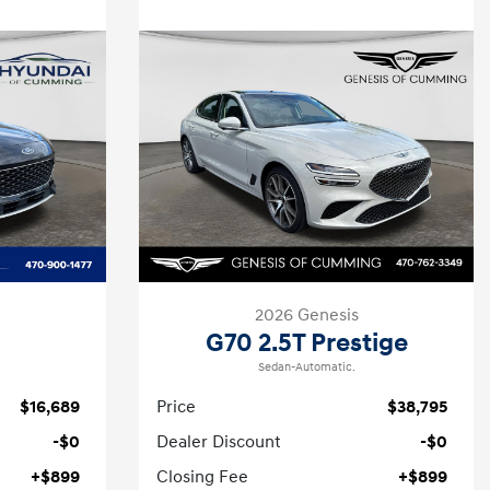
2026 Genesis
G70 2.5T Prestige
Sedan-Automatic.
$16,689
Price
$38,795
-$0
Dealer Discount
-$0
+$899
Closing Fee
+$899