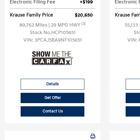
Electronic Filing Fee
+$199
Electronic 
Krause Family Price
$20,650
Krause Fami
[3]
89,762 Miles
| 29 MPG HWY
55,133
Stock No.HCP105651
St
VIN:
3PCAJ5BA9NF105651
VIN:
Details
Get Offer
Contact Us