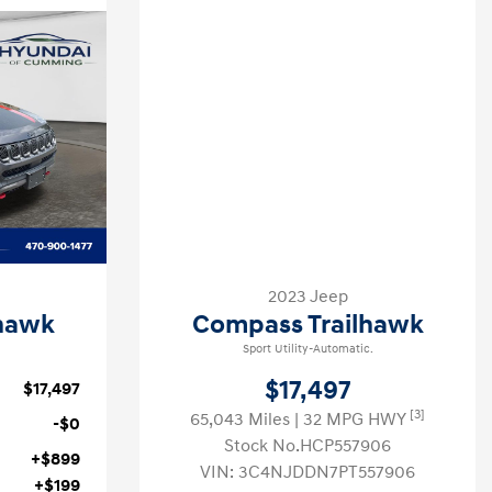
2023 Jeep
hawk
Compass Trailhawk
Sport Utility-Automatic.
$17,497
$17,497
[3]
65,043 Miles
| 32 MPG HWY
-$0
Stock No.HCP557906
+$899
VIN:
3C4NJDDN7PT557906
+$199