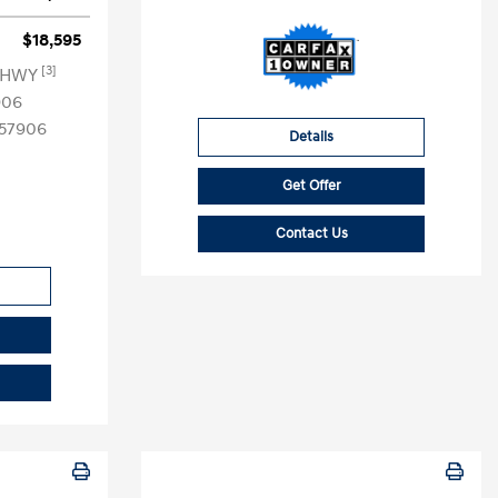
$18,595
[3]
G HWY
906
57906
Details
Get Offer
Contact Us