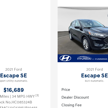
2021 Ford
2021 Ford
Escape SE
Escape SE
Sport Utility-Automatic.
SUV-Automatic.
$16,689
Price
[3]
 Miles
| 34 MPG HWY
Dealer Discount
ock No.HC085324B
Closing Fee