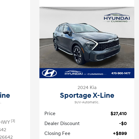
2024 Kia
ine
Sportage X-Line
.
SUV-Automatic.
Price
$27,410
[3]
 HWY
Dealer Discount
-$0
642
Closing Fee
+$899
26642