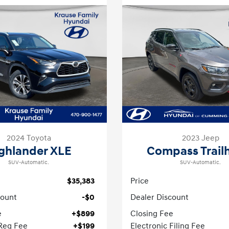
2024 Toyota
2023 Jeep
ghlander XLE
Compass Trail
SUV-Automatic.
SUV-Automatic.
$35,383
Price
count
-$0
Dealer Discount
e
+$899
Closing Fee
 Reg Fee
+$199
Electronic Filing Fee