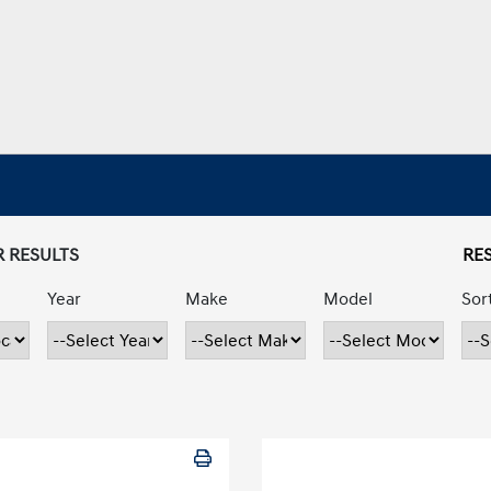
R RESULTS
RES
Year
Make
Model
Sor