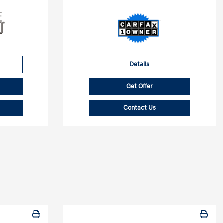
Details
Get Offer
Contact Us