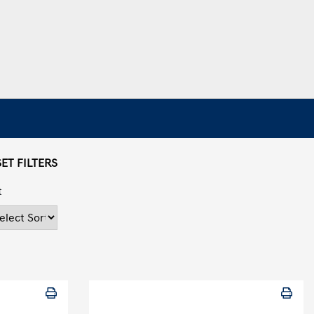
ET FILTERS
t