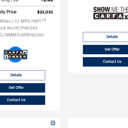
Filing Fee
+$199
ly Price
$22,032
[3]
 Miles
| 33 MPG HWY
ock No.HCP182393
KL79MMSL8RB182393
Details
Get Offer
Contact Us
Details
Get Offer
Contact Us