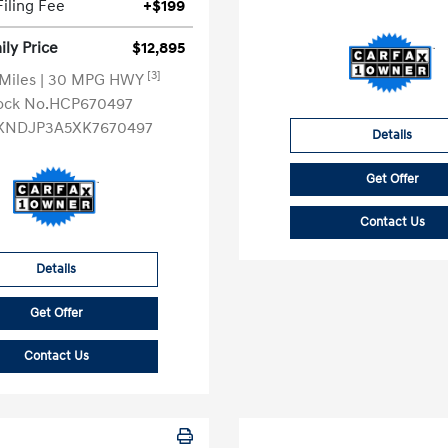
Filing Fee
+$199
ly Price
$12,895
[3]
 Miles
| 30 MPG HWY
ock No.HCP670497
KNDJP3A5XK7670497
Details
Get Offer
Contact Us
Details
Get Offer
Contact Us