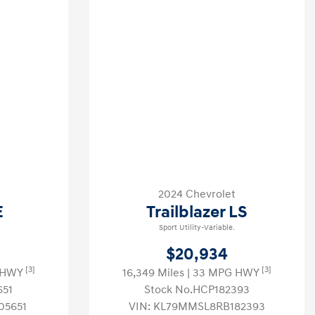
2024 Chevrolet
E
Trailblazer LS
Sport Utility-Variable.
$20,934
[3]
[3]
G HWY
16,349 Miles
| 33 MPG HWY
651
Stock No.HCP182393
05651
VIN:
KL79MMSL8RB182393