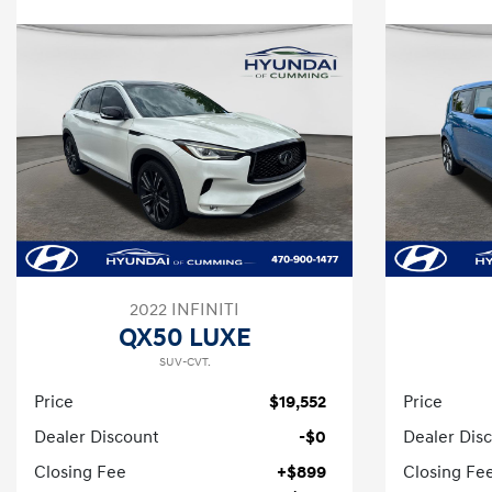
2022 INFINITI
QX50 LUXE
SUV-CVT.
Price
$19,552
Price
Dealer Discount
-$0
Dealer Dis
Closing Fee
+$899
Closing Fe