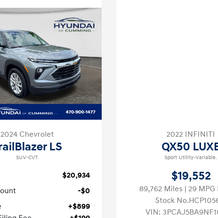
2024 Chevrolet
2022 INFINITI
railBlazer LS
QX50 LUX
SUV-CVT.
Sport Utility-Variable.
$19,552
$20,934
89,762 Miles
| 29 MP
count
-$0
Stock No.HCP105
e
+$899
VIN:
3PCAJ5BA9NF1