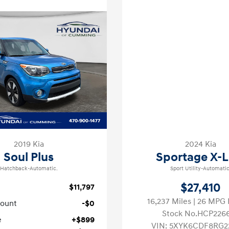
2019 Kia
2024 Kia
Soul Plus
Sportage X-L
Hatchback-Automatic.
Sport Utility-Automatic
$27,410
$11,797
16,237 Miles
| 26 MPG
count
-$0
Stock No.HCP226
e
+$899
VIN:
5XYK6CDF8RG2