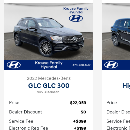
2022 Mercedes-Benz
GLC GLC 300
Hi
SUV-Automatic.
Price
$22,059
Price
Dealer Discount
-$0
Dealer Dis
Service Fee
+$899
Service Fe
Electronic Reg Fee
+$199
Electronic