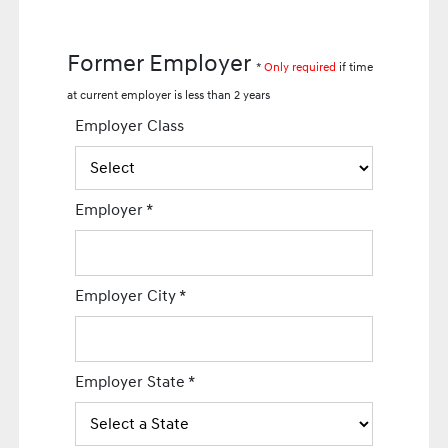
Former Employer
*
Only required
if time
at current employer is less than 2 years
Employer Class
Employer
*
Employer City
*
Employer State
*