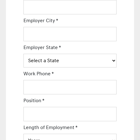
Employer City
*
Employer State
*
Work Phone
*
Position
*
Length of Employment
*