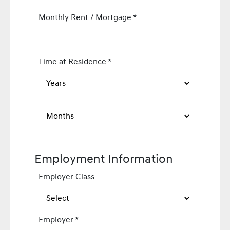
Monthly Rent / Mortgage
*
Time at Residence
*
Employment Information
Employer Class
Employer
*