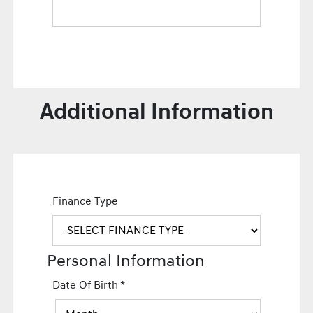
Additional Information
Finance Type
Personal Information
Date Of Birth
*