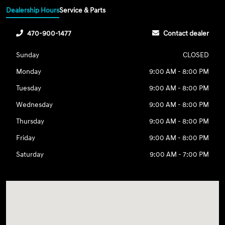
Dealership Hours
Service & Parts
470-900-1477
Contact dealer
Sunday
CLOSED
Monday
9:00 AM - 8:00 PM
Tuesday
9:00 AM - 8:00 PM
Wednesday
9:00 AM - 8:00 PM
Thursday
9:00 AM - 8:00 PM
Friday
9:00 AM - 8:00 PM
Saturday
9:00 AM - 7:00 PM