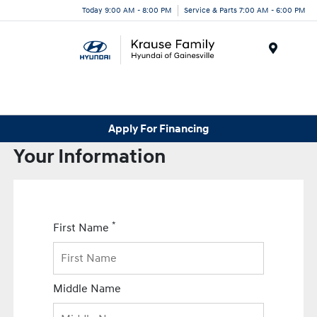
Today 9:00 AM - 8:00 PM
Service & Parts 7:00 AM - 6:00 PM
Menu
Apply For Financing
Your Information
*
First Name
Middle Name