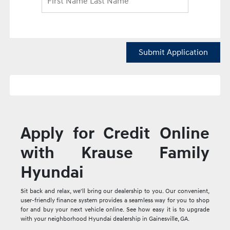
Submit Application
Apply for Credit Online
with Krause Family
Hyundai
Sit back and relax, we'll bring our dealership to you. Our convenient,
user-friendly finance system provides a seamless way for you to shop
for and buy your next vehicle online. See how easy it is to upgrade
with your neighborhood Hyundai dealership in Gainesville, GA.