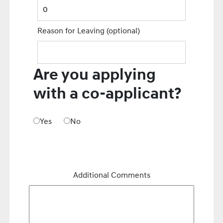
Reason for Leaving
(optional)
Are you applying
with a co-applicant?
Yes
No
Additional Comments