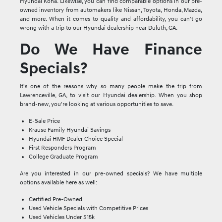
Hyundai Kona. Likewise, you can find comparable options in our pre-
owned inventory from automakers like Nissan, Toyota, Honda, Mazda,
and more. When it comes to quality and affordability, you can't go
wrong with a trip to our Hyundai dealership near Duluth, GA.
Do We Have Finance
Specials?
It's one of the reasons why so many people make the trip from
Lawrenceville, GA, to visit our Hyundai dealership. When you shop
brand-new, you're looking at various opportunities to save.
E-Sale Price
Krause Family Hyundai Savings
Hyundai HMF Dealer Choice Special
First Responders Program
College Graduate Program
Are you interested in our pre-owned specials? We have multiple
options available here as well:
Certified Pre-Owned
Used Vehicle Specials with Competitive Prices
Used Vehicles Under $15k