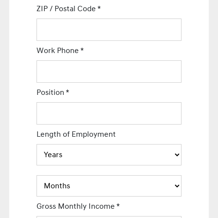
ZIP / Postal Code
*
Work Phone
*
Position
*
Length of Employment
Gross Monthly Income
*