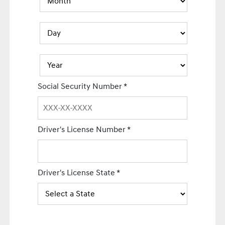
Social Security Number
*
Driver's License Number
*
Driver's License State
*