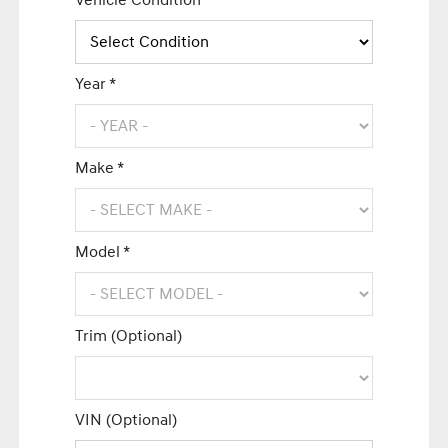
Vehicle Condition *
Year *
Make *
Model *
Trim (Optional)
VIN (Optional)