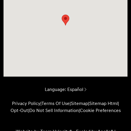
Language:
Español
Privacy Policy
|
Terms Of Use
|
Sitemap
|
Sitemap Html
|
Opt-Out
|
Do Not Sell Information
|
Cookie Preferences