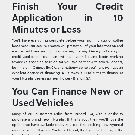
Finish Your Credit
Application in 10
Minutes or Less
You'll have everything complete before your morning cup of coffee
loses heat. Our secure process will protect all of your information and
ensure that there are no hiccups along the way. Once you finish your
credit application, our team will pull your file and begin working
towards a financing solution for you. We partner with several lenders,
both here in Gainesville, GA, and nationwide, so you'll always have an
excellent chance of financing. All it takes is 10 minutes to finance at
your Hyundai dealership near Flowery Branch, GA.
You Can Finance New or
Used Vehicles
Many of our customers arrive from Buford, GA, with a desire to
purchase a brand new Hyundai. If that's you, then you'll love the
options we have available today. You can find exciting new Hyundai
models like the Hyundai Santa Fe Hybrid, the Hyundai Elantra, or the