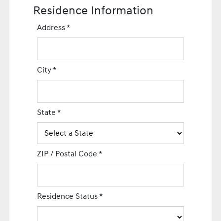
Residence Information
Address
*
City
*
State
*
ZIP / Postal Code
*
Residence Status
*