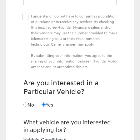
I understand I do not have to consent as a condition
of purchase or to receive any services. By checking
this box, I agree Hyundai, Hyundai dealers and/or
their vendors may use the number provided to make
telemarketing calls or texts via automated
technology. Carrier charges may apply.
By submitting your information, you agree to the
sharing of your information between Hyundai Motor
America and its authorized dealers.
Are you interested in a
Particular Vehicle?
No
Yes
What vehicle are you interested
in applying for?