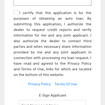
I certify that this application is for the
purposes of obtaining an auto loan. By
submitting this application, I authorize the
dealer to request credit reports and verify
information for me and any joint applicant. I
also authorize the dealer to contact third
parties and when necessary share information
provided by me and any joint applicant in
connection with processing my loan request. I
have read and agreed to the Privacy Policy
and Terms of Use, links for which are located
on the bottom of this website.
Privacy Policy
Terms Of Use
E-Sign Applicant