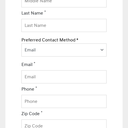
*
Last Name
Preferred Contact Method *
Email
*
Email
*
Phone
*
Zip Code