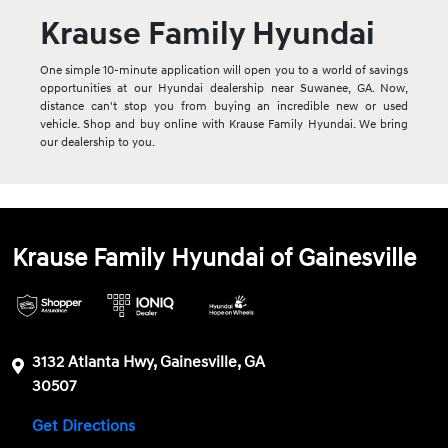
Krause Family Hyundai
One simple 10-minute application will open you to a world of savings
opportunities at our Hyundai dealership near Suwanee, GA. Now,
distance can't stop you from buying an incredible new or used
vehicle. Shop and buy online with Krause Family Hyundai. We bring
our dealership to you.
Krause Family Hyundai of Gainesville
3132 Atlanta Hwy, Gainesville, GA
30507
Get Directions