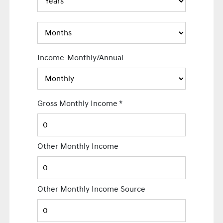
Income-Monthly/Annual
Gross Monthly Income
*
Other Monthly Income
Other Monthly Income Source