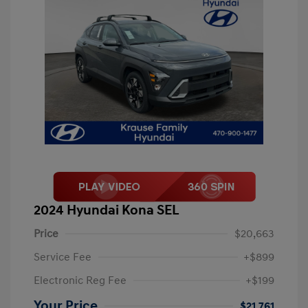
2024 Hyundai Kona SEL
Price
$20,663
Service Fee
+$899
Electronic Reg Fee
+$199
Your Price
$21,761