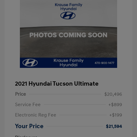
2021 Hyundai Tucson Ultimate
Price
$20,496
Service Fee
+$899
Electronic Reg Fee
+$199
Your Price
$21,594