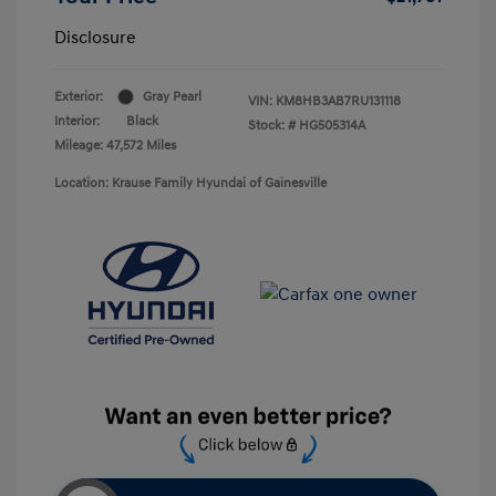
Disclosure
Exterior:
Gray Pearl
VIN:
KM8HB3AB7RU131118
Interior:
Black
Stock: #
HG505314A
Mileage: 47,572 Miles
Location: Krause Family Hyundai of Gainesville