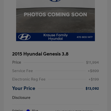
2015 Hyundai Genesis 3.8
Price
$11,994
Service Fee
+$899
Electronic Reg Fee
+$199
Your Price
$13,092
Disclosure
Exterior:
Blue