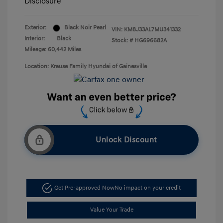
Disclosure
Exterior:
Black Noir Pearl
VIN:
KM8J33AL7MU341332
Interior:
Black
Stock: #
HG696682A
Mileage: 60,442 Miles
Location: Krause Family Hyundai of Gainesville
Unlock Discount
Get Pre-approved Now
No impact on your credit
Value Your Trade