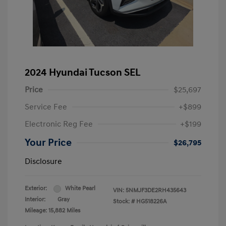
2024 Hyundai Tucson SEL
Price
$25,697
Service Fee
+$899
Electronic Reg Fee
+$199
Your Price
$26,795
Disclosure
Exterior:
White Pearl
VIN:
5NMJF3DE2RH435643
Interior:
Gray
Stock: #
HG518226A
Mileage: 15,882 Miles