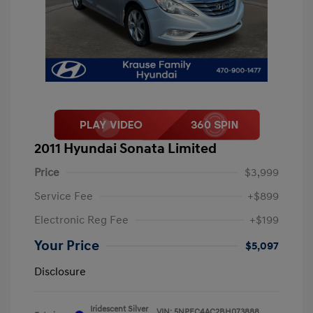
2011 Hyundai Sonata Limited
Price
$3,999
Service Fee
+$899
Electronic Reg Fee
+$199
Your Price
$5,097
Disclosure
Iridescent Silver
VIN:
5NPEC4AC2BH073888