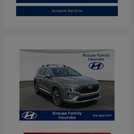
Schedule Test Drive