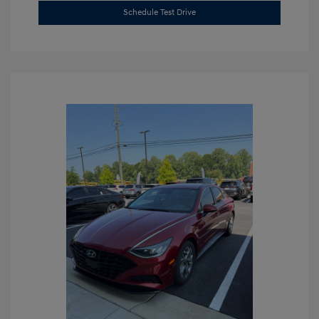
Schedule Test Drive