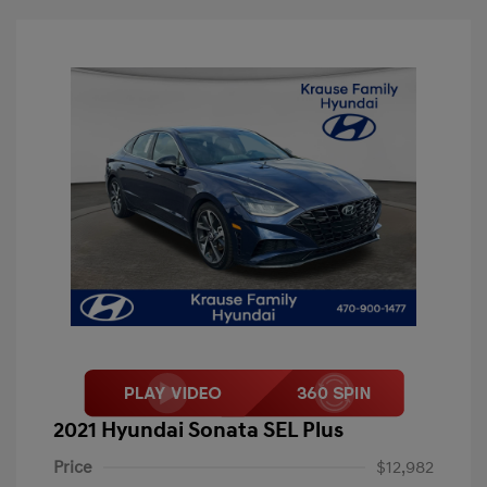
2021 Hyundai Sonata SEL Plus
Price
$12,982