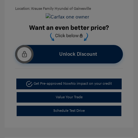
Location: Krause Family Hyundai of Gainesville
Unlock Discount
Get Pre-approved Now
No impact on your credit
Value Your Trade
Schedule Test Drive