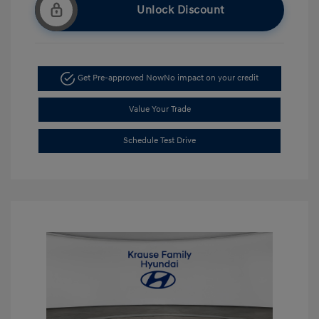
Unlock Discount
Get Pre-approved Now
No impact on your credit
Value Your Trade
Schedule Test Drive