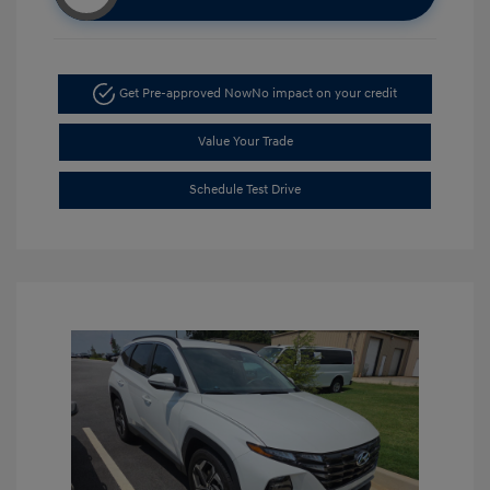
Get Pre-approved Now
No impact on your credit
Value Your Trade
Schedule Test Drive