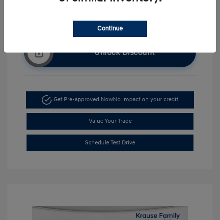
Continue
Unlock Discount
Get Pre-approved Now
No impact on your credit
Value Your Trade
Schedule Test Drive