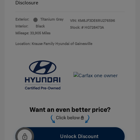
Disclosure
Exterior:
Titanium Gray
VIN:
KM8JF3DE6RU276596
Interior:
Black
Stock: #
HG728473A
Mileage: 33,905 Miles
Location: Krause Family Hyundai of Gainesville
Unlock Discount