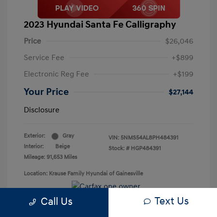
2023 Hyundai Santa Fe Calligraphy
Price
$26,046
Service Fee
+$899
Electronic Reg Fee
+$199
Your Price
$27,144
Disclosure
Exterior:
Gray
VIN:
5NMS54AL8PH484391
Interior:
Beige
Stock: #
HGP484391
Mileage: 91,653 Miles
Location: Krause Family Hyundai of Gainesville
Text Us
Call Us