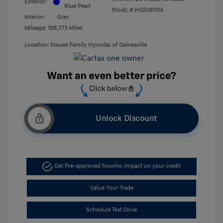
Exterior:
Blue Pearl
Stock: #
HG508131A
Interior:
Gray
Mileage: 188,773 Miles
Location: Krause Family Hyundai of Gainesville
Unlock Discount
Get Pre-approved Now
No impact on your credit
Value Your Trade
Schedule Test Drive