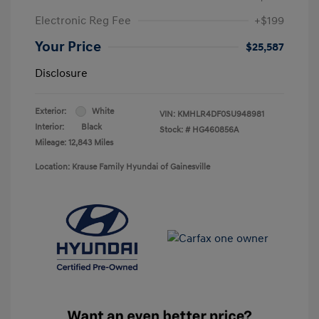
Electronic Reg Fee
+$199
Your Price
$25,587
Disclosure
Exterior:
White
VIN:
KMHLR4DF0SU948981
Interior:
Black
Stock: #
HG460856A
Mileage: 12,843 Miles
Location: Krause Family Hyundai of Gainesville