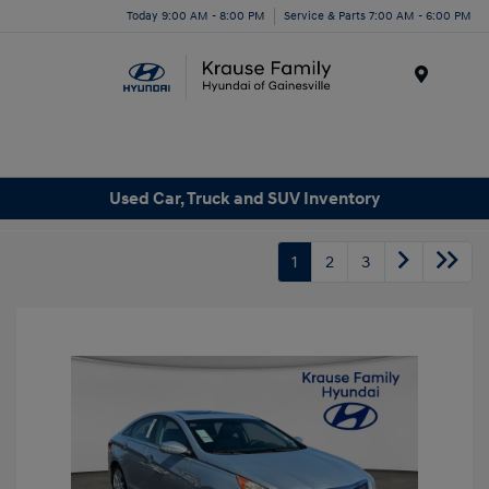
Today 9:00 AM - 8:00 PM
Service & Parts 7:00 AM - 6:00 PM
Menu
Used Car, Truck and SUV Inventory
1
2
3