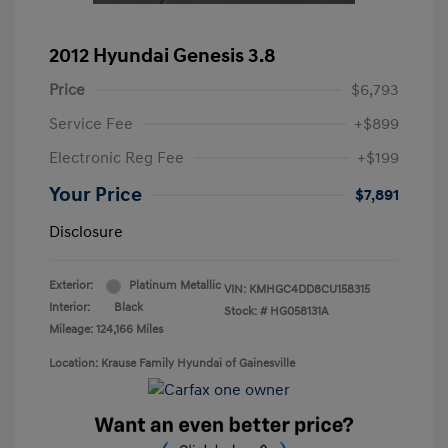
2012 Hyundai Genesis 3.8
Price
$6,793
Service Fee
+$899
Electronic Reg Fee
+$199
Your Price
$7,891
Disclosure
Exterior:
Platinum Metallic
VIN:
KMHGC4DD8CU158315
Interior:
Black
Stock: #
HG058131A
Mileage: 124,166 Miles
Location: Krause Family Hyundai of Gainesville