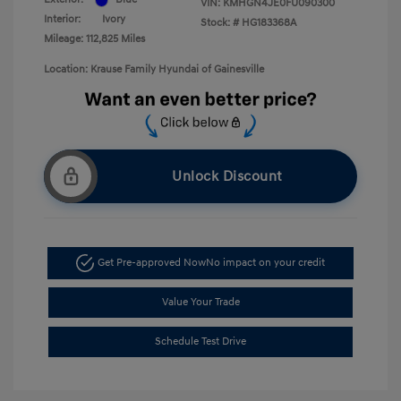
VIN:
KMHGN4JE0FU090300
Interior:
Ivory
Stock: #
HG183368A
Mileage: 112,825 Miles
Location: Krause Family Hyundai of Gainesville
Unlock Discount
Get Pre-approved Now
No impact on your credit
Value Your Trade
Schedule Test Drive