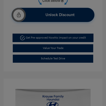
Unlock Discount
Get Pre-approved Now
No impact on your credit
Value Your Trade
Schedule Test Drive