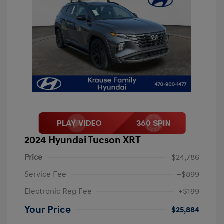
2024 Hyundai Tucson XRT
Price
$24,786
Service Fee
+$899
Electronic Reg Fee
+$199
Your Price
$25,884