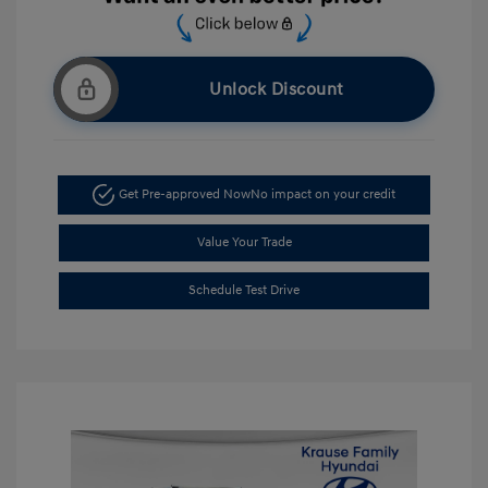
Unlock Discount
Get Pre-approved Now
No impact on your credit
Value Your Trade
Schedule Test Drive