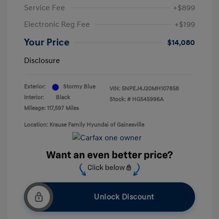
Service Fee
+$899
Electronic Reg Fee
+$199
Your Price
$14,080
Disclosure
Exterior:
Stormy Blue
VIN:
5NPEJ4J20MH107858
Interior:
Black
Stock: #
HG545996A
Mileage: 117,597 Miles
Location: Krause Family Hyundai of Gainesville
Unlock Discount