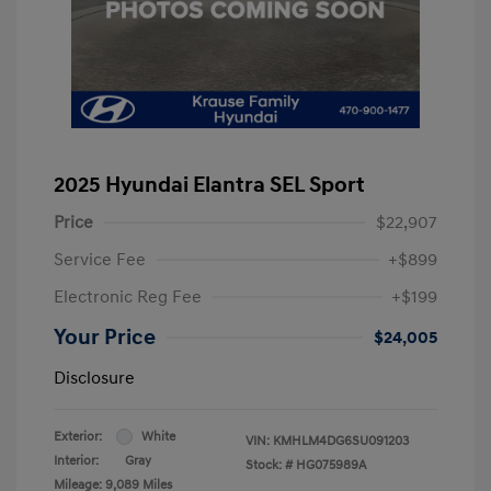
2025 Hyundai Elantra SEL Sport
Price
$22,907
Service Fee
+$899
Electronic Reg Fee
+$199
Your Price
$24,005
Disclosure
Exterior:
White
VIN:
KMHLM4DG6SU091203
Interior:
Gray
Stock: #
HG075989A
Mileage: 9,089 Miles