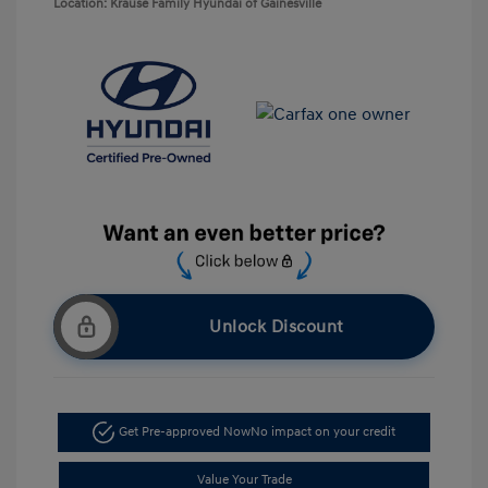
Location: Krause Family Hyundai of Gainesville
Unlock Discount
Get Pre-approved Now
No impact on your credit
Value Your Trade