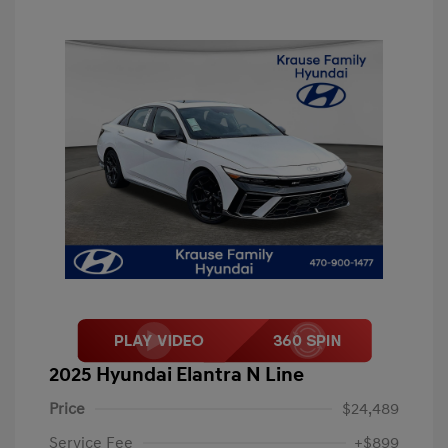
2025 Hyundai Elantra N Line
Price
$24,489
Service Fee
+$899