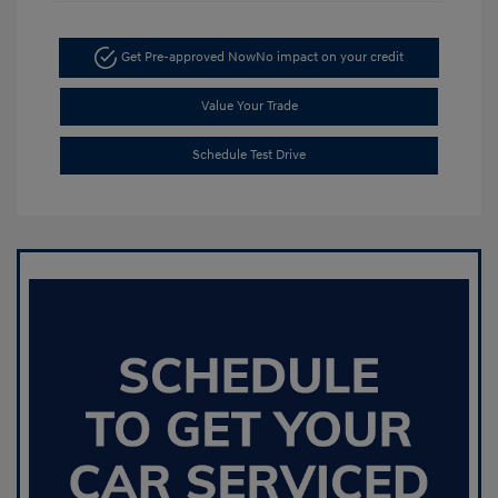
Get Pre-approved Now
No impact on your credit
Value Your Trade
Schedule Test Drive