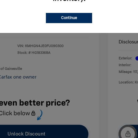
+$199
Service 
$13,092
Continue
Electron
Your P
Disclosu
VIN:
KMHGN4JE0FU090300
Stock: #
HG183368A
Exterior:
Interior:
of Gainesville
Mileage: 117
Location: K
Unlock Discount