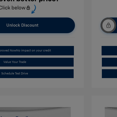
Unlock Discount
pproved Now
No impact on your credit
Value Your Trade
Schedule Test Drive