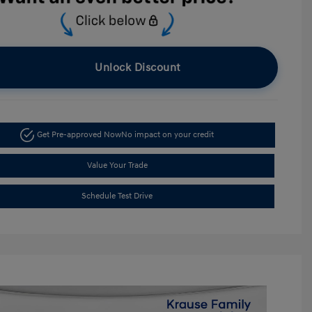
Unlock Discount
Get Pre-approved Now
No impact on your credit
Value Your Trade
Schedule Test Drive