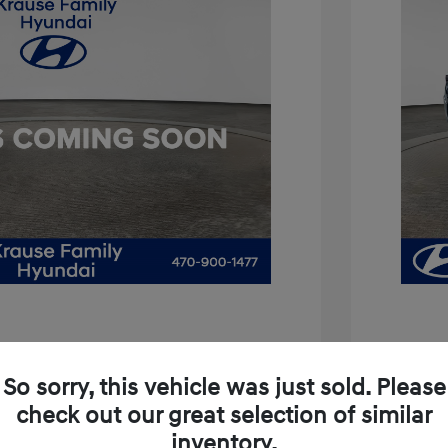
is 3.8
So sorry, this vehicle was just sold. Please
$11,994
2021 H
check out our great selection of similar
+$899
inventory.
Price