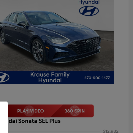
yundai Sonata SEL Plus
$12,982