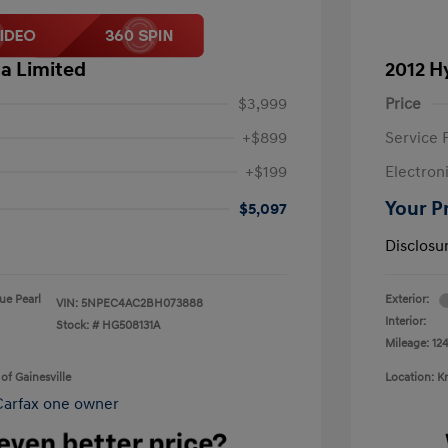
a Limited
2012 H
$3,999
Price
+$899
Service 
+$199
Electron
Your P
$5,097
Disclosu
lue Pearl
Exterior:
VIN:
5NPEC4AC2BH073888
Interior:
Stock: #
HG508131A
Mileage: 124
of Gainesville
Location: K