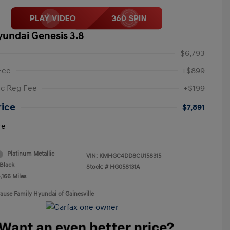
yundai Genesis 3.8
$6,793
Fee
+$899
ic Reg Fee
+$199
rice
$7,891
re
Platinum Metallic
VIN:
KMHGC4DD8CU158315
Black
Stock: #
HG058131A
,166 Miles
rause Family Hyundai of Gainesville