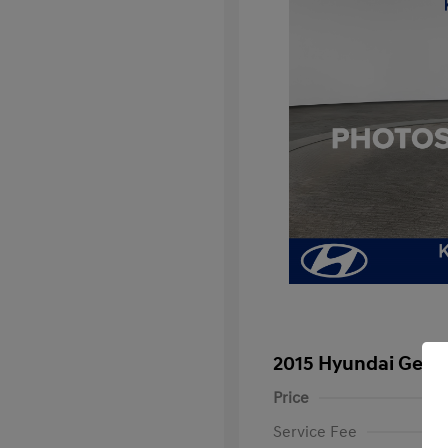
2015 Hyundai Genes
Price
Service Fee