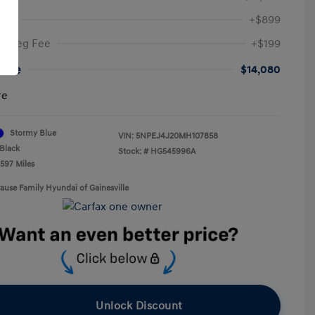
Fee
+$899
ic Reg Fee
+$199
rice
$14,080
re
Stormy Blue
VIN:
5NPEJ4J20MH107858
Black
Stock: #
HG545996A
,597 Miles
rause Family Hyundai of Gainesville
Unlock Discount