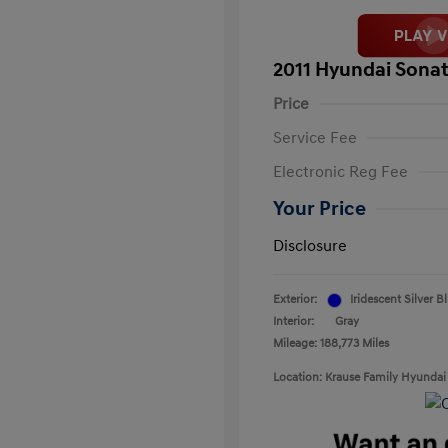
2011 Hyundai Sonat
Price
Service Fee
Electronic Reg Fee
Your Price
Disclosure
Exterior:
Iridescent Silver B
Interior:
Gray
Mileage: 188,773 Miles
Location: Krause Family Hyundai 