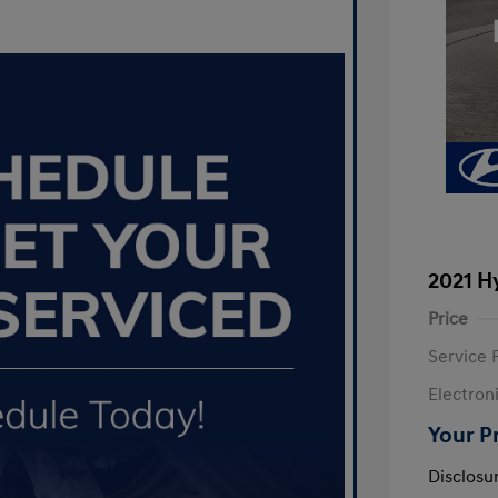
2021 H
Price
Service 
Electron
Your P
Disclosu