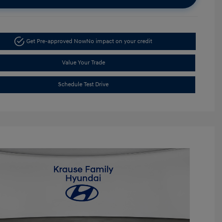
Get Pre-approved Now
No impact on your credit
Value Your Trade
Schedule Test Drive