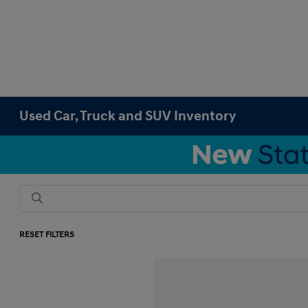
Used Car, Truck and SUV Inventory
RESET FILTERS