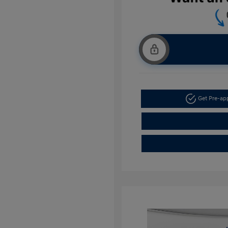
Get Pre-a