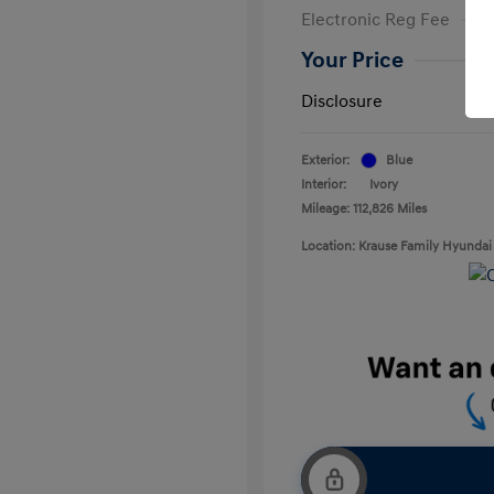
Electronic Reg Fee
Your Price
Disclosure
Exterior:
Blue
Interior:
Ivory
Mileage: 112,826 Miles
Location: Krause Family Hyundai 