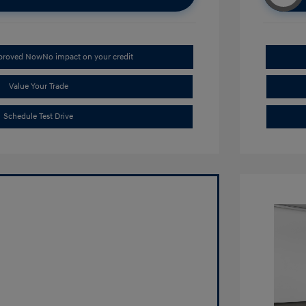
pproved Now
No impact on your credit
Value Your Trade
Schedule Test Drive