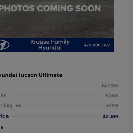
yundai Tucson Ultimate
$20,496
Fee
+$899
ic Reg Fee
+$199
rice
$21,594
re