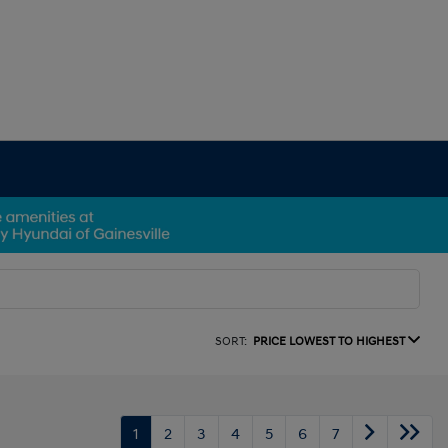
SORT:
PRICE LOWEST TO HIGHEST
1
2
3
4
5
6
7