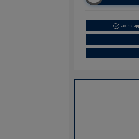
Get Pre-a