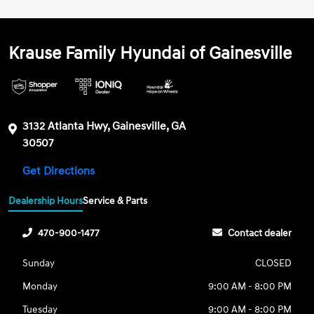
Krause Family Hyundai of Gainesville
3132 Atlanta Hwy, Gainesville, GA
30507
Get Directions
Dealership Hours
Service & Parts
470-900-1477
Contact dealer
Sunday
CLOSED
Monday
9:00 AM - 8:00 PM
Tuesday
9:00 AM - 8:00 PM