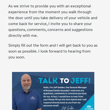
As we strive to provide you with an exceptional
experience from the moment you walk through
the door until you take delivery of your vehicle and
come back for service, I invite you to share your
questions, comments, concerns and suggestions
directly with me.
Simply fill out the form and I will get back to you as
soon as possible. I look forward to hearing from
you soon.