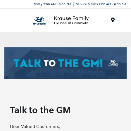
Today 9:00 AM - 8:00 PM
Service & Parts 7:00 AM - 6:00 PM
Menu
Talk to the GM
Dear Valued Customers,