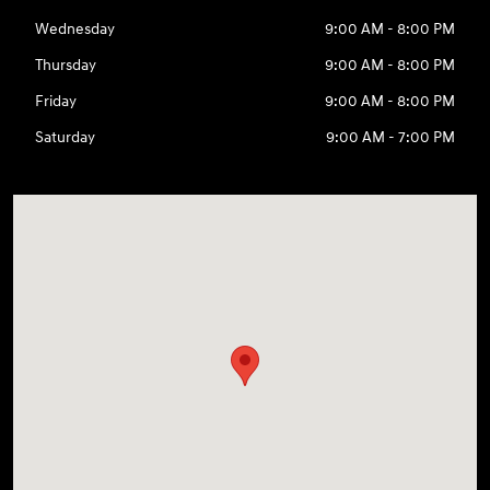
Wednesday
9:00 AM - 8:00 PM
Thursday
9:00 AM - 8:00 PM
Friday
9:00 AM - 8:00 PM
Saturday
9:00 AM - 7:00 PM