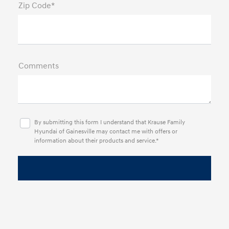
Zip Code*
Comments
By submitting this form I understand that Krause Family
Hyundai of Gainesville may contact me with offers or
information about their products and service.*