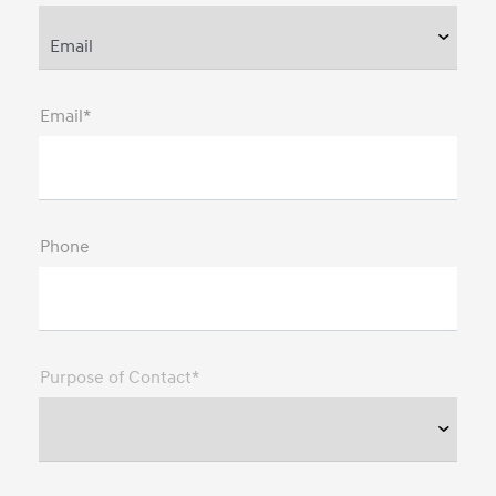
Email*
Phone
Purpose of Contact*