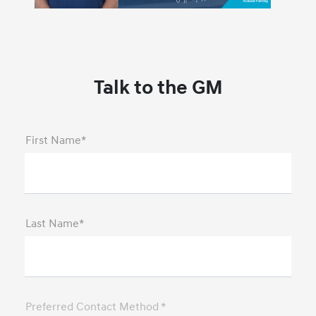
Talk to the GM
First Name*
Last Name*
Preferred Contact Method *