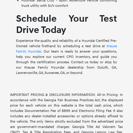
Hyundai Santa Cruz - Sport Adventure Vehicle combining
truck utility with SUV comfort
Schedule Your Test
Drive Today
Experience the quality and reliability of a Hyundai Certified Pre-
Owned vehicle firsthand by scheduling a test drive at
Krause
Family Hyundai
. Our team is ready to answer your questions,
help you explore our current CPO inventory, and guide you
through the certification process. Contact us today or stop by
our Krause Family Hyundai dealership from Duluth, GA,
Lawrenceville, GA, Suwanee, GA, or beyond.
IMPORTANT PRICING & DISCLOSURE INFORMATION: All-In Pricing: In
accordance with the Georgia Fair Business Practices Act, the displayed
price for each vehicle on this website is the total cash price, which
includes Documentation Fee of $899 and Electronic Filing Fee. It also
includes any dealer-installed accessories or options already affixed to
the vehicle. The only items strictly excluded from the advertised price
are government-mandated charges: Georgia Title Ad Valorem Tax
(TAVT), Tag & Title Registration Fees, and Georgia Lemon Law Fee.