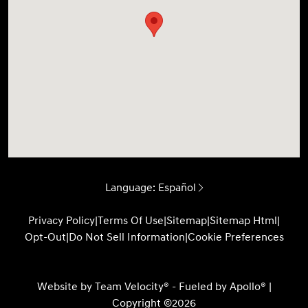
Language:
Español
Privacy Policy
|
Terms Of Use
|
Sitemap
|
Sitemap Html
|
Opt-Out
|
Do Not Sell Information
|
Cookie Preferences
Website by
Team Velocity®
- Fueled by Apollo® |
Copyright ©2026