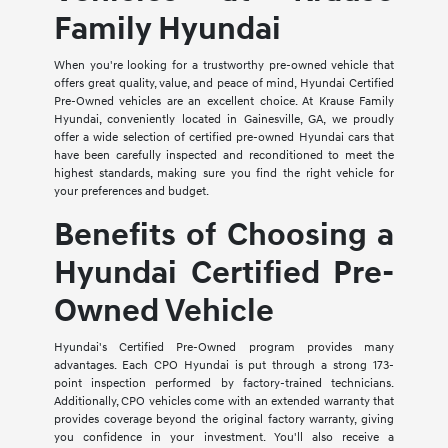
Family Hyundai
When you're looking for a trustworthy pre-owned vehicle that
offers great quality, value, and peace of mind, Hyundai Certified
Pre-Owned vehicles are an excellent choice. At Krause Family
Hyundai, conveniently located in Gainesville, GA, we proudly
offer a wide selection of certified pre-owned Hyundai cars that
have been carefully inspected and reconditioned to meet the
highest standards, making sure you find the right vehicle for
your preferences and budget.
Benefits of Choosing a
Hyundai Certified Pre-
Owned Vehicle
Hyundai's Certified Pre-Owned program provides many
advantages. Each CPO Hyundai is put through a strong 173-
point inspection performed by factory-trained technicians.
Additionally, CPO vehicles come with an extended warranty that
provides coverage beyond the original factory warranty, giving
you confidence in your investment. You'll also receive a