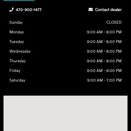
470-900-1477
Contact dealer
Sunday
CLOSED
Monday
9:00 AM - 8:00 PM
Tuesday
9:00 AM - 8:00 PM
Wednesday
9:00 AM - 8:00 PM
Thursday
9:00 AM - 8:00 PM
Friday
9:00 AM - 8:00 PM
Saturday
9:00 AM - 7:00 PM