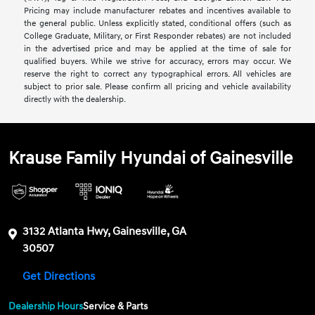
Pricing may include manufacturer rebates and incentives available to
the general public. Unless explicitly stated, conditional offers (such as
College Graduate, Military, or First Responder rebates) are not included
in the advertised price and may be applied at the time of sale for
qualified buyers. While we strive for accuracy, errors may occur. We
reserve the right to correct any typographical errors. All vehicles are
subject to prior sale. Please confirm all pricing and vehicle availability
directly with the dealership.
Krause Family Hyundai of Gainesville
3132 Atlanta Hwy, Gainesville, GA
30507
Get Directions
Dealership Hours
Service & Parts