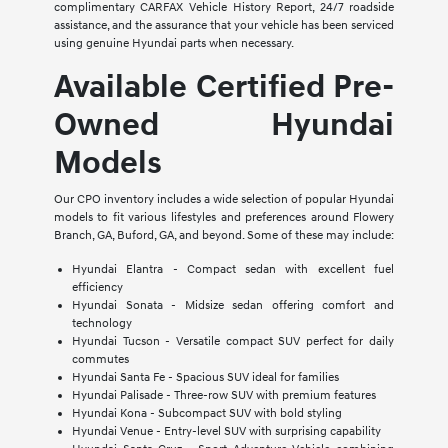
complimentary CARFAX Vehicle History Report, 24/7 roadside
assistance, and the assurance that your vehicle has been serviced
using genuine Hyundai parts when necessary.
Available Certified Pre-
Owned Hyundai
Models
Our CPO inventory includes a wide selection of popular Hyundai
models to fit various lifestyles and preferences around Flowery
Branch, GA, Buford, GA, and beyond. Some of these may include:
Hyundai Elantra - Compact sedan with excellent fuel
efficiency
Hyundai Sonata - Midsize sedan offering comfort and
technology
Hyundai Tucson - Versatile compact SUV perfect for daily
commutes
Hyundai Santa Fe - Spacious SUV ideal for families
Hyundai Palisade - Three-row SUV with premium features
Hyundai Kona - Subcompact SUV with bold styling
Hyundai Venue - Entry-level SUV with surprising capability