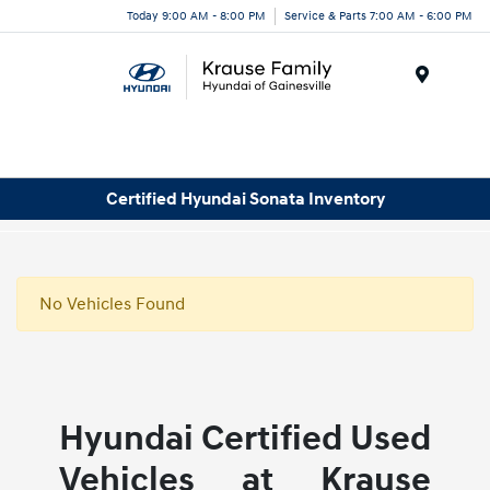
Today 9:00 AM - 8:00 PM
Service & Parts 7:00 AM - 6:00 PM
Menu
Certified Hyundai Sonata Inventory
No Vehicles Found
Hyundai Certified Used
Vehicles at Krause