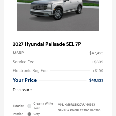
2027 Hyundai Palisade SEL 7P
MSRP
$47,425
Service Fee
+$899
Electronic Reg Fee
+$199
Your Price
$48,523
Disclosure
Creamy White
VIN:
KM8RLES20VU140393
Exterior:
Pearl
Stock: #
KM8RLES20VU140393
Interior:
Gray