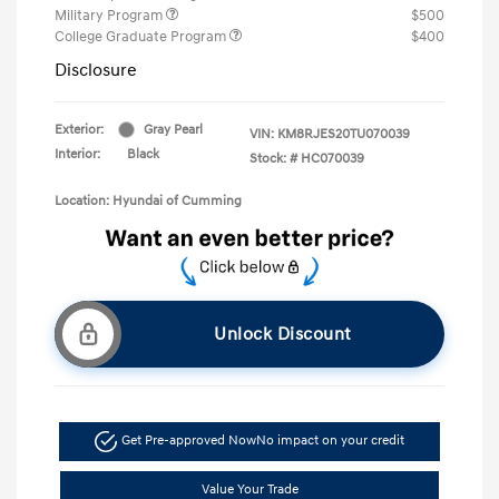
Military Program
$500
College Graduate Program
$400
Disclosure
Exterior:
Gray Pearl
VIN:
KM8RJES20TU070039
Interior:
Black
Stock: #
HC070039
Location: Hyundai of Cumming
Unlock Discount
Get Pre-approved Now
No impact on your credit
Value Your Trade