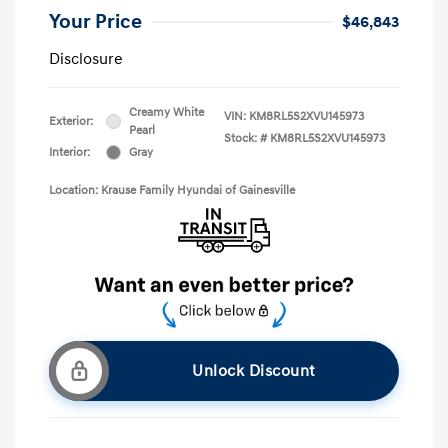
Your Price
$46,843
Disclosure
Creamy White
VIN:
KM8RL5S2XVU145973
Exterior:
Pearl
Stock: #
KM8RL5S2XVU145973
Interior:
Gray
Location: Krause Family Hyundai of Gainesville
Unlock Discount