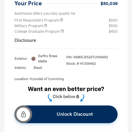
Your Price
$50,039
Additional offers you may qualify for
First Responders Program
$500
Military Program
$500
College Graduate Program
$400
Disclosure
Earthy Brass
VIN:
KM8RJES2XTU109462
Exterior:
Matte
Stock: #
HC109462
Interior:
Black
Location: Hyundai of Cumming
Unlock Discount