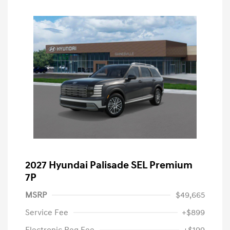
2027 Hyundai Palisade SEL Premium
7P
MSRP
$49,665
Service Fee
+$899
Electronic Reg Fee
+$199