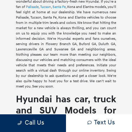
wonderful about driving a factory-fresh new Hyundai. If you're a
fan of
Palisade
,
Tucson
,
Santa Fe
, Kona and Elantra models, you'll
feel right at home at our dealership. We have numerous new
Palisade, Tucson, Santa Fe, Kona and Elantra vehicles to choose
from in multiple trim levels and colors. We know that hitting the
market for a new vehicle is always thrilling, and you can count
on us to equip you with the knowledge you need to make an
informed decision. We're Hyundai experts and fans ourselves,
serving drivers in Flowery Branch GA, Buford GA, Duluth GA,
Lawrenceville GA and Suwanee GA and neighboring areas.
Nothing pleases our team more than meeting our neighbors,
discussing our vehicles and matching consumers with the ideal
vehicle that meets their needs and preferences. Initiate your
search with a virtual dash through our online inventory. Swing
by our dealership to ask questions and get a closer look. We're
also quite happy to host you for a test drive. We can't wait to
meet you. See you soon.
Hyundai has car, truck
and SUV Models for
Every Lifestyle
Text Us
Call Us