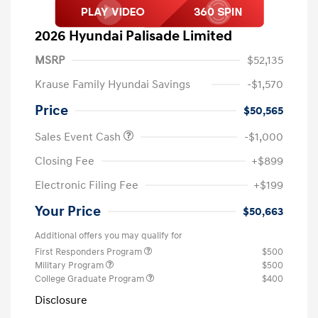
2026 Hyundai Palisade Limited
MSRP
$52,135
Krause Family Hyundai Savings
-$1,570
Price
$50,565
Sales Event Cash
-$1,000
Closing Fee
+$899
Electronic Filing Fee
+$199
Your Price
$50,663
Additional offers you may qualify for
First Responders Program
$500
Military Program
$500
College Graduate Program
$400
Disclosure