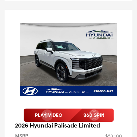
2026 Hyundai Palisade Limited
MSRP
$53,100