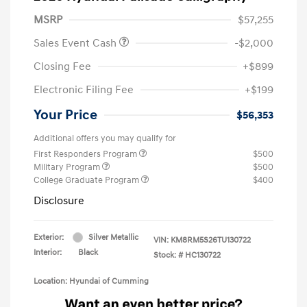
MSRP
$57,255
Sales Event Cash
-$2,000
Closing Fee
+$899
Electronic Filing Fee
+$199
Your Price
$56,353
Additional offers you may qualify for
First Responders Program
$500
Military Program
$500
College Graduate Program
$400
Disclosure
Exterior:
Silver Metallic
VIN:
KM8RM5S26TU130722
Interior:
Black
Stock: #
HC130722
Location: Hyundai of Cumming