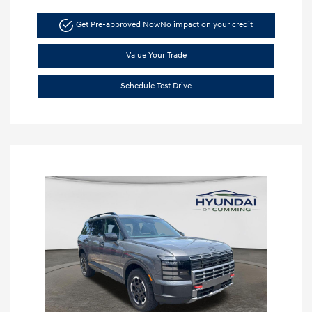
Get Pre-approved Now
No impact on your credit
Value Your Trade
Schedule Test Drive