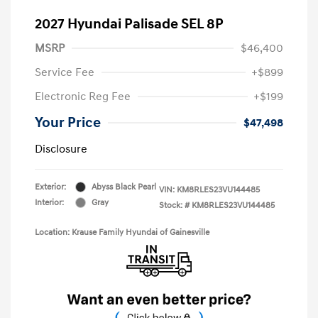
2027 Hyundai Palisade SEL 8P
MSRP
$46,400
Service Fee
+$899
Electronic Reg Fee
+$199
Your Price
$47,498
Disclosure
Exterior:
Abyss Black Pearl
VIN:
KM8RLES23VU144485
Interior:
Gray
Stock: #
KM8RLES23VU144485
Location: Krause Family Hyundai of Gainesville