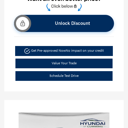
Unlock Discount
Get Pre-approved Now
No impact on your credit
Value Your Trade
Schedule Test Drive