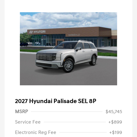
2027 Hyundai Palisade SEL 8P
MSRP
$45,745
Service Fee
+$899
Electronic Reg Fee
+$199