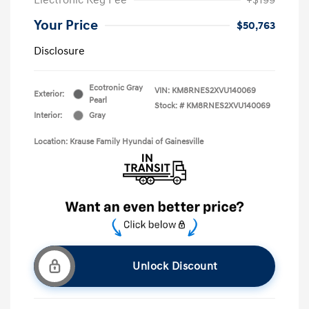
Your Price
$50,763
Disclosure
Ecotronic Gray
VIN:
KM8RNES2XVU140069
Exterior:
Pearl
Stock: #
KM8RNES2XVU140069
Interior:
Gray
Location: Krause Family Hyundai of Gainesville
Unlock Discount