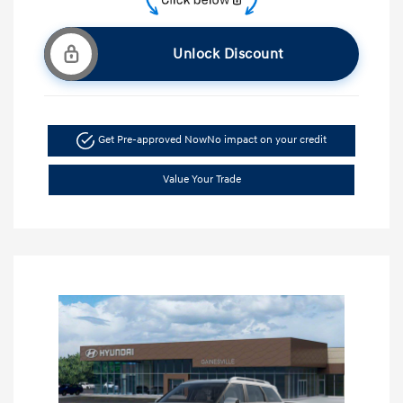
Unlock Discount
Get Pre-approved Now
No impact on your credit
Value Your Trade