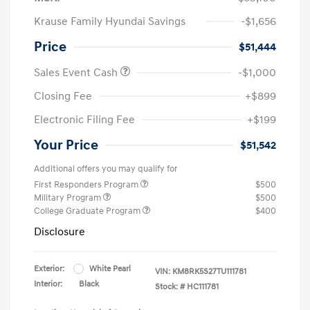
Krause Family Hyundai Savings
-$1,656
Price
$51,444
Sales Event Cash
-$1,000
Closing Fee
+$899
Electronic Filing Fee
+$199
Your Price
$51,542
Additional offers you may qualify for
First Responders Program
$500
Military Program
$500
College Graduate Program
$400
Disclosure
Exterior:
White Pearl
VIN:
KM8RK5S27TU111781
Interior:
Black
Stock: #
HC111781