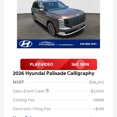
2026 Hyundai Palisade Calligraphy
MSRP
$58,200
Sales Event Cash
-$2,000
Closing Fee
+$899
Electronic Filing Fee
+$199