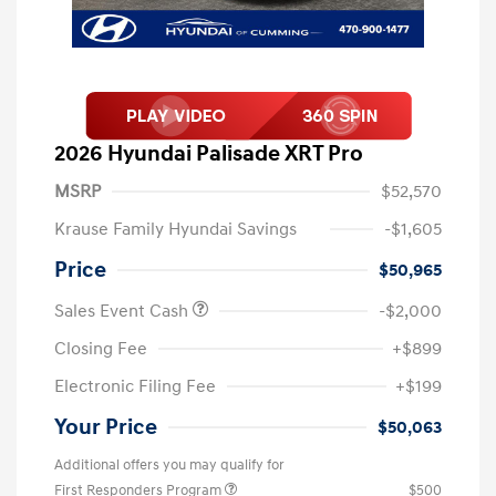
2026 Hyundai Palisade XRT Pro
MSRP
$52,570
Krause Family Hyundai Savings
-$1,605
Price
$50,965
Sales Event Cash
-$2,000
Closing Fee
+$899
Electronic Filing Fee
+$199
Your Price
$50,063
Additional offers you may qualify for
First Responders Program
$500