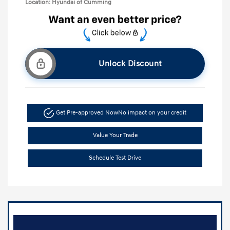
Location: Hyundai of Cumming
Unlock Discount
Get Pre-approved Now
No impact on your credit
Value Your Trade
Schedule Test Drive