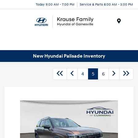
Today 9:00 AM - 7:00 PM
Service & Parts 8:00 AM - 3:00 PM
Menu
New Hyundai Palisade Inventory
4
5
6