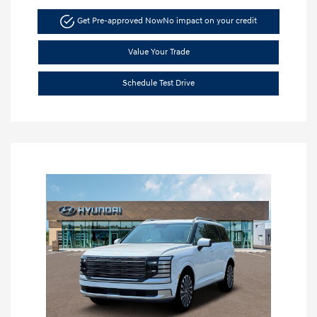
Get Pre-approved Now
No impact on your credit
Value Your Trade
Schedule Test Drive