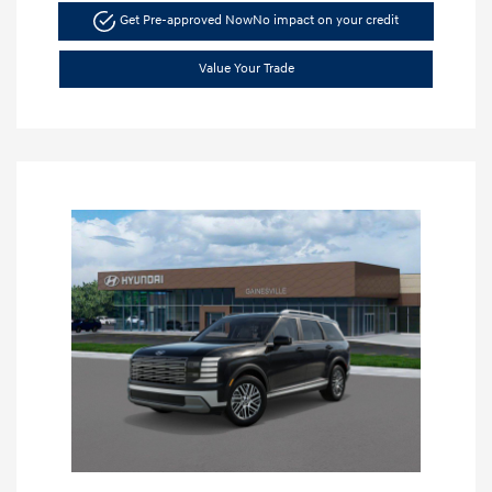
Get Pre-approved Now
No impact on your credit
Value Your Trade