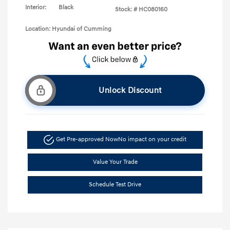
Interior:
Black
Stock: #
HC080160
Location: Hyundai of Cumming
Unlock Discount
Get Pre-approved Now
No impact on your credit
Value Your Trade
Schedule Test Drive