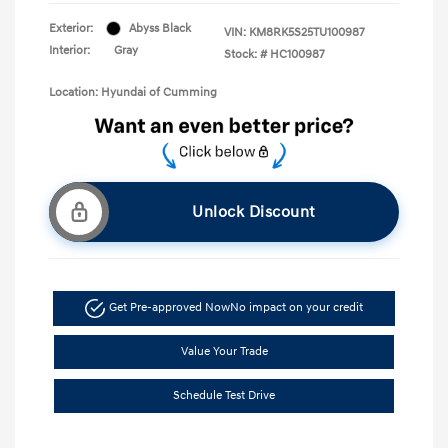
Exterior:
Abyss Black
VIN:
KM8RK5S25TU100987
Interior:
Gray
Stock: #
HC100987
Location: Hyundai of Cumming
Unlock Discount
Get Pre-approved Now
No impact on your credit
Value Your Trade
Schedule Test Drive