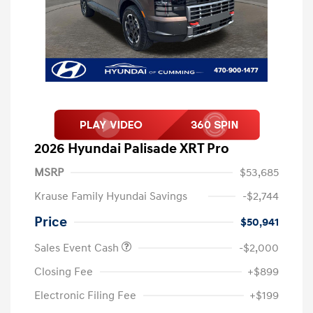
2026 Hyundai Palisade XRT Pro
MSRP
$53,685
Krause Family Hyundai Savings
-$2,744
Price
$50,941
Sales Event Cash
-$2,000
Closing Fee
+$899
Electronic Filing Fee
+$199