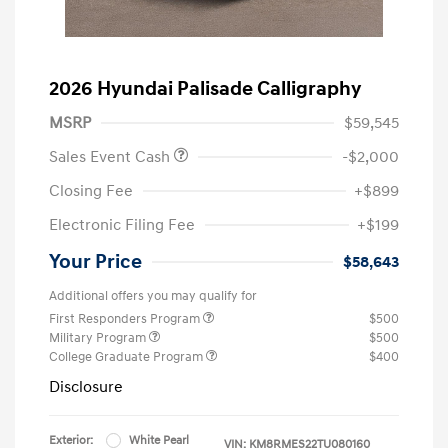
2026 Hyundai Palisade Calligraphy
MSRP
$59,545
Sales Event Cash
-$2,000
Closing Fee
+$899
Electronic Filing Fee
+$199
Your Price
$58,643
Additional offers you may qualify for
First Responders Program
$500
Military Program
$500
College Graduate Program
$400
Disclosure
Exterior:
White Pearl
VIN:
KM8RMES22TU080160