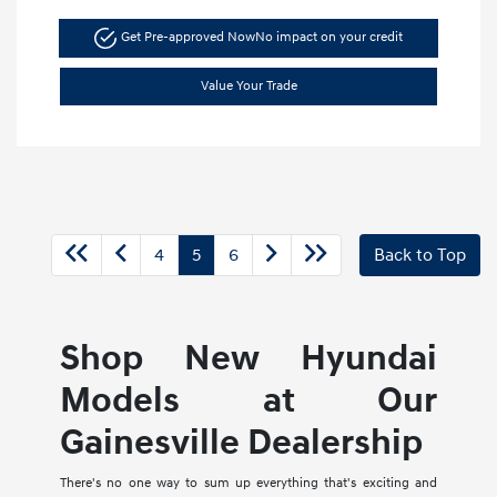
Get Pre-approved Now
No impact on your credit
Value Your Trade
4
5
6
Back to Top
Shop New Hyundai
Models at Our
Gainesville Dealership
There's no one way to sum up everything that's exciting and