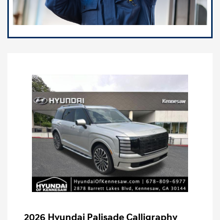
2026 Hyundai Palisade Calligraphy