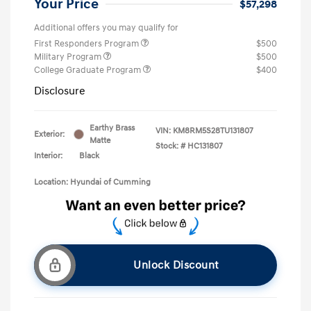
Your Price
$57,298
Additional offers you may qualify for
First Responders Program
$500
Military Program
$500
College Graduate Program
$400
Disclosure
Earthy Brass
VIN:
KM8RM5S28TU131807
Exterior:
Matte
Stock: #
HC131807
Interior:
Black
Location: Hyundai of Cumming
Unlock Discount