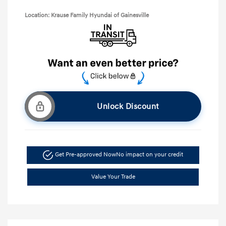
Location: Krause Family Hyundai of Gainesville
Unlock Discount
Get Pre-approved Now
No impact on your credit
Value Your Trade