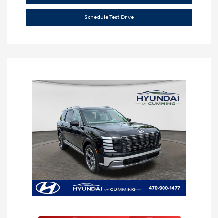
Schedule Test Drive