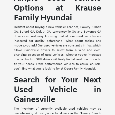
Options at Krause
Family Hyundai
Hesitant about buying a new vehicle? Fear not, Flowery Branch
GA, Buford GA, Duluth GA, Lawrenceville GA and Suwanee GA
drivers can rest easy knowing that all our used vehicles are
inspected for quality beforehand! What about makes and
models, you ask? Our used vehicles are constantly in flux, which
allows Gainesville drivers to select from a wide and ever-
changing selection of used vehicles! Whether you're interested
in a car, truck or SUV, drivers will likely find at least one model to
fit your needs! From performance vehicles to casual cruisers,
you'll find what you're looking for at Krause Family Hyundai.
Search for Your Next
Used Vehicle in
Gainesville
The inventory of currently available used vehicles may be
overwhelming at first glance for drivers in the Flowery Branch