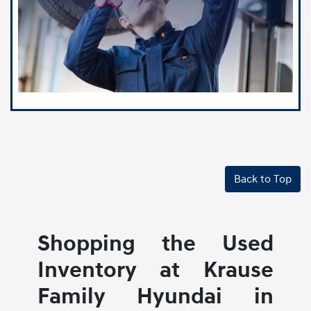
Back to Top
Shopping the Used
Inventory at Krause
Family Hyundai in