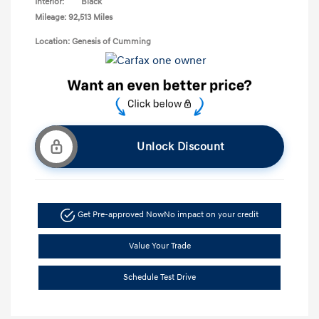
Interior:
Black
Mileage: 92,513 Miles
Location: Genesis of Cumming
Unlock Discount
Get Pre-approved Now
No impact on your credit
Value Your Trade
Schedule Test Drive