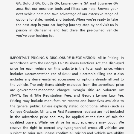
GA, Buford GA, Duluth GA, Lawrenceville GA and Suwanee GA
area. But our onscreen tools and filters can help. Browse your
next vehicle here and take advantage of our extensive range of
options for style, model, and budget. When you're ready to take
the next step in your car-buying journey, stop by and visit us in
person in Gainesville and test drive the pre-owned vehicle
you've been looking for.
IMPORTANT PRICING & DISCLOSURE INFORMATION: All-In Pricing: In
accordance with the Georgia Fair Business Practices Act, the displayed
price for each vehicle on this website is the total cash price, which
includes Documentation Fee of $899 and Electronic Filing Fee. It also
includes any dealer-installed accessories or options already affixed to
the vehicle. The only items strictly excluded from the advertised price
are government-mandated charges: Georgia Title Ad Valorem Tax
(TAVT), Tag & Title Registration Fees, and Georgia Lemon Law Fee.
Pricing may include manufacturer rebates and incentives available to
the general public. Unless explicitly stated, conditional offers (such as
College Graduate, Military, or First Responder rebates) are not included
in the advertised price and may be applied at the time of sale for
qualified buyers. While we strive for accuracy, errors may occur. We
reserve the right to correct any typographical errors. All vehicles are
subject to prior sale. Please confirm all pricing and vehicle availability