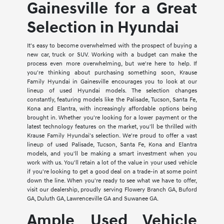
Gainesville for a Great
Selection in Hyundai
It's easy to become overwhelmed with the prospect of buying a
new car, truck or SUV. Working with a budget can make the
process even more overwhelming, but we're here to help. If
you're thinking about purchasing something soon, Krause
Family Hyundai in Gainesville encourages you to look at our
lineup of used Hyundai models. The selection changes
constantly, featuring models like the Palisade, Tucson, Santa Fe,
Kona and Elantra, with increasingly affordable options being
brought in. Whether you're looking for a lower payment or the
latest technology features on the market, you'll be thrilled with
Krause Family Hyundai's selection. We're proud to offer a vast
lineup of used Palisade, Tucson, Santa Fe, Kona and Elantra
models, and you'll be making a smart investment when you
work with us. You'll retain a lot of the value in your used vehicle
if you're looking to get a good deal on a trade-in at some point
down the line. When you're ready to see what we have to offer,
visit our dealership, proudly serving Flowery Branch GA, Buford
GA, Duluth GA, Lawrenceville GA and Suwanee GA.
Ample Used Vehicle