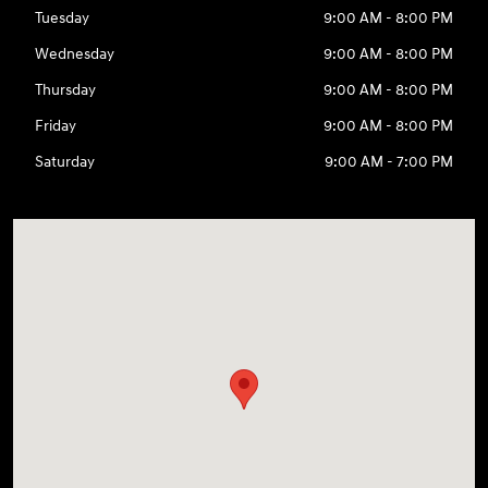
Tuesday
9:00 AM - 8:00 PM
Wednesday
9:00 AM - 8:00 PM
Thursday
9:00 AM - 8:00 PM
Friday
9:00 AM - 8:00 PM
Saturday
9:00 AM - 7:00 PM