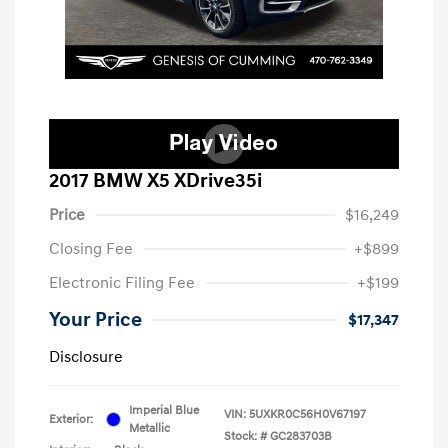
2017 BMW X5 XDrive35i
Price
$16,249
Closing Fee
+$899
Electronic Filing Fee
+$199
Your Price
$17,347
Disclosure
Imperial Blue
VIN:
5UXKR0C56H0V67197
Exterior:
Metallic
Stock: #
GC283703B