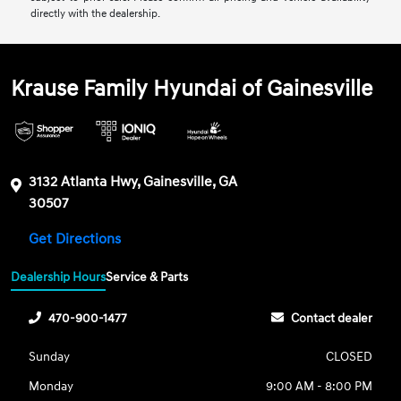
directly with the dealership.
Krause Family Hyundai of Gainesville
3132 Atlanta Hwy, Gainesville, GA
30507
Get Directions
Dealership Hours
Service & Parts
470-900-1477
Contact dealer
Sunday
CLOSED
Monday
9:00 AM - 8:00 PM