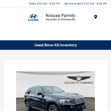
Today 9:00 AM - 8:00 PM
Service & Parts 7:00 AM - 6:00 PM
Menu
Used Bmw X5 Inventory