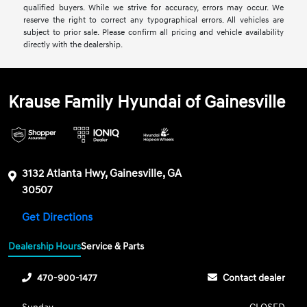
qualified buyers. While we strive for accuracy, errors may occur. We
reserve the right to correct any typographical errors. All vehicles are
subject to prior sale. Please confirm all pricing and vehicle availability
directly with the dealership.
Krause Family Hyundai of Gainesville
3132 Atlanta Hwy, Gainesville, GA
30507
Get Directions
Dealership Hours
Service & Parts
470-900-1477
Contact dealer