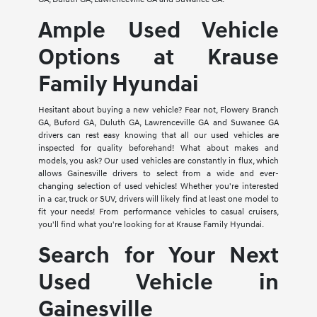
Ample Used Vehicle
Options at Krause
Family Hyundai
Hesitant about buying a new vehicle? Fear not, Flowery Branch
GA, Buford GA, Duluth GA, Lawrenceville GA and Suwanee GA
drivers can rest easy knowing that all our used vehicles are
inspected for quality beforehand! What about makes and
models, you ask? Our used vehicles are constantly in flux, which
allows Gainesville drivers to select from a wide and ever-
changing selection of used vehicles! Whether you're interested
in a car, truck or SUV, drivers will likely find at least one model to
fit your needs! From performance vehicles to casual cruisers,
you'll find what you're looking for at Krause Family Hyundai.
Search for Your Next
Used Vehicle in
Gainesville