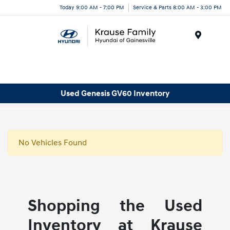
Today 9:00 AM - 7:00 PM
Service & Parts 8:00 AM - 3:00 PM
Menu
Used Genesis GV60 Inventory
No Vehicles Found
Shopping the Used
Inventory at Krause