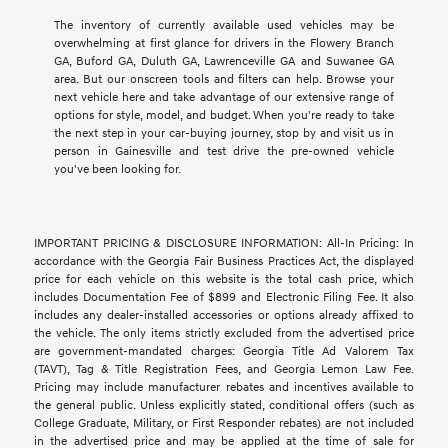
The inventory of currently available used vehicles may be
overwhelming at first glance for drivers in the Flowery Branch
GA, Buford GA, Duluth GA, Lawrenceville GA and Suwanee GA
area. But our onscreen tools and filters can help. Browse your
next vehicle here and take advantage of our extensive range of
options for style, model, and budget. When you're ready to take
the next step in your car-buying journey, stop by and visit us in
person in Gainesville and test drive the pre-owned vehicle
you've been looking for.
IMPORTANT PRICING & DISCLOSURE INFORMATION: All-In Pricing: In
accordance with the Georgia Fair Business Practices Act, the displayed
price for each vehicle on this website is the total cash price, which
includes Documentation Fee of $899 and Electronic Filing Fee. It also
includes any dealer-installed accessories or options already affixed to
the vehicle. The only items strictly excluded from the advertised price
are government-mandated charges: Georgia Title Ad Valorem Tax
(TAVT), Tag & Title Registration Fees, and Georgia Lemon Law Fee.
Pricing may include manufacturer rebates and incentives available to
the general public. Unless explicitly stated, conditional offers (such as
College Graduate, Military, or First Responder rebates) are not included
in the advertised price and may be applied at the time of sale for