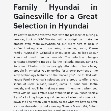
Family Hyundai in
Gainesville for a Great
Selection in Hyundai
It's easy to become overwhelmed with the prospect of buying a
new car, truck or SUV. Working with a budget can make the
process even more overwhelming, but we're here to help. If
you're thinking about purchasing something soon, Krause
Family Hyundai in Gainesville encourages you to look at our
lineup of used Hyundai models. The selection changes
constantly, featuring models like the Palisade, Tucson, Santa Fe,
Kona and Elantra, with increasingly affordable options being
brought in. Whether you're looking for a lower payment or the
latest technology features on the market, you'll be thrilled with
Krause Family Hyundai's selection. We're proud to offer a vast
lineup of used Palisade, Tucson, Santa Fe, Kona and Elantra
models, and you'll be making a smart investment when you
work with us. You'll retain a lot of the value in your used vehicle
if you're looking to get a good deal on a trade-in at some point
down the line. When you're ready to see what we have to offer,
visit our dealership, proudly serving Flowery Branch GA, Buford
GA, Duluth GA, Lawrenceville GA and Suwanee GA.