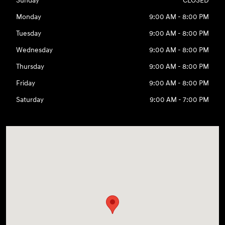
Sunday
CLOSED
Monday
9:00 AM - 8:00 PM
Tuesday
9:00 AM - 8:00 PM
Wednesday
9:00 AM - 8:00 PM
Thursday
9:00 AM - 8:00 PM
Friday
9:00 AM - 8:00 PM
Saturday
9:00 AM - 7:00 PM