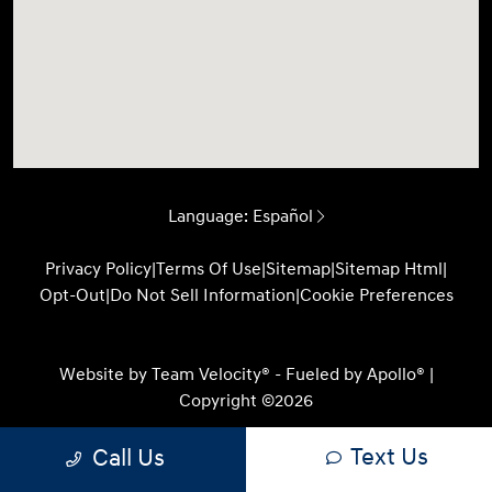
Language:
Español
Privacy Policy
|
Terms Of Use
|
Sitemap
|
Sitemap Html
|
Opt-Out
|
Do Not Sell Information
|
Cookie Preferences
Website by
Team Velocity®
- Fueled by Apollo® |
Copyright ©2026
Text Us
Call Us