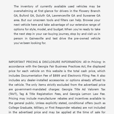
The inventory of currently available used vehicles may be
overwhelming at first glance for drivers in the Flowery Branch
GA, Buford GA, Duluth GA, Lawrenceville GA and Suwanee GA
area. But our onscreen tools and filters can help. Browse your
next vehicle here and take advantage of our extensive range of
options for style, model, and budget. When you're ready to take
the next step in your car-buying journey, stop by and visit us in
person in Gainesville and test drive the pre-owned vehicle
you've been looking for.
IMPORTANT PRICING & DISCLOSURE INFORMATION: All-In Pricing: In
accordance with the Georgia Fair Business Practices Act, the displayed
price for each vehicle on this website is the total cash price, which
includes Documentation Fee of $899 and Electronic Filing Fee. It also
includes any dealer-installed accessories or options already affixed to
the vehicle. The only items strictly excluded from the advertised price
are government-mandated charges: Georgia Title Ad Valorem Tax
(TAVT), Tag & Title Registration Fees, and Georgia Lemon Law Fee.
Pricing may include manufacturer rebates and incentives available to
the general public. Unless explicitly stated, conditional offers (such as
College Graduate, Military, or First Responder rebates) are not included
in the advertised price and may be applied at the time of sale for