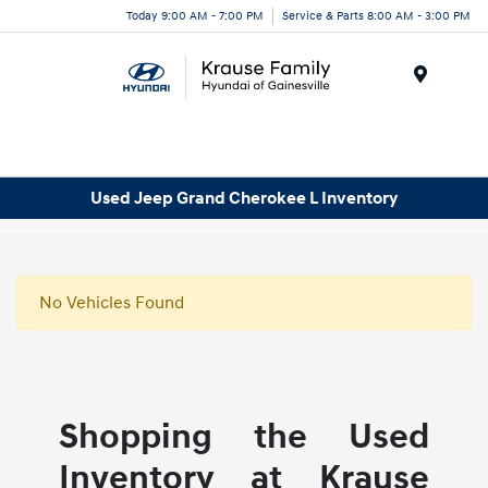
Today 9:00 AM - 7:00 PM
Service & Parts 8:00 AM - 3:00 PM
Menu
Used Jeep Grand Cherokee L Inventory
No Vehicles Found
Shopping the Used
Inventory at Krause