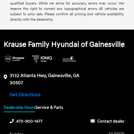
qualified buyers. While we strive for accuracy, errors may occur. We
reserve the right to correct any typographical errors. All vehicles are
subject to prior sale. Please confirm all pricing and vehicle availability
directly with the dealership.
Krause Family Hyundai of Gainesville
3132 Atlanta Hwy, Gainesville, GA
30507
Get Directions
Dealership Hours
Service & Parts
470-900-1477
Contact dealer