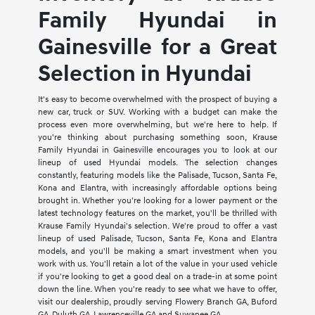
Family Hyundai in
Gainesville for a Great
Selection in Hyundai
It's easy to become overwhelmed with the prospect of buying a
new car, truck or SUV. Working with a budget can make the
process even more overwhelming, but we're here to help. If
you're thinking about purchasing something soon, Krause
Family Hyundai in Gainesville encourages you to look at our
lineup of used Hyundai models. The selection changes
constantly, featuring models like the Palisade, Tucson, Santa Fe,
Kona and Elantra, with increasingly affordable options being
brought in. Whether you're looking for a lower payment or the
latest technology features on the market, you'll be thrilled with
Krause Family Hyundai's selection. We're proud to offer a vast
lineup of used Palisade, Tucson, Santa Fe, Kona and Elantra
models, and you'll be making a smart investment when you
work with us. You'll retain a lot of the value in your used vehicle
if you're looking to get a good deal on a trade-in at some point
down the line. When you're ready to see what we have to offer,
visit our dealership, proudly serving Flowery Branch GA, Buford
GA, Duluth GA, Lawrenceville GA and Suwanee GA.