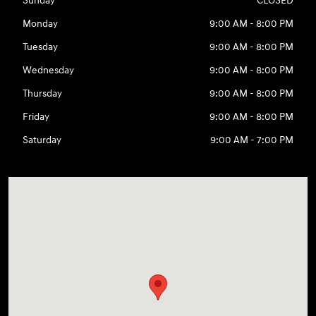
Sunday
CLOSED
Monday
9:00 AM - 8:00 PM
Tuesday
9:00 AM - 8:00 PM
Wednesday
9:00 AM - 8:00 PM
Thursday
9:00 AM - 8:00 PM
Friday
9:00 AM - 8:00 PM
Saturday
9:00 AM - 7:00 PM