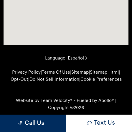
Language:
Español
Privacy Policy
|
Terms Of Use
|
Sitemap
|
Sitemap Html
|
Opt-Out
|
Do Not Sell Information
|
Cookie Preferences
Website by
Team Velocity®
- Fueled by Apollo® |
Copyright ©2026
Text Us
Call Us