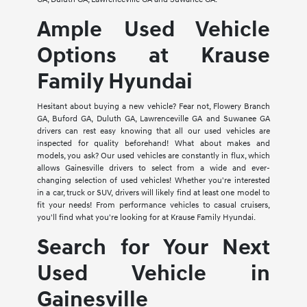
Ample Used Vehicle
Options at Krause
Family Hyundai
Hesitant about buying a new vehicle? Fear not, Flowery Branch
GA, Buford GA, Duluth GA, Lawrenceville GA and Suwanee GA
drivers can rest easy knowing that all our used vehicles are
inspected for quality beforehand! What about makes and
models, you ask? Our used vehicles are constantly in flux, which
allows Gainesville drivers to select from a wide and ever-
changing selection of used vehicles! Whether you're interested
in a car, truck or SUV, drivers will likely find at least one model to
fit your needs! From performance vehicles to casual cruisers,
you'll find what you're looking for at Krause Family Hyundai.
Search for Your Next
Used Vehicle in
Gainesville