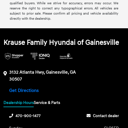
qualified buyers. While we strive for accuracy, errors may occur. We
reserve the right to correct any typographical errors. All vehicles are
subject to prior sale. Please confirm all pricing and vehicle availability
directly with the dealership.
Krause Family Hyundai of Gainesville
3132 Atlanta Hwy, Gainesville, GA
30507
Get Directions
Dealership Hours
Service & Parts
470-900-1477
Contact dealer