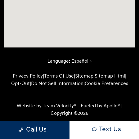
Language:
Español
Privacy Policy
|
Terms Of Use
|
Sitemap
|
Sitemap Html
|
Opt-Out
|
Do Not Sell Information
|
Cookie Preferences
Website by
Team Velocity®
- Fueled by Apollo® |
Copyright ©2026
Text Us
Call Us