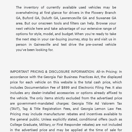
The inventory of currently available used vehicles may be
overwhelming at first glance for drivers in the Flowery Branch
GA, Buford GA, Duluth GA, Lawrenceville GA and Suwanee GA
area. But our onscreen tools and filters can help. Browse your
next vehicle here and take advantage of our extensive range of
options for style, model, and budget. When you're ready to take
the next step in your car-buying journey, stop by and visit us in
person in Gainesville and test drive the pre-owned vehicle
you've been looking for.
IMPORTANT PRICING & DISCLOSURE INFORMATION: All-In Pricing: In
accordance with the Georgia Fair Business Practices Act, the displayed
price for each vehicle on this website is the total cash price, which
includes Documentation Fee of $899 and Electronic Filing Fee. It also
includes any dealer-installed accessories or options already affixed to
the vehicle. The only items strictly excluded from the advertised price
are government-mandated charges: Georgia Title Ad Valorem Tax
(TAVT), Tag & Title Registration Fees, and Georgia Lemon Law Fee.
Pricing may include manufacturer rebates and incentives available to
the general public. Unless explicitly stated, conditional offers (such as
College Graduate, Military, or First Responder rebates) are not included
in the advertised price and may be applied at the time of sale for