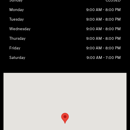
Sunday
CLOSED
Monday
9:00 AM - 8:00 PM
Tuesday
9:00 AM - 8:00 PM
Wednesday
9:00 AM - 8:00 PM
Thursday
9:00 AM - 8:00 PM
Friday
9:00 AM - 8:00 PM
Saturday
9:00 AM - 7:00 PM