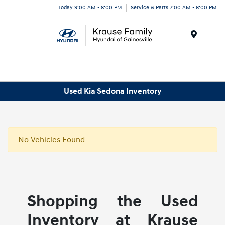
Today 9:00 AM - 8:00 PM
Service & Parts 7:00 AM - 6:00 PM
Menu
Used Kia Sedona Inventory
No Vehicles Found
Shopping the Used
Inventory at Krause