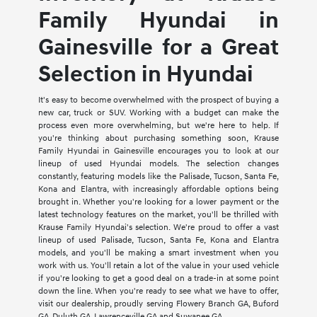
Family Hyundai in
Gainesville for a Great
Selection in Hyundai
It's easy to become overwhelmed with the prospect of buying a
new car, truck or SUV. Working with a budget can make the
process even more overwhelming, but we're here to help. If
you're thinking about purchasing something soon, Krause
Family Hyundai in Gainesville encourages you to look at our
lineup of used Hyundai models. The selection changes
constantly, featuring models like the Palisade, Tucson, Santa Fe,
Kona and Elantra, with increasingly affordable options being
brought in. Whether you're looking for a lower payment or the
latest technology features on the market, you'll be thrilled with
Krause Family Hyundai's selection. We're proud to offer a vast
lineup of used Palisade, Tucson, Santa Fe, Kona and Elantra
models, and you'll be making a smart investment when you
work with us. You'll retain a lot of the value in your used vehicle
if you're looking to get a good deal on a trade-in at some point
down the line. When you're ready to see what we have to offer,
visit our dealership, proudly serving Flowery Branch GA, Buford
GA, Duluth GA, Lawrenceville GA and Suwanee GA.