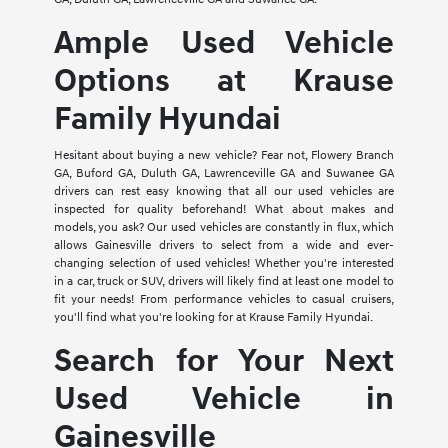
Ample Used Vehicle
Options at Krause
Family Hyundai
Hesitant about buying a new vehicle? Fear not, Flowery Branch
GA, Buford GA, Duluth GA, Lawrenceville GA and Suwanee GA
drivers can rest easy knowing that all our used vehicles are
inspected for quality beforehand! What about makes and
models, you ask? Our used vehicles are constantly in flux, which
allows Gainesville drivers to select from a wide and ever-
changing selection of used vehicles! Whether you're interested
in a car, truck or SUV, drivers will likely find at least one model to
fit your needs! From performance vehicles to casual cruisers,
you'll find what you're looking for at Krause Family Hyundai.
Search for Your Next
Used Vehicle in
Gainesville