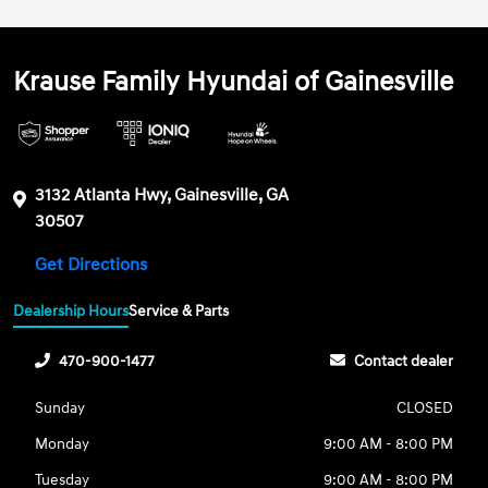
Krause Family Hyundai of Gainesville
3132 Atlanta Hwy, Gainesville, GA
30507
Get Directions
Dealership Hours
Service & Parts
470-900-1477
Contact dealer
Sunday
CLOSED
Monday
9:00 AM - 8:00 PM
Tuesday
9:00 AM - 8:00 PM