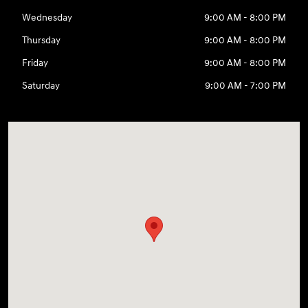
Wednesday
9:00 AM - 8:00 PM
Thursday
9:00 AM - 8:00 PM
Friday
9:00 AM - 8:00 PM
Saturday
9:00 AM - 7:00 PM