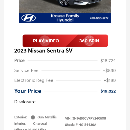
2023 Nissan Sentra SV
Price
$18,724
Service Fee
+$899
Electronic Reg Fee
+$199
Your Price
$19,822
Disclosure
Exterior:
Gun Metallic
VIN:
3N1AB8CV7PY240508
Interior:
Charcoal
Stock: #
HG154436A