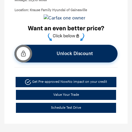
Mileage: 35,210 Miles
Location: Krause Family Hyundai of Gainesville
Unlock Discount
Get Pre-approved Now
No impact on your credit
Value Your Trade
Schedule Test Drive