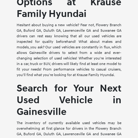
Options at Krause
Family Hyundai
Hesitant about buying a new vehicle? Fear not, Flowery Branch
GA, Buford GA, Duluth GA, Lawrenceville GA and Suwanee GA
drivers can rest easy knowing that all our used vehicles are
inspected for quality beforehand! What about makes and
models, you ask? Our used vehicles are constantly in flux, which
allows Gainesville drivers to select from a wide and ever-
changing selection of used vehicles! Whether you're interested
in a car, truck or SUV, drivers will likely find at least one model to
fit your needs! From performance vehicles to casual cruisers,
you'll find what you're looking for at Krause Family Hyundai.
Search for Your Next
Used Vehicle in
Gainesville
The inventory of currently available used vehicles may be
overwhelming at first glance for drivers in the Flowery Branch
GA, Buford GA, Duluth GA, Lawrenceville GA and Suwanee GA