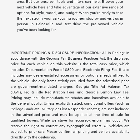
area. But our onscreen tools and filters can help. Browse your
next vehicle here and take advantage of our extensive range of
options for style, model, and budget. When you're ready to take
the next step in your car-buying journey, stop by and visit us in
person in Gainesville and test drive the pre-owned vehicle
you've been looking for.
IMPORTANT PRICING & DISCLOSURE INFORMATION: All-In Pricing: In
accordance with the Georgia Fair Business Practices Act, the displayed
price for each vehicle on this website is the total cash price, which
includes Documentation Fee of $899 and Electronic Filing Fee. It also
includes any dealer-installed accessories or options already affixed to
the vehicle. The only items strictly excluded from the advertised price
are government-mandated charges: Georgia Title Ad Valorem Tax
(TAVT), Tag & Title Registration Fees, and Georgia Lemon Law Fee.
Pricing may include manufacturer rebates and incentives available to
the general public. Unless explicitly stated, conditional offers (such as
College Graduate, Military, or First Responder rebates) are not included
in the advertised price and may be applied at the time of sale for
qualified buyers. While we strive for accuracy, errors may occur. We
reserve the right to correct any typographical errors. All vehicles are
subject to prior sale. Please confirm all pricing and vehicle availability
directly with the dealership.