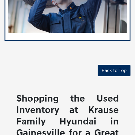
Back to Top
Shopping the Used
Inventory at Krause
Family Hyundai in
Gainesville for a Great