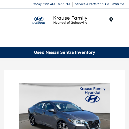
Today 9:00 AM - 8:00 PM
Service & Parts 7:00 AM - 6:00 PM
Menu
Used Nissan Sentra Inventory