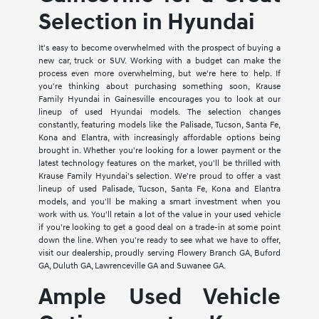
Selection in Hyundai
It's easy to become overwhelmed with the prospect of buying a
new car, truck or SUV. Working with a budget can make the
process even more overwhelming, but we're here to help. If
you're thinking about purchasing something soon, Krause
Family Hyundai in Gainesville encourages you to look at our
lineup of used Hyundai models. The selection changes
constantly, featuring models like the Palisade, Tucson, Santa Fe,
Kona and Elantra, with increasingly affordable options being
brought in. Whether you're looking for a lower payment or the
latest technology features on the market, you'll be thrilled with
Krause Family Hyundai's selection. We're proud to offer a vast
lineup of used Palisade, Tucson, Santa Fe, Kona and Elantra
models, and you'll be making a smart investment when you
work with us. You'll retain a lot of the value in your used vehicle
if you're looking to get a good deal on a trade-in at some point
down the line. When you're ready to see what we have to offer,
visit our dealership, proudly serving Flowery Branch GA, Buford
GA, Duluth GA, Lawrenceville GA and Suwanee GA.
Ample Used Vehicle