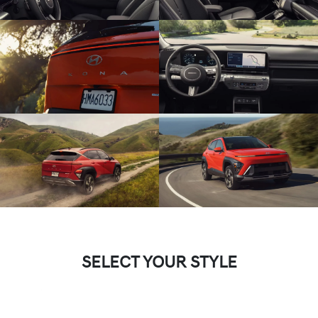
SELECT YOUR STYLE