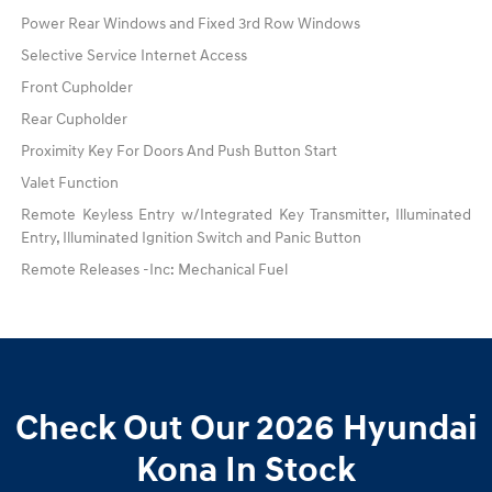
Power Rear Windows and Fixed 3rd Row Windows
Selective Service Internet Access
Front Cupholder
Rear Cupholder
Proximity Key For Doors And Push Button Start
Valet Function
Remote Keyless Entry w/Integrated Key Transmitter, Illuminated
Entry, Illuminated Ignition Switch and Panic Button
Remote Releases -Inc: Mechanical Fuel
Check Out Our 2026 Hyundai
Kona In Stock