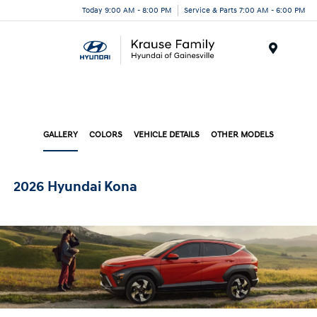
Today 9:00 AM - 8:00 PM
Service & Parts 7:00 AM - 6:00 PM
Menu
GALLERY
COLORS
VEHICLE DETAILS
OTHER MODELS
2026 Hyundai Kona