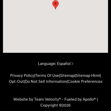
Language:
Español
Privacy Policy
|
Terms Of Use
|
Sitemap
|
Sitemap Html
|
Opt-Out
|
Do Not Sell Information
|
Cookie Preferences
Website by
Team Velocity®
- Fueled by Apollo® |
Copyright ©2026