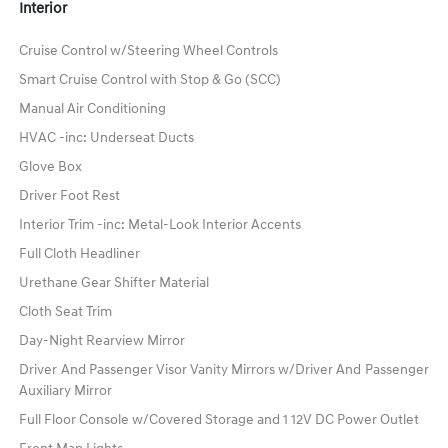
Interior
Cruise Control w/Steering Wheel Controls
Smart Cruise Control with Stop & Go (SCC)
Manual Air Conditioning
HVAC -inc: Underseat Ducts
Glove Box
Driver Foot Rest
Interior Trim -inc: Metal-Look Interior Accents
Full Cloth Headliner
Urethane Gear Shifter Material
Cloth Seat Trim
Day-Night Rearview Mirror
Driver And Passenger Visor Vanity Mirrors w/Driver And Passenger
Auxiliary Mirror
Full Floor Console w/Covered Storage and 1 12V DC Power Outlet