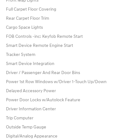
Front Map Lights
Full Carpet Floor Covering
Rear Carpet Floor Trim
Cargo Space Lights
FOB Controls -inc: Keyfob Remote Start
Smart Device Remote Engine Start
Tracker System
Smart Device Integration
Driver / Passenger And Rear Door Bins
Power 1st Row Windows w/Driver 1-Touch Up/Down
Delayed Accessory Power
Power Door Locks w/Autolock Feature
Driver Information Center
Trip Computer
Outside Temp Gauge
Digital/Analog Appearance