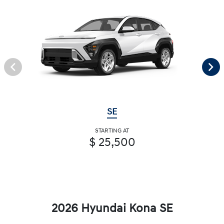
SE
STARTING AT
$ 25,500
2026 Hyundai Kona SE