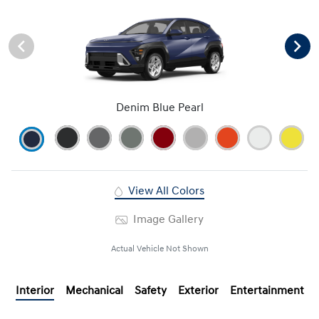
Denim Blue Pearl
View All Colors
Image Gallery
Actual Vehicle Not Shown
Interior
Mechanical
Safety
Exterior
Entertainment