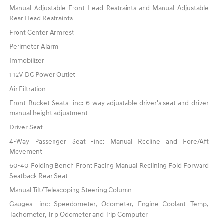
Manual Adjustable Front Head Restraints and Manual Adjustable
Rear Head Restraints
Front Center Armrest
Perimeter Alarm
Immobilizer
1 12V DC Power Outlet
Air Filtration
Front Bucket Seats -inc: 6-way adjustable driver's seat and driver
manual height adjustment
Driver Seat
4-Way Passenger Seat -inc: Manual Recline and Fore/Aft
Movement
60-40 Folding Bench Front Facing Manual Reclining Fold Forward
Seatback Rear Seat
Manual Tilt/Telescoping Steering Column
Gauges -inc: Speedometer, Odometer, Engine Coolant Temp,
Tachometer, Trip Odometer and Trip Computer