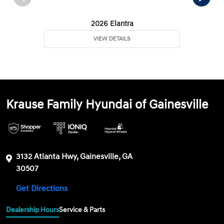
2026 Elantra
VIEW DETAILS
Krause Family Hyundai of Gainesville
3132 Atlanta Hwy, Gainesville, GA
30507
Get Directions
Dealership Hours
Service & Parts