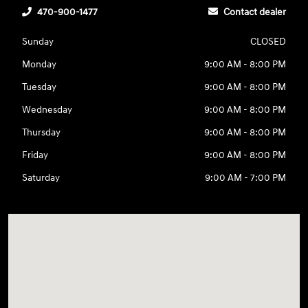
470-900-1477
Contact dealer
Sunday
CLOSED
Monday
9:00 AM - 8:00 PM
Tuesday
9:00 AM - 8:00 PM
Wednesday
9:00 AM - 8:00 PM
Thursday
9:00 AM - 8:00 PM
Friday
9:00 AM - 8:00 PM
Saturday
9:00 AM - 7:00 PM