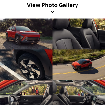
View Photo Gallery