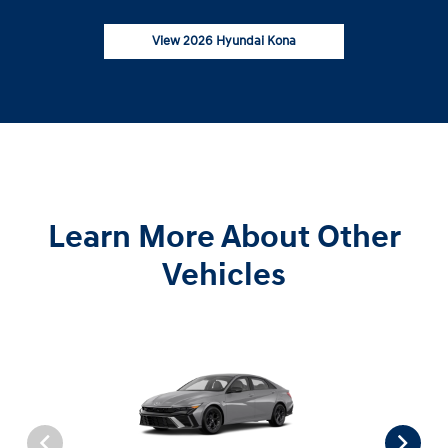
View 2026 Hyundai Kona
Learn More About Other
Vehicles