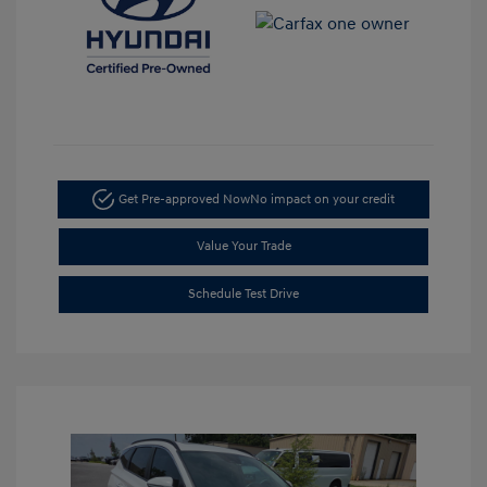
Get Pre-approved Now
No impact on your credit
Value Your Trade
Schedule Test Drive