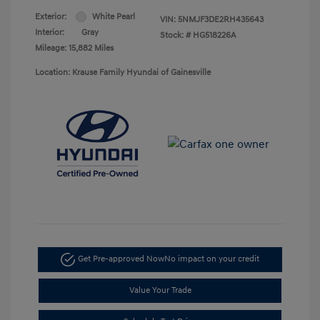
Exterior:
White Pearl
VIN:
5NMJF3DE2RH435643
Interior:
Gray
Stock: #
HG518226A
Mileage: 15,882 Miles
Location: Krause Family Hyundai of Gainesville
Get Pre-approved Now
No impact on your credit
Value Your Trade