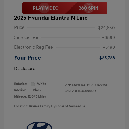
2025 Hyundai Elantra N Line
Price
$24,630
Service Fee
+$899
Electronic Reg Fee
+$199
Your Price
$25,728
Disclosure
Exterior:
White
VIN:
KMHLR4DF0SU948981
Interior:
Black
Stock: #
HG460856A
Mileage: 12,843 Miles
Location: Krause Family Hyundai of Gainesville