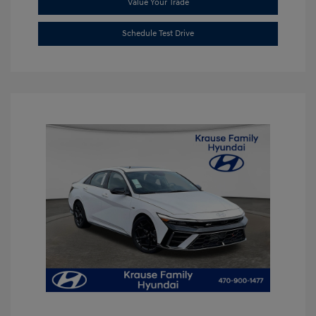
Value Your Trade
Schedule Test Drive