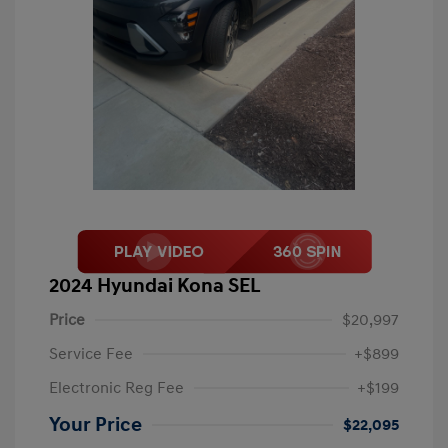
2024 Hyundai Kona SEL
Price
$20,997
Service Fee
+$899
Electronic Reg Fee
+$199
Your Price
$22,095