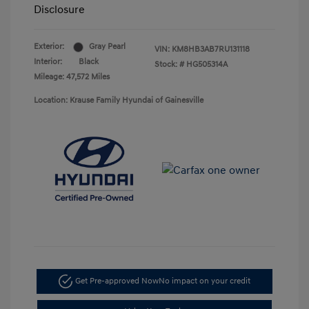
Disclosure
Exterior:
Gray Pearl
VIN:
KM8HB3AB7RU131118
Interior:
Black
Stock: #
HG505314A
Mileage: 47,572 Miles
Location: Krause Family Hyundai of Gainesville
Get Pre-approved Now
No impact on your credit