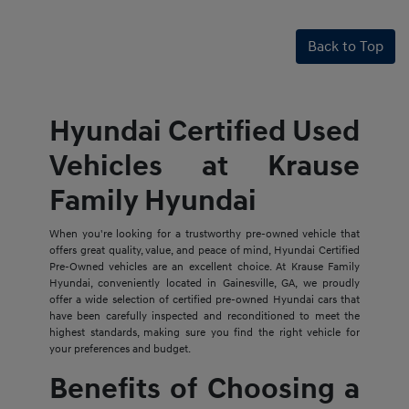
Back to Top
Hyundai Certified Used
Vehicles at Krause
Family Hyundai
When you're looking for a trustworthy pre-owned vehicle that
offers great quality, value, and peace of mind, Hyundai Certified
Pre-Owned vehicles are an excellent choice. At Krause Family
Hyundai, conveniently located in Gainesville, GA, we proudly
offer a wide selection of certified pre-owned Hyundai cars that
have been carefully inspected and reconditioned to meet the
highest standards, making sure you find the right vehicle for
your preferences and budget.
Benefits of Choosing a