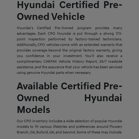
Hyundai Certified Pre-
Owned Vehicle
Hyundai's Certified Pre-Owned program provides many
advantages. Each CPO Hyundai is put through a strong 173-
point inspection performed by factory-trained technicians.
Additionally, CPO vehicles come with an extended warranty that
provides coverage beyond the original factory warranty, giving
you confidence in your investment. You'll also receive a
complimentary CARFAX Vehicle History Report, 24/7 roadside
assistance, and the assurance that your vehicle has been serviced
using genuine Hyundai parts when necessary.
Available Certified Pre-
Owned Hyundai
Models
Our CPO inventory includes a wide selection of popular Hyundai
models to fit various lifestyles and preferences around Flowery
Branch, GA, Buford, GA, and beyond. Some of these may include: