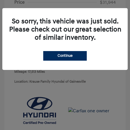
Price
$31,944
Service Fee
+$899
So sorry, this vehicle was just sold.
Electronic Reg Fee
+$199
Please check out our great selection
Your Price
$33,042
of similar inventory.
Disclosure
Continue
Exterior:
Deep Sea
VIN:
KM8JECD12RU212944
Interior:
Gray
Stock: #
HG729635A
Mileage: 17,513 Miles
Location: Krause Family Hyundai of Gainesville