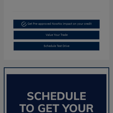
Get Pre-approved Now
No impact on your credit
Value Your Trade
Schedule Test Drive