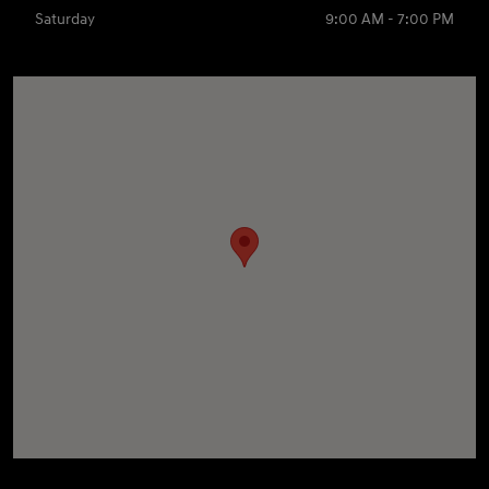
Saturday
9:00 AM - 7:00 PM