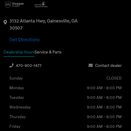
3132 Atlanta Hwy, Gainesville, GA
30507
Get Directions
Dealership Hours
Service & Parts
470-900-1477
Contact dealer
Sunday
CLOSED
Monday
9:00 AM - 8:00 PM
Tuesday
9:00 AM - 8:00 PM
Wednesday
9:00 AM - 8:00 PM
Thursday
9:00 AM - 8:00 PM
Friday
9:00 AM - 8:00 PM