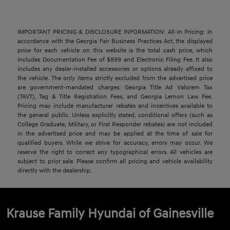
IMPORTANT PRICING & DISCLOSURE INFORMATION: All-In Pricing: In
accordance with the Georgia Fair Business Practices Act, the displayed
price for each vehicle on this website is the total cash price, which
includes Documentation Fee of $899 and Electronic Filing Fee. It also
includes any dealer-installed accessories or options already affixed to
the vehicle. The only items strictly excluded from the advertised price
are government-mandated charges: Georgia Title Ad Valorem Tax
(TAVT), Tag & Title Registration Fees, and Georgia Lemon Law Fee.
Pricing may include manufacturer rebates and incentives available to
the general public. Unless explicitly stated, conditional offers (such as
College Graduate, Military, or First Responder rebates) are not included
in the advertised price and may be applied at the time of sale for
qualified buyers. While we strive for accuracy, errors may occur. We
reserve the right to correct any typographical errors. All vehicles are
subject to prior sale. Please confirm all pricing and vehicle availability
directly with the dealership.
Krause Family Hyundai of Gainesville