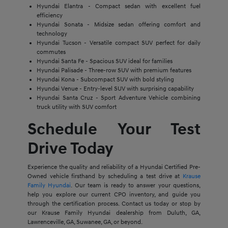
Hyundai Elantra - Compact sedan with excellent fuel
efficiency
Hyundai Sonata - Midsize sedan offering comfort and
technology
Hyundai Tucson - Versatile compact SUV perfect for daily
commutes
Hyundai Santa Fe - Spacious SUV ideal for families
Hyundai Palisade - Three-row SUV with premium features
Hyundai Kona - Subcompact SUV with bold styling
Hyundai Venue - Entry-level SUV with surprising capability
Hyundai Santa Cruz - Sport Adventure Vehicle combining
truck utility with SUV comfort
Schedule Your Test
Drive Today
Experience the quality and reliability of a Hyundai Certified Pre-
Owned vehicle firsthand by scheduling a test drive at
Krause
Family Hyundai
. Our team is ready to answer your questions,
help you explore our current CPO inventory, and guide you
through the certification process. Contact us today or stop by
our Krause Family Hyundai dealership from Duluth, GA,
Lawrenceville, GA, Suwanee, GA, or beyond.