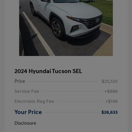
2024 Hyundai Tucson SEL
Price
$25,535
Service Fee
+$899
Electronic Reg Fee
+$199
Your Price
$26,633
Disclosure