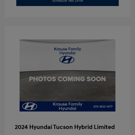
Schedule Test Drive
2024 Hyundai Tucson Hybrid Limited