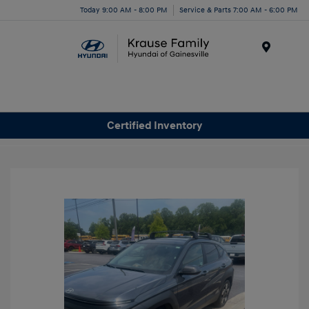
Today 9:00 AM - 8:00 PM
Service & Parts 7:00 AM - 6:00 PM
Menu
Certified Inventory