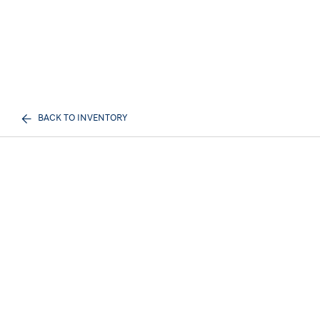
BACK TO INVENTORY