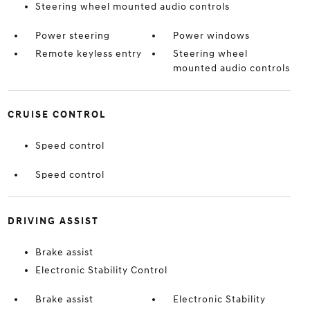
Steering wheel mounted audio controls
Power steering
Power windows
Remote keyless entry
Steering wheel
mounted audio controls
CRUISE CONTROL
Speed control
Speed control
DRIVING ASSIST
Brake assist
Electronic Stability Control
Brake assist
Electronic Stability