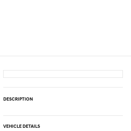
DESCRIPTION
VEHICLE DETAILS