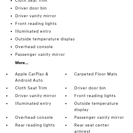
Cloth Seat Trim
Driver door bin
Driver vanity mirror
Front reading lights
Illuminated entry
Outside temperature display
Overhead console
Passenger vanity mirror
More...
Apple CarPlay &
Carpeted Floor Mats
Android Auto
Cloth Seat Trim
Driver door bin
Driver vanity mirror
Front reading lights
Illuminated entry
Outside temperature
display
Overhead console
Passenger vanity mirror
Rear reading lights
Rear seat center
armrest