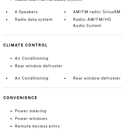
6 Speakers
AM/FM radio: SiriusXM
Radio data system
Radio: AM/FM/HD
Audio System
CLIMATE CONTROL
Air Conditioning
Rear window defroster
Air Conditioning
Rear window defroster
CONVENIENCE
Power steering
Power windows
Remote keyless entry