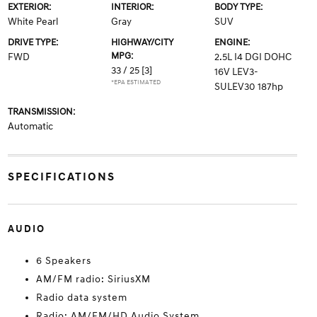
EXTERIOR:
INTERIOR:
BODY TYPE:
White Pearl
Gray
SUV
DRIVE TYPE:
HIGHWAY/CITY
ENGINE:
MPG:
FWD
2.5L I4 DGI DOHC
33 / 25
[3]
16V LEV3-
*EPA ESTIMATED
SULEV30 187hp
TRANSMISSION:
Automatic
SPECIFICATIONS
AUDIO
6 Speakers
AM/FM radio: SiriusXM
Radio data system
Radio: AM/FM/HD Audio System