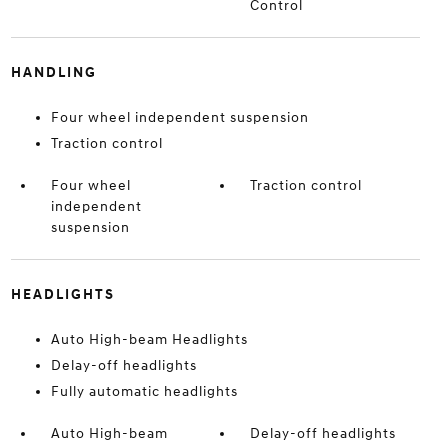
Control
HANDLING
Four wheel independent suspension
Traction control
Four wheel
Traction control
independent
suspension
HEADLIGHTS
Auto High-beam Headlights
Delay-off headlights
Fully automatic headlights
Auto High-beam
Delay-off headlights