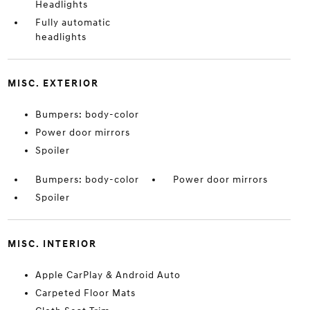
Headlights
Fully automatic
headlights
MISC. EXTERIOR
Bumpers: body-color
Power door mirrors
Spoiler
Bumpers: body-color
Power door mirrors
Spoiler
MISC. INTERIOR
Apple CarPlay & Android Auto
Carpeted Floor Mats