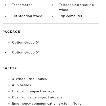
Tachometer
Telescoping steering
wheel
Tilt steering wheel
Trip computer
PACKAGE
Option Group 01
Option Group 01
SAFETY
4-Wheel Disc Brakes
ABS brakes
Dual front impact airbags
Dual front side impact airbags
Emergency communication system: None