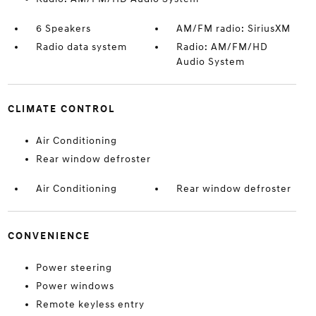
6 Speakers
AM/FM radio: SiriusXM
Radio data system
Radio: AM/FM/HD
Audio System
CLIMATE CONTROL
Air Conditioning
Rear window defroster
Air Conditioning
Rear window defroster
CONVENIENCE
Power steering
Power windows
Remote keyless entry