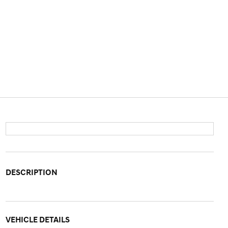
DESCRIPTION
VEHICLE DETAILS