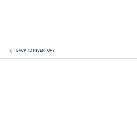
BACK TO INVENTORY