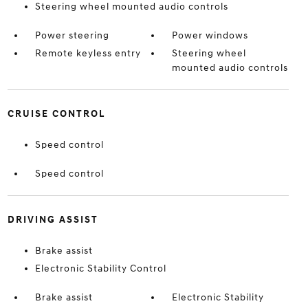
Steering wheel mounted audio controls
Power steering
Power windows
Remote keyless entry
Steering wheel
mounted audio controls
CRUISE CONTROL
Speed control
Speed control
DRIVING ASSIST
Brake assist
Electronic Stability Control
Brake assist
Electronic Stability