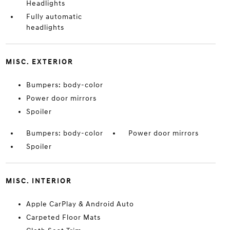
Headlights
Fully automatic
headlights
MISC. EXTERIOR
Bumpers: body-color
Power door mirrors
Spoiler
Bumpers: body-color
Power door mirrors
Spoiler
MISC. INTERIOR
Apple CarPlay & Android Auto
Carpeted Floor Mats