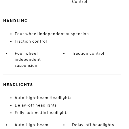
Control
HANDLING
Four wheel independent suspension
Traction control
Four wheel
Traction control
independent
suspension
HEADLIGHTS
Auto High-beam Headlights
Delay-off headlights
Fully automatic headlights
Auto High-beam
Delay-off headlights