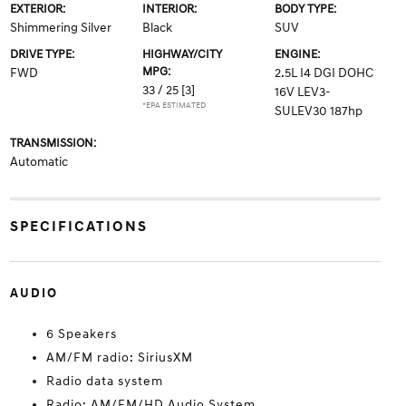
EXTERIOR:
INTERIOR:
BODY TYPE:
Shimmering Silver
Black
SUV
DRIVE TYPE:
HIGHWAY/CITY
ENGINE:
MPG:
FWD
2.5L I4 DGI DOHC
33 / 25
[3]
16V LEV3-
*EPA ESTIMATED
SULEV30 187hp
TRANSMISSION:
Automatic
SPECIFICATIONS
AUDIO
6 Speakers
AM/FM radio: SiriusXM
Radio data system
Radio: AM/FM/HD Audio System