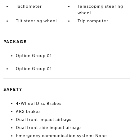
Tachometer
Telescoping steering
wheel
Tilt steering wheel
Trip computer
PACKAGE
Option Group 01
Option Group 01
SAFETY
4-Wheel Disc Brakes
ABS brakes
Dual front impact airbags
Dual front side impact airbags
Emergency communication system: None