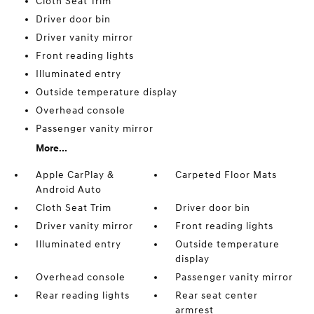
Cloth Seat Trim
Driver door bin
Driver vanity mirror
Front reading lights
Illuminated entry
Outside temperature display
Overhead console
Passenger vanity mirror
More...
Apple CarPlay &
Carpeted Floor Mats
Android Auto
Cloth Seat Trim
Driver door bin
Driver vanity mirror
Front reading lights
Illuminated entry
Outside temperature
display
Overhead console
Passenger vanity mirror
Rear reading lights
Rear seat center
armrest