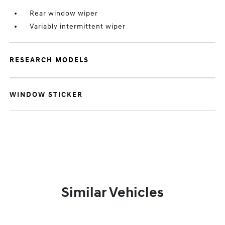
Rear window wiper
Variably intermittent wiper
RESEARCH MODELS
WINDOW STICKER
Similar Vehicles