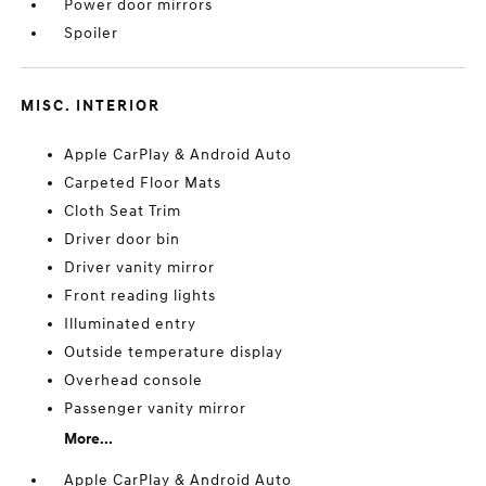
Power door mirrors
Spoiler
MISC. INTERIOR
Apple CarPlay & Android Auto
Carpeted Floor Mats
Cloth Seat Trim
Driver door bin
Driver vanity mirror
Front reading lights
Illuminated entry
Outside temperature display
Overhead console
Passenger vanity mirror
More...
Apple CarPlay & Android Auto