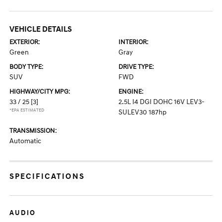
VEHICLE DETAILS
EXTERIOR:
INTERIOR:
Green
Gray
BODY TYPE:
DRIVE TYPE:
SUV
FWD
HIGHWAY/CITY MPG:
ENGINE:
33 / 25
[3]
2.5L I4 DGI DOHC 16V LEV3-
*EPA ESTIMATED
SULEV30 187hp
TRANSMISSION:
Automatic
SPECIFICATIONS
AUDIO