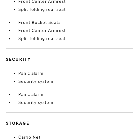
Front Center Armrest
Split folding rear seat
Front Bucket Seats
Front Center Armrest
Split folding rear seat
SECURITY
Panic alarm
Security system
Panic alarm
Security system
STORAGE
Cargo Net