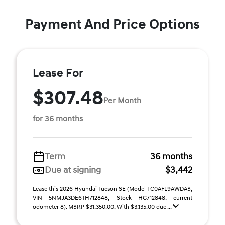
Payment And Price Options
Lease For
$307.48
Per Month
for 36 months
Term
36 months
Due at signing
$3,442
Lease this 2026 Hyundai Tucson SE (Model TC0AFL9AWDAS;
VIN 5NMJA3DE6TH712848; Stock HG712848; current
odometer 8). MSRP $31,350.00. With $3,135.00 due ...