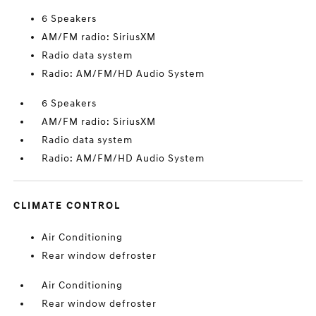
6 Speakers
AM/FM radio: SiriusXM
Radio data system
Radio: AM/FM/HD Audio System
6 Speakers
AM/FM radio: SiriusXM
Radio data system
Radio: AM/FM/HD Audio System
CLIMATE CONTROL
Air Conditioning
Rear window defroster
Air Conditioning
Rear window defroster