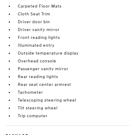
Carpeted Floor Mats
Cloth Seat Trim
Driver door bin
Driver vanity mirror
Front reading lights
Illuminated entry
Outside temperature display
Overhead console
Passenger vanity mirror
Rear reading lights
Rear seat center armrest
Tachometer
Telescoping steering wheel
Tilt steering wheel
Trip computer