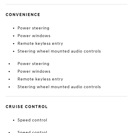
CONVENIENCE
Power steering
Power windows
Remote keyless entry
Steering wheel mounted audio controls
Power steering
Power windows
Remote keyless entry
Steering wheel mounted audio controls
CRUISE CONTROL
Speed control
Speed control