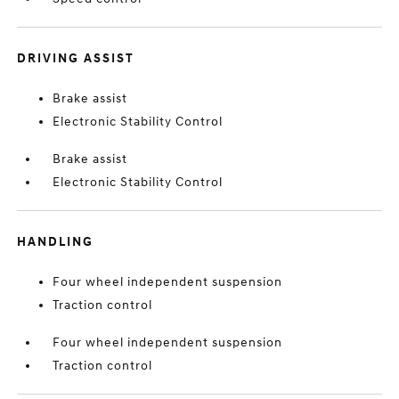
DRIVING ASSIST
Brake assist
Electronic Stability Control
Brake assist
Electronic Stability Control
HANDLING
Four wheel independent suspension
Traction control
Four wheel independent suspension
Traction control