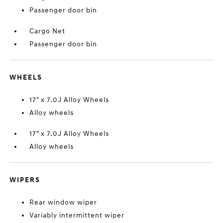
Passenger door bin
Cargo Net
Passenger door bin
WHEELS
17" x 7.0J Alloy Wheels
Alloy wheels
17" x 7.0J Alloy Wheels
Alloy wheels
WIPERS
Rear window wiper
Variably intermittent wiper