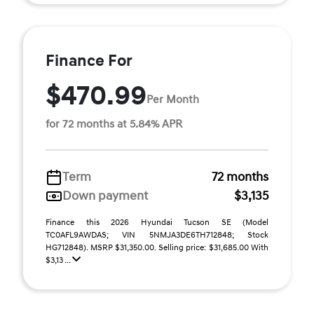
Finance For
$470.99
Per Month
for 72 months at 5.84% APR
Term
72 months
Down payment
$3,135
Finance this 2026 Hyundai Tucson SE (Model
TC0AFL9AWDAS; VIN 5NMJA3DE6TH712848; Stock
HG712848). MSRP $31,350.00. Selling price: $31,685.00 With
$3,13 ...