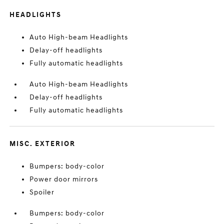
HEADLIGHTS
Auto High-beam Headlights
Delay-off headlights
Fully automatic headlights
Auto High-beam Headlights
Delay-off headlights
Fully automatic headlights
MISC. EXTERIOR
Bumpers: body-color
Power door mirrors
Spoiler
Bumpers: body-color