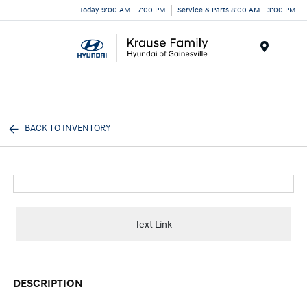
Today 9:00 AM - 7:00 PM
Service & Parts 8:00 AM - 3:00 PM
Menu
BACK TO INVENTORY
Text Link
DESCRIPTION