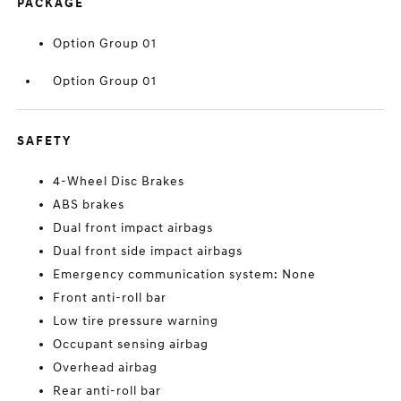
PACKAGE
Option Group 01
Option Group 01
SAFETY
4-Wheel Disc Brakes
ABS brakes
Dual front impact airbags
Dual front side impact airbags
Emergency communication system: None
Front anti-roll bar
Low tire pressure warning
Occupant sensing airbag
Overhead airbag
Rear anti-roll bar