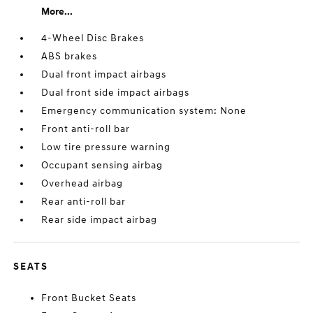
More...
4-Wheel Disc Brakes
ABS brakes
Dual front impact airbags
Dual front side impact airbags
Emergency communication system: None
Front anti-roll bar
Low tire pressure warning
Occupant sensing airbag
Overhead airbag
Rear anti-roll bar
Rear side impact airbag
SEATS
Front Bucket Seats