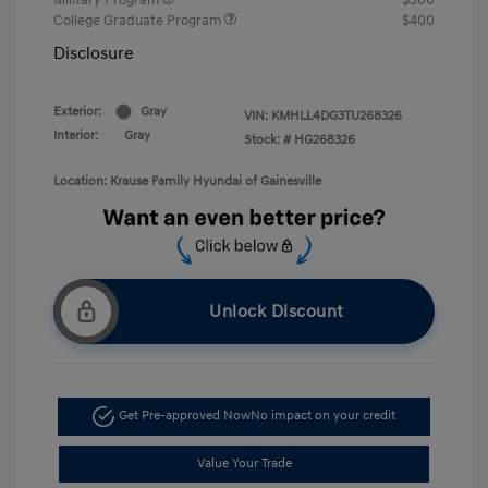
College Graduate Program
$400
Disclosure
Exterior:
Gray
VIN:
KMHLL4DG3TU268326
Interior:
Gray
Stock: #
HG268326
Location: Krause Family Hyundai of Gainesville
Unlock Discount
Get Pre-approved Now
No impact on your credit
Value Your Trade