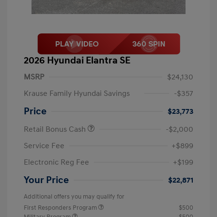
2026 Hyundai Elantra SE
MSRP
$24,130
Krause Family Hyundai Savings
-$357
Price
$23,773
Retail Bonus Cash
-$2,000
Service Fee
+$899
Electronic Reg Fee
+$199
Your Price
$22,871
Additional offers you may qualify for
First Responders Program
$500
Military Program
$500