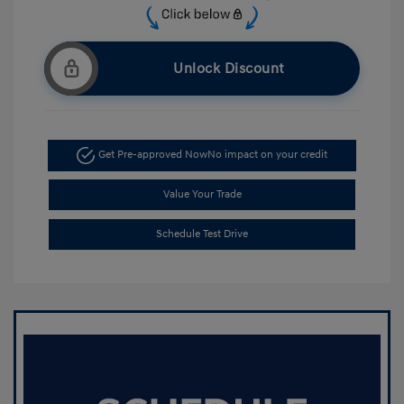
Unlock Discount
Get Pre-approved Now
No impact on your credit
Value Your Trade
Schedule Test Drive