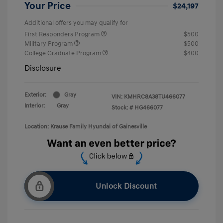
Your Price
$24,197
Additional offers you may qualify for
First Responders Program
$500
Military Program
$500
College Graduate Program
$400
Disclosure
Exterior:
Gray
VIN:
KMHRC8A38TU466077
Interior:
Gray
Stock: #
HG466077
Location: Krause Family Hyundai of Gainesville
Unlock Discount