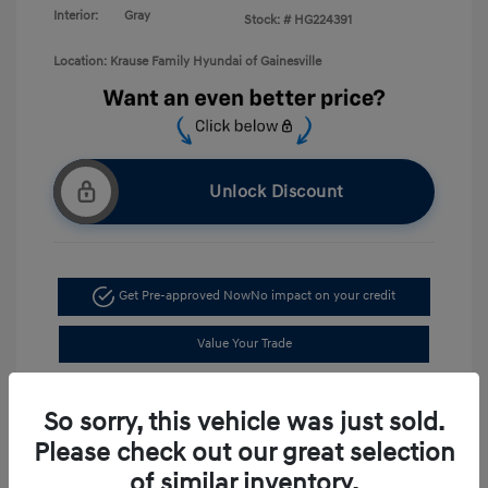
Interior:
Gray
Stock: #
HG224391
Location: Krause Family Hyundai of Gainesville
Unlock Discount
Get Pre-approved Now
No impact on your credit
Value Your Trade
Schedule Test Drive
So sorry, this vehicle was just sold.
Please check out our great selection
of similar inventory.