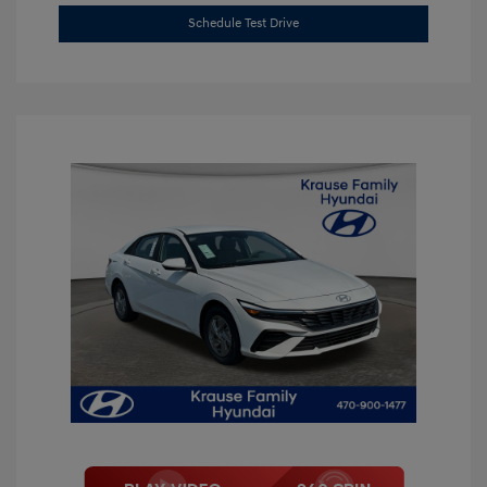
Schedule Test Drive