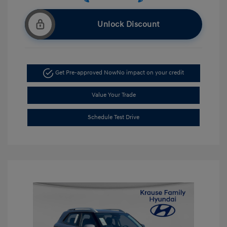
Unlock Discount
Get Pre-approved Now
No impact on your credit
Value Your Trade
Schedule Test Drive