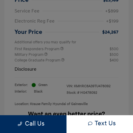
Service Fee
+$899
Electronic Reg Fee
+$199
Your Price
$24,267
Additional offers you may qualify for
First Responders Program
$500
Military Program
$500
College Graduate Program
$400
Disclosure
Exterior:
Green
VIN:
KMHRC8A39TU478092
Interior:
Black
Stock: #
HG478092
Location: Krause Family Hyundai of Gainesville
Text Us
Call Us