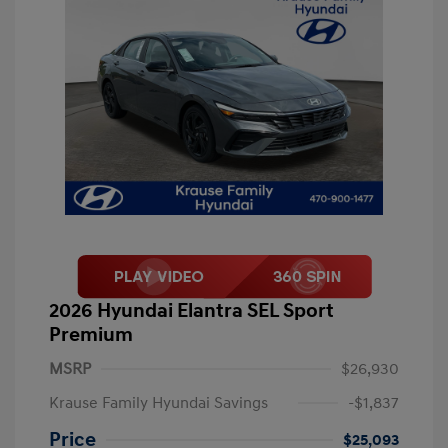
2026 Hyundai Elantra SEL Sport
Premium
MSRP
$26,930
Krause Family Hyundai Savings
-$1,837
Price
$25,093