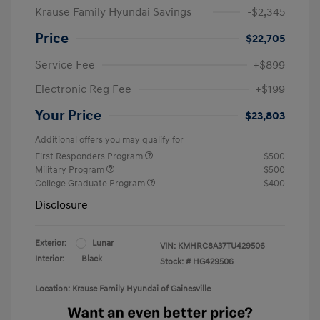
Krause Family Hyundai Savings
-$2,345
Price
$22,705
Service Fee
+$899
Electronic Reg Fee
+$199
Your Price
$23,803
Additional offers you may qualify for
First Responders Program
$500
Military Program
$500
College Graduate Program
$400
Disclosure
Exterior:
Lunar
VIN:
KMHRC8A37TU429506
Interior:
Black
Stock: #
HG429506
Location: Krause Family Hyundai of Gainesville