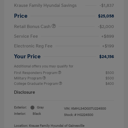
Krause Family Hyundai Savings
-$1,837
Price
$25,058
Retail Bonus Cash
-$2,000
Service Fee
+$899
Electronic Reg Fee
+$199
Your Price
$24,156
Additional offers you may qualify for
First Responders Program
$500
Military Program
$500
College Graduate Program
$400
Disclosure
Exterior:
Gray
VIN:
KMHLS4DG0TU224500
Interior:
Black
Stock: #
HG224500
Location: Krause Family Hyundai of Gainesville