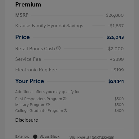
Premium
MSRP
$26,880
Krause Family Hyundai Savings
-$1,837
Price
$25,043
Retail Bonus Cash
-$2,000
Service Fee
+$899
Electronic Reg Fee
+$199
Your Price
$24,141
Additional offers you may qualify for
First Responders Program
$500
Military Program
$500
College Graduate Program
$400
Disclosure
Exterior:
Abyss Black
VIN:
KMHLS4DGXTU224391