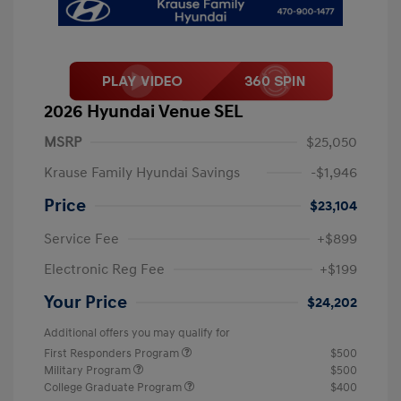
2026 Hyundai Venue SEL
MSRP
$25,050
Krause Family Hyundai Savings
-$1,946
Price
$23,104
Service Fee
+$899
Electronic Reg Fee
+$199
Your Price
$24,202
Additional offers you may qualify for
First Responders Program
$500
Military Program
$500
College Graduate Program
$400