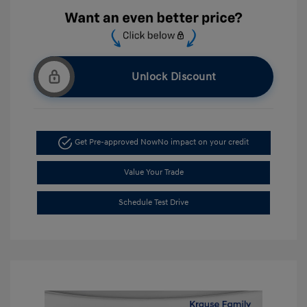
Unlock Discount
Get Pre-approved Now
No impact on your credit
Value Your Trade
Schedule Test Drive