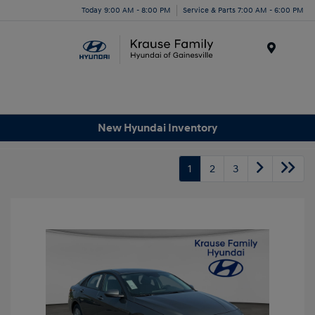
Today 9:00 AM - 8:00 PM
Service & Parts 7:00 AM - 6:00 PM
Menu
New Hyundai Inventory
1
2
3