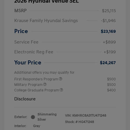
2026 Hyundai Venue SEL
MSRP
$25,115
Krause Family Hyundai Savings
-$1,946
Price
$23,169
Service Fee
+$899
Electronic Reg Fee
+$199
Your Price
$24,267
Additional offers you may qualify for
First Responders Program
$500
Military Program
$500
College Graduate Program
$400
Disclosure
Shimmering
VIN:
KMHRC8A31TU471248
Exterior:
Silver
Stock: #
HG471248
Interior:
Gray