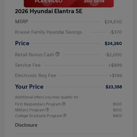
2026 Hyundai Elantra SE
MSRP
$24,630
Krause Family Hyundai Savings
-$370
Price
$24,260
Retail Bonus Cash
-$2,000
Service Fee
+$899
Electronic Reg Fee
+$199
Your Price
$23,358
Additional offers you may qualify for
First Responders Program
$500
Military Program
$500
College Graduate Program
$400
Disclosure