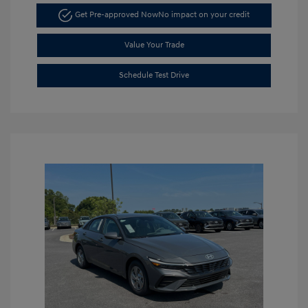
Get Pre-approved Now
No impact on your credit
Value Your Trade
Schedule Test Drive