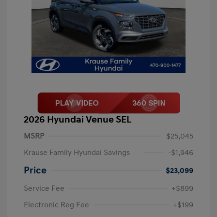
2026 Hyundai Venue SEL
MSRP
$25,045
Krause Family Hyundai Savings
-$1,946
Price
$23,099
Service Fee
+$899
Electronic Reg Fee
+$199