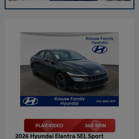
2026 Hyundai Elantra SEL Sport