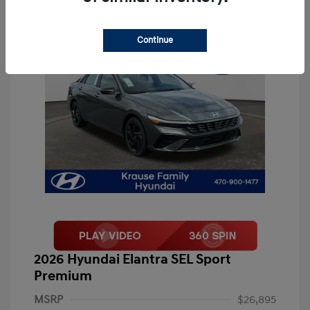
Continue
2026 Hyundai Elantra SEL Sport
Premium
MSRP
$26,895