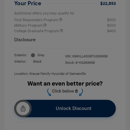
Your Price
$22,853
Additional offers you may qualify for
First Responders Program
$500
Military Program
$500
College Graduate Program
$400
Disclosure
Exterior:
Gray
VIN:
KMHLL4DG8TU269956
Interior:
Black
Stock: #
HG269956
Location: Krause Family Hyundai of Gainesville
Unlock Discount