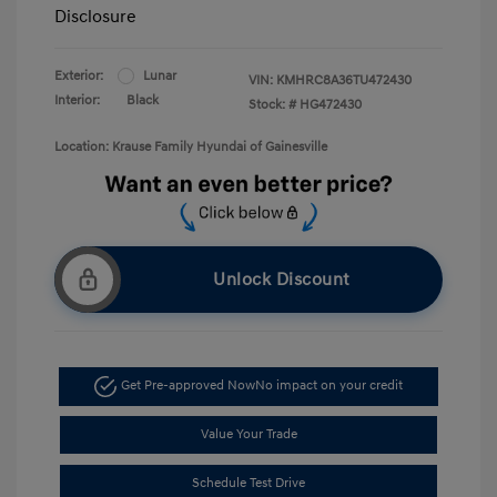
Disclosure
Exterior:
Lunar
VIN:
KMHRC8A36TU472430
Interior:
Black
Stock: #
HG472430
Location: Krause Family Hyundai of Gainesville
Unlock Discount
Get Pre-approved Now
No impact on your credit
Value Your Trade
Schedule Test Drive