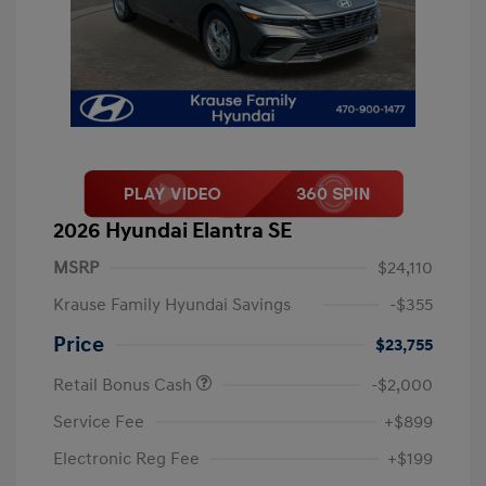
2026 Hyundai Elantra SE
MSRP
$24,110
Krause Family Hyundai Savings
-$355
Price
$23,755
Retail Bonus Cash
-$2,000
Service Fee
+$899
Electronic Reg Fee
+$199