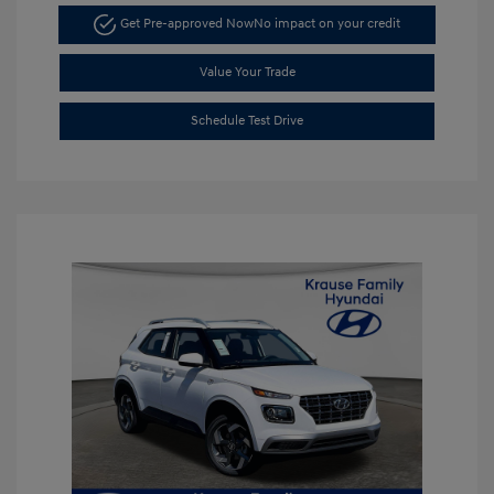
Get Pre-approved Now
No impact on your credit
Value Your Trade
Schedule Test Drive