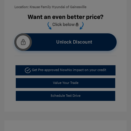
Location: Krause Family Hyundai of Gainesville
Unlock Discount
Get Pre-approved Now
No impact on your credit
Value Your Trade
Schedule Test Drive