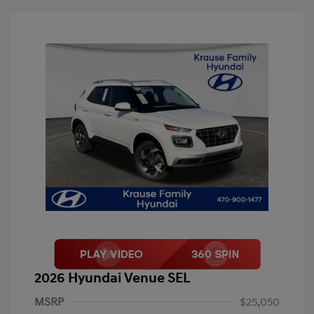
2026 Hyundai Venue SEL
MSRP
$25,050