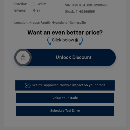
Exterior:
White
VIN:
KMHLL4DG8TU268595
Interior:
Gray
Stock: #
HG268595
Location: Krause Family Hyundai of Gainesville
Unlock Discount
Get Pre-approved Now
No impact on your credit
Value Your Trade
Schedule Test Drive