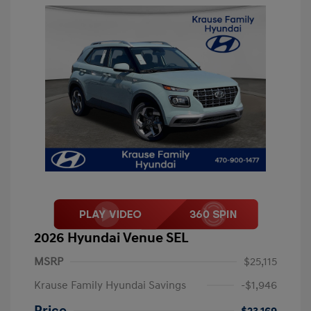
2026 Hyundai Venue SEL
MSRP
$25,115
Krause Family Hyundai Savings
-$1,946
Price
$23,169