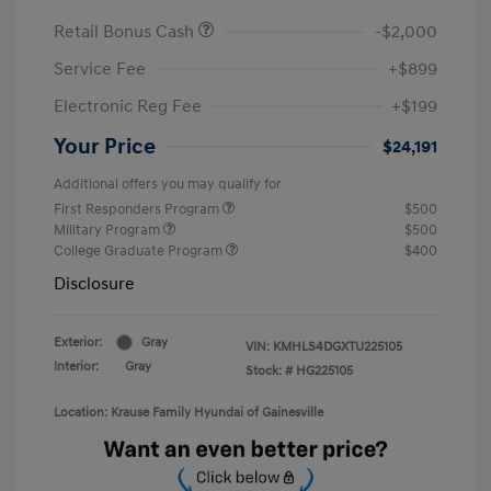
Retail Bonus Cash
-$2,000
Service Fee
+$899
Electronic Reg Fee
+$199
Your Price
$24,191
Additional offers you may qualify for
First Responders Program
$500
Military Program
$500
College Graduate Program
$400
Disclosure
Exterior:
Gray
VIN:
KMHLS4DGXTU225105
Interior:
Gray
Stock: #
HG225105
Location: Krause Family Hyundai of Gainesville