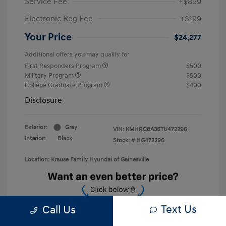
Service Fee
+$899
Electronic Reg Fee
+$199
Your Price
$24,277
Additional offers you may qualify for
First Responders Program
$500
Military Program
$500
College Graduate Program
$400
Disclosure
Exterior:
Gray
VIN:
KMHRC8A36TU472296
Interior:
Black
Stock: #
HG472296
Location: Krause Family Hyundai of Gainesville
Text Us
Call Us
Unlock Discount