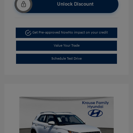
Unlock Discount
Get Pre-approved Now
No impact on your credit
Value Your Trade
Schedule Test Drive