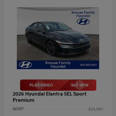
2026 Hyundai Elantra SEL Sport
Premium
MSRP
$26,880