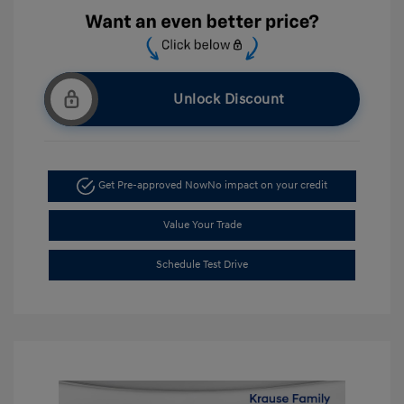
Unlock Discount
Get Pre-approved Now
No impact on your credit
Value Your Trade
Schedule Test Drive