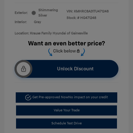
Shimmering
VIN:
KMHRC8A31TU471248
Exterior:
Silver
Stock: #
HG471248
Interior:
Gray
Location: Krause Family Hyundai of Gainesville
Unlock Discount
Get Pre-approved Now
No impact on your credit
Value Your Trade
Schedule Test Drive