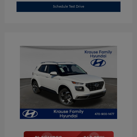
Schedule Test Drive