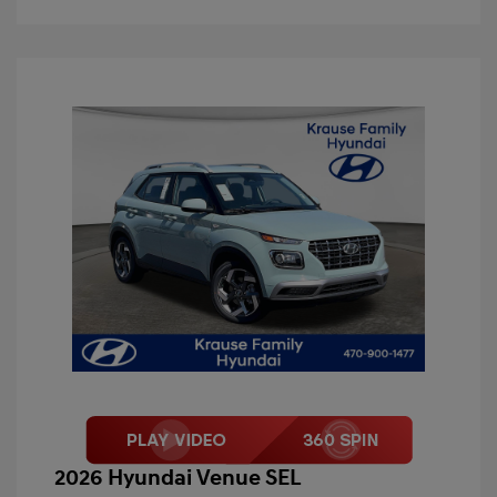
2026 Hyundai Venue SEL