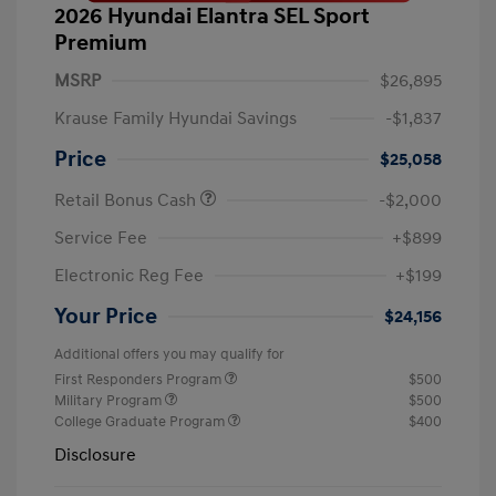
2026 Hyundai Elantra SEL Sport
Premium
MSRP
$26,895
Krause Family Hyundai Savings
-$1,837
Price
$25,058
Retail Bonus Cash
-$2,000
Service Fee
+$899
Electronic Reg Fee
+$199
Your Price
$24,156
Additional offers you may qualify for
First Responders Program
$500
Military Program
$500
College Graduate Program
$400
Disclosure