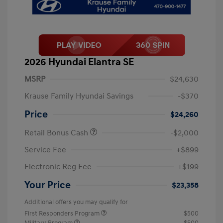
2026 Hyundai Elantra SE
MSRP
$24,630
Krause Family Hyundai Savings
-$370
Price
$24,260
Retail Bonus Cash
-$2,000
Service Fee
+$899
Electronic Reg Fee
+$199
Your Price
$23,358
Additional offers you may qualify for
First Responders Program
$500
Military Program
$500