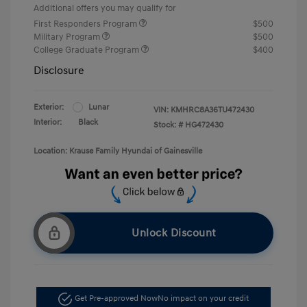
Additional offers you may qualify for
First Responders Program
$500
Military Program
$500
College Graduate Program
$400
Disclosure
Exterior:
Lunar
VIN:
KMHRC8A36TU472430
Interior:
Black
Stock: #
HG472430
Location: Krause Family Hyundai of Gainesville
Unlock Discount
Get Pre-approved Now
No impact on your credit