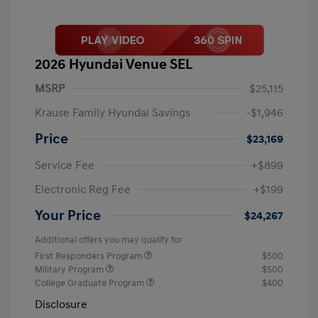
2026 Hyundai Venue SEL
MSRP
$25,115
Krause Family Hyundai Savings
-$1,946
Price
$23,169
Service Fee
+$899
Electronic Reg Fee
+$199
Your Price
$24,267
Additional offers you may qualify for
First Responders Program
$500
Military Program
$500
College Graduate Program
$400
Disclosure