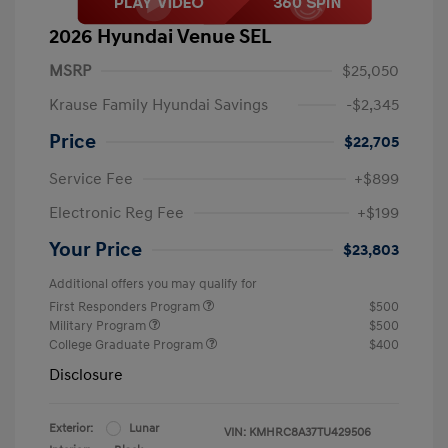
2026 Hyundai Venue SEL
MSRP
$25,050
Krause Family Hyundai Savings
-$2,345
Price
$22,705
Service Fee
+$899
Electronic Reg Fee
+$199
Your Price
$23,803
Additional offers you may qualify for
First Responders Program
$500
Military Program
$500
College Graduate Program
$400
Disclosure
Exterior:
Lunar
VIN:
KMHRC8A37TU429506