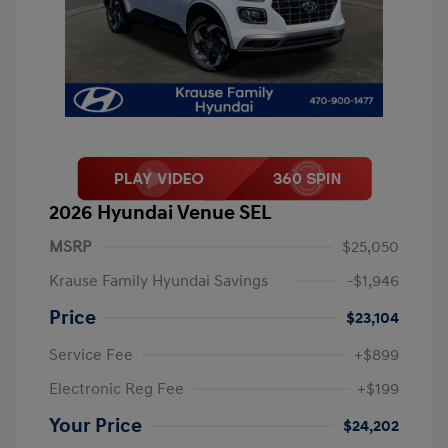
2026 Hyundai Venue SEL
MSRP
$25,050
Krause Family Hyundai Savings
-$1,946
Price
$23,104
Service Fee
+$899
Electronic Reg Fee
+$199
Your Price
$24,202