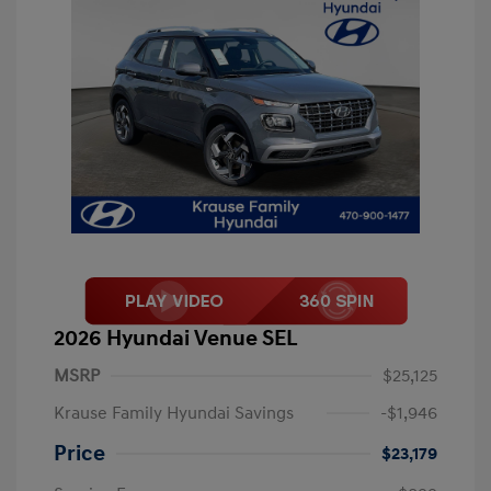
2026 Hyundai Venue SEL
MSRP
$25,125
Krause Family Hyundai Savings
-$1,946
Price
$23,179