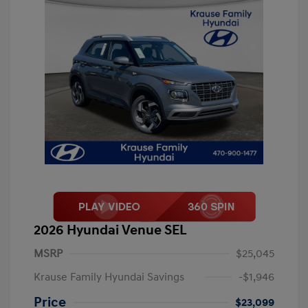
2026 Hyundai Venue SEL
MSRP
$25,045
Krause Family Hyundai Savings
-$1,946
Price
$23,099