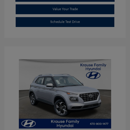
Value Your Trade
Schedule Test Drive