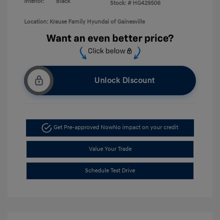
Interior:
Black
Stock: #
HG429506
Location: Krause Family Hyundai of Gainesville
Unlock Discount
Get Pre-approved Now
No impact on your credit
Value Your Trade
Schedule Test Drive