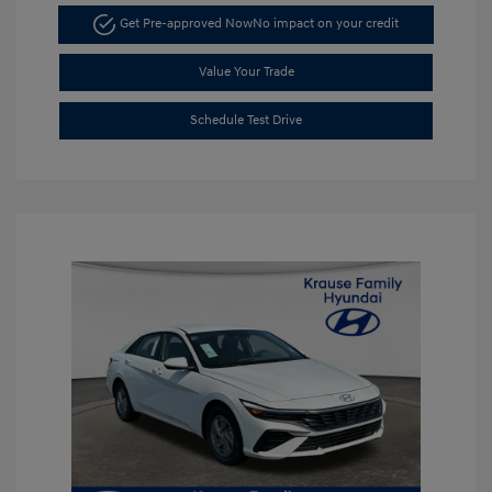
Get Pre-approved Now
No impact on your credit
Value Your Trade
Schedule Test Drive