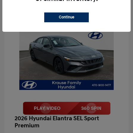
Continue
2026 Hyundai Elantra SEL Sport
Premium