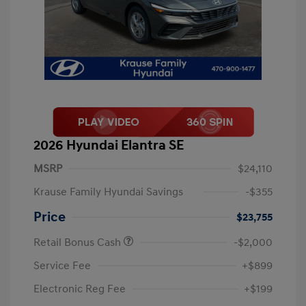
2026 Hyundai Elantra SE
MSRP
$24,110
Krause Family Hyundai Savings
-$355
Price
$23,755
Retail Bonus Cash
-$2,000
Service Fee
+$899
Electronic Reg Fee
+$199