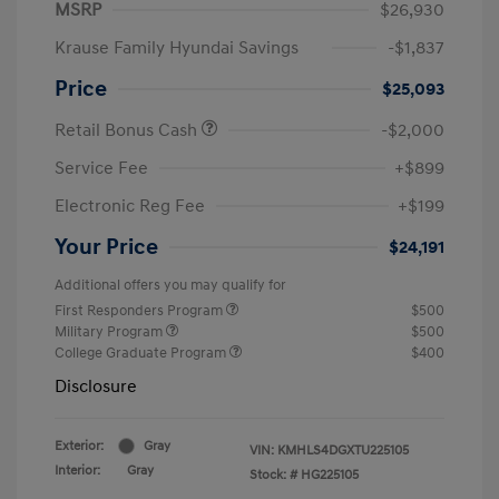
MSRP
$26,930
Krause Family Hyundai Savings
-$1,837
Price
$25,093
Retail Bonus Cash
-$2,000
Service Fee
+$899
Electronic Reg Fee
+$199
Your Price
$24,191
Additional offers you may qualify for
First Responders Program
$500
Military Program
$500
College Graduate Program
$400
Disclosure
Exterior:
Gray
VIN:
KMHLS4DGXTU225105
Interior:
Gray
Stock: #
HG225105