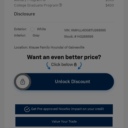
College Graduate Program
$400
Disclosure
Exterior:
White
VIN:
KMHLL4DG8TU268595
Interior:
Gray
Stock: #
HG268595
Location: Krause Family Hyundai of Gainesville
Unlock Discount
Get Pre-approved Now
No impact on your credit
Value Your Trade