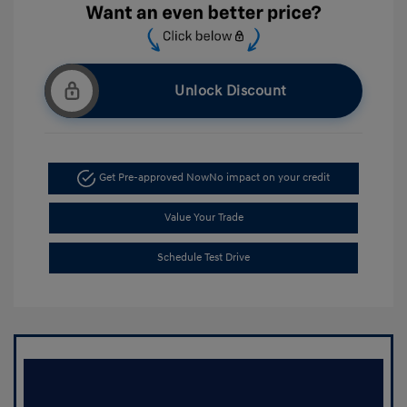
Unlock Discount
Get Pre-approved Now
No impact on your credit
Value Your Trade
Schedule Test Drive