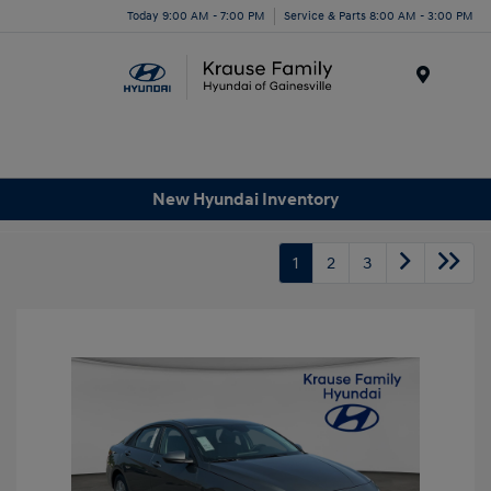
Today 9:00 AM - 7:00 PM
Service & Parts 8:00 AM - 3:00 PM
Menu
New Hyundai Inventory
1
2
3