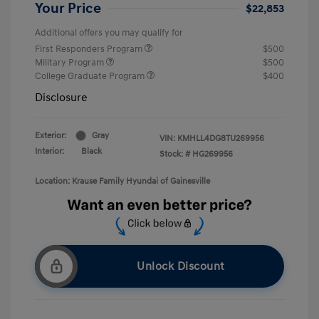
Your Price
$22,853
Additional offers you may qualify for
First Responders Program
$500
Military Program
$500
College Graduate Program
$400
Disclosure
Exterior:
Gray
VIN:
KMHLL4DG8TU269956
Interior:
Black
Stock: #
HG269956
Location: Krause Family Hyundai of Gainesville
Unlock Discount