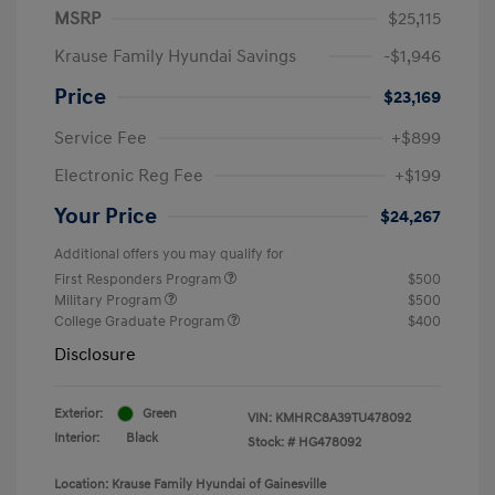
MSRP
$25,115
Krause Family Hyundai Savings
-$1,946
Price
$23,169
Service Fee
+$899
Electronic Reg Fee
+$199
Your Price
$24,267
Additional offers you may qualify for
First Responders Program
$500
Military Program
$500
College Graduate Program
$400
Disclosure
Exterior:
Green
VIN:
KMHRC8A39TU478092
Interior:
Black
Stock: #
HG478092
Location: Krause Family Hyundai of Gainesville