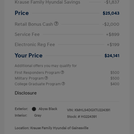
Krause Family Hyundai Savings
-$1,837
Price
$25,043
Retail Bonus Cash
-$2,000
Service Fee
+$899
Electronic Reg Fee
+$199
Your Price
$24,141
Additional offers you may qualify for
First Responders Program
$500
Military Program
$500
College Graduate Program
$400
Disclosure
Exterior:
Abyss Black
VIN:
KMHLS4DGXTU224391
Interior:
Gray
Stock: #
HG224391
Location: Krause Family Hyundai of Gainesville