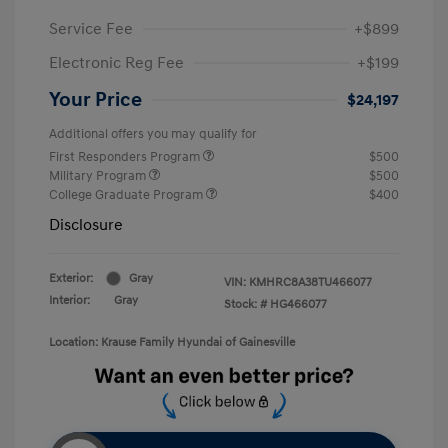
Service Fee
+$899
Electronic Reg Fee
+$199
Your Price
$24,197
Additional offers you may qualify for
First Responders Program
$500
Military Program
$500
College Graduate Program
$400
Disclosure
Exterior:
Gray
VIN:
KMHRC8A38TU466077
Interior:
Gray
Stock: #
HG466077
Location: Krause Family Hyundai of Gainesville