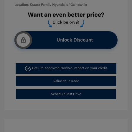
Location: Krause Family Hyundai of Gainesville
Unlock Discount
Get Pre-approved Now
No impact on your credit
Value Your Trade
Schedule Test Drive