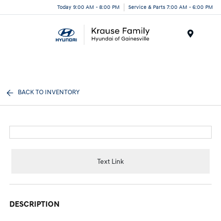
Today 9:00 AM - 8:00 PM
Service & Parts 7:00 AM - 6:00 PM
Menu
BACK TO INVENTORY
Text Link
DESCRIPTION