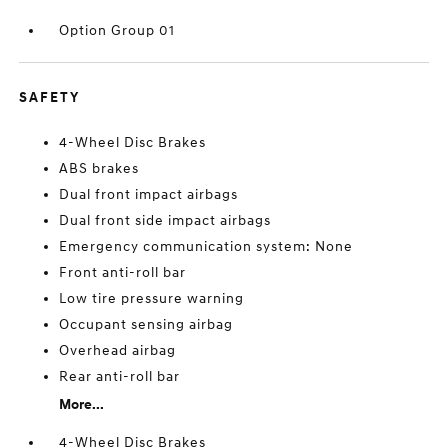
Option Group 01
SAFETY
4-Wheel Disc Brakes
ABS brakes
Dual front impact airbags
Dual front side impact airbags
Emergency communication system: None
Front anti-roll bar
Low tire pressure warning
Occupant sensing airbag
Overhead airbag
Rear anti-roll bar
More...
4-Wheel Disc Brakes