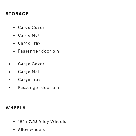
STORAGE
Cargo Cover
Cargo Net
Cargo Tray
Passenger door bin
Cargo Cover
Cargo Net
Cargo Tray
Passenger door bin
WHEELS
18" x 7.5J Alloy Wheels
Alloy wheels