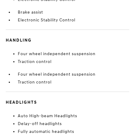
Brake assist
Electronic Stability Control
HANDLING
Four wheel independent suspension
Traction control
Four wheel independent suspension
Traction control
HEADLIGHTS
Auto High-beam Headlights
Delay-off headlights
Fully automatic headlights