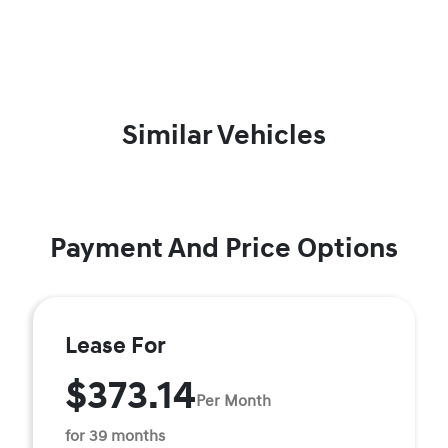
Similar Vehicles
Payment And Price Options
Lease For
$373.14
Per Month
for 39 months