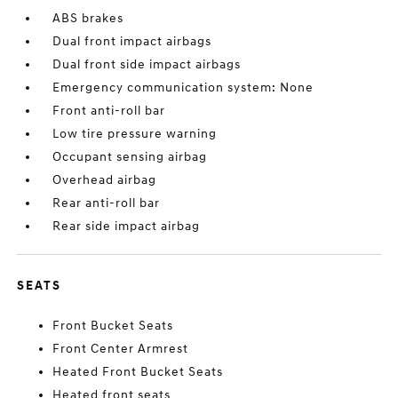
ABS brakes
Dual front impact airbags
Dual front side impact airbags
Emergency communication system: None
Front anti-roll bar
Low tire pressure warning
Occupant sensing airbag
Overhead airbag
Rear anti-roll bar
Rear side impact airbag
SEATS
Front Bucket Seats
Front Center Armrest
Heated Front Bucket Seats
Heated front seats