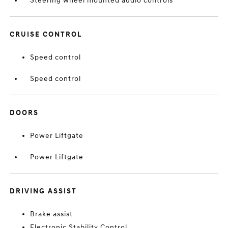
Steering wheel mounted audio controls
CRUISE CONTROL
Speed control
Speed control
DOORS
Power Liftgate
Power Liftgate
DRIVING ASSIST
Brake assist
Electronic Stability Control