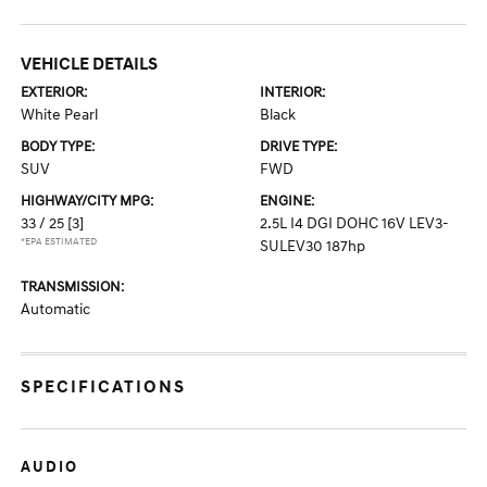
VEHICLE DETAILS
EXTERIOR:
INTERIOR:
White Pearl
Black
BODY TYPE:
DRIVE TYPE:
SUV
FWD
HIGHWAY/CITY MPG:
ENGINE:
33 / 25
[3]
2.5L I4 DGI DOHC 16V LEV3-
*EPA ESTIMATED
SULEV30 187hp
TRANSMISSION:
Automatic
SPECIFICATIONS
AUDIO