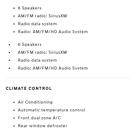
6 Speakers
AM/FM radio: SiriusXM
Radio data system
Radio: AM/FM/HD Audio System
6 Speakers
AM/FM radio: SiriusXM
Radio data system
Radio: AM/FM/HD Audio System
CLIMATE CONTROL
Air Conditioning
Automatic temperature control
Front dual zone A/C
Rear window defroster