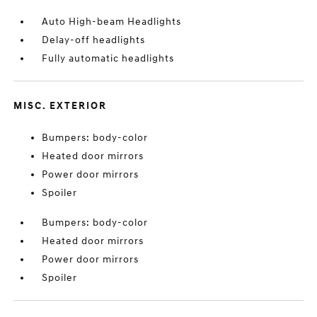
Auto High-beam Headlights
Delay-off headlights
Fully automatic headlights
MISC. EXTERIOR
Bumpers: body-color
Heated door mirrors
Power door mirrors
Spoiler
Bumpers: body-color
Heated door mirrors
Power door mirrors
Spoiler