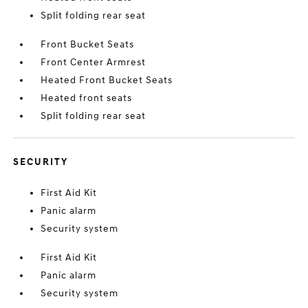
Split folding rear seat
Front Bucket Seats
Front Center Armrest
Heated Front Bucket Seats
Heated front seats
Split folding rear seat
SECURITY
First Aid Kit
Panic alarm
Security system
First Aid Kit
Panic alarm
Security system