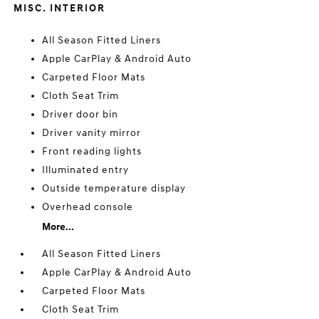
MISC. INTERIOR
All Season Fitted Liners
Apple CarPlay & Android Auto
Carpeted Floor Mats
Cloth Seat Trim
Driver door bin
Driver vanity mirror
Front reading lights
Illuminated entry
Outside temperature display
Overhead console
More...
All Season Fitted Liners
Apple CarPlay & Android Auto
Carpeted Floor Mats
Cloth Seat Trim