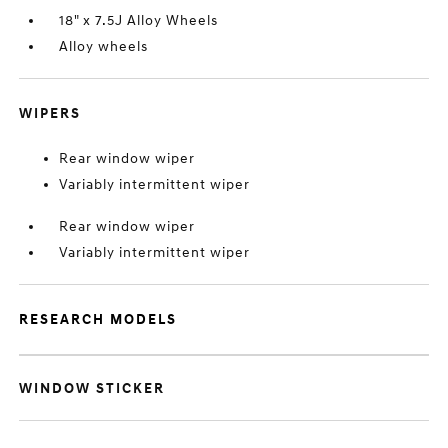
18" x 7.5J Alloy Wheels
Alloy wheels
WIPERS
Rear window wiper
Variably intermittent wiper
Rear window wiper
Variably intermittent wiper
RESEARCH MODELS
WINDOW STICKER