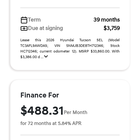
Term
39 months
Due at signing
$3,759
Lease this 2026 Hyundai Tucson SEL (Model
TC3AFL9AWDAS; VIN 5NMJB3DE8TH712346; Stock
HC712346; current odometer 12). MSRP $33,860.00. With
$3,386.00 d ...
Finance For
$488.31
Per Month
for 72 months at 5.84% APR