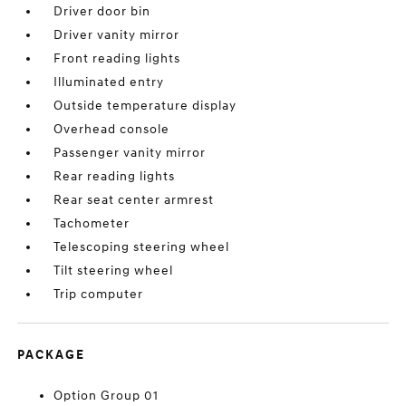
Driver door bin
Driver vanity mirror
Front reading lights
Illuminated entry
Outside temperature display
Overhead console
Passenger vanity mirror
Rear reading lights
Rear seat center armrest
Tachometer
Telescoping steering wheel
Tilt steering wheel
Trip computer
PACKAGE
Option Group 01