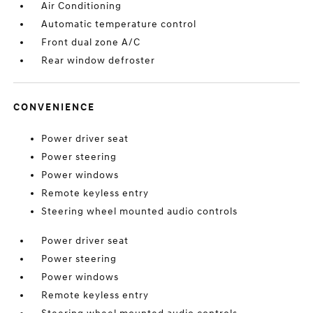
Air Conditioning
Automatic temperature control
Front dual zone A/C
Rear window defroster
CONVENIENCE
Power driver seat
Power steering
Power windows
Remote keyless entry
Steering wheel mounted audio controls
Power driver seat
Power steering
Power windows
Remote keyless entry