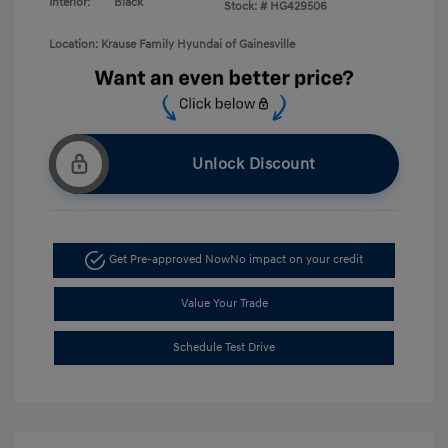
Interior:
Black
Stock: #
HG429506
Location: Krause Family Hyundai of Gainesville
Unlock Discount
Get Pre-approved Now
No impact on your credit
Value Your Trade
Schedule Test Drive