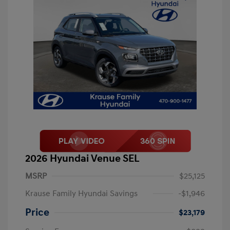
2026 Hyundai Venue SEL
MSRP
$25,125
Krause Family Hyundai Savings
-$1,946
Price
$23,179