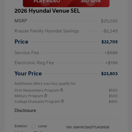
2026 Hyundai Venue SEL
MSRP
$25,050
Krause Family Hyundai Savings
-$2,345
Price
$22,705
Service Fee
+$899
Electronic Reg Fee
+$199
Your Price
$23,803
Additional offers you may qualify for
First Responders Program
$500
Military Program
$500
College Graduate Program
$400
Disclosure
Exterior:
Lunar
VIN:
KMHRC8A37TU429506