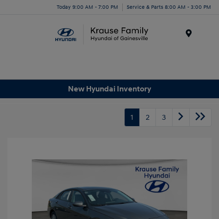
Today 9:00 AM - 7:00 PM
Service & Parts 8:00 AM - 3:00 PM
Menu
New Hyundai Inventory
1
2
3