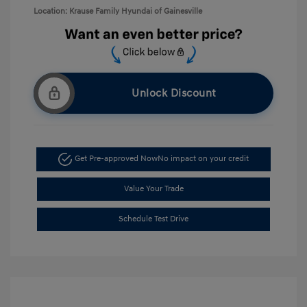
Location: Krause Family Hyundai of Gainesville
Unlock Discount
Get Pre-approved Now
No impact on your credit
Value Your Trade
Schedule Test Drive