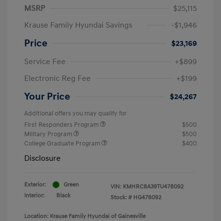
MSRP
$25,115
Krause Family Hyundai Savings
-$1,946
Price
$23,169
Service Fee
+$899
Electronic Reg Fee
+$199
Your Price
$24,267
Additional offers you may qualify for
First Responders Program
$500
Military Program
$500
College Graduate Program
$400
Disclosure
Exterior:
Green
VIN:
KMHRC8A39TU478092
Interior:
Black
Stock: #
HG478092
Location: Krause Family Hyundai of Gainesville