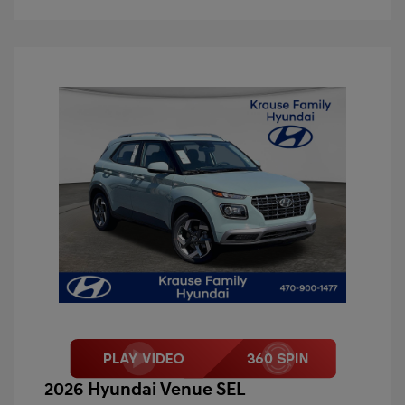
2026 Hyundai Venue SEL