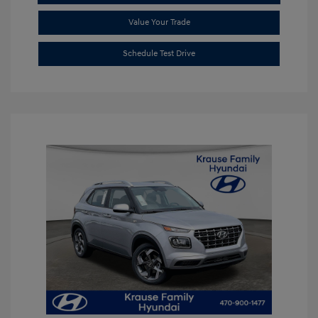
Value Your Trade
Schedule Test Drive