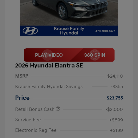
2026 Hyundai Elantra SE
MSRP
$24,110
Krause Family Hyundai Savings
-$355
Price
$23,755
Retail Bonus Cash
-$2,000
Service Fee
+$899
Electronic Reg Fee
+$199