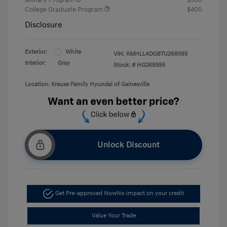
College Graduate Program
$400
Disclosure
Exterior:
White
VIN:
KMHLL4DG8TU268595
Interior:
Gray
Stock: #
HG268595
Location: Krause Family Hyundai of Gainesville
Unlock Discount
Get Pre-approved Now
No impact on your credit
Value Your Trade