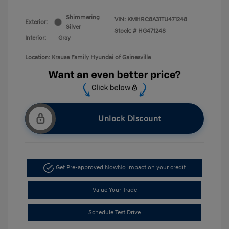
Shimmering
VIN:
KMHRC8A31TU471248
Exterior:
Silver
Stock: #
HG471248
Interior:
Gray
Location: Krause Family Hyundai of Gainesville
Unlock Discount
Get Pre-approved Now
No impact on your credit
Value Your Trade
Schedule Test Drive