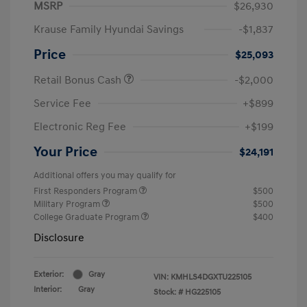
MSRP
$26,930
Krause Family Hyundai Savings
-$1,837
Price
$25,093
Retail Bonus Cash
-$2,000
Service Fee
+$899
Electronic Reg Fee
+$199
Your Price
$24,191
Additional offers you may qualify for
First Responders Program
$500
Military Program
$500
College Graduate Program
$400
Disclosure
Exterior:
Gray
VIN:
KMHLS4DGXTU225105
Interior:
Gray
Stock: #
HG225105