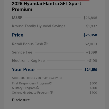
2026 Hyundai Elantra SEL Sport
Premium
MSRP
$26,895
Krause Family Hyundai Savings
-$1,837
Price
$25,058
Retail Bonus Cash
-$2,000
Service Fee
+$899
Electronic Reg Fee
+$199
Your Price
$24,156
Additional offers you may qualify for
First Responders Program
$500
Military Program
$500
College Graduate Program
$400
Disclosure