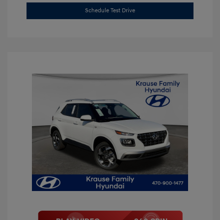
Schedule Test Drive