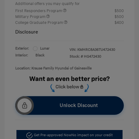
Additional offers you may qualify for
First Responders Program
$500
Military Program
$500
College Graduate Program
$400
Disclosure
Exterior:
Lunar
VIN:
KMHRC8A36TU472430
Interior:
Black
Stock: #
HG472430
Location: Krause Family Hyundai of Gainesville
Unlock Discount
Get Pre-approved Now
No impact on your credit