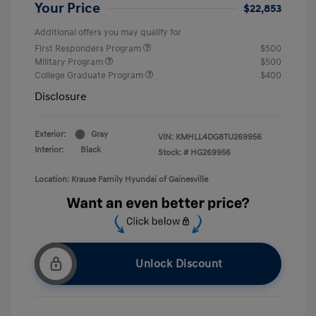
Your Price
$22,853
Additional offers you may qualify for
First Responders Program
$500
Military Program
$500
College Graduate Program
$400
Disclosure
Exterior:
Gray
VIN:
KMHLL4DG8TU269956
Interior:
Black
Stock: #
HG269956
Location: Krause Family Hyundai of Gainesville
Unlock Discount