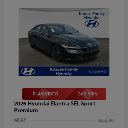
2026 Hyundai Elantra SEL Sport
Premium
MSRP
$26,880