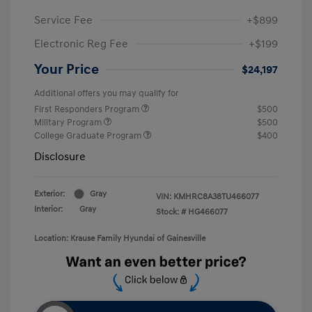
Service Fee
+$899
Electronic Reg Fee
+$199
Your Price
$24,197
Additional offers you may qualify for
First Responders Program
$500
Military Program
$500
College Graduate Program
$400
Disclosure
Exterior:
Gray
VIN:
KMHRC8A38TU466077
Interior:
Gray
Stock: #
HG466077
Location: Krause Family Hyundai of Gainesville