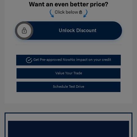
Unlock Discount
Get Pre-approved Now
No impact on your credit
Value Your Trade
Schedule Test Drive