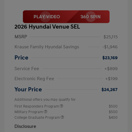
2026 Hyundai Venue SEL
MSRP
$25,115
Krause Family Hyundai Savings
-$1,946
Price
$23,169
Service Fee
+$899
Electronic Reg Fee
+$199
Your Price
$24,267
Additional offers you may qualify for
First Responders Program
$500
Military Program
$500
College Graduate Program
$400
Disclosure