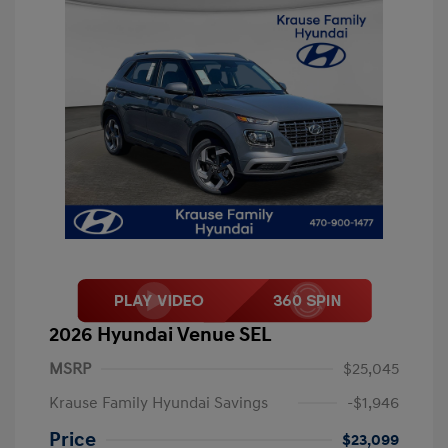
2026 Hyundai Venue SEL
MSRP
$25,045
Krause Family Hyundai Savings
-$1,946
Price
$23,099