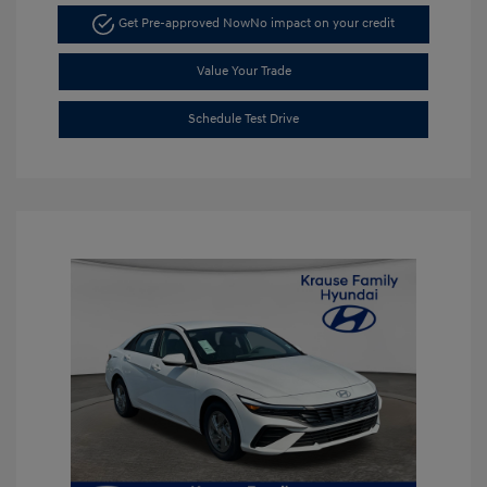
Get Pre-approved Now
No impact on your credit
Value Your Trade
Schedule Test Drive