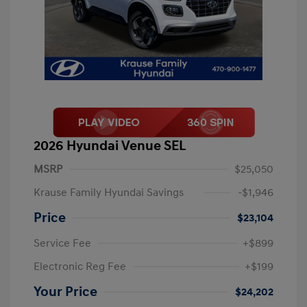
2026 Hyundai Venue SEL
MSRP
$25,050
Krause Family Hyundai Savings
-$1,946
Price
$23,104
Service Fee
+$899
Electronic Reg Fee
+$199
Your Price
$24,202