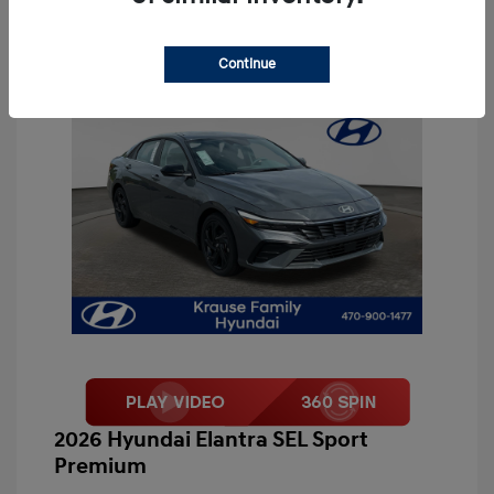
Continue
2026 Hyundai Elantra SEL Sport
Premium