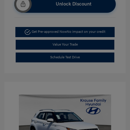
Unlock Discount
Get Pre-approved Now
No impact on your credit
Value Your Trade
Schedule Test Drive