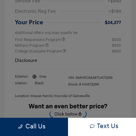
Service Fee
+$899
Electronic Reg Fee
+$199
Your Price
$24,277
Additional offers you may qualify for
First Responders Program
$500
Military Program
$500
College Graduate Program
$400
Disclosure
Exterior:
Gray
VIN:
KMHRC8A36TU472296
Interior:
Black
Stock: #
HG472296
Location: Krause Family Hyundai of Gainesville
Text Us
Call Us
Unlock Discount