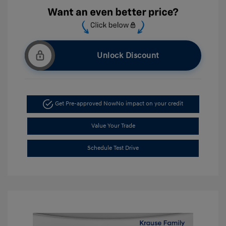
Unlock Discount
Get Pre-approved Now
No impact on your credit
Value Your Trade
Schedule Test Drive