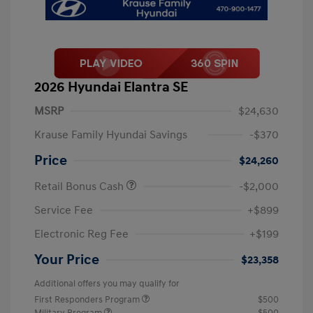
2026 Hyundai Elantra SE
MSRP
$24,630
Krause Family Hyundai Savings
-$370
Price
$24,260
Retail Bonus Cash
-$2,000
Service Fee
+$899
Electronic Reg Fee
+$199
Your Price
$23,358
Additional offers you may qualify for
First Responders Program
$500
Military Program
$500