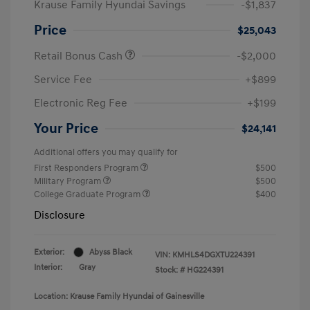
Krause Family Hyundai Savings
-$1,837
Price
$25,043
Retail Bonus Cash
-$2,000
Service Fee
+$899
Electronic Reg Fee
+$199
Your Price
$24,141
Additional offers you may qualify for
First Responders Program
$500
Military Program
$500
College Graduate Program
$400
Disclosure
Exterior:
Abyss Black
VIN:
KMHLS4DGXTU224391
Interior:
Gray
Stock: #
HG224391
Location: Krause Family Hyundai of Gainesville