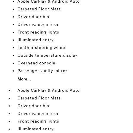
Apple CarPlay & Android Auto
Carpeted Floor Mats
Driver door bin
Driver vanity mirror
Front reading lights
Illuminated entry
Leather steering wheel
Outside temperature display
Overhead console
Passenger vanity mirror
More...
Apple CarPlay & Android Auto
Carpeted Floor Mats
Driver door bin
Driver vanity mirror
Front reading lights
Illuminated entry