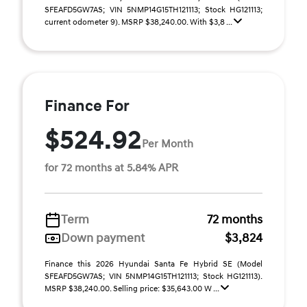
SFEAFD5GW7AS; VIN 5NMP14G15TH121113; Stock HG121113;
current odometer 9). MSRP $38,240.00. With $3,8 ...
Finance For
$524.92
Per Month
for 72 months at 5.84% APR
Term
72 months
Down payment
$3,824
Finance this 2026 Hyundai Santa Fe Hybrid SE (Model
SFEAFD5GW7AS; VIN 5NMP14G15TH121113; Stock HG121113).
MSRP $38,240.00. Selling price: $35,643.00 W ...