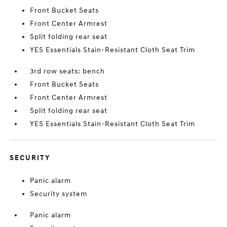
Front Bucket Seats
Front Center Armrest
Split folding rear seat
YES Essentials Stain-Resistant Cloth Seat Trim
3rd row seats: bench
Front Bucket Seats
Front Center Armrest
Split folding rear seat
YES Essentials Stain-Resistant Cloth Seat Trim
SECURITY
Panic alarm
Security system
Panic alarm