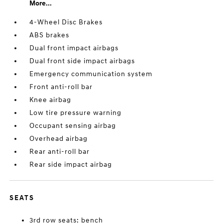
More...
4-Wheel Disc Brakes
ABS brakes
Dual front impact airbags
Dual front side impact airbags
Emergency communication system
Front anti-roll bar
Knee airbag
Low tire pressure warning
Occupant sensing airbag
Overhead airbag
Rear anti-roll bar
Rear side impact airbag
SEATS
3rd row seats: bench