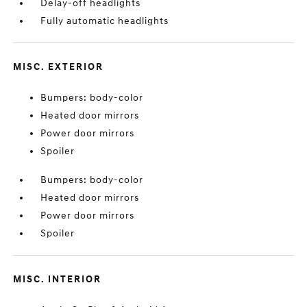
Delay-off headlights
Fully automatic headlights
MISC. EXTERIOR
Bumpers: body-color
Heated door mirrors
Power door mirrors
Spoiler
Bumpers: body-color
Heated door mirrors
Power door mirrors
Spoiler
MISC. INTERIOR