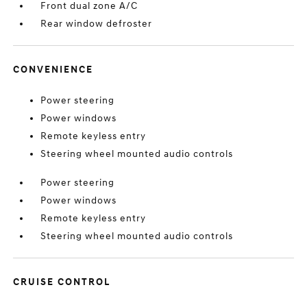
Front dual zone A/C
Rear window defroster
CONVENIENCE
Power steering
Power windows
Remote keyless entry
Steering wheel mounted audio controls
Power steering
Power windows
Remote keyless entry
Steering wheel mounted audio controls
CRUISE CONTROL