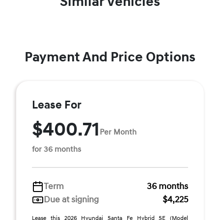
Similar Vehicles
Payment And Price Options
Lease For
$400.71
Per Month
for 36 months
Term
36 months
Due at signing
$4,225
Lease this 2026 Hyundai Santa Fe Hybrid SE (Model