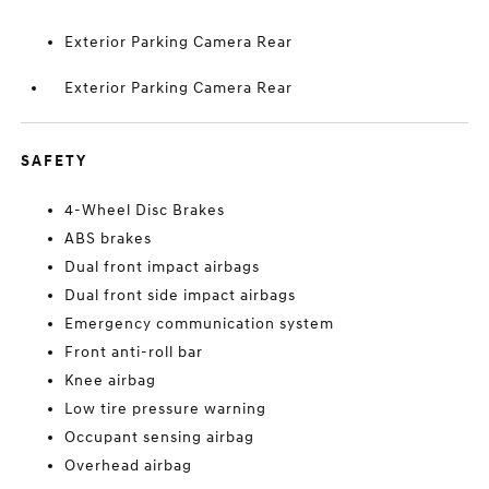
Exterior Parking Camera Rear
Exterior Parking Camera Rear
SAFETY
4-Wheel Disc Brakes
ABS brakes
Dual front impact airbags
Dual front side impact airbags
Emergency communication system
Front anti-roll bar
Knee airbag
Low tire pressure warning
Occupant sensing airbag
Overhead airbag