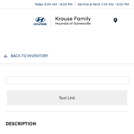
Today 9:00 AM - 8:00 PM
Service & Parts 7:00 AM - 6:00 PM
Menu
BACK TO INVENTORY
Text Link
DESCRIPTION