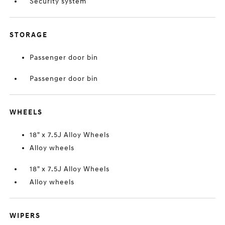
Security system
STORAGE
Passenger door bin
Passenger door bin
WHEELS
18" x 7.5J Alloy Wheels
Alloy wheels
18" x 7.5J Alloy Wheels
Alloy wheels
WIPERS