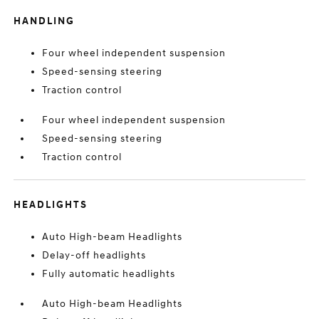
HANDLING
Four wheel independent suspension
Speed-sensing steering
Traction control
Four wheel independent suspension
Speed-sensing steering
Traction control
HEADLIGHTS
Auto High-beam Headlights
Delay-off headlights
Fully automatic headlights
Auto High-beam Headlights