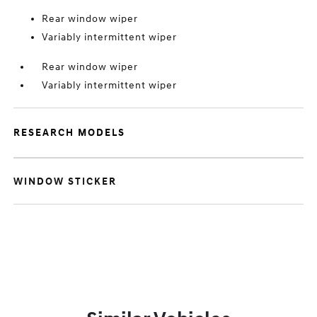
Rear window wiper
Variably intermittent wiper
Rear window wiper
Variably intermittent wiper
RESEARCH MODELS
WINDOW STICKER