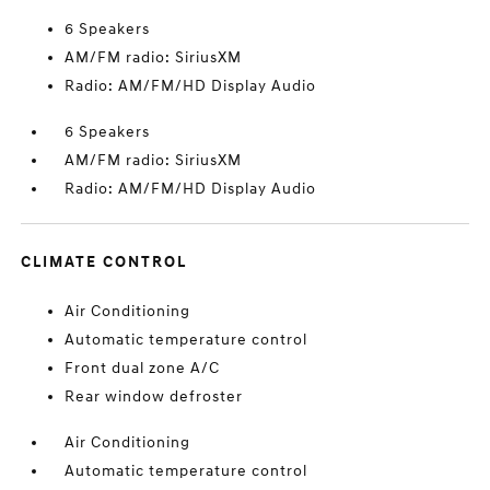
6 Speakers
AM/FM radio: SiriusXM
Radio: AM/FM/HD Display Audio
6 Speakers
AM/FM radio: SiriusXM
Radio: AM/FM/HD Display Audio
CLIMATE CONTROL
Air Conditioning
Automatic temperature control
Front dual zone A/C
Rear window defroster
Air Conditioning
Automatic temperature control