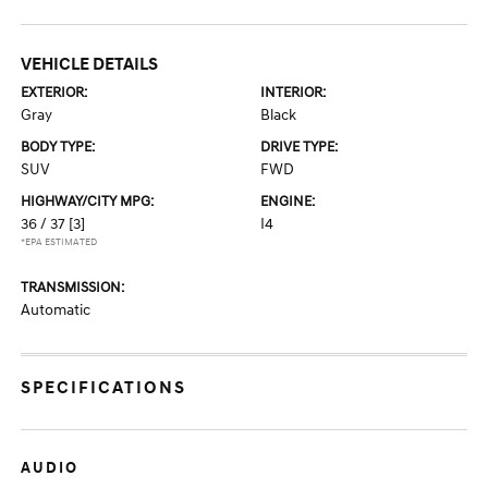
VEHICLE DETAILS
EXTERIOR:
INTERIOR:
Gray
Black
BODY TYPE:
DRIVE TYPE:
SUV
FWD
HIGHWAY/CITY MPG:
ENGINE:
36 / 37
[3]
I4
*EPA ESTIMATED
TRANSMISSION:
Automatic
SPECIFICATIONS
AUDIO