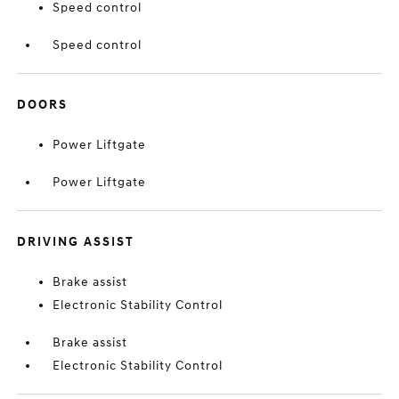
Speed control
Speed control
DOORS
Power Liftgate
Power Liftgate
DRIVING ASSIST
Brake assist
Electronic Stability Control
Brake assist
Electronic Stability Control