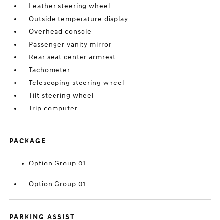
Leather steering wheel
Outside temperature display
Overhead console
Passenger vanity mirror
Rear seat center armrest
Tachometer
Telescoping steering wheel
Tilt steering wheel
Trip computer
PACKAGE
Option Group 01
Option Group 01
PARKING ASSIST