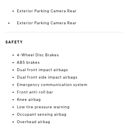
Exterior Parking Camera Rear
Exterior Parking Camera Rear
SAFETY
4-Wheel Disc Brakes
ABS brakes
Dual front impact airbags
Dual front side impact airbags
Emergency communication system
Front anti-roll bar
Knee airbag
Low tire pressure warning
Occupant sensing airbag
Overhead airbag