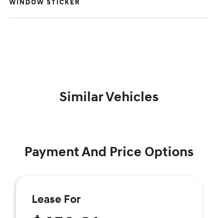
WINDOW STICKER
Similar Vehicles
Payment And Price Options
Lease For