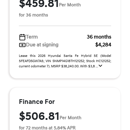
$459.81
Per Month
for 36 months
Term
36 months
Due at signing
$4,284
Lease this 2026 Hyundai Santa Fe Hybrid SE (Model
SFEAFD5GW7AS; VIN 5NMP14G18TH121252; Stock HC121252;
current odometer 7). MSRP $38,240.00. With $3,8 ...
Finance For
$506.81
Per Month
for 72 months at 5.84% APR