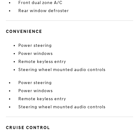
Front dual zone A/C
Rear window defroster
CONVENIENCE
Power steering
Power windows
Remote keyless entry
Steering wheel mounted audio controls
Power steering
Power windows
Remote keyless entry
Steering wheel mounted audio controls
CRUISE CONTROL