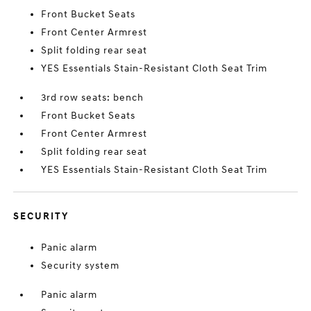
Front Bucket Seats
Front Center Armrest
Split folding rear seat
YES Essentials Stain-Resistant Cloth Seat Trim
3rd row seats: bench
Front Bucket Seats
Front Center Armrest
Split folding rear seat
YES Essentials Stain-Resistant Cloth Seat Trim
SECURITY
Panic alarm
Security system
Panic alarm