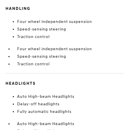
HANDLING
Four wheel independent suspension
Speed-sensing steering
Traction control
Four wheel independent suspension
Speed-sensing steering
Traction control
HEADLIGHTS
Auto High-beam Headlights
Delay-off headlights
Fully automatic headlights
Auto High-beam Headlights