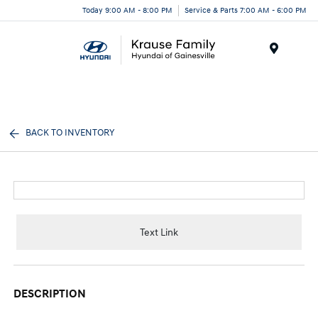
Today 9:00 AM - 8:00 PM
Service & Parts 7:00 AM - 6:00 PM
Menu
BACK TO INVENTORY
Text Link
DESCRIPTION