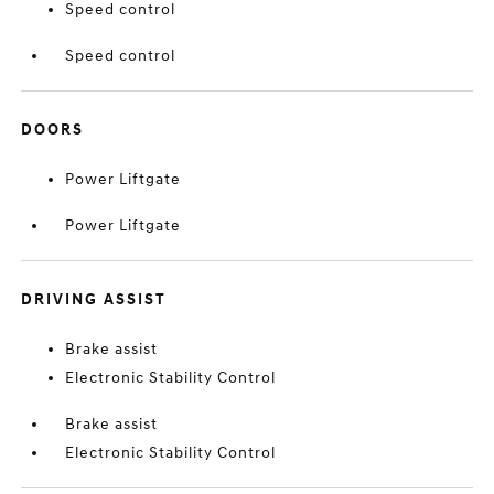
Speed control
Speed control
DOORS
Power Liftgate
Power Liftgate
DRIVING ASSIST
Brake assist
Electronic Stability Control
Brake assist
Electronic Stability Control