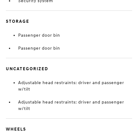
Security system
STORAGE
Passenger door bin
Passenger door bin
UNCATEGORIZED
Adjustable head restraints: driver and passenger
w/tilt
Adjustable head restraints: driver and passenger
w/tilt
WHEELS