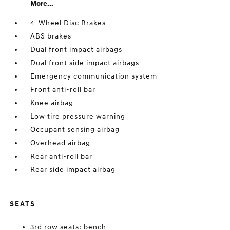
More...
4-Wheel Disc Brakes
ABS brakes
Dual front impact airbags
Dual front side impact airbags
Emergency communication system
Front anti-roll bar
Knee airbag
Low tire pressure warning
Occupant sensing airbag
Overhead airbag
Rear anti-roll bar
Rear side impact airbag
SEATS
3rd row seats: bench