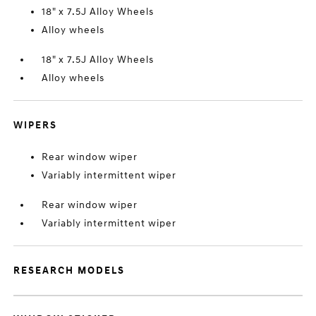
18" x 7.5J Alloy Wheels
Alloy wheels
18" x 7.5J Alloy Wheels
Alloy wheels
WIPERS
Rear window wiper
Variably intermittent wiper
Rear window wiper
Variably intermittent wiper
RESEARCH MODELS