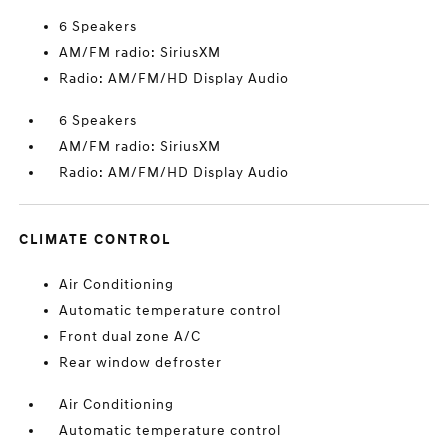
6 Speakers
AM/FM radio: SiriusXM
Radio: AM/FM/HD Display Audio
6 Speakers
AM/FM radio: SiriusXM
Radio: AM/FM/HD Display Audio
CLIMATE CONTROL
Air Conditioning
Automatic temperature control
Front dual zone A/C
Rear window defroster
Air Conditioning
Automatic temperature control