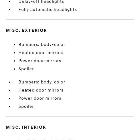
Delay-off headlights
Fully automatic headlights
MISC. EXTERIOR
Bumpers: body-color
Heated door mirrors
Power door mirrors
Spoiler
Bumpers: body-color
Heated door mirrors
Power door mirrors
Spoiler
MISC. INTERIOR