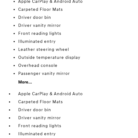
Apple CarPlay & Android Auto
Carpeted Floor Mats
Driver door bin
Driver vanity mirror
Front reading lights
Illuminated entry
Leather steering wheel
Outside temperature display
Overhead console
Passenger vanity mirror
More...
Apple CarPlay & Android Auto
Carpeted Floor Mats
Driver door bin
Driver vanity mirror
Front reading lights
Illuminated entry