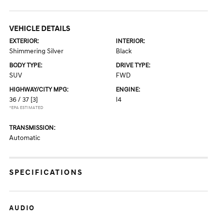
VEHICLE DETAILS
EXTERIOR:
INTERIOR:
Shimmering Silver
Black
BODY TYPE:
DRIVE TYPE:
SUV
FWD
HIGHWAY/CITY MPG:
ENGINE:
36 / 37
[3]
I4
*EPA ESTIMATED
TRANSMISSION:
Automatic
SPECIFICATIONS
AUDIO