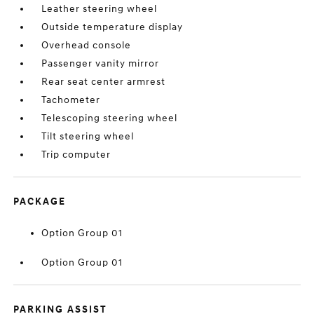
Leather steering wheel
Outside temperature display
Overhead console
Passenger vanity mirror
Rear seat center armrest
Tachometer
Telescoping steering wheel
Tilt steering wheel
Trip computer
PACKAGE
Option Group 01
Option Group 01
PARKING ASSIST