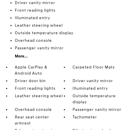
Driver vanity mirror
Front reading lights
Illuminated entry
Leather steering wheel
Outside temperature display
Overhead console
Passenger vanity mirror
More...
Apple CarPlay &
Carpeted Floor Mats
Android Auto
Driver door bin
Driver vanity mirror
Front reading lights
Illuminated entry
Leather steering wheel
Outside temperature
display
Overhead console
Passenger vanity mirror
Rear seat center
Tachometer
armrest