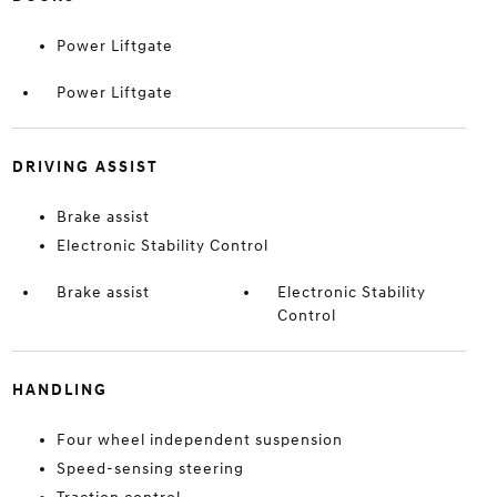
Power Liftgate
Power Liftgate
DRIVING ASSIST
Brake assist
Electronic Stability Control
Brake assist
Electronic Stability
Control
HANDLING
Four wheel independent suspension
Speed-sensing steering