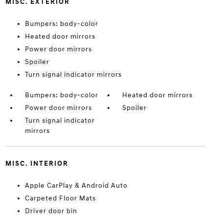
MISC. EXTERIOR
Bumpers: body-color
Heated door mirrors
Power door mirrors
Spoiler
Turn signal indicator mirrors
Bumpers: body-color
Heated door mirrors
Power door mirrors
Spoiler
Turn signal indicator
mirrors
MISC. INTERIOR
Apple CarPlay & Android Auto
Carpeted Floor Mats
Driver door bin