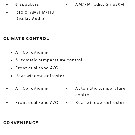
6 Speakers
AM/FM radio: SiriusXM
Radio: AM/FM/HD
Display Audio
CLIMATE CONTROL
Air Conditioning
Automatic temperature control
Front dual zone A/C
Rear window defroster
Air Conditioning
Automatic temperature
control
Front dual zone A/C
Rear window defroster
CONVENIENCE