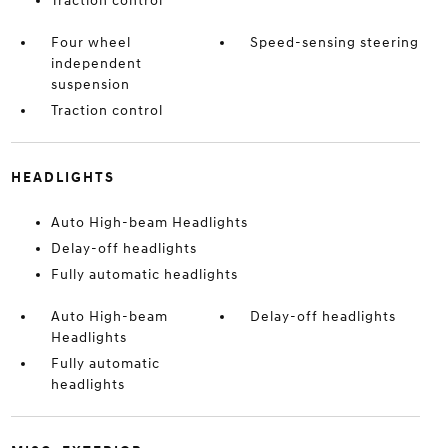
Traction control
Four wheel
Speed-sensing steering
independent
suspension
Traction control
HEADLIGHTS
Auto High-beam Headlights
Delay-off headlights
Fully automatic headlights
Auto High-beam
Delay-off headlights
Headlights
Fully automatic
headlights