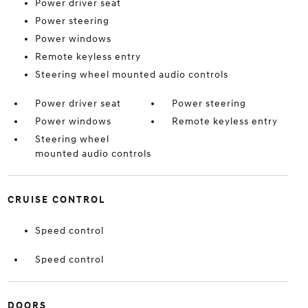
Power driver seat
Power steering
Power windows
Remote keyless entry
Steering wheel mounted audio controls
Power driver seat
Power steering
Power windows
Remote keyless entry
Steering wheel
mounted audio controls
CRUISE CONTROL
Speed control
Speed control
DOORS