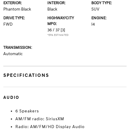
EXTERIOR:
INTERIOR:
BODY TYPE:
Phantom Black
Black
SUV
DRIVE TYPE:
HIGHWAY/CITY
ENGINE:
MPG:
FWD
I4
36 / 37
[3]
*EPA ESTIMATED
TRANSMISSION:
Automatic
SPECIFICATIONS
AUDIO
6 Speakers
AM/FM radio: SiriusXM
Radio: AM/FM/HD Display Audio