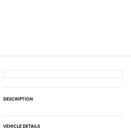
DESCRIPTION
VEHICLE DETAILS