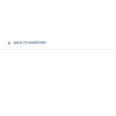
BACK TO INVENTORY