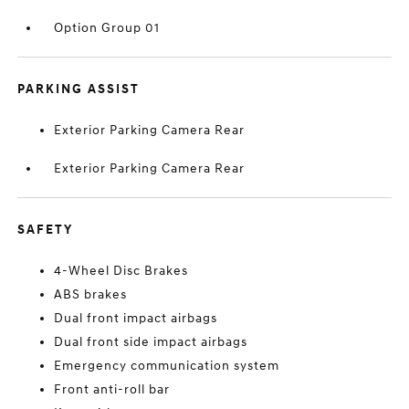
Option Group 01
PARKING ASSIST
Exterior Parking Camera Rear
Exterior Parking Camera Rear
SAFETY
4-Wheel Disc Brakes
ABS brakes
Dual front impact airbags
Dual front side impact airbags
Emergency communication system
Front anti-roll bar