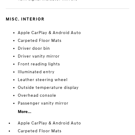
MISC. INTERIOR
Apple CarPlay & Android Auto
Carpeted Floor Mats
Driver door bin
Driver vanity mirror
Front reading lights
Illuminated entry
Leather steering wheel
Outside temperature display
Overhead console
Passenger vanity mirror
More...
Apple CarPlay & Android Auto
Carpeted Floor Mats