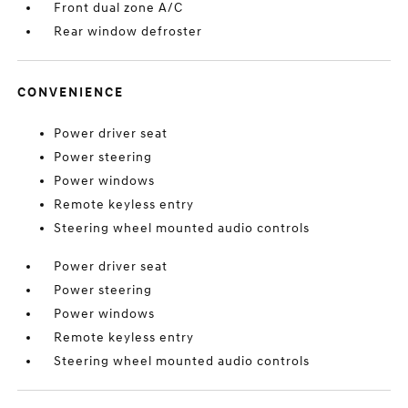
Front dual zone A/C
Rear window defroster
CONVENIENCE
Power driver seat
Power steering
Power windows
Remote keyless entry
Steering wheel mounted audio controls
Power driver seat
Power steering
Power windows
Remote keyless entry
Steering wheel mounted audio controls