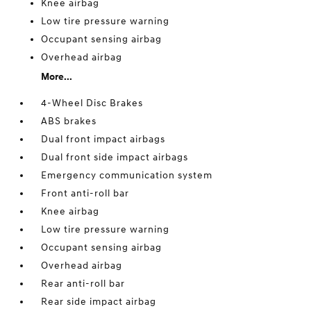
Knee airbag
Low tire pressure warning
Occupant sensing airbag
Overhead airbag
More...
4-Wheel Disc Brakes
ABS brakes
Dual front impact airbags
Dual front side impact airbags
Emergency communication system
Front anti-roll bar
Knee airbag
Low tire pressure warning
Occupant sensing airbag
Overhead airbag
Rear anti-roll bar
Rear side impact airbag