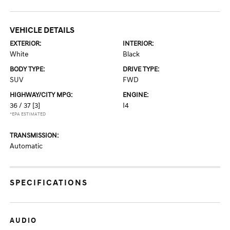
VEHICLE DETAILS
EXTERIOR:
INTERIOR:
White
Black
BODY TYPE:
DRIVE TYPE:
SUV
FWD
HIGHWAY/CITY MPG:
ENGINE:
36 / 37
[3]
I4
*EPA ESTIMATED
TRANSMISSION:
Automatic
SPECIFICATIONS
AUDIO