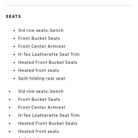
SEATS
3rd row seats: bench
Front Bucket Seats
Front Center Armrest
H-Tex Leatherette Seat Trim
Heated Front Bucket Seats
Heated front seats
Split folding rear seat
3rd row seats: bench
Front Bucket Seats
Front Center Armrest
H-Tex Leatherette Seat Trim
Heated Front Bucket Seats
Heated front seats