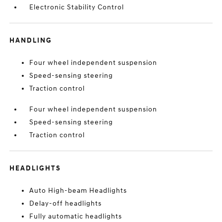
Electronic Stability Control
HANDLING
Four wheel independent suspension
Speed-sensing steering
Traction control
Four wheel independent suspension
Speed-sensing steering
Traction control
HEADLIGHTS
Auto High-beam Headlights
Delay-off headlights
Fully automatic headlights