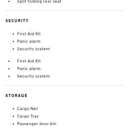
Split folding rear seat
SECURITY
First Aid Kit
Panic alarm
Security system
First Aid Kit
Panic alarm
Security system
STORAGE
Cargo Net
Cargo Tray
Passenger door bin