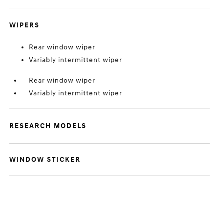
WIPERS
Rear window wiper
Variably intermittent wiper
Rear window wiper
Variably intermittent wiper
RESEARCH MODELS
WINDOW STICKER