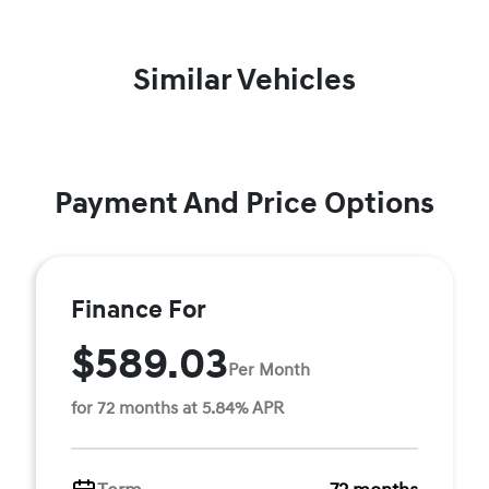
Similar Vehicles
Payment And Price Options
Finance For
$589.03
Per Month
for 72 months at 5.84% APR