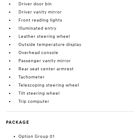
Driver door bin
Driver vanity mirror
Front reading lights
Illuminated entry
Leather steering wheel
Outside temperature display
Overhead console
Passenger vanity mirror
Rear seat center armrest
Tachometer
Telescoping steering wheel
Tilt steering wheel
Trip computer
PACKAGE
Option Group 01