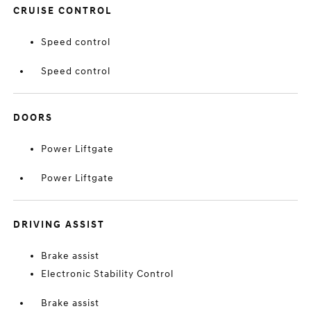
CRUISE CONTROL
Speed control
Speed control
DOORS
Power Liftgate
Power Liftgate
DRIVING ASSIST
Brake assist
Electronic Stability Control
Brake assist