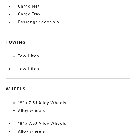
Cargo Net
Cargo Tray
Passenger door bin
TOWING
Tow Hitch
Tow Hitch
WHEELS
18" x 7.5J Alloy Wheels
Alloy wheels
18" x 7.5J Alloy Wheels
Alloy wheels