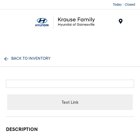
Today : Closed
Menu
BACK TO INVENTORY
Text Link
DESCRIPTION