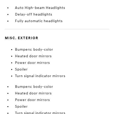
Auto High-beam Headlights
Delay-off headlights
Fully automatic headlights
MISC. EXTERIOR
Bumpers: body-color
Heated door mirrors
Power door mirrors
Spoiler
Turn signal indicator mirrors
Bumpers: body-color
Heated door mirrors
Power door mirrors
Spoiler
Turn signal indicator mirrors