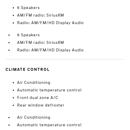
6 Speakers
AM/FM radio: SiriusXM
Radio: AM/FM/HD Display Audio
6 Speakers
AM/FM radio: SiriusXM
Radio: AM/FM/HD Display Audio
CLIMATE CONTROL
Air Conditioning
Automatic temperature control
Front dual zone A/C
Rear window defroster
Air Conditioning
Automatic temperature control