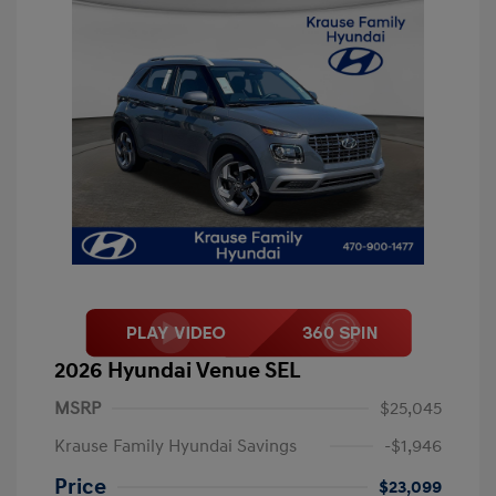
2026 Hyundai Venue SEL
MSRP
$25,045
Krause Family Hyundai Savings
-$1,946
Price
$23,099