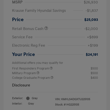
MSRP
$26,930
Krause Family Hyundai Savings
-$1,837
Price
$25,093
Retail Bonus Cash
-$2,000
Service Fee
+$899
Electronic Reg Fee
+$199
Your Price
$24,191
Additional offers you may qualify for
First Responders Program
$500
Military Program
$500
College Graduate Program
$400
Disclosure
Exterior:
Gray
VIN:
KMHLS4DGXTU225105
Interior:
Gray
Stock: #
HG225105