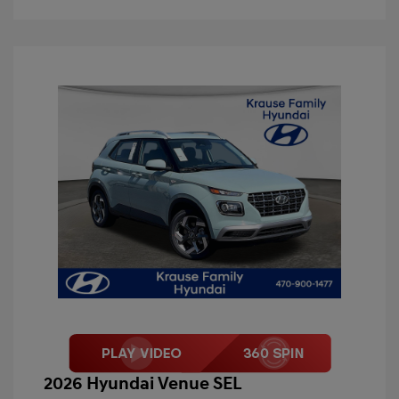
2026 Hyundai Venue SEL