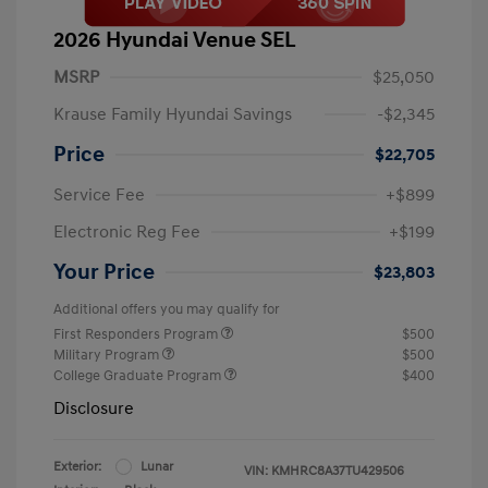
2026 Hyundai Venue SEL
MSRP
$25,050
Krause Family Hyundai Savings
-$2,345
Price
$22,705
Service Fee
+$899
Electronic Reg Fee
+$199
Your Price
$23,803
Additional offers you may qualify for
First Responders Program
$500
Military Program
$500
College Graduate Program
$400
Disclosure
Exterior:
Lunar
VIN:
KMHRC8A37TU429506