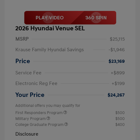
2026 Hyundai Venue SEL
MSRP
$25,115
Krause Family Hyundai Savings
-$1,946
Price
$23,169
Service Fee
+$899
Electronic Reg Fee
+$199
Your Price
$24,267
Additional offers you may qualify for
First Responders Program
$500
Military Program
$500
College Graduate Program
$400
Disclosure