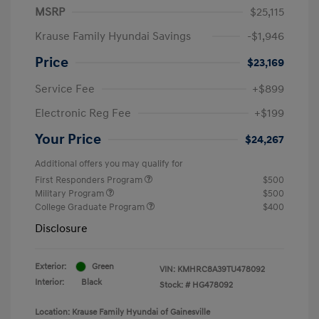
MSRP
$25,115
Krause Family Hyundai Savings
-$1,946
Price
$23,169
Service Fee
+$899
Electronic Reg Fee
+$199
Your Price
$24,267
Additional offers you may qualify for
First Responders Program
$500
Military Program
$500
College Graduate Program
$400
Disclosure
Exterior:
Green
VIN:
KMHRC8A39TU478092
Interior:
Black
Stock: #
HG478092
Location: Krause Family Hyundai of Gainesville