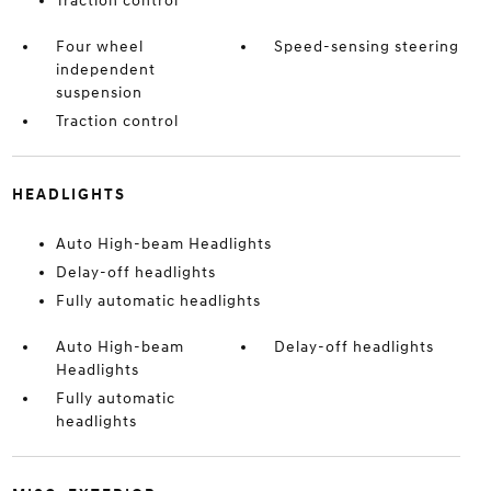
Traction control
Four wheel
Speed-sensing steering
independent
suspension
Traction control
HEADLIGHTS
Auto High-beam Headlights
Delay-off headlights
Fully automatic headlights
Auto High-beam
Delay-off headlights
Headlights
Fully automatic
headlights