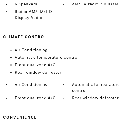
6 Speakers
AM/FM radio: SiriusXM
Radio: AM/FM/HD
Display Audio
CLIMATE CONTROL
Air Conditioning
Automatic temperature control
Front dual zone A/C
Rear window defroster
Air Conditioning
Automatic temperature
control
Front dual zone A/C
Rear window defroster
CONVENIENCE