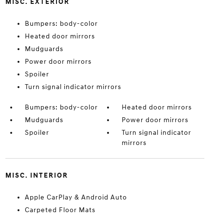
MISC. EXTERIOR
Bumpers: body-color
Heated door mirrors
Mudguards
Power door mirrors
Spoiler
Turn signal indicator mirrors
Bumpers: body-color
Heated door mirrors
Mudguards
Power door mirrors
Spoiler
Turn signal indicator
mirrors
MISC. INTERIOR
Apple CarPlay & Android Auto
Carpeted Floor Mats