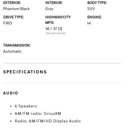
EXTERIOR:
INTERIOR:
BODY TYPE:
Phantom Black
Gray
SUV
DRIVE TYPE:
HIGHWAY/CITY
ENGINE:
MPG:
FWD
I4
36 / 37
[3]
*EPA ESTIMATED
TRANSMISSION:
Automatic
SPECIFICATIONS
AUDIO
6 Speakers
AM/FM radio: SiriusXM
Radio: AM/FM/HD Display Audio