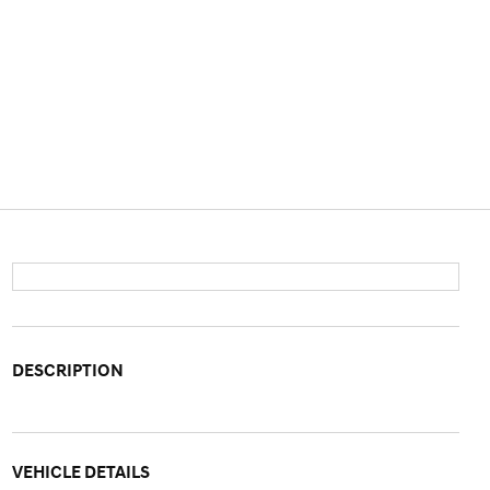
DESCRIPTION
VEHICLE DETAILS