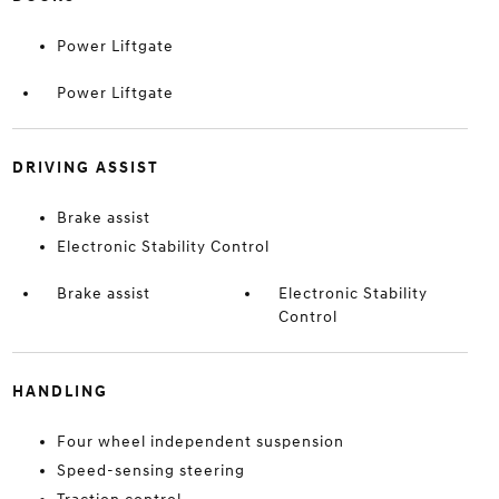
Power Liftgate
Power Liftgate
DRIVING ASSIST
Brake assist
Electronic Stability Control
Brake assist
Electronic Stability
Control
HANDLING
Four wheel independent suspension
Speed-sensing steering