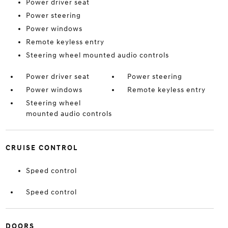
Power driver seat
Power steering
Power windows
Remote keyless entry
Steering wheel mounted audio controls
Power driver seat
Power steering
Power windows
Remote keyless entry
Steering wheel
mounted audio controls
CRUISE CONTROL
Speed control
Speed control
DOORS