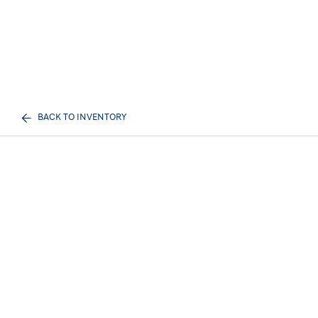
BACK TO INVENTORY