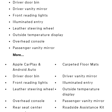
Driver door bin
Driver vanity mirror
Front reading lights
Illuminated entry
Leather steering wheel
Outside temperature display
Overhead console
Passenger vanity mirror
More...
Apple CarPlay &
Carpeted Floor Mats
Android Auto
Driver door bin
Driver vanity mirror
Front reading lights
Illuminated entry
Leather steering wheel
Outside temperature
display
Overhead console
Passenger vanity mirror
Rear seat center
Roadside Assistance Kit