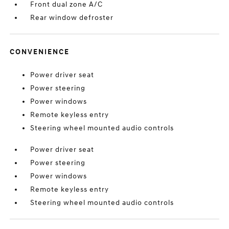
Front dual zone A/C
Rear window defroster
CONVENIENCE
Power driver seat
Power steering
Power windows
Remote keyless entry
Steering wheel mounted audio controls
Power driver seat
Power steering
Power windows
Remote keyless entry
Steering wheel mounted audio controls