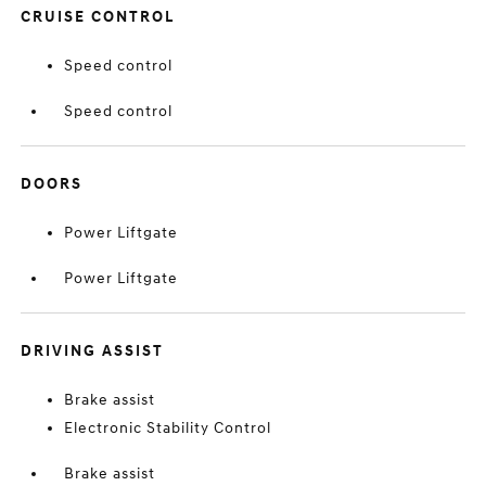
CRUISE CONTROL
Speed control
Speed control
DOORS
Power Liftgate
Power Liftgate
DRIVING ASSIST
Brake assist
Electronic Stability Control
Brake assist