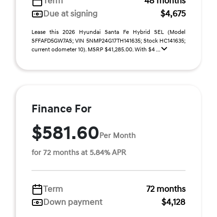
Term
48 months
Due at signing
$4,675
Lease this 2026 Hyundai Santa Fe Hybrid SEL (Model
SFFAFD5GW7AS; VIN 5NMP24G17TH141635; Stock HC141635;
current odometer 10). MSRP $41,285.00. With $4 ...
Finance For
$581.60
Per Month
for 72 months at 5.84% APR
Term
72 months
Down payment
$4,128