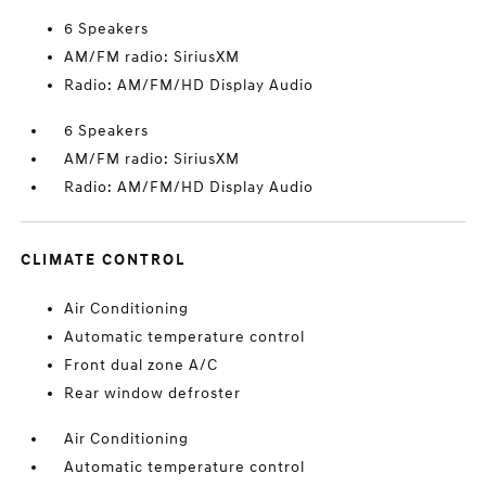
6 Speakers
AM/FM radio: SiriusXM
Radio: AM/FM/HD Display Audio
6 Speakers
AM/FM radio: SiriusXM
Radio: AM/FM/HD Display Audio
CLIMATE CONTROL
Air Conditioning
Automatic temperature control
Front dual zone A/C
Rear window defroster
Air Conditioning
Automatic temperature control