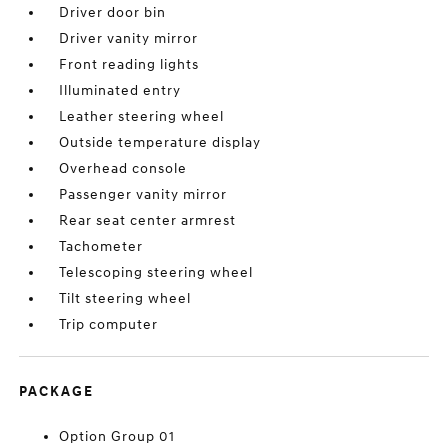
Driver door bin
Driver vanity mirror
Front reading lights
Illuminated entry
Leather steering wheel
Outside temperature display
Overhead console
Passenger vanity mirror
Rear seat center armrest
Tachometer
Telescoping steering wheel
Tilt steering wheel
Trip computer
PACKAGE
Option Group 01