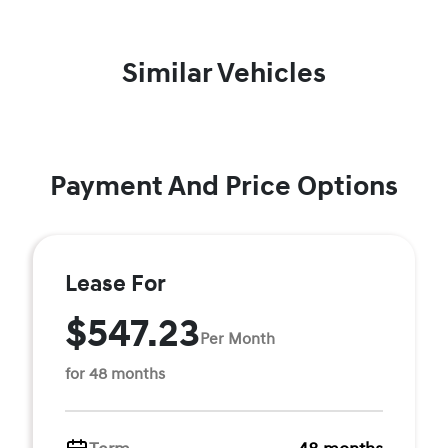
Similar Vehicles
Payment And Price Options
Lease For
$547.23
Per Month
for 48 months