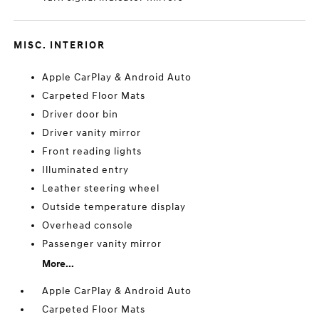
MISC. INTERIOR
Apple CarPlay & Android Auto
Carpeted Floor Mats
Driver door bin
Driver vanity mirror
Front reading lights
Illuminated entry
Leather steering wheel
Outside temperature display
Overhead console
Passenger vanity mirror
More...
Apple CarPlay & Android Auto
Carpeted Floor Mats