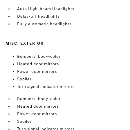
Auto High-beam Headlights
Delay-off headlights
Fully automatic headlights
MISC. EXTERIOR
Bumpers: body-color
Heated door mirrors
Power door mirrors
Spoiler
Turn signal indicator mirrors
Bumpers: body-color
Heated door mirrors
Power door mirrors
Spoiler
Turn signal indicator mirrors