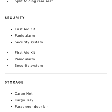
Split folding rear seat
SECURITY
First Aid Kit
Panic alarm
Security system
First Aid Kit
Panic alarm
Security system
STORAGE
Cargo Net
Cargo Tray
Passenger door bin