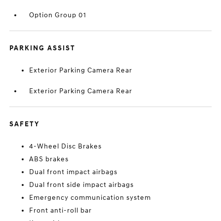
Option Group 01
PARKING ASSIST
Exterior Parking Camera Rear
Exterior Parking Camera Rear
SAFETY
4-Wheel Disc Brakes
ABS brakes
Dual front impact airbags
Dual front side impact airbags
Emergency communication system
Front anti-roll bar