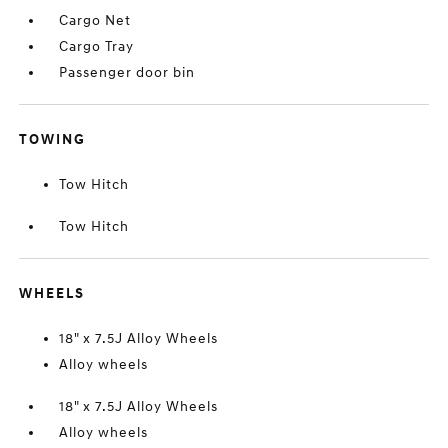
Cargo Net
Cargo Tray
Passenger door bin
TOWING
Tow Hitch
Tow Hitch
WHEELS
18" x 7.5J Alloy Wheels
Alloy wheels
18" x 7.5J Alloy Wheels
Alloy wheels