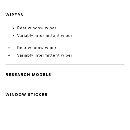
WIPERS
Rear window wiper
Variably intermittent wiper
Rear window wiper
Variably intermittent wiper
RESEARCH MODELS
WINDOW STICKER