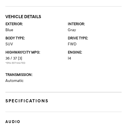
VEHICLE DETAILS
EXTERIOR:
INTERIOR:
Blue
Gray
BODY TYPE:
DRIVE TYPE:
SUV
FWD
HIGHWAY/CITY MPG:
ENGINE:
36 / 37
[3]
I4
*EPA ESTIMATED
TRANSMISSION:
Automatic
SPECIFICATIONS
AUDIO