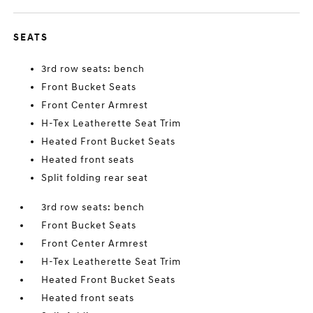
SEATS
3rd row seats: bench
Front Bucket Seats
Front Center Armrest
H-Tex Leatherette Seat Trim
Heated Front Bucket Seats
Heated front seats
Split folding rear seat
3rd row seats: bench
Front Bucket Seats
Front Center Armrest
H-Tex Leatherette Seat Trim
Heated Front Bucket Seats
Heated front seats