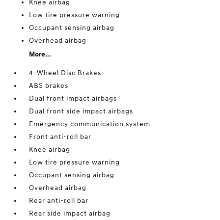
Knee airbag
Low tire pressure warning
Occupant sensing airbag
Overhead airbag
More...
4-Wheel Disc Brakes
ABS brakes
Dual front impact airbags
Dual front side impact airbags
Emergency communication system
Front anti-roll bar
Knee airbag
Low tire pressure warning
Occupant sensing airbag
Overhead airbag
Rear anti-roll bar
Rear side impact airbag