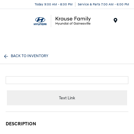
Today 9:00 AM - 8:00 PM
Service & Parts 7:00 AM - 6:00 PM
Menu
BACK TO INVENTORY
Text Link
DESCRIPTION