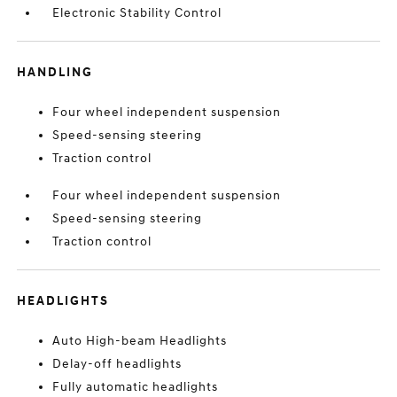
Electronic Stability Control
HANDLING
Four wheel independent suspension
Speed-sensing steering
Traction control
Four wheel independent suspension
Speed-sensing steering
Traction control
HEADLIGHTS
Auto High-beam Headlights
Delay-off headlights
Fully automatic headlights