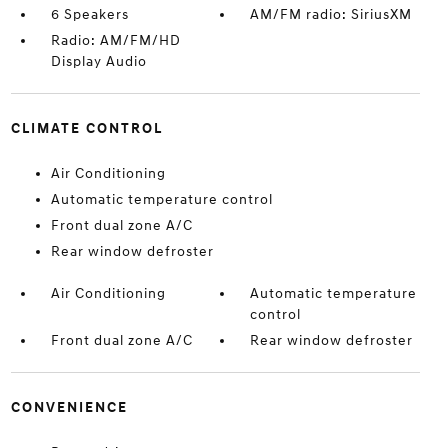
6 Speakers
AM/FM radio: SiriusXM
Radio: AM/FM/HD
Display Audio
CLIMATE CONTROL
Air Conditioning
Automatic temperature control
Front dual zone A/C
Rear window defroster
Air Conditioning
Automatic temperature
control
Front dual zone A/C
Rear window defroster
CONVENIENCE