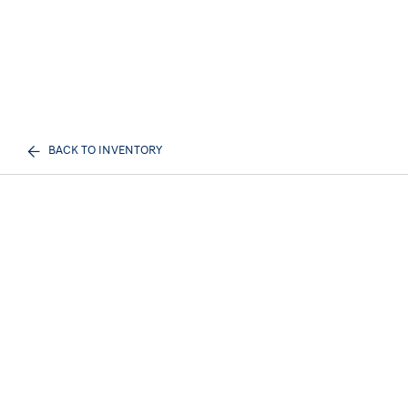
BACK TO INVENTORY