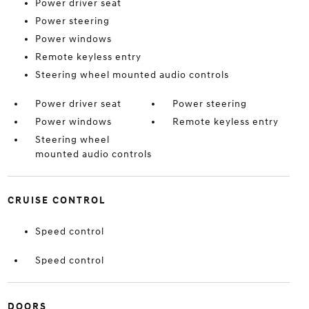
Power driver seat
Power steering
Power windows
Remote keyless entry
Steering wheel mounted audio controls
Power driver seat
Power steering
Power windows
Remote keyless entry
Steering wheel
mounted audio controls
CRUISE CONTROL
Speed control
Speed control
DOORS