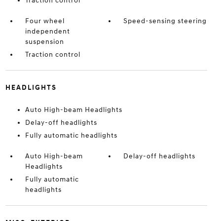
Traction control
Four wheel
Speed-sensing steering
independent
suspension
Traction control
HEADLIGHTS
Auto High-beam Headlights
Delay-off headlights
Fully automatic headlights
Auto High-beam
Delay-off headlights
Headlights
Fully automatic
headlights