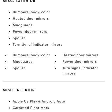
MISC. EXTERIOR
Bumpers: body-color
Heated door mirrors
Mudguards
Power door mirrors
Spoiler
Turn signal indicator mirrors
Bumpers: body-color
Heated door mirrors
Mudguards
Power door mirrors
Spoiler
Turn signal indicator
mirrors
MISC. INTERIOR
Apple CarPlay & Android Auto
Carpeted Floor Mats