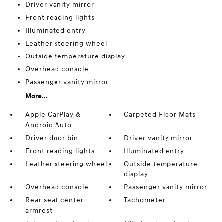
Driver vanity mirror
Front reading lights
Illuminated entry
Leather steering wheel
Outside temperature display
Overhead console
Passenger vanity mirror
More...
Apple CarPlay &
Carpeted Floor Mats
Android Auto
Driver door bin
Driver vanity mirror
Front reading lights
Illuminated entry
Leather steering wheel
Outside temperature
display
Overhead console
Passenger vanity mirror
Rear seat center
Tachometer
armrest