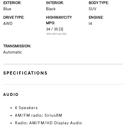
EXTERIOR:
INTERIOR:
BODY TYPE:
Blue
Black
SUV
DRIVE TYPE:
HIGHWAY/CITY
ENGINE:
MPG:
AWD
I4
34 / 35
[3]
*EPA ESTIMATED
TRANSMISSION:
Automatic
SPECIFICATIONS
AUDIO
6 Speakers
AM/FM radio: SiriusXM
Radio: AM/FM/HD Display Audio