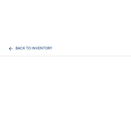
BACK TO INVENTORY