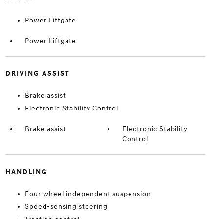
Power Liftgate
Power Liftgate
DRIVING ASSIST
Brake assist
Electronic Stability Control
Brake assist
Electronic Stability
Control
HANDLING
Four wheel independent suspension
Speed-sensing steering