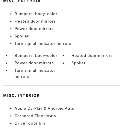
MISC. EXTERIOR
Bumpers: body-color
Heated door mirrors
Power door mirrors
Spoiler
Turn signal indicator mirrors
Bumpers: body-color
Heated door mirrors
Power door mirrors
Spoiler
Turn signal indicator
mirrors
MISC. INTERIOR
Apple CarPlay & Android Auto
Carpeted Floor Mats
Driver door bin