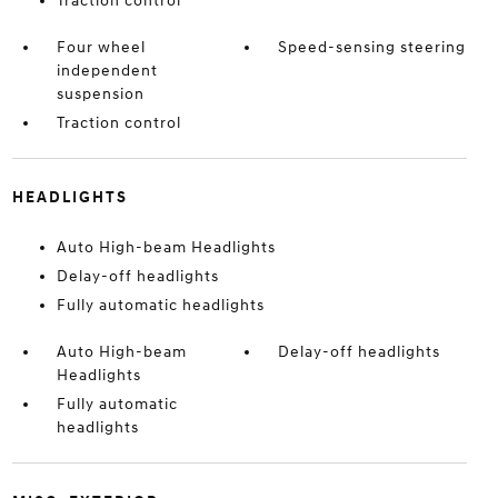
Traction control
Four wheel
Speed-sensing steering
independent
suspension
Traction control
HEADLIGHTS
Auto High-beam Headlights
Delay-off headlights
Fully automatic headlights
Auto High-beam
Delay-off headlights
Headlights
Fully automatic
headlights