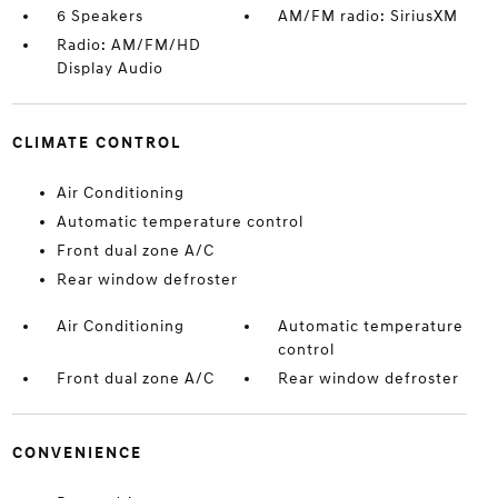
6 Speakers
AM/FM radio: SiriusXM
Radio: AM/FM/HD
Display Audio
CLIMATE CONTROL
Air Conditioning
Automatic temperature control
Front dual zone A/C
Rear window defroster
Air Conditioning
Automatic temperature
control
Front dual zone A/C
Rear window defroster
CONVENIENCE