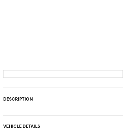
DESCRIPTION
VEHICLE DETAILS