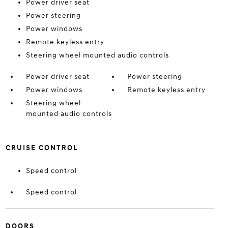
Power driver seat
Power steering
Power windows
Remote keyless entry
Steering wheel mounted audio controls
Power driver seat
Power steering
Power windows
Remote keyless entry
Steering wheel
mounted audio controls
CRUISE CONTROL
Speed control
Speed control
DOORS