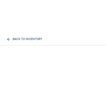
BACK TO INVENTORY