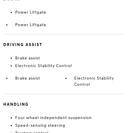
Power Liftgate
Power Liftgate
DRIVING ASSIST
Brake assist
Electronic Stability Control
Brake assist
Electronic Stability
Control
HANDLING
Four wheel independent suspension
Speed-sensing steering