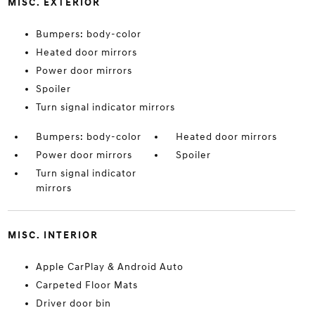
MISC. EXTERIOR
Bumpers: body-color
Heated door mirrors
Power door mirrors
Spoiler
Turn signal indicator mirrors
Bumpers: body-color
Heated door mirrors
Power door mirrors
Spoiler
Turn signal indicator
mirrors
MISC. INTERIOR
Apple CarPlay & Android Auto
Carpeted Floor Mats
Driver door bin