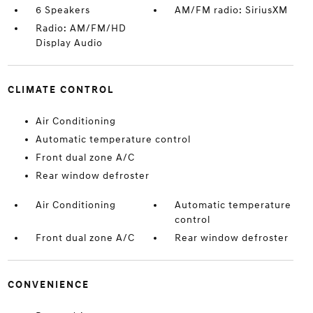
6 Speakers
AM/FM radio: SiriusXM
Radio: AM/FM/HD
Display Audio
CLIMATE CONTROL
Air Conditioning
Automatic temperature control
Front dual zone A/C
Rear window defroster
Air Conditioning
Automatic temperature
control
Front dual zone A/C
Rear window defroster
CONVENIENCE