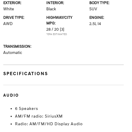
EXTERIOR:
INTERIOR:
BODY TYPE:
White
Black
SUV
DRIVE TYPE:
HIGHWAY/CITY
ENGINE:
MPG:
AWD
2.5L I4
28 / 20
[3]
*EPA ESTIMATED
TRANSMISSION:
Automatic
SPECIFICATIONS
AUDIO
6 Speakers
AM/FM radio: SiriusXM
Radio: AM/FM/HD Display Audio