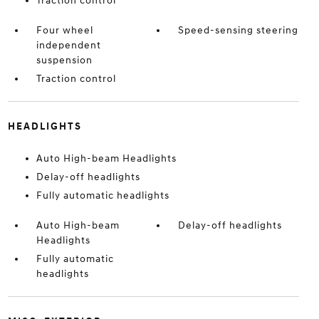
Traction control
Four wheel
Speed-sensing steering
independent
suspension
Traction control
HEADLIGHTS
Auto High-beam Headlights
Delay-off headlights
Fully automatic headlights
Auto High-beam
Delay-off headlights
Headlights
Fully automatic
headlights