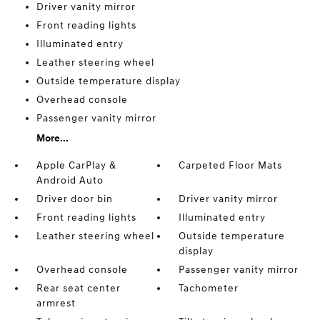
Driver vanity mirror
Front reading lights
Illuminated entry
Leather steering wheel
Outside temperature display
Overhead console
Passenger vanity mirror
More...
Apple CarPlay &
Carpeted Floor Mats
Android Auto
Driver door bin
Driver vanity mirror
Front reading lights
Illuminated entry
Leather steering wheel
Outside temperature
display
Overhead console
Passenger vanity mirror
Rear seat center
Tachometer
armrest