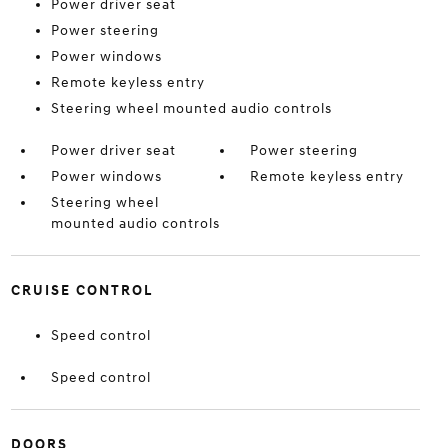
Power driver seat
Power steering
Power windows
Remote keyless entry
Steering wheel mounted audio controls
Power driver seat
Power steering
Power windows
Remote keyless entry
Steering wheel
mounted audio controls
CRUISE CONTROL
Speed control
Speed control
DOORS