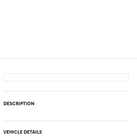
DESCRIPTION
VEHICLE DETAILS