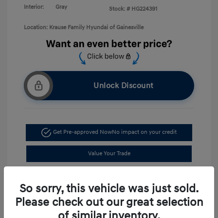
Interior:
Gray
Stock: #
HG224391
Location: Krause Family Hyundai of Gainesville
Unlock Discount
Get Pre-approved Now
No impact on your credit
Value Your Trade
Schedule Test Drive
So sorry, this vehicle was just sold.
Please check out our great selection
of similar inventory.