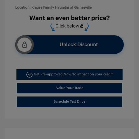
Location: Krause Family Hyundai of Gainesville
Unlock Discount
Get Pre-approved Now
No impact on your credit
Value Your Trade
Schedule Test Drive