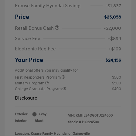
Krause Family Hyundai Savings
-$1,837
Price
$25,058
Retail Bonus Cash
-$2,000
Service Fee
+$899
Electronic Reg Fee
+$199
Your Price
$24,156
Additional offers you may qualify for
First Responders Program
$500
Military Program
$500
College Graduate Program
$400
Disclosure
Exterior:
Gray
VIN:
KMHLS4DG0TU224500
Interior:
Black
Stock: #
HG224500
Location: Krause Family Hyundai of Gainesville