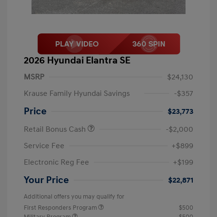
2026 Hyundai Elantra SE
MSRP
$24,130
Krause Family Hyundai Savings
-$357
Price
$23,773
Retail Bonus Cash
-$2,000
Service Fee
+$899
Electronic Reg Fee
+$199
Your Price
$22,871
Additional offers you may qualify for
First Responders Program
$500
Military Program
$500