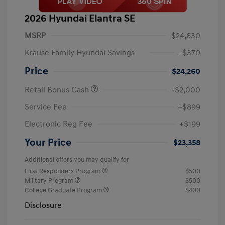
2026 Hyundai Elantra SE
MSRP
$24,630
Krause Family Hyundai Savings
-$370
Price
$24,260
Retail Bonus Cash
-$2,000
Service Fee
+$899
Electronic Reg Fee
+$199
Your Price
$23,358
Additional offers you may qualify for
First Responders Program
$500
Military Program
$500
College Graduate Program
$400
Disclosure