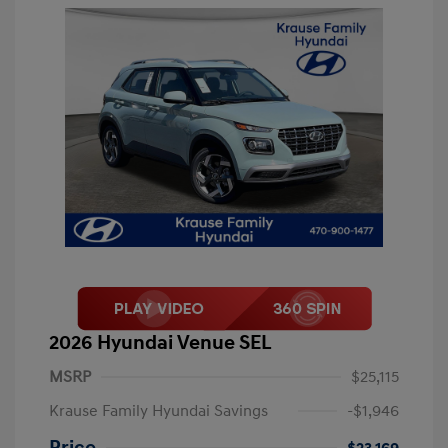
2026 Hyundai Venue SEL
MSRP
$25,115
Krause Family Hyundai Savings
-$1,946
Price
$23,169