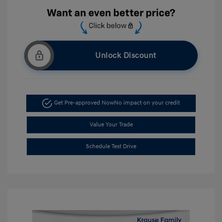
Unlock Discount
Get Pre-approved Now
No impact on your credit
Value Your Trade
Schedule Test Drive