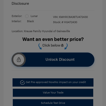
Disclosure
Exterior:
Lunar
VIN:
KMHRC8A36TU472430
Interior:
Black
Stock: #
HG472430
Location: Krause Family Hyundai of Gainesville
Unlock Discount
Get Pre-approved Now
No impact on your credit
Value Your Trade
Schedule Test Drive