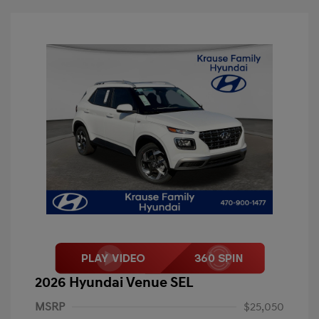
2026 Hyundai Venue SEL
MSRP
$25,050