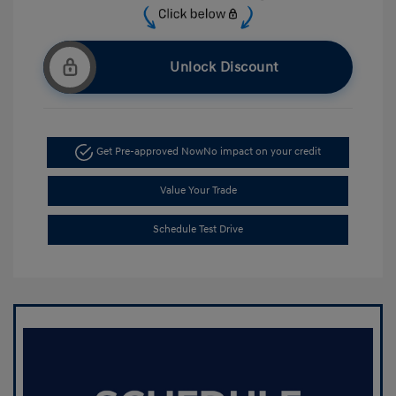
Unlock Discount
Get Pre-approved Now
No impact on your credit
Value Your Trade
Schedule Test Drive