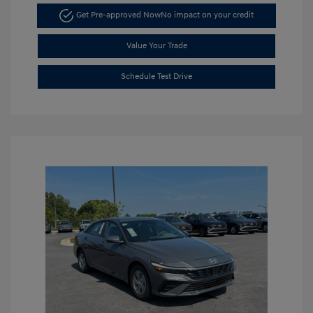
Get Pre-approved Now
No impact on your credit
Value Your Trade
Schedule Test Drive