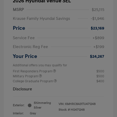
2026 Hyundai Venue SEL
MSRP
$25,115
Krause Family Hyundai Savings
-$1,946
Price
$23,169
Service Fee
+$899
Electronic Reg Fee
+$199
Your Price
$24,267
Additional offers you may qualify for
First Responders Program
$500
Military Program
$500
College Graduate Program
$400
Disclosure
Shimmering
VIN:
KMHRC8A31TU471248
Exterior:
Silver
Stock: #
HG471248
Interior:
Gray