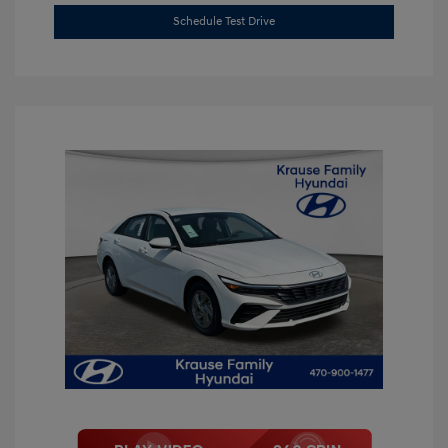
Schedule Test Drive