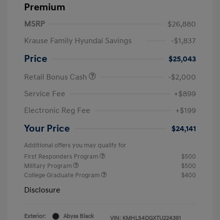
Premium
MSRP
$26,880
Krause Family Hyundai Savings
-$1,837
Price
$25,043
Retail Bonus Cash
-$2,000
Service Fee
+$899
Electronic Reg Fee
+$199
Your Price
$24,141
Additional offers you may qualify for
First Responders Program
$500
Military Program
$500
College Graduate Program
$400
Disclosure
Exterior:
Abyss Black
VIN:
KMHLS4DGXTU224391