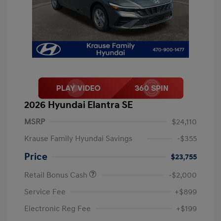
2026 Hyundai Elantra SE
MSRP
$24,110
Krause Family Hyundai Savings
-$355
Price
$23,755
Retail Bonus Cash
-$2,000
Service Fee
+$899
Electronic Reg Fee
+$199