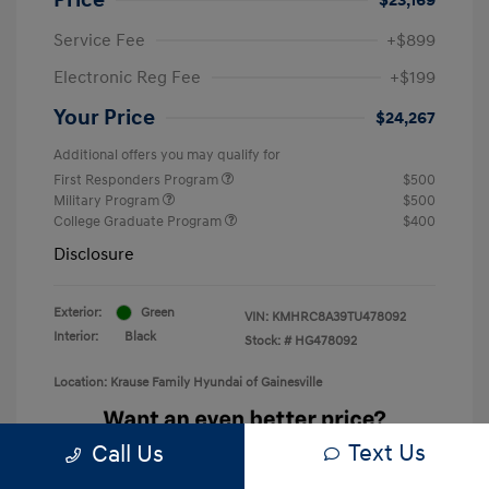
Service Fee
+$899
Electronic Reg Fee
+$199
Your Price
$24,267
Additional offers you may qualify for
First Responders Program
$500
Military Program
$500
College Graduate Program
$400
Disclosure
Exterior:
Green
VIN:
KMHRC8A39TU478092
Interior:
Black
Stock: #
HG478092
Location: Krause Family Hyundai of Gainesville
Text Us
Call Us