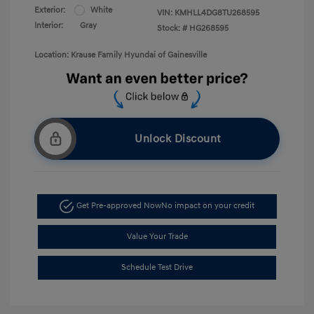
Exterior:
White
VIN:
KMHLL4DG8TU268595
Interior:
Gray
Stock: #
HG268595
Location: Krause Family Hyundai of Gainesville
Unlock Discount
Get Pre-approved Now
No impact on your credit
Value Your Trade
Schedule Test Drive