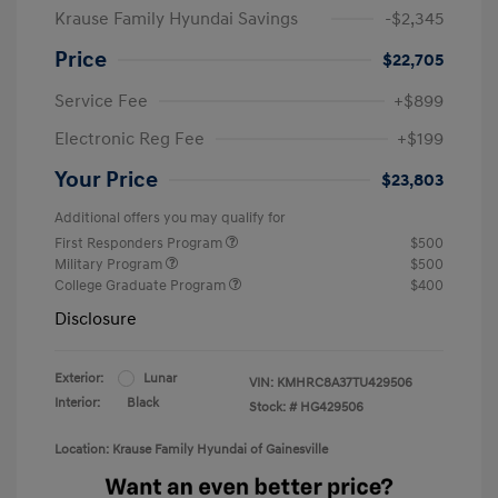
Krause Family Hyundai Savings
-$2,345
Price
$22,705
Service Fee
+$899
Electronic Reg Fee
+$199
Your Price
$23,803
Additional offers you may qualify for
First Responders Program
$500
Military Program
$500
College Graduate Program
$400
Disclosure
Exterior:
Lunar
VIN:
KMHRC8A37TU429506
Interior:
Black
Stock: #
HG429506
Location: Krause Family Hyundai of Gainesville