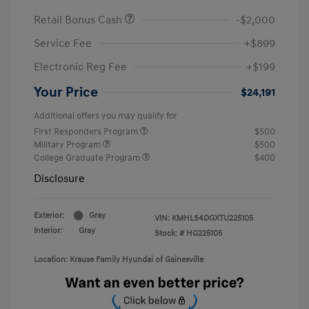
Retail Bonus Cash
-$2,000
Service Fee
+$899
Electronic Reg Fee
+$199
Your Price
$24,191
Additional offers you may qualify for
First Responders Program
$500
Military Program
$500
College Graduate Program
$400
Disclosure
Exterior:
Gray
VIN:
KMHLS4DGXTU225105
Interior:
Gray
Stock: #
HG225105
Location: Krause Family Hyundai of Gainesville