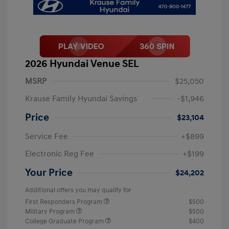
2026 Hyundai Venue SEL
MSRP
$25,050
Krause Family Hyundai Savings
-$1,946
Price
$23,104
Service Fee
+$899
Electronic Reg Fee
+$199
Your Price
$24,202
Additional offers you may qualify for
First Responders Program
$500
Military Program
$500
College Graduate Program
$400