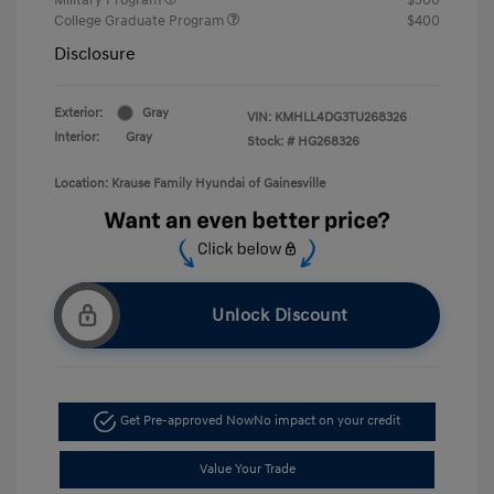
College Graduate Program
$400
Disclosure
Exterior:
Gray
VIN:
KMHLL4DG3TU268326
Interior:
Gray
Stock: #
HG268326
Location: Krause Family Hyundai of Gainesville
Unlock Discount
Get Pre-approved Now
No impact on your credit
Value Your Trade