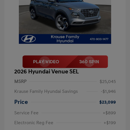
2026 Hyundai Venue SEL
MSRP
$25,045
Krause Family Hyundai Savings
-$1,946
Price
$23,099
Service Fee
+$899
Electronic Reg Fee
+$199