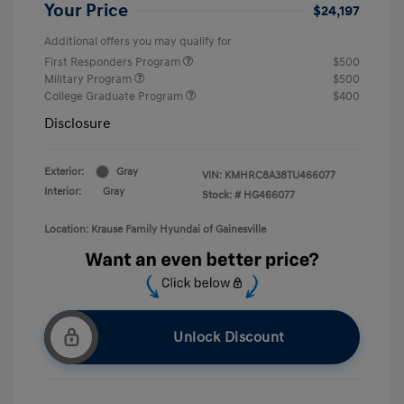
Your Price
$24,197
Additional offers you may qualify for
First Responders Program
$500
Military Program
$500
College Graduate Program
$400
Disclosure
Exterior:
Gray
VIN:
KMHRC8A38TU466077
Interior:
Gray
Stock: #
HG466077
Location: Krause Family Hyundai of Gainesville
Unlock Discount