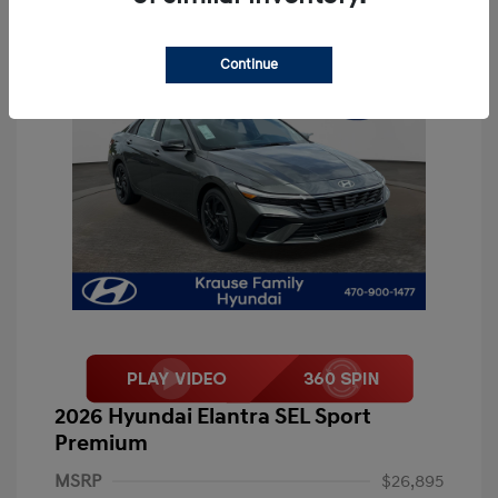
Continue
2026 Hyundai Elantra SEL Sport
Premium
MSRP
$26,895