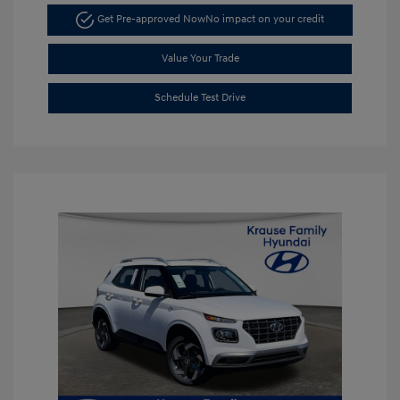
Get Pre-approved Now
No impact on your credit
Value Your Trade
Schedule Test Drive