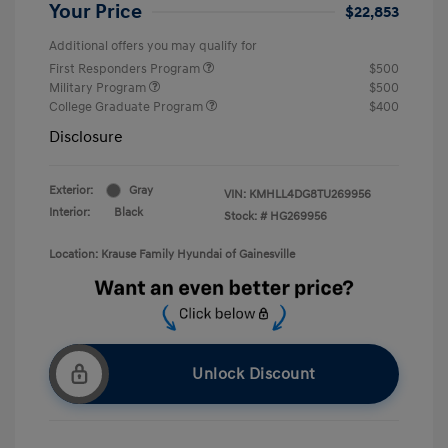
Your Price
$22,853
Additional offers you may qualify for
First Responders Program
$500
Military Program
$500
College Graduate Program
$400
Disclosure
Exterior:
Gray
VIN:
KMHLL4DG8TU269956
Interior:
Black
Stock: #
HG269956
Location: Krause Family Hyundai of Gainesville
Unlock Discount