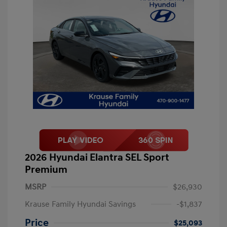
2026 Hyundai Elantra SEL Sport
Premium
MSRP
$26,930
Krause Family Hyundai Savings
-$1,837
Price
$25,093