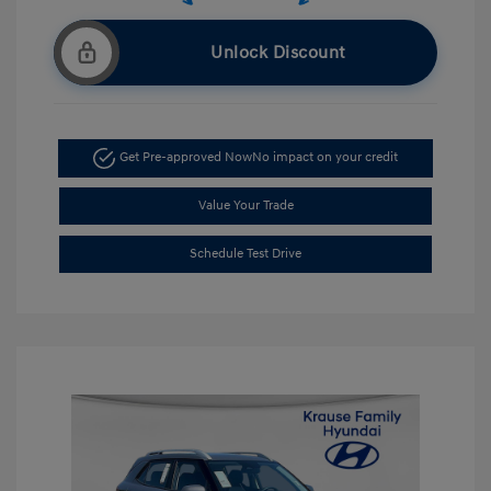
Unlock Discount
Get Pre-approved Now
No impact on your credit
Value Your Trade
Schedule Test Drive