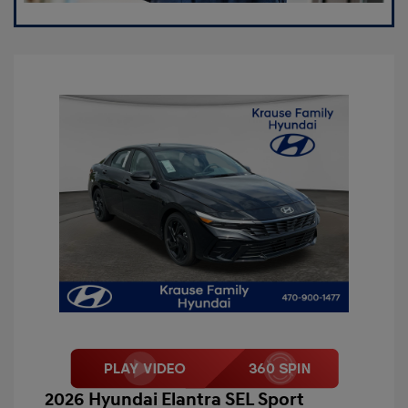
2026 Hyundai Elantra SEL Sport