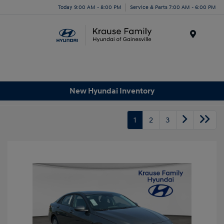
Today 9:00 AM - 8:00 PM
Service & Parts 7:00 AM - 6:00 PM
Menu
New Hyundai Inventory
1
2
3