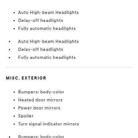
Auto High-beam Headlights
Delay-off headlights
Fully automatic headlights
Auto High-beam Headlights
Delay-off headlights
Fully automatic headlights
MISC. EXTERIOR
Bumpers: body-color
Heated door mirrors
Power door mirrors
Spoiler
Turn signal indicator mirrors
Bumpers: body-color