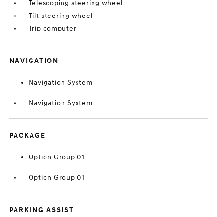
Telescoping steering wheel
Tilt steering wheel
Trip computer
NAVIGATION
Navigation System
Navigation System
PACKAGE
Option Group 01
Option Group 01
PARKING ASSIST