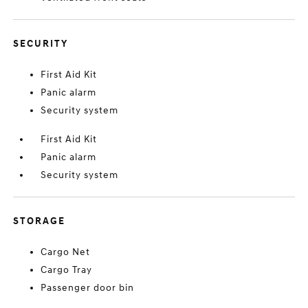
SECURITY
First Aid Kit
Panic alarm
Security system
First Aid Kit
Panic alarm
Security system
STORAGE
Cargo Net
Cargo Tray
Passenger door bin