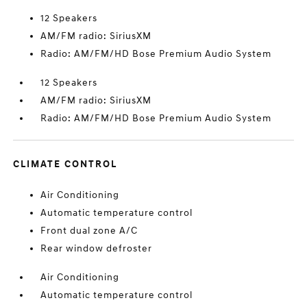
12 Speakers
AM/FM radio: SiriusXM
Radio: AM/FM/HD Bose Premium Audio System
12 Speakers
AM/FM radio: SiriusXM
Radio: AM/FM/HD Bose Premium Audio System
CLIMATE CONTROL
Air Conditioning
Automatic temperature control
Front dual zone A/C
Rear window defroster
Air Conditioning
Automatic temperature control