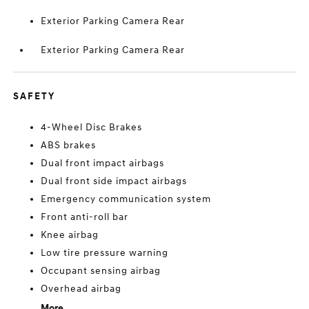
Exterior Parking Camera Rear
Exterior Parking Camera Rear
SAFETY
4-Wheel Disc Brakes
ABS brakes
Dual front impact airbags
Dual front side impact airbags
Emergency communication system
Front anti-roll bar
Knee airbag
Low tire pressure warning
Occupant sensing airbag
Overhead airbag
More...