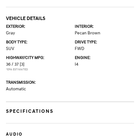
VEHICLE DETAILS
EXTERIOR:
INTERIOR:
Gray
Pecan Brown
BODY TYPE:
DRIVE TYPE:
SUV
FWD
HIGHWAY/CITY MPG:
ENGINE:
36 / 37
[3]
I4
*EPA ESTIMATED
TRANSMISSION:
Automatic
SPECIFICATIONS
AUDIO