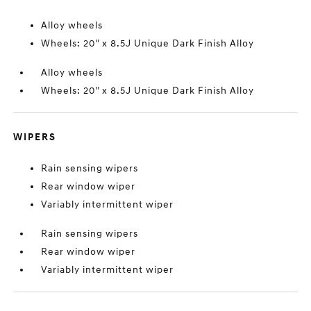
Alloy wheels
Wheels: 20" x 8.5J Unique Dark Finish Alloy
Alloy wheels
Wheels: 20" x 8.5J Unique Dark Finish Alloy
WIPERS
Rain sensing wipers
Rear window wiper
Variably intermittent wiper
Rain sensing wipers
Rear window wiper
Variably intermittent wiper