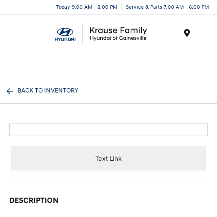
Today 9:00 AM - 8:00 PM
Service & Parts 7:00 AM - 6:00 PM
Menu
BACK TO INVENTORY
Text Link
DESCRIPTION