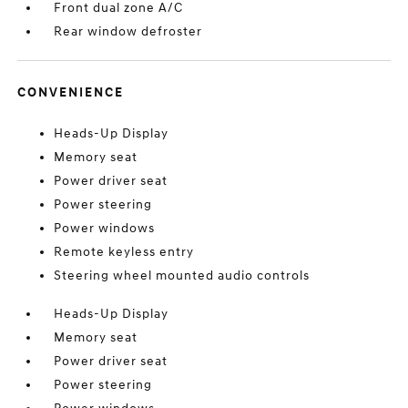
Front dual zone A/C
Rear window defroster
CONVENIENCE
Heads-Up Display
Memory seat
Power driver seat
Power steering
Power windows
Remote keyless entry
Steering wheel mounted audio controls
Heads-Up Display
Memory seat
Power driver seat
Power steering