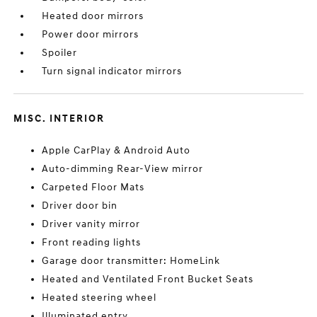
Heated door mirrors
Power door mirrors
Spoiler
Turn signal indicator mirrors
MISC. INTERIOR
Apple CarPlay & Android Auto
Auto-dimming Rear-View mirror
Carpeted Floor Mats
Driver door bin
Driver vanity mirror
Front reading lights
Garage door transmitter: HomeLink
Heated and Ventilated Front Bucket Seats
Heated steering wheel
Illuminated entry