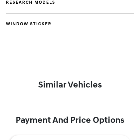
RESEARCH MODELS
WINDOW STICKER
Similar Vehicles
Payment And Price Options