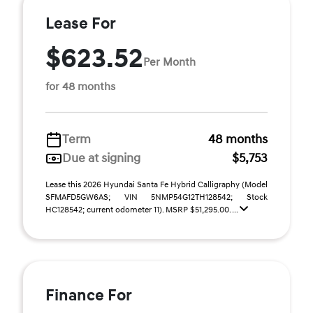
Lease For
$623.52
Per Month
for 48 months
Term
48 months
Due at signing
$5,753
Lease this 2026 Hyundai Santa Fe Hybrid Calligraphy (Model
SFMAFD5GW6AS; VIN 5NMP54G12TH128542; Stock
HC128542; current odometer 11). MSRP $51,295.00. ...
Finance For