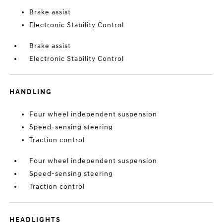
Brake assist
Electronic Stability Control
Brake assist
Electronic Stability Control
HANDLING
Four wheel independent suspension
Speed-sensing steering
Traction control
Four wheel independent suspension
Speed-sensing steering
Traction control
HEADLIGHTS