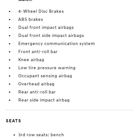
4-Wheel Disc Brakes
ABS brakes
Dual front impact airbags
Dual front side impact airbags
Emergency communication system
Front anti-roll bar
Knee airbag
Low tire pressure warning
Occupant sensing airbag
Overhead airbag
Rear anti-roll bar
Rear side impact airbag
SEATS
3rd row seats: bench