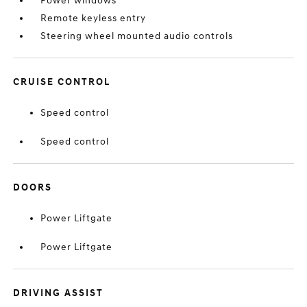
Power windows
Remote keyless entry
Steering wheel mounted audio controls
CRUISE CONTROL
Speed control
Speed control
DOORS
Power Liftgate
Power Liftgate
DRIVING ASSIST