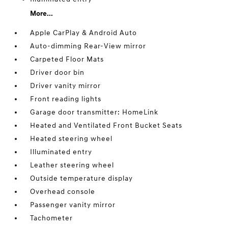
More...
Apple CarPlay & Android Auto
Auto-dimming Rear-View mirror
Carpeted Floor Mats
Driver door bin
Driver vanity mirror
Front reading lights
Garage door transmitter: HomeLink
Heated and Ventilated Front Bucket Seats
Heated steering wheel
Illuminated entry
Leather steering wheel
Outside temperature display
Overhead console
Passenger vanity mirror
Tachometer