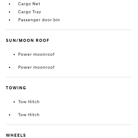
Cargo Net
Cargo Tray
Passenger door bin
SUN/MOON ROOF
Power moonroof
Power moonroof
TOWING
Tow Hitch
Tow Hitch
WHEELS