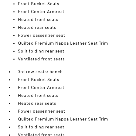
Front Bucket Seats
Front Center Armrest
Heated front seats
Heated rear seats
Power passenger seat
Quilted Premium Nappa Leather Seat Trim
Split folding rear seat
Ventilated front seats
3rd row seats: bench
Front Bucket Seats
Front Center Armrest
Heated front seats
Heated rear seats
Power passenger seat
Quilted Premium Nappa Leather Seat Trim
Split folding rear seat
Ventilated front seats