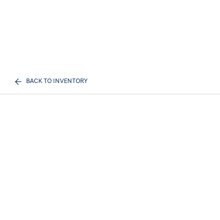
BACK TO INVENTORY