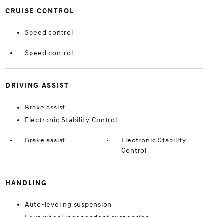
CRUISE CONTROL
Speed control
Speed control
DRIVING ASSIST
Brake assist
Electronic Stability Control
Brake assist
Electronic Stability
Control
HANDLING
Auto-leveling suspension