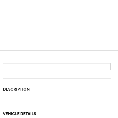
DESCRIPTION
VEHICLE DETAILS