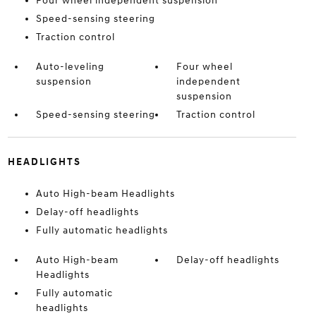
Four wheel independent suspension
Speed-sensing steering
Traction control
Auto-leveling
Four wheel
suspension
independent
suspension
Speed-sensing steering
Traction control
HEADLIGHTS
Auto High-beam Headlights
Delay-off headlights
Fully automatic headlights
Auto High-beam
Delay-off headlights
Headlights
Fully automatic
headlights