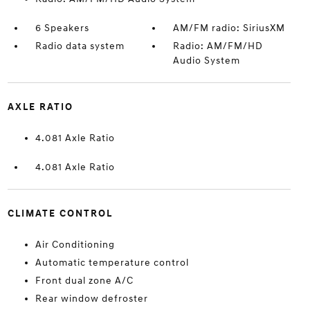
6 Speakers
AM/FM radio: SiriusXM
Radio data system
Radio: AM/FM/HD
Audio System
AXLE RATIO
4.081 Axle Ratio
4.081 Axle Ratio
CLIMATE CONTROL
Air Conditioning
Automatic temperature control
Front dual zone A/C
Rear window defroster