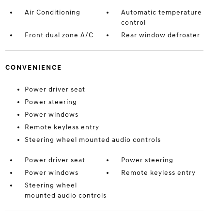
Air Conditioning
Automatic temperature
control
Front dual zone A/C
Rear window defroster
CONVENIENCE
Power driver seat
Power steering
Power windows
Remote keyless entry
Steering wheel mounted audio controls
Power driver seat
Power steering
Power windows
Remote keyless entry
Steering wheel
mounted audio controls