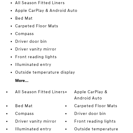
All Season Fitted Liners
Apple CarPlay & Android Auto
Bed Mat
Carpeted Floor Mats
Compass
Driver door bin
Driver vanity mirror
Front reading lights
Illuminated entry
Outside temperature display
More...
All Season Fitted Liners
Apple CarPlay &
Android Auto
Bed Mat
Carpeted Floor Mats
Compass
Driver door bin
Driver vanity mirror
Front reading lights
Illuminated entry
Outside temperature