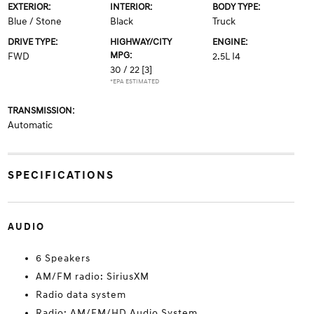
EXTERIOR:
INTERIOR:
BODY TYPE:
Blue / Stone
Black
Truck
DRIVE TYPE:
HIGHWAY/CITY
ENGINE:
MPG:
FWD
2.5L I4
30 / 22
[3]
*EPA ESTIMATED
TRANSMISSION:
Automatic
SPECIFICATIONS
AUDIO
6 Speakers
AM/FM radio: SiriusXM
Radio data system
Radio: AM/FM/HD Audio System