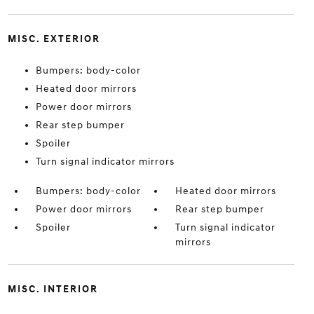
MISC. EXTERIOR
Bumpers: body-color
Heated door mirrors
Power door mirrors
Rear step bumper
Spoiler
Turn signal indicator mirrors
Bumpers: body-color
Heated door mirrors
Power door mirrors
Rear step bumper
Spoiler
Turn signal indicator
mirrors
MISC. INTERIOR