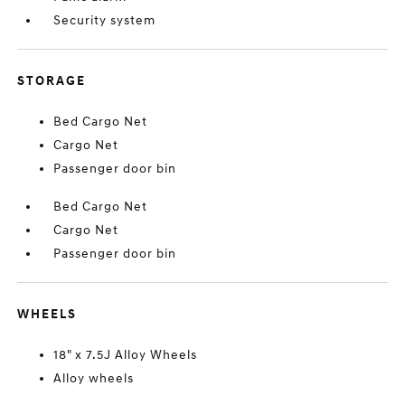
Security system
STORAGE
Bed Cargo Net
Cargo Net
Passenger door bin
Bed Cargo Net
Cargo Net
Passenger door bin
WHEELS
18" x 7.5J Alloy Wheels
Alloy wheels