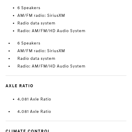
6 Speakers
AM/FM radio: SiriusXM
Radio data system
Radio: AM/FM/HD Audio System
6 Speakers
AM/FM radio: SiriusXM
Radio data system
Radio: AM/FM/HD Audio System
AXLE RATIO
4.081 Axle Ratio
4.081 Axle Ratio
CLIMATE CONTROL