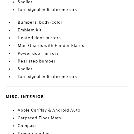
Spoiler
Turn signal indicator mirrors
Bumpers: body-color
Emblem Kit
Heated door mirrors
Mud Guards with Fender Flares
Power door mirrors
Rear step bumper
Spoiler
Turn signal indicator mirrors
MISC. INTERIOR
Apple CarPlay & Android Auto
Carpeted Floor Mats
Compass
Driver door bin