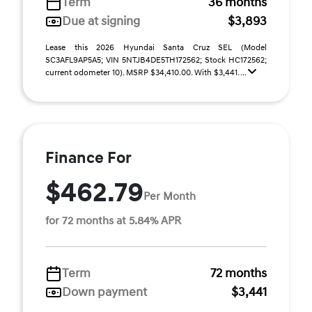
Term
36 months
Due at signing
$3,893
Lease this 2026 Hyundai Santa Cruz SEL (Model
SC3AFL9AP5A5; VIN 5NTJB4DE5TH172562; Stock HC172562;
current odometer 10). MSRP $34,410.00. With $3,441. ...
Finance For
$462.79
Per Month
for 72 months at 5.84% APR
Term
72 months
Down payment
$3,441