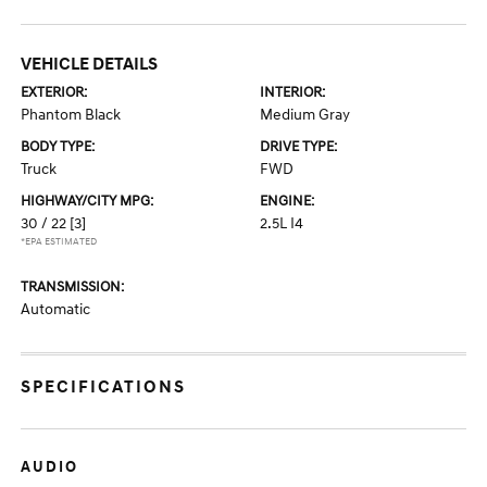
VEHICLE DETAILS
EXTERIOR:
INTERIOR:
Phantom Black
Medium Gray
BODY TYPE:
DRIVE TYPE:
Truck
FWD
HIGHWAY/CITY MPG:
ENGINE:
30 / 22
[3]
2.5L I4
*EPA ESTIMATED
TRANSMISSION:
Automatic
SPECIFICATIONS
AUDIO