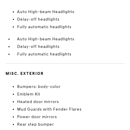
Auto High-beam Headlights
Delay-off headlights
Fully automatic headlights
Auto High-beam Headlights
Delay-off headlights
Fully automatic headlights
MISC. EXTERIOR
Bumpers: body-color
Emblem Kit
Heated door mirrors
Mud Guards with Fender Flares
Power door mirrors
Rear step bumper