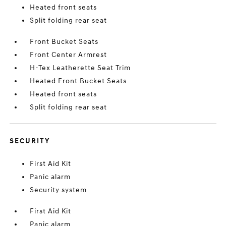
Heated front seats
Split folding rear seat
Front Bucket Seats
Front Center Armrest
H-Tex Leatherette Seat Trim
Heated Front Bucket Seats
Heated front seats
Split folding rear seat
SECURITY
First Aid Kit
Panic alarm
Security system
First Aid Kit
Panic alarm