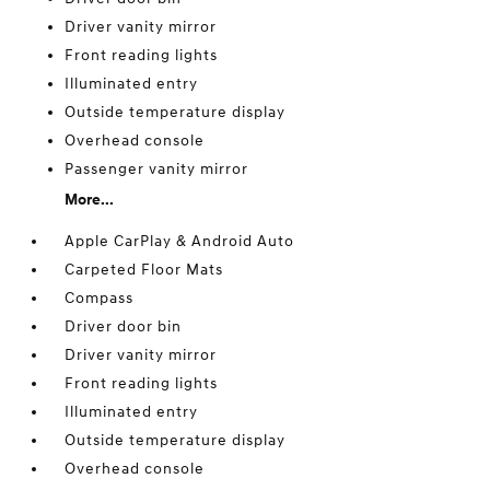
Driver vanity mirror
Front reading lights
Illuminated entry
Outside temperature display
Overhead console
Passenger vanity mirror
More...
Apple CarPlay & Android Auto
Carpeted Floor Mats
Compass
Driver door bin
Driver vanity mirror
Front reading lights
Illuminated entry
Outside temperature display
Overhead console