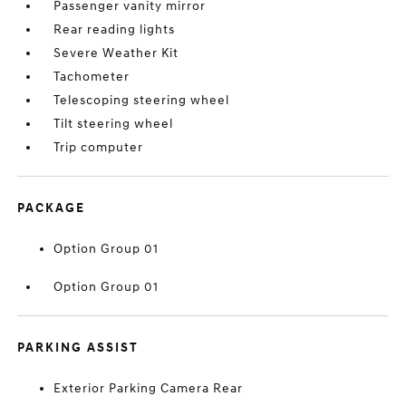
Passenger vanity mirror
Rear reading lights
Severe Weather Kit
Tachometer
Telescoping steering wheel
Tilt steering wheel
Trip computer
PACKAGE
Option Group 01
Option Group 01
PARKING ASSIST
Exterior Parking Camera Rear