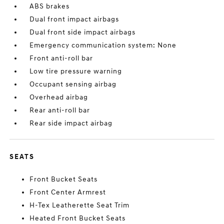
ABS brakes
Dual front impact airbags
Dual front side impact airbags
Emergency communication system: None
Front anti-roll bar
Low tire pressure warning
Occupant sensing airbag
Overhead airbag
Rear anti-roll bar
Rear side impact airbag
SEATS
Front Bucket Seats
Front Center Armrest
H-Tex Leatherette Seat Trim
Heated Front Bucket Seats