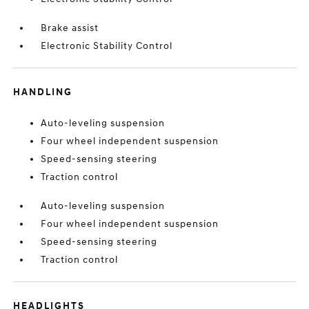
Brake assist
Electronic Stability Control
HANDLING
Auto-leveling suspension
Four wheel independent suspension
Speed-sensing steering
Traction control
Auto-leveling suspension
Four wheel independent suspension
Speed-sensing steering
Traction control
HEADLIGHTS