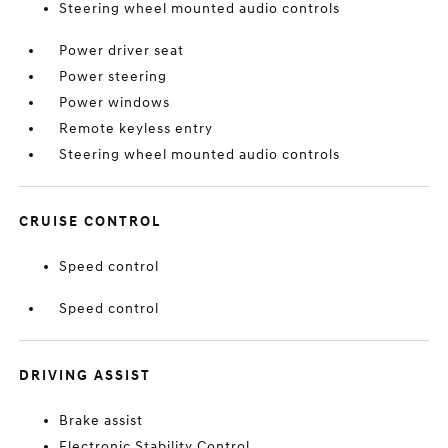
Steering wheel mounted audio controls
Power driver seat
Power steering
Power windows
Remote keyless entry
Steering wheel mounted audio controls
CRUISE CONTROL
Speed control
Speed control
DRIVING ASSIST
Brake assist
Electronic Stability Control