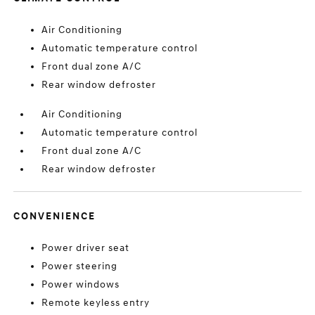
Air Conditioning
Automatic temperature control
Front dual zone A/C
Rear window defroster
Air Conditioning
Automatic temperature control
Front dual zone A/C
Rear window defroster
CONVENIENCE
Power driver seat
Power steering
Power windows
Remote keyless entry