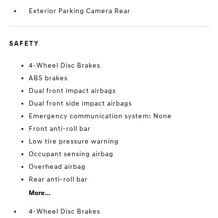
Exterior Parking Camera Rear
SAFETY
4-Wheel Disc Brakes
ABS brakes
Dual front impact airbags
Dual front side impact airbags
Emergency communication system: None
Front anti-roll bar
Low tire pressure warning
Occupant sensing airbag
Overhead airbag
Rear anti-roll bar
More...
4-Wheel Disc Brakes