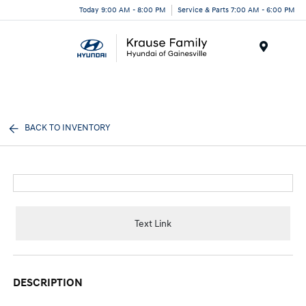
Today 9:00 AM - 8:00 PM
Service & Parts 7:00 AM - 6:00 PM
Menu
BACK TO INVENTORY
Text Link
DESCRIPTION