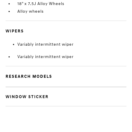
18" x 7.5J Alloy Wheels
Alloy wheels
WIPERS
Variably intermittent wiper
Variably intermittent wiper
RESEARCH MODELS
WINDOW STICKER