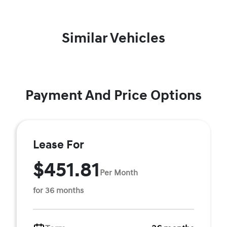
Similar Vehicles
Payment And Price Options
Lease For
$451.81
Per Month
for 36 months