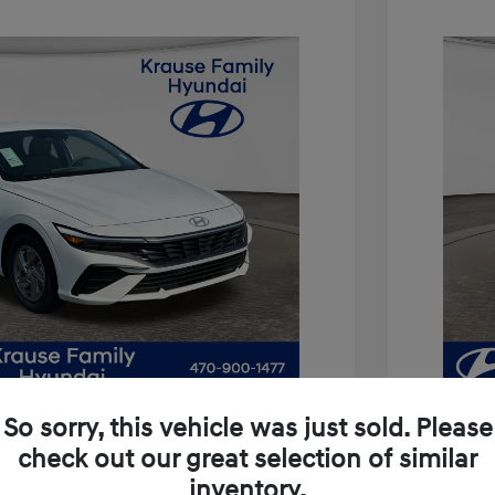
So sorry, this vehicle was just sold. Please
check out our great selection of similar
inventory.