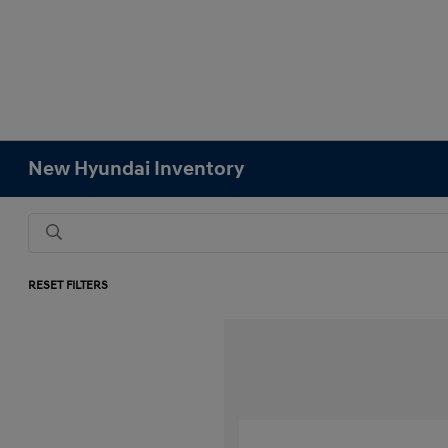
New Hyundai Inventory
RESET FILTERS