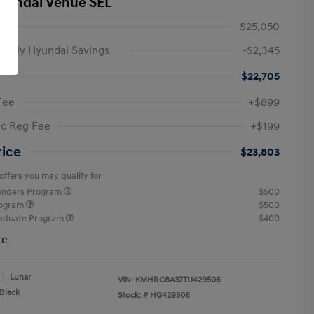
yundai Venue SEL
$25,050
amily Hyundai Savings
-$2,345
$22,705
Fee
+$899
ic Reg Fee
+$199
rice
$23,803
offers you may qualify for
ponders Program
$500
rogram
$500
raduate Program
$400
re
Lunar
VIN:
KMHRC8A37TU429506
Black
Stock: #
HG429506