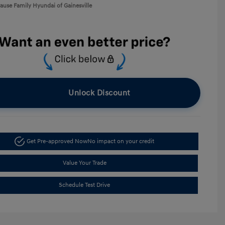
rause Family Hyundai of Gainesville
Unlock Discount
Get Pre-approved Now
No impact on your credit
Value Your Trade
Schedule Test Drive