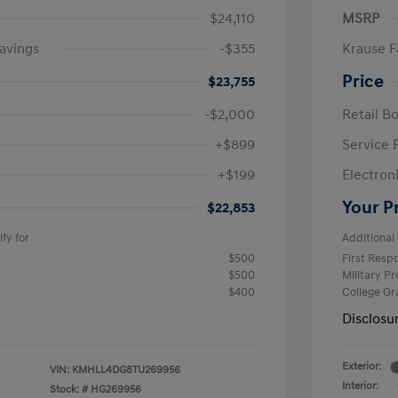
$24,110
MSRP
avings
-$355
Krause F
Price
$23,755
-$2,000
Retail B
+$899
Service 
+$199
Electron
Your P
$22,853
fy for
Additional 
$500
First Res
$500
Military P
$400
College G
Disclosu
Exterior:
VIN:
KMHLL4DG8TU269956
Interior:
Stock: #
HG269956