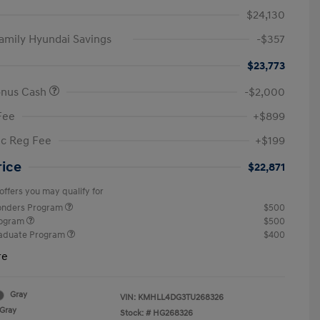
$24,130
amily Hyundai Savings
-$357
$23,773
onus Cash
-$2,000
Fee
+$899
ic Reg Fee
+$199
rice
$22,871
offers you may qualify for
ponders Program
$500
rogram
$500
raduate Program
$400
re
Gray
VIN:
KMHLL4DG3TU268326
Gray
Stock: #
HG268326