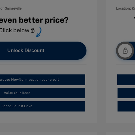
of Gainesville
Location: K
Unlock Discount
pproved Now
No impact on your credit
Value Your Trade
Schedule Test Drive