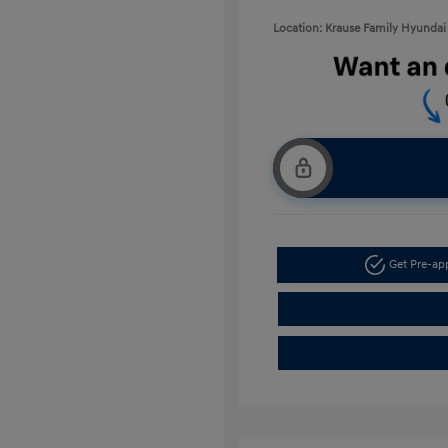
Location: Krause Family Hyundai 
Get Pre-a