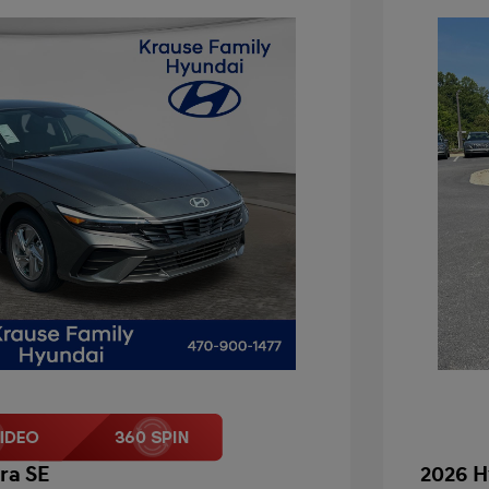
ra SE
2026 H