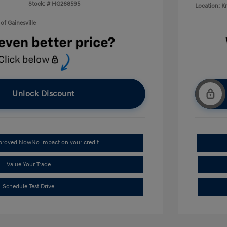
Stock: #
HG268595
Location: K
of Gainesville
Unlock Discount
pproved Now
No impact on your credit
Value Your Trade
Schedule Test Drive