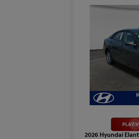
2026 Hyundai Elant