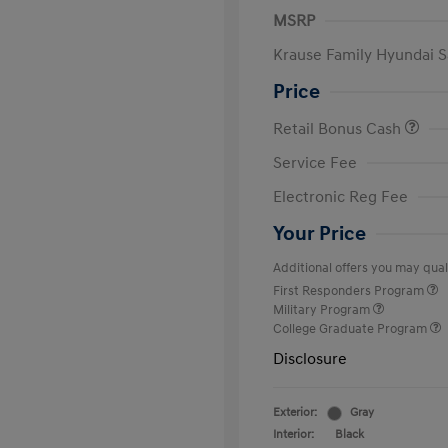
MSRP
Krause Family Hyundai S
Price
Retail Bonus Cash
Service Fee
Electronic Reg Fee
Your Price
Additional offers you may quali
First Responders Program
Military Program
College Graduate Program
Disclosure
Exterior:
Gray
Interior:
Black