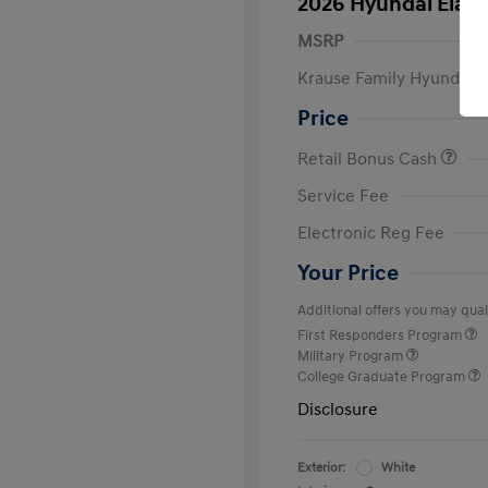
2026 Hyundai Elant
MSRP
Krause Family Hyundai S
Price
Retail Bonus Cash
Service Fee
Electronic Reg Fee
Your Price
Additional offers you may quali
First Responders Program
Military Program
College Graduate Program
Disclosure
Exterior:
White