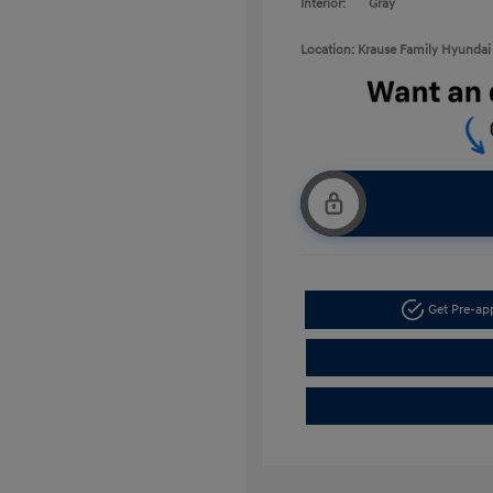
Interior:
Gray
Location: Krause Family Hyundai 
Get Pre-a