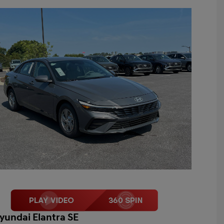
yundai Elantra SE