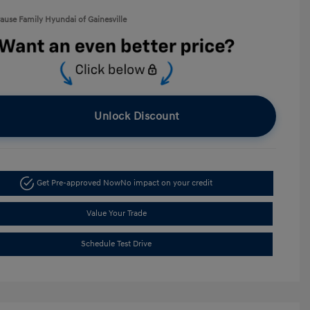
rause Family Hyundai of Gainesville
Unlock Discount
Get Pre-approved Now
No impact on your credit
Value Your Trade
Schedule Test Drive