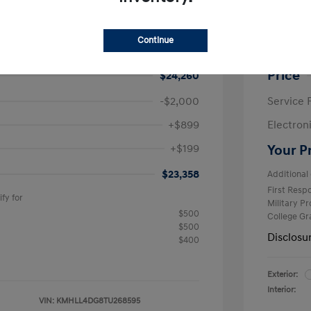
ra SE
2026 H
$24,630
MSRP
Continue
avings
-$370
Krause F
Price
$24,260
-$2,000
Service 
+$899
Electron
+$199
Your P
$23,358
Additional 
First Res
fy for
Military P
$500
College G
$500
Disclosu
$400
Exterior:
Interior:
VIN:
KMHLL4DG8TU268595