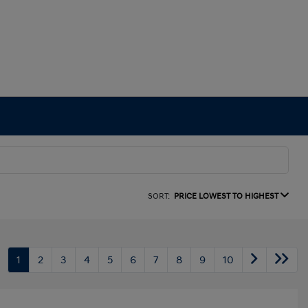
SORT:
PRICE LOWEST TO HIGHEST
1
2
3
4
5
6
7
8
9
10